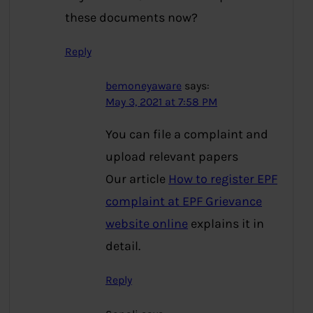
these documents now?
Reply
bemoneyaware
says:
May 3, 2021 at 7:58 PM
You can file a complaint and
upload relevant papers
Our article
How to register EPF
complaint at EPF Grievance
website online
explains it in
detail.
Reply