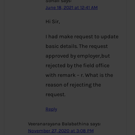
Sonali
says:
June 18, 2021 at 12:41 AM
Hi Sir,
I had make request to update
basic details. The request
approved by employer,but
rejected by the field office
with remark – r. What is the
reason of rejecting the
request.
Reply
Veeranarayana Balabathina
says:
November 27, 2020 at 3:08 PM