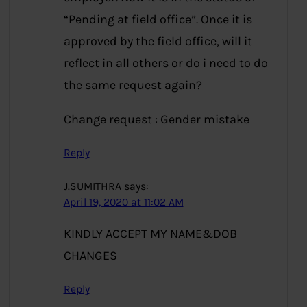
“Pending at field office”. Once it is
approved by the field office, will it
reflect in all others or do i need to do
the same request again?
Change request : Gender mistake
Reply
J.SUMITHRA
says:
April 19, 2020 at 11:02 AM
KINDLY ACCEPT MY NAME&DOB
CHANGES
Reply