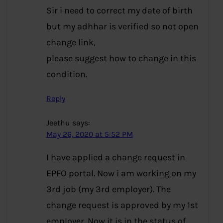
Sir i need to correct my date of birth
but my adhhar is verified so not open
change link,
please suggest how to change in this
condition.
Reply
Jeethu
says:
May 26, 2020 at 5:52 PM
I have applied a change request in
EPFO portal. Now i am working on my
3rd job (my 3rd employer). The
change request is approved by my 1st
employer. Now it is in the status of