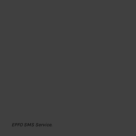
EPFO SMS Service.