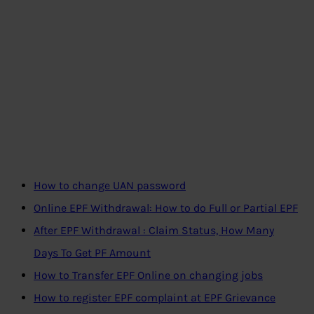
How to change UAN password
Online EPF Withdrawal: How to do Full or Partial EPF
After EPF Withdrawal : Claim Status, How Many
Days To Get PF Amount
How to Transfer EPF Online on changing jobs
How to register EPF complaint at EPF Grievance