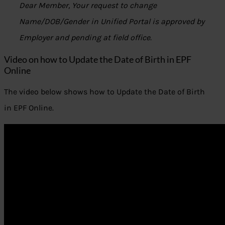
Dear Member, Your request to change
Name/DOB/Gender in Unified Portal is approved by
Employer and pending at field office.
Video on how to Update the Date of Birth in EPF
Online
The video below shows how to Update the Date of Birth
in EPF Online.