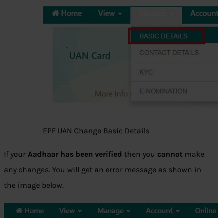
EPF UAN Change Basic Details
If your
Aadhaar has been verified
then you
cannot
make
any changes. You will get an error message as shown in
the image below.