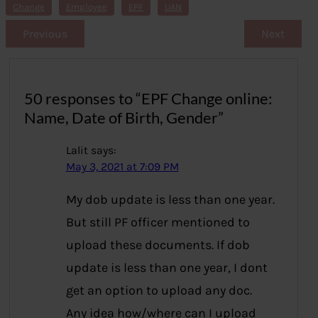
s
Change
Employee
EPF
UAN
Previous
Next
50 responses to “EPF Change online:
Name, Date of Birth, Gender”
Lalit
says:
May 3, 2021 at 7:09 PM
My dob update is less than one year.
But still PF officer mentioned to
upload these documents. If dob
update is less than one year, I dont
get an option to upload any doc.
Any idea how/where can I upload