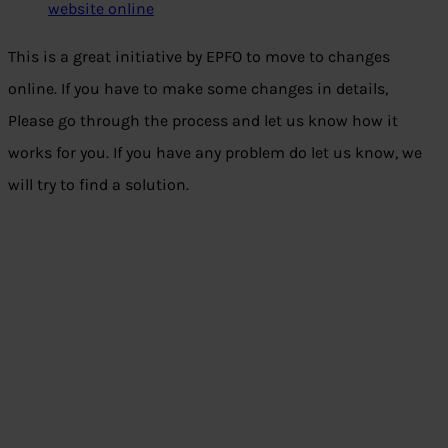
website online
This is a great initiative by EPFO to move to changes
online. If you have to make some changes in details,
Please go through the process and let us know how it
works for you. If you have any problem do let us know, we
will try to find a solution.