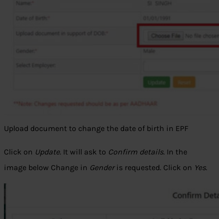
Upload document to change the date of birth in EPF
Click on
Update.
It will ask to
Confirm details
. In the
image below Change in
Gender
is requested. Click on
Yes
.