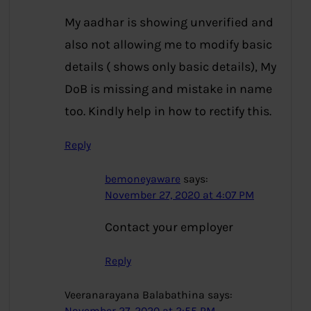
My aadhar is showing unverified and
also not allowing me to modify basic
details ( shows only basic details), My
DoB is missing and mistake in name
too. Kindly help in how to rectify this.
Reply
bemoneyaware
says:
November 27, 2020 at 4:07 PM
Contact your employer
Reply
Veeranarayana Balabathina
says: