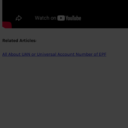
Related Articles
:
All About UAN or Universal Account Number of EPF