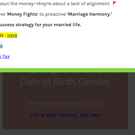
about the money—they’re about a lack of alignment.
ve ‘
Money Fights
‘ to proactive
‘Marriage Harmony.’
success strategy for your married life.
iz
:
Here
re
e Tax
EPF Change online: Name,
Date of Birth, Gender
bemoneyaware
|
March 2, 2019
|
EPF & UAN
, 
Income, EPF,UAN