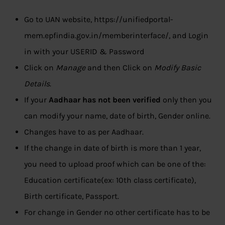
Go to UAN website, https://unifiedportal-
mem.epfindia.gov.in/memberinterface/, and Login
in with your USERID & Password
Click on
Manage
and then Click on
Modify Basic
Details
.
If your
Aadhaar has not been verified
only then you
can modify your name, date of birth, Gender online.
Changes have to as per Aadhaar.
If the change in date of birth is more than 1 year,
you need to upload proof which can be one of the:
Education certificate(ex: 10th class certificate),
Birth certificate, Passport.
For change in Gender no other certificate has to be