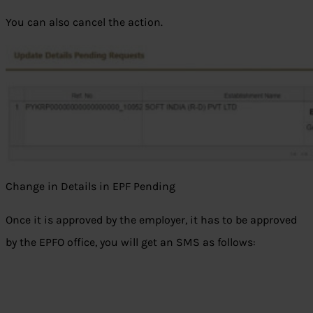
You can also cancel the action.
Change in Details in EPF Pending
Once it is approved by the employer, it has to be approved
by the EPFO office, you will get an SMS as follows: