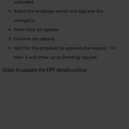
uploaded.
Select the employer which will approve the
change(s).
Then Click on
Update
.
Confirm the details.
Wait for the employer to approve the request. Till
then it will show up as Pending request.
Steps to update the EPF details online