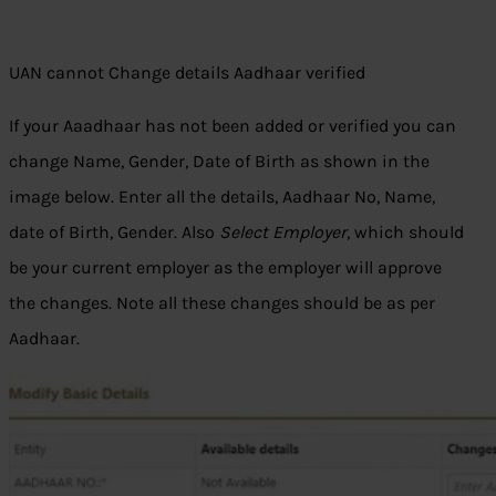
UAN cannot Change details Aadhaar verified
If your Aaadhaar has not been added or verified you can
change Name, Gender, Date of Birth as shown in the
image below. Enter all the details, Aadhaar No, Name,
date of Birth, Gender. Also
Select Employer
, which should
be your current employer as the employer will approve
the changes. Note all these changes should be as per
Aadhaar.