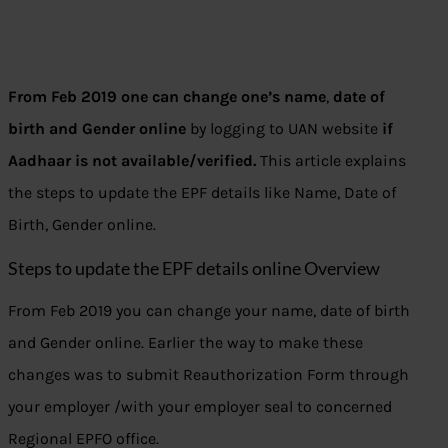
From Feb 2019 one can change one’s name
,
date of
birth and Gender online
by logging to UAN website
if
Aadhaar is not available/verified.
This article explains
the steps to update the EPF details like Name, Date of
Birth, Gender online.
Steps to update the EPF details online Overview
From Feb 2019 you can change your name, date of birth
and Gender online. Earlier the way to make these
changes was to submit Reauthorization Form through
your employer /with your employer seal to concerned
Regional EPFO office.