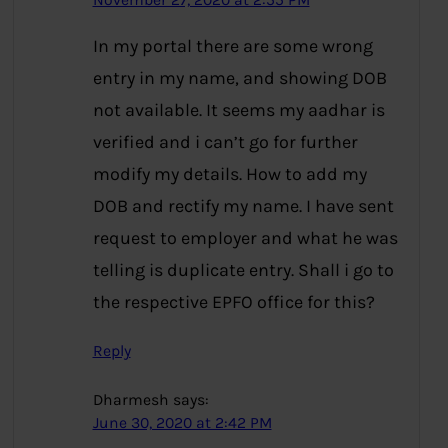
November 27, 2020 at 2:55 PM
In my portal there are some wrong
entry in my name, and showing DOB
not available. It seems my aadhar is
verified and i can’t go for further
modify my details. How to add my
DOB and rectify my name. I have sent
request to employer and what he was
telling is duplicate entry. Shall i go to
the respective EPFO office for this?
Reply
Dharmesh
says:
June 30, 2020 at 2:42 PM