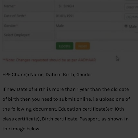
EPF Change Name, Date of Birth, Gender
If new Date of Birth is more than 1 year than the old date
of birth then you need to submit online, i.e upload one of
the following document, Education certificate(ex: 10th
class certificate), Birth certificate, Passport, as shown in
the image below,