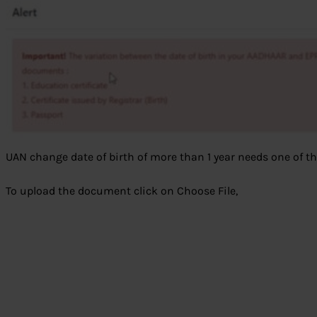
UAN change date of birth of more than 1 year needs one of 
To upload the document click on Choose File,