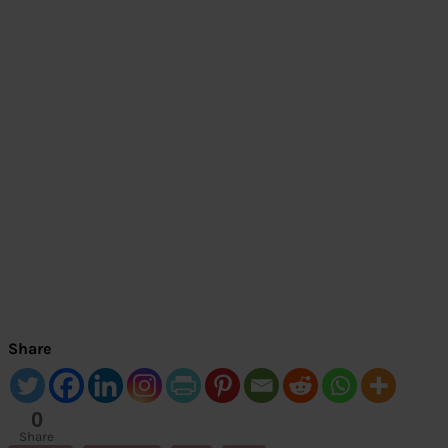
Share
0
Share