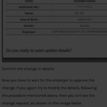
Confirm the change in details
Now you have to wait for the employer to approve the
change. If you again try to modify the details, following
the procedure mentioned above, then you will see the
change request, as shown in the image below.