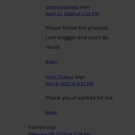
bemoneyaware
says:
April 22, 2020 at 7:55 PM
Please follow the process.
I am blogger and can’t do
much
Reply
Nitin Thakur
says:
May 9, 2021 at 9:57 PM
Thank you..it worked for me
Reply
Salman
says:
February 28, 2020 at 7:58 PM