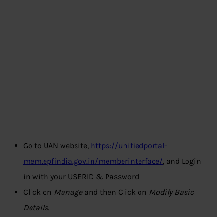
Go to UAN website,
https://unifiedportal-
mem.epfindia.gov.in/memberinterface/
, and Login
in with your USERID & Password
Click on
Manage
and then Click on
Modify Basic
Details
.