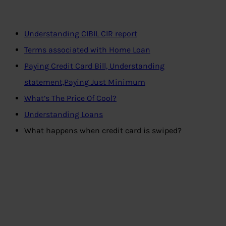
Understanding CIBIL CIR report
Terms associated with Home Loan
Paying Credit Card Bill, Understanding
statement,Paying Just Minimum
What’s The Price Of Cool?
Understanding Loans
What happens when credit card is swiped?