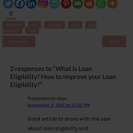
0
Share
s
calculate
How
improve
Loan
Loan
Eligibility
Tips
Previous
Next
2 responses to “What is Loan
Eligibility? How to Improve your Loan
Eligibility?”
Rupyaapaisa
says:
November 11, 2017 at 12:35 PM
Good article to share with the user
about loan eligibility and