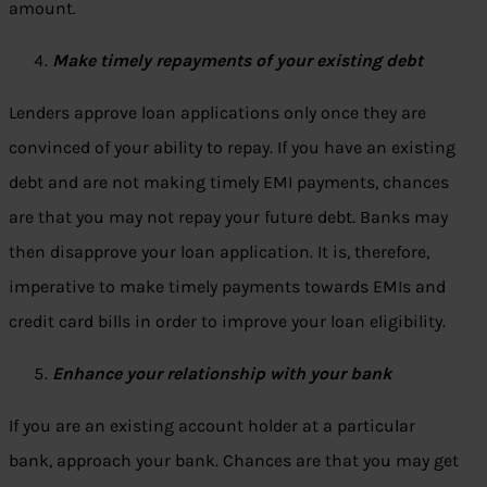
amount.
Make timely repayments of your existing debt
Lenders approve loan applications only once they are
convinced of your ability to repay. If you have an existing
debt and are not making timely EMI payments, chances
are that you may not repay your future debt. Banks may
then disapprove your loan application. It is, therefore,
imperative to make timely payments towards EMIs and
credit card bills in order to improve your loan eligibility.
Enhance your relationship with your bank
If you are an existing account holder at a particular
bank, approach your bank. Chances are that you may get