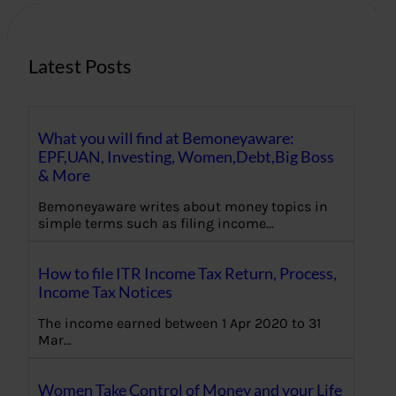
h
Latest Posts
What you will find at Bemoneyaware:
EPF,UAN, Investing, Women,Debt,Big Boss
& More
Bemoneyaware writes about money topics in
simple terms such as filing income…
How to file ITR Income Tax Return, Process,
Income Tax Notices
The income earned between 1 Apr 2020 to 31
Mar…
Women Take Control of Money and your Life