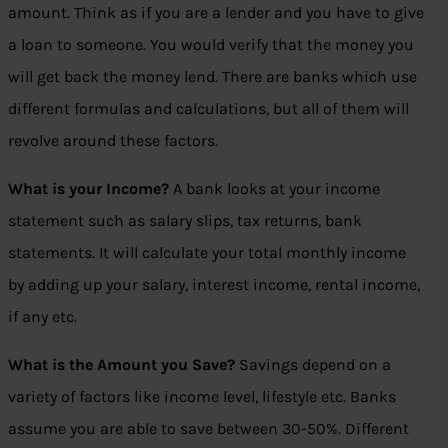
amount. Think as if you are a lender and you have to give
a loan to someone. You would verify that the money you
will get back the money lend. There are banks which use
different formulas and calculations, but all of them will
revolve around these factors.
What is your Income?
A bank looks at your income
statement such as salary slips, tax returns, bank
statements. It will calculate your total monthly income
by adding up your salary, interest income, rental income,
if any etc.
What is the Amount you Save?
Savings depend on a
variety of factors like income level, lifestyle etc. Banks
assume you are able to save between 30-50%. Different