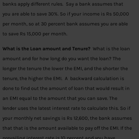
banks apply different rules. Say a bank assumes that
you are able to save 30%. So if your income is Rs 50,000
per month, so at 30 percent bank assumes you are able
to save Rs 15,000 per month.
What is the Loan amount and Tenure?
What is the loan
amount and for how long do you want the loan?
The
longer the tenure the lower the EMI, and the shorter the
tenure, the higher the EMI. A backward calculation is
done to find out the amount of loan that would result in
an EMI equal to the amount that you can save. The
lender uses the latest interest rate to calculate this. So if
your monthly net savings is Rs 12,600, the bank assumes
that that is the amount available to pay off the EMI. If the
prevailing interest rate is 10 percent and you have