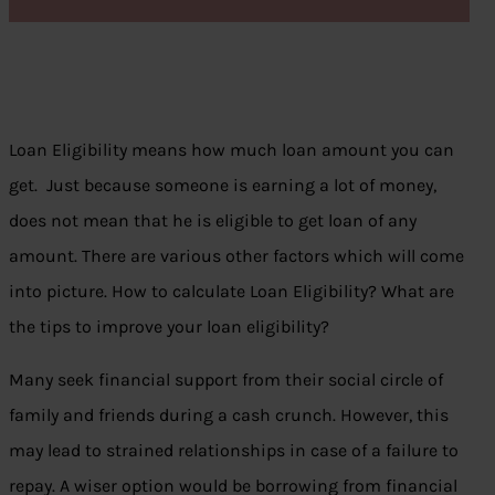
Loan Eligibility means how much loan amount you can
get. Just because someone is earning a lot of money,
does not mean that he is eligible to get loan of any
amount. There are various other factors which will come
into picture. How to calculate Loan Eligibility? What are
the tips to improve your loan eligibility?
Many seek financial support from their social circle of
family and friends during a cash crunch. However, this
may lead to strained relationships in case of a failure to
repay. A wiser option would be borrowing from financial