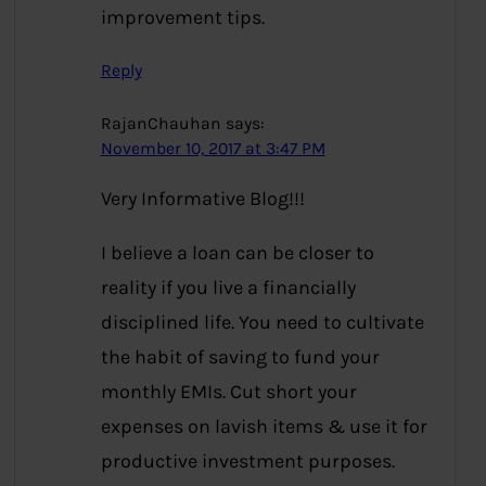
improvement tips.
Reply
RajanChauhan
says:
November 10, 2017 at 3:47 PM
Very Informative Blog!!!
I believe a loan can be closer to
reality if you live a financially
disciplined life. You need to cultivate
the habit of saving to fund your
monthly EMIs. Cut short your
expenses on lavish items & use it for
productive investment purposes.