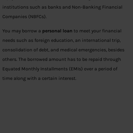
institutions such as banks and Non-Banking Financial
Companies (NBFCs).
You may borrow a
personal loan
to meet your financial
needs such as foreign education, an international trip,
consolidation of debt, and medical emergencies, besides
others. The borrowed amount has to be repaid through
Equated Monthly Installments (EMIs) over a period of
time along with a certain interest.