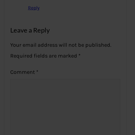
Reply
Leave a Reply
Your email address will not be published.
Required fields are marked
*
Comment
*