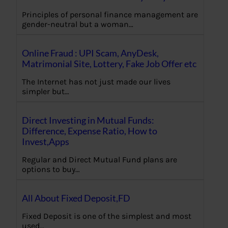
Principles of personal finance management are
gender-neutral but a woman…
Online Fraud : UPI Scam, AnyDesk,
Matrimonial Site, Lottery, Fake Job Offer etc
The Internet has not just made our lives
simpler but…
Direct Investing in Mutual Funds:
Difference, Expense Ratio, How to
Invest,Apps
Regular and Direct Mutual Fund plans are
options to buy…
All About Fixed Deposit,FD
Fixed Deposit is one of the simplest and most
used…