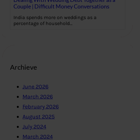
Couple | Difficult Money Conversations
India spends more on weddings as a
percentage of household…
Archieve
June 2026
March 2026
February 2026
August 2025
July 2024
March 2024