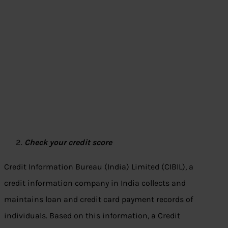
Check your credit score
Credit Information Bureau (India) Limited (CIBIL), a
credit information company in India collects and
maintains loan and credit card payment records of
individuals. Based on this information, a Credit