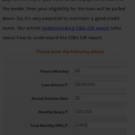
the lender, then your eligibility for the loan will be pulled
down. So, it’s very essential to maintain a good credit
score. Our article
Understanding CIBIL CIR report
talks
about how to understand the CIBIL CIR report.