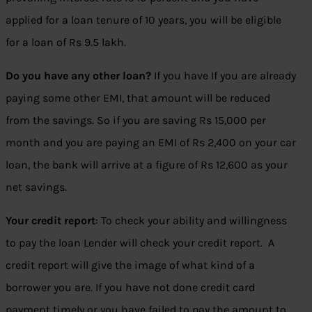
applied for a loan tenure of 10 years, you will be eligible
for a loan of Rs 9.5 lakh.
Do you have any other loan?
If you have If you are already
paying some other EMI, that amount will be reduced
from the savings. So if you are saving Rs 15,000 per
month and you are paying an EMI of Rs 2,400 on your car
loan, the bank will arrive at a figure of Rs 12,600 as your
net savings.
Your credit report
: To check your ability and willingness
to pay the loan Lender will check your credit report. A
credit report will give the image of what kind of a
borrower you are. If you have not done credit card
payment timely or you have failed to pay the amount to