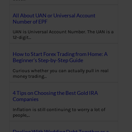
All About UAN or Universal Account
Number of EPF
UAN is Universal Account Number. The UAN is a
12-digit…
How to Start Forex Trading from Home: A
Beginner’s Step-by-Step Guide
Curious whether you can actually pull in real
money trading…
4 Tips on Choosing the Best Gold IRA
Companies
Inflation is still continuing to worry a lot of
people,…
Dealing With Wedding Debt Together as a