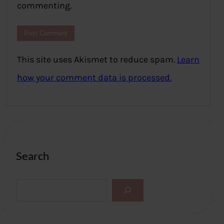
commenting.
This site uses Akismet to reduce spam.
Learn
how your comment data is processed.
Search
S
e
a
r
c