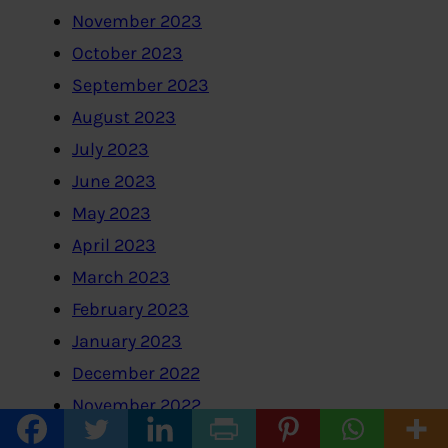
November 2023
October 2023
September 2023
August 2023
July 2023
June 2023
May 2023
April 2023
March 2023
February 2023
January 2023
December 2022
November 2022
October 2022