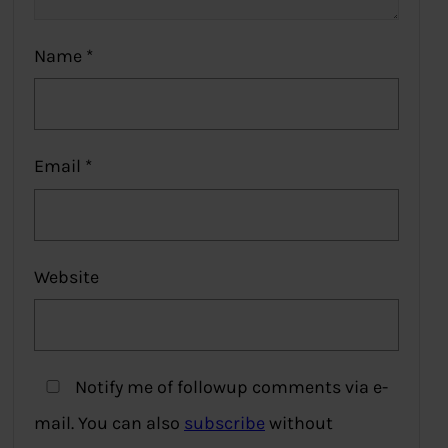
Name
*
Email
*
Website
Notify me of followup comments via e-
mail. You can also
subscribe
without