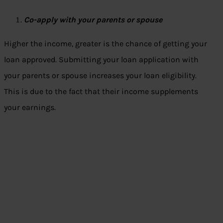
Co-apply with your parents or spouse
Higher the income, greater is the chance of getting your
loan approved. Submitting your loan application with
your parents or spouse increases your loan eligibility.
This is due to the fact that their income supplements
your earnings.