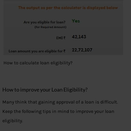
How to calculate loan eligibility?
How to improve your Loan Eligibility?
Many think that gaining approval of a loan is difficult.
Keep the following tips in mind to improve your loan
eligibility.