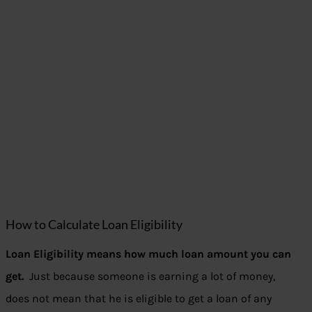
How to Calculate Loan Eligibility
Loan Eligibility means how much loan amount you can
get.
Just because someone is earning a lot of money,
does not mean that he is eligible to get a loan of any