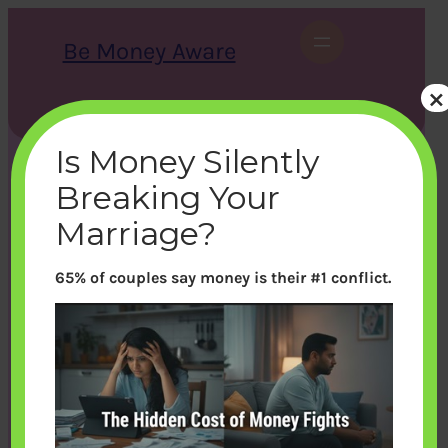
Skip
to
Be Money Aware
content
×
S
X
Instagram
LinkedIn
WhatsApp
Facebook
e
a
Is Money Silently
r
c
Breaking Your
h
Marriage?
65% of couples say money is their #1 conflict.