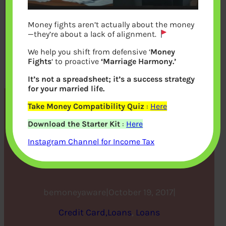
Money fights aren’t actually about the money
—they’re about a lack of alignment.
We help you shift from defensive ‘
Money
Fights
‘ to proactive
‘Marriage Harmony.’
It’s not a spreadsheet; it’s a success strategy
for your married life.
Take Money Compatibility Quiz
:
Here
What is Loan Eligibility?
Download the Starter Kit
:
Here
How to Improve your Loan
Instagram Channel for Income Tax
Eligibility?
bemoneyaware
|
October 19, 2017
|
Credit Card,Loans
, 
Loans