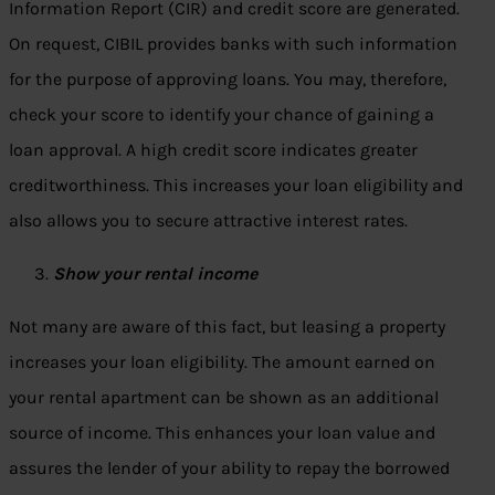
Information Report (CIR) and credit score are generated.
On request, CIBIL provides banks with such information
for the purpose of approving loans. You may, therefore,
check your score to identify your chance of gaining a
loan approval. A high credit score indicates greater
creditworthiness. This increases your loan eligibility and
also allows you to secure attractive interest rates.
Show your rental income
Not many are aware of this fact, but leasing a property
increases your loan eligibility. The amount earned on
your rental apartment can be shown as an additional
source of income. This enhances your loan value and
assures the lender of your ability to repay the borrowed