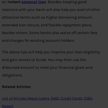
an
instant
personal loan
. Besides, keeping good
relations with your bank will also help you avail of other
attractive terms such as higher borrowing amount,
extended loan tenure, and flexible repayment plans,
besides others. Some banks also waive off certain fees
and charges for existing account holders.
The above tips will help you improve your loan eligibility
and gain access to funds. You may then use the
disbursed amount to meet your financial goals and
obligations.
Related Articles:
List of Articles About Loans, Debt, Credit Cards, CIBIL
Report