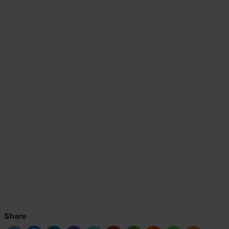
Share