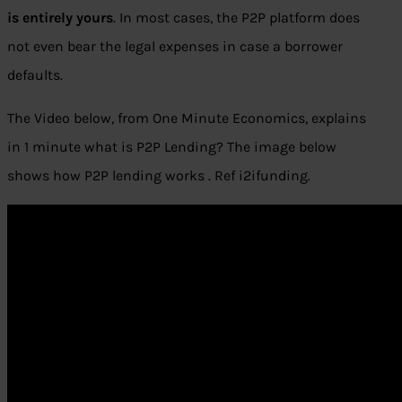
is entirely yours
. In most cases, the P2P platform does
not even bear the legal expenses in case a borrower
defaults.
The Video below, from One Minute Economics, explains
in 1 minute what is P2P Lending? The image below
shows how P2P lending works . Ref i2ifunding.