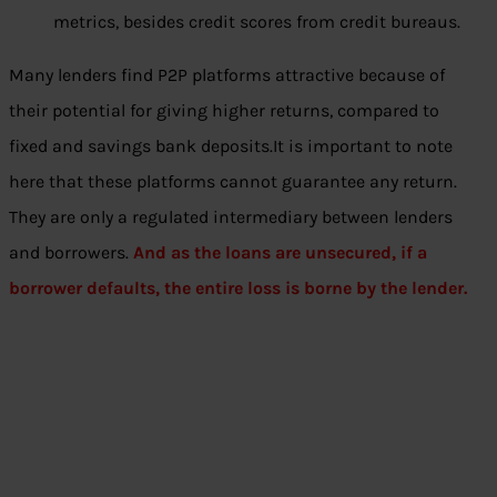
metrics, besides credit scores from credit bureaus.
Many lenders find P2P platforms attractive because of
their potential for giving higher returns, compared to
fixed and savings bank deposits.It is important to note
here that these platforms cannot guarantee any return.
They are only a regulated intermediary between lenders
and borrowers.
And as the loans are unsecured, if a
borrower defaults, the entire loss is borne by the lender.