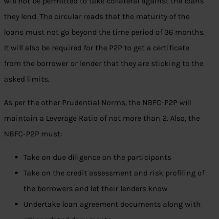
will not be permitted to take collateral against the loans
they lend. The circular reads that the maturity of the
loans must not go beyond the time period of 36 months.
It will also be required for the P2P to get a certificate
from the borrower or lender that they are sticking to the
asked limits.
As per the other Prudential Norms, the NBFC-P2P will
maintain a Leverage Ratio of not more than 2. Also, the
NBFC-P2P must:
Take on due diligence on the participants
Take on the credit assessment and risk profiling of
the borrowers and let their lenders know
Undertake loan agreement documents along with