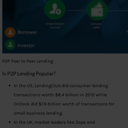
P2P Peer to Peer Lending
Is P2P Lending Popular?
In the US, LendingClub did consumer-lending
transactions worth $8.4 billion in 2015 while
OnDeck did $1.9-billion worth of transactions for
small business lending.
In the UK, market leaders like Zopa and