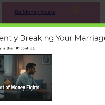
Skip
to
Be Money Aware
content
S
X
Instagram
LinkedIn
WhatsApp
Facebook
e
a
lently Breaking Your Marriag
r
c
h
is their #1 conflict.