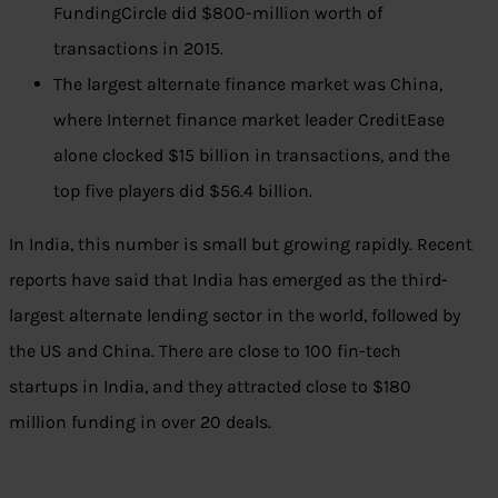
FundingCircle did $800-million worth of
transactions in 2015.
The largest alternate finance market was China,
where Internet finance market leader CreditEase
alone clocked $15 billion in transactions, and the
top five players did $56.4 billion.
In India, this number is small but growing rapidly. Recent
reports have said that India has emerged as the third-
largest alternate lending sector in the world, followed by
the US and China. There are close to 100 fin-tech
startups in India, and they attracted close to $180
million funding in over 20 deals.