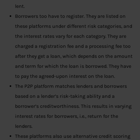
lent.
Borrowers too have to register. They are listed on
these platforms under different risk categories, and
the interest rates vary for each category. They are
charged a registration fee and a processing fee too
after they get a loan, which depends on the amount
and term for which the loan is borrowed. They have
to pay the agreed-upon interest on the loan.
The P2P platform matches lenders and borrowers
based on a lender’s risk-taking ability and a
borrower’s creditworthiness. This results in varying
interest rates for borrowers, i.e., return for the
lenders.
These platforms also use alternative credit scoring