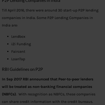
P2P Lending Companies in India
Till April 2016, there were around 30 start-up P2P lending
companies in India. Some P2P Lending Companies in
India are:
Lendbox
i2i Funding
Faircent
LoanTap
RBI Guidelines on P2P
In Sep 2017 RBI announced that Peer-to-peer lenders
will be treated as non-banking financial companies
(NBFCs)
. With recognition as NBFCs, these companies
can share credit information with the credit bureaus.