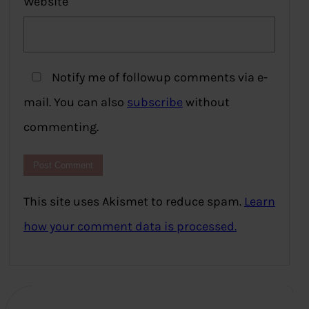
Website
Notify me of followup comments via e-
mail. You can also
subscribe
without
commenting.
This site uses Akismet to reduce spam.
Learn
how your comment data is processed.