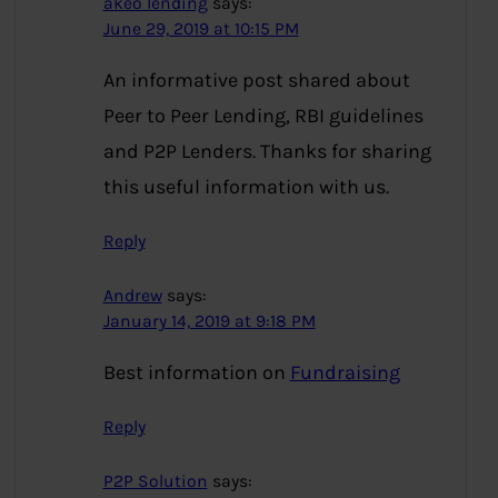
akeo lending
says:
June 29, 2019 at 10:15 PM
An informative post shared about
Peer to Peer Lending, RBI guidelines
and P2P Lenders. Thanks for sharing
this useful information with us.
Reply
Andrew
says:
January 14, 2019 at 9:18 PM
Best information on
Fundraising
Reply
P2P Solution
says: