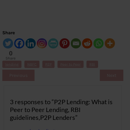
Share
0
Share
s
lending
NBFC
P2P
Peer to Peer
RBI
Previous
Next
3 responses to “P2P Lending: What is
Peer to Peer Lending, RBI
guidelines,P2P Lenders”