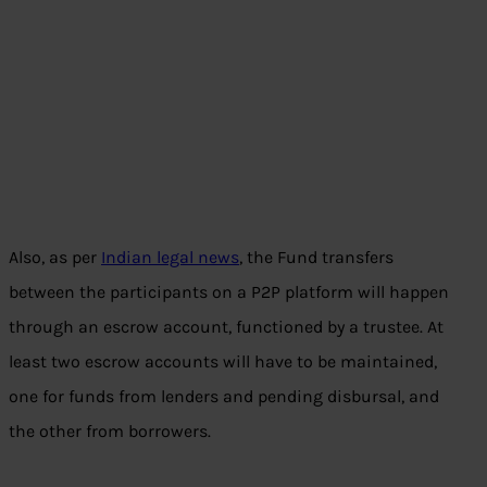
Also, as per
Indian legal news
, the Fund transfers
between the participants on a P2P platform will happen
through an escrow account, functioned by a trustee. At
least two escrow accounts will have to be maintained,
one for funds from lenders and pending disbursal, and
the other from borrowers.