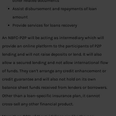
other related documents
Assist disbursement and repayments of loan
amount
Provide services for loans recovery
An NBFC-P2P will be acting as intermediary which will
provide an online platform to the participants of P2P
lending and will not raise deposits or lend. It will also
allow a secured lending and not allow international flow
of funds. They can’t arrange any credit enhancement or
credit guarantee and will also not hold on its own
balance sheet funds received from lenders or borrowers.
Other than a loan-specific insurance plan, it cannot
cross-sell any other financial product.