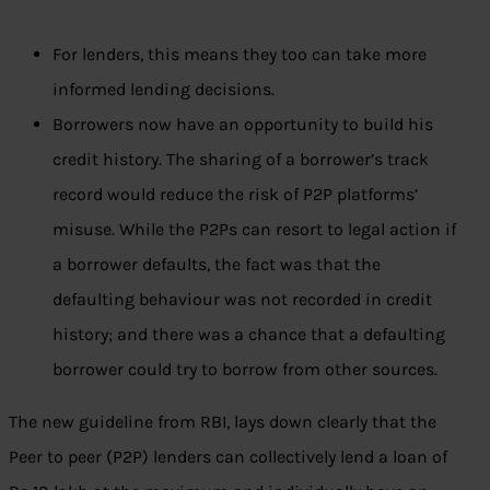
For lenders, this means they too can take more
informed lending decisions.
Borrowers now have an opportunity to build his
credit history. The sharing of a borrower’s track
record would reduce the risk of P2P platforms’
misuse. While the P2Ps can resort to legal action if
a borrower defaults, the fact was that the
defaulting behaviour was not recorded in credit
history; and there was a chance that a defaulting
borrower could try to borrow from other sources.
The new guideline from RBI, lays down clearly that the
Peer to peer (P2P) lenders can collectively lend a loan of