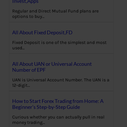
Invest,Apps
Regular and Direct Mutual Fund plans are
options to buy…
All About Fixed Deposit,FD
Fixed Deposit is one of the simplest and most
used…
All About UAN or Universal Account
Number of EPF
UAN is Universal Account Number. The UAN is a
12-digit…
How to Start Forex Trading from Home: A
Beginner’s Step-by-Step Guide
Curious whether you can actually pull in real
money trading…