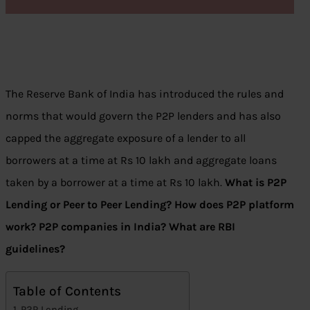
The Reserve Bank of India has introduced the rules and
norms that would govern the P2P lenders and has also
capped the aggregate exposure of a lender to all
borrowers at a time at Rs 10 lakh and aggregate loans
taken by a borrower at a time at Rs 10 lakh.
What is P2P
Lending or Peer to Peer Lending? How does P2P platform
work? P2P companies in India? What are RBI
guidelines?
Table of Contents
P2P Lending