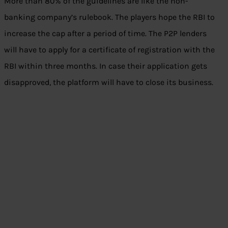
More than 80% of the guidelines are like the non-
banking company’s rulebook. The players hope the RBI to
increase the cap after a period of time. The P2P lenders
will have to apply for a certificate of registration with the
RBI within three months. In case their application gets
disapproved, the platform will have to close its business.