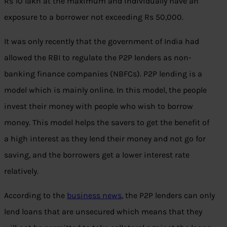
Rs 10 lakh at the maximum and individually have an
exposure to a borrower not exceeding Rs 50,000.
It was only recently that the government of India had
allowed the RBI to regulate the P2P lenders as non-
banking finance companies (NBFCs). P2P lending is a
model which is mainly online. In this model, the people
invest their money with people who wish to borrow
money. This model helps the savers to get the benefit of
a high interest as they lend their money and not go for
saving, and the borrowers get a lower interest rate
relatively.
According to the
business news
, the P2P lenders can only
lend loans that are unsecured which means that they