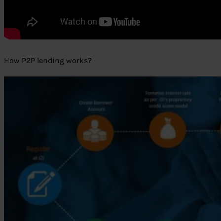
How P2P lending works?