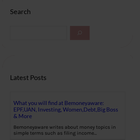
Search
S
e
a
r
c
h
Latest Posts
What you will find at Bemoneyaware:
EPF,UAN, Investing, Women,Debt,Big Boss
& More
Bemoneyaware writes about money topics in
simple terms such as filing income…