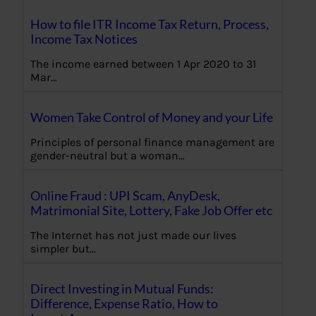
How to file ITR Income Tax Return, Process,
Income Tax Notices
The income earned between 1 Apr 2020 to 31
Mar…
Women Take Control of Money and your Life
Principles of personal finance management are
gender-neutral but a woman…
Online Fraud : UPI Scam, AnyDesk,
Matrimonial Site, Lottery, Fake Job Offer etc
The Internet has not just made our lives
simpler but…
Direct Investing in Mutual Funds:
Difference, Expense Ratio, How to