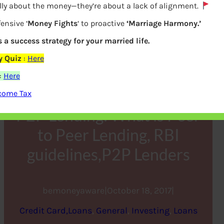
lly about the money—they’re about a lack of alignment.
ensive ‘
Money Fights
‘ to proactive
‘Marriage Harmony.’
s a success strategy for your married life.
y Quiz
:
Here
:
Here
ncome Tax
P2P Lending: What is Peer
to Peer Lending, RBI
guidelines,P2P Lenders
bemoneyaware
|
October 18, 2017
|
Credit Card,Loans
, 
General
, 
Investing
, 
Loans