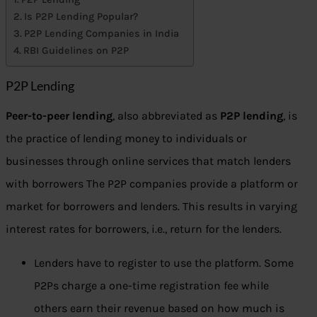
Is P2P Lending Popular?
P2P Lending Companies in India
RBI Guidelines on P2P
P2P Lending
Peer-to-peer lending
, also abbreviated as
P2P lending
, is
the practice of lending money to individuals or
businesses through online services that match lenders
with borrowers The P2P companies provide a platform or
market for borrowers and lenders. This results in varying
interest rates for borrowers, i.e., return for the lenders.
Lenders have to register to use the platform. Some
P2Ps charge a one-time registration fee while
others earn their revenue based on how much is