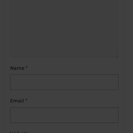
Name
*
Email
*