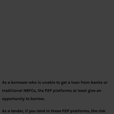
As a borrower who is unable to get a loan from banks or
traditional NBFCs, the P2P platforms at least give an
opportunity to borrow.
As a lender, if you lend in these P2P platforms, the risk