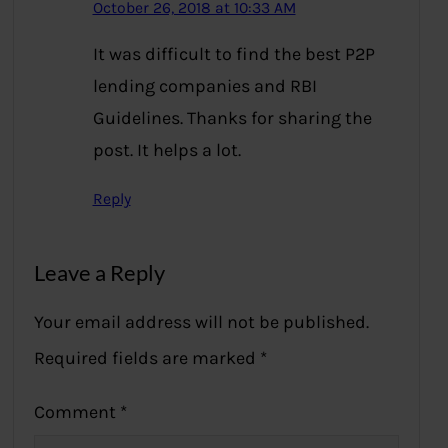
October 26, 2018 at 10:33 AM
It was difficult to find the best P2P
lending companies and RBI
Guidelines. Thanks for sharing the
post. It helps a lot.
Reply
Leave a Reply
Your email address will not be published.
Required fields are marked
*
Comment
*