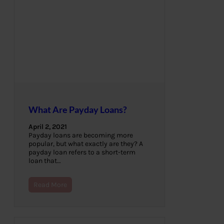
What Are Payday Loans?
April 2, 2021
Payday loans are becoming more
popular, but what exactly are they? A
payday loan refers to a short-term
loan that…
Read More