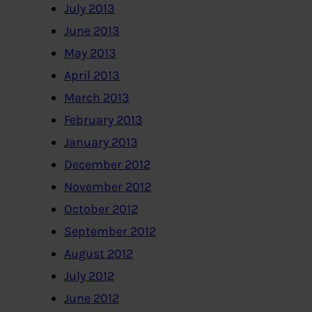
July 2013
June 2013
May 2013
April 2013
March 2013
February 2013
January 2013
December 2012
November 2012
October 2012
September 2012
August 2012
July 2012
June 2012