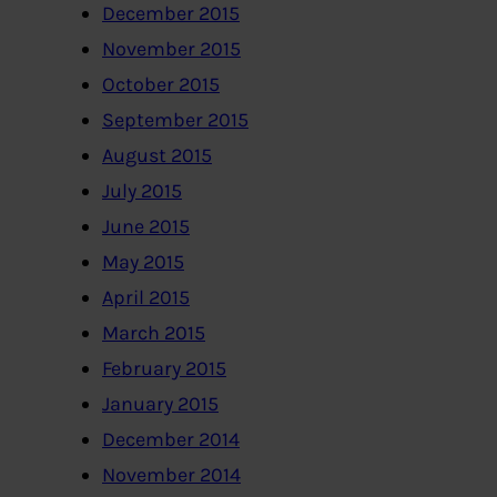
December 2015
November 2015
October 2015
September 2015
August 2015
July 2015
June 2015
May 2015
April 2015
March 2015
February 2015
January 2015
December 2014
November 2014