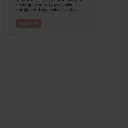
have equity or own your vehicle
outright. With your vehicle’s title…
Read More