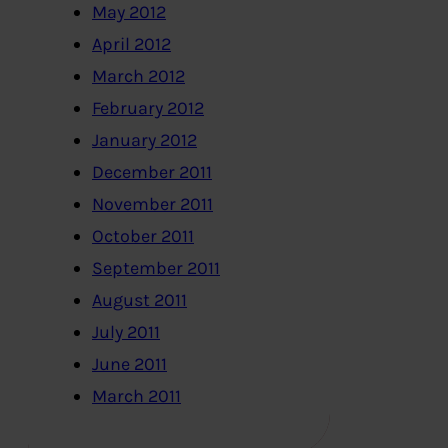
May 2012
April 2012
March 2012
February 2012
January 2012
December 2011
November 2011
October 2011
September 2011
August 2011
July 2011
June 2011
March 2011