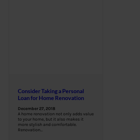
Consider Taking a Personal
Loan for Home Renovation
December 27, 2018
A home renovation not only adds value
to your home, but it also makes it
more stylish and comfortable.
Renovation…