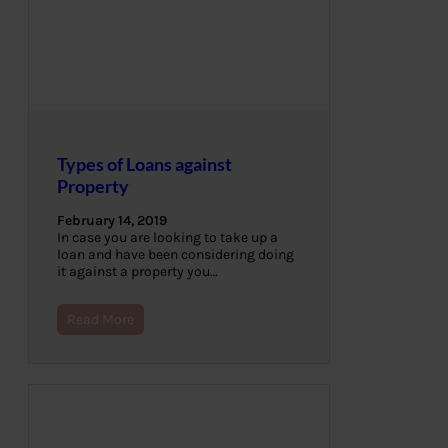
Types of Loans against
Property
February 14, 2019
In case you are looking to take up a
loan and have been considering doing
it against a property you…
Read More