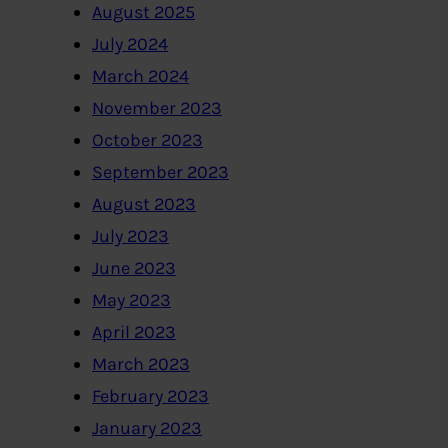
August 2025
July 2024
March 2024
November 2023
October 2023
September 2023
August 2023
July 2023
June 2023
May 2023
April 2023
March 2023
February 2023
January 2023