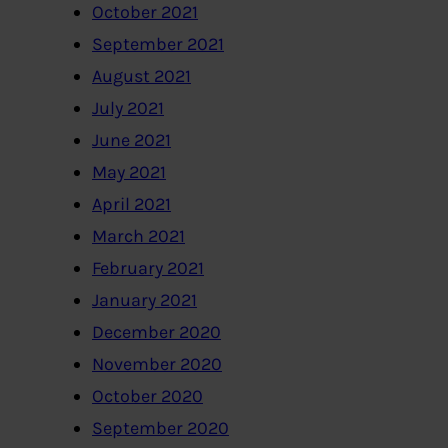
October 2021
September 2021
August 2021
July 2021
June 2021
May 2021
April 2021
March 2021
February 2021
January 2021
December 2020
November 2020
October 2020
September 2020