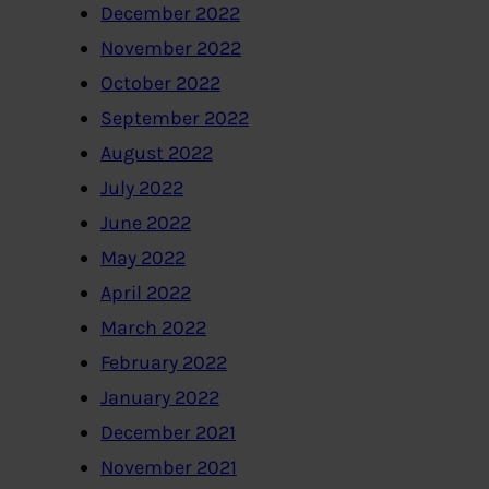
December 2022
November 2022
October 2022
September 2022
August 2022
July 2022
June 2022
May 2022
April 2022
March 2022
February 2022
January 2022
December 2021
November 2021