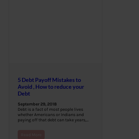
5 Debt Payoff Mistakes to
Avoid , How to reduce your
Debt
September 29, 2018
Debt is a fact of most people lives
whether Americans or Indians and
paying off that debt can take years,…
Read More