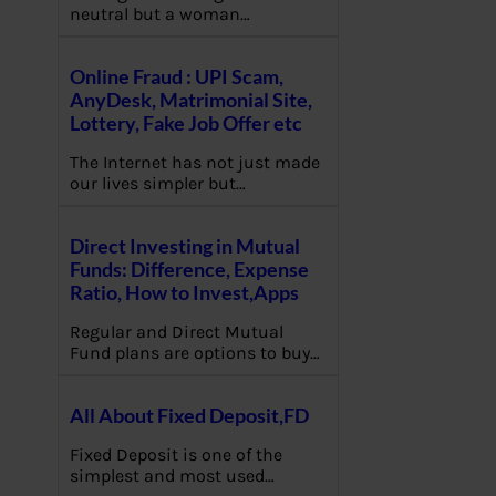
neutral but a woman…
Online Fraud : UPI Scam,
AnyDesk, Matrimonial Site,
Lottery, Fake Job Offer etc
The Internet has not just made
our lives simpler but…
Direct Investing in Mutual
Funds: Difference, Expense
Ratio, How to Invest,Apps
Regular and Direct Mutual
Fund plans are options to buy…
All About Fixed Deposit,FD
Fixed Deposit is one of the
simplest and most used…