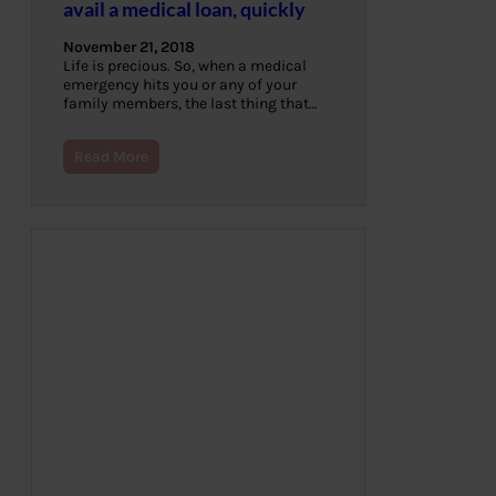
avail a medical loan, quickly
November 21, 2018
Life is precious. So, when a medical
emergency hits you or any of your
family members, the last thing that…
Read More