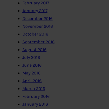
February 2017
January 2017
December 2016
November 2016
October 2016
September 2016
August 2016
July 2016
June 2016
May 2016
April 2016
March 2016
February 2016
January 2016