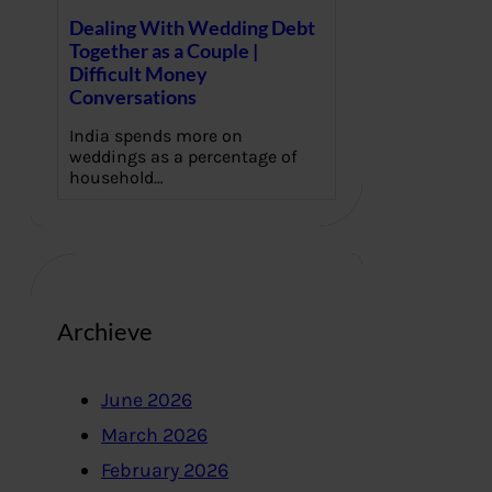
Dealing With Wedding Debt
Together as a Couple |
Difficult Money
Conversations
India spends more on
weddings as a percentage of
household…
Archieve
June 2026
March 2026
February 2026