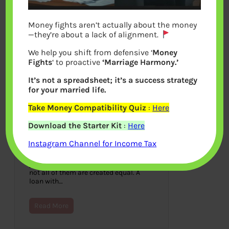
Money fights aren’t actually about the money
—they’re about a lack of alignment.
We help you shift from defensive ‘
Money
Fights
‘ to proactive
‘Marriage Harmony.’
It’s not a spreadsheet; it’s a success strategy
for your married life.
Take Money Compatibility Quiz
:
Here
If You’re Loan Shopping, Use A
Download the Starter Kit
:
Here
Forbrukslån Kalkulator
Instagram Channel for Income Tax
June 20, 2023
There are numerous ways to finance
your consumer expenditures, however
not all of them are created equal. A
loan with…
Read More