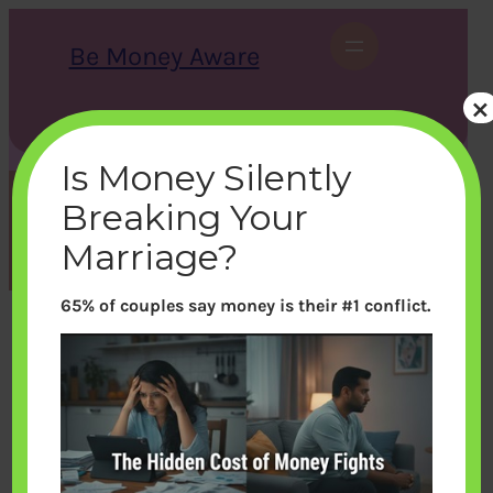
Skip
to
Be Money Aware
content
×
S
X
Instagram
LinkedIn
WhatsApp
Facebook
e
a
Is Money Silently
r
c
Breaking Your
h
Tag:
Loan
Marriage?
65% of couples say money is their #1 conflict.