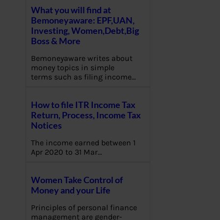
What you will find at
Bemoneyaware: EPF,UAN,
Investing, Women,Debt,Big
Boss & More
Bemoneyaware writes about
money topics in simple
terms such as filing income…
How to file ITR Income Tax
Return, Process, Income Tax
Notices
The income earned between 1
Apr 2020 to 31 Mar…
Women Take Control of
Money and your Life
Principles of personal finance
management are gender-