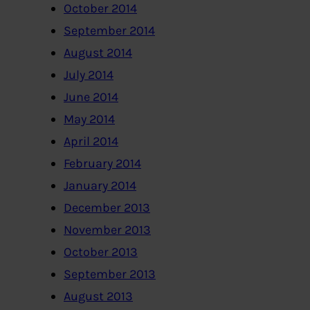
October 2014
September 2014
August 2014
July 2014
June 2014
May 2014
April 2014
February 2014
January 2014
December 2013
November 2013
October 2013
September 2013
August 2013