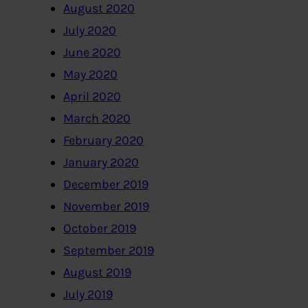
August 2020
July 2020
June 2020
May 2020
April 2020
March 2020
February 2020
January 2020
December 2019
November 2019
October 2019
September 2019
August 2019
July 2019