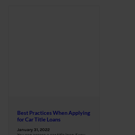
Best Practices When Applying
for Car Title Loans
January 31, 2022
You can access a car title loan if you