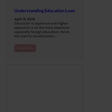
Understanding Education Loan
April 15, 2019
Education is expensive and Higher
education is all the more expensive
especially foreign education. Hence
the need for an education…
Read More