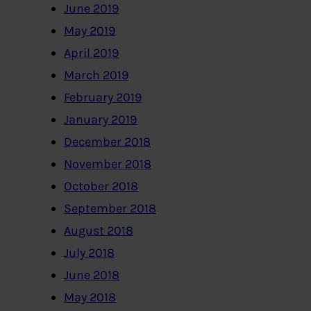
June 2019
May 2019
April 2019
March 2019
February 2019
January 2019
December 2018
November 2018
October 2018
September 2018
August 2018
July 2018
June 2018
May 2018