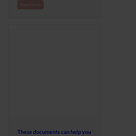
Read More
These documents can help you