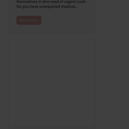
themselves in dire need of urgent cash.
Do you have unexpected medical…
Read More