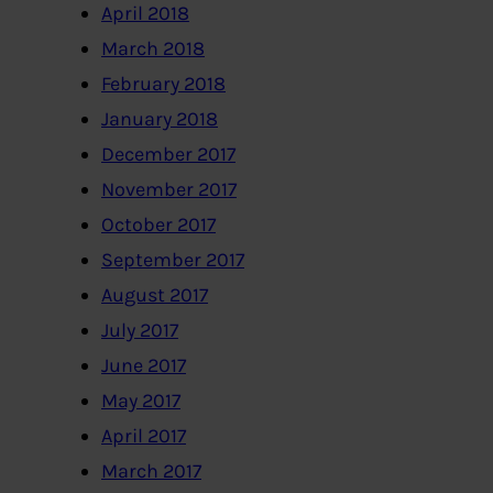
April 2018
March 2018
February 2018
January 2018
December 2017
November 2017
October 2017
September 2017
August 2017
July 2017
June 2017
May 2017
April 2017
March 2017