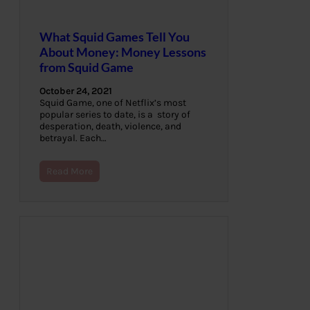
What Squid Games Tell You
About Money: Money Lessons
from Squid Game
October 24, 2021
Squid Game, one of Netflix’s most
popular series to date, is a story of
desperation, death, violence, and
betrayal. Each…
Read More