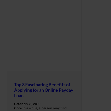
Top 3 Fascinating Benefits of
Applying for an Online Payday
Loan
October 23, 2019
Once in a while, a person may find