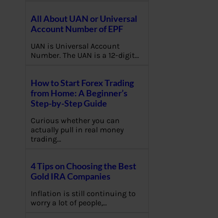
All About UAN or Universal
Account Number of EPF
UAN is Universal Account
Number. The UAN is a 12-digit…
How to Start Forex Trading
from Home: A Beginner’s
Step-by-Step Guide
Curious whether you can
actually pull in real money
trading…
4 Tips on Choosing the Best
Gold IRA Companies
Inflation is still continuing to
worry a lot of people,…