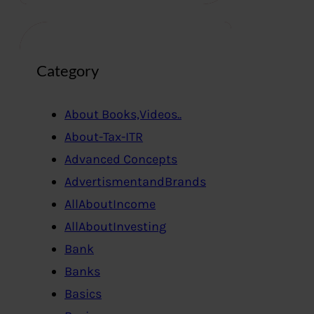
Category
About Books,Videos..
About-Tax-ITR
Advanced Concepts
AdvertismentandBrands
AllAboutIncome
AllAboutInvesting
Bank
Banks
Basics