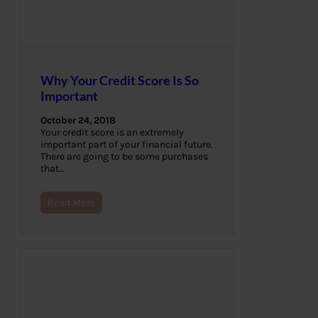
Why Your Credit Score Is So
Important
October 24, 2018
Your credit score is an extremely
important part of your financial future.
There are going to be some purchases
that…
Read More