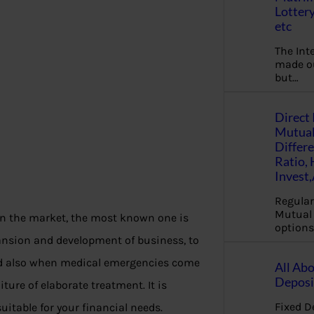
Lottery
etc
The Int
made ou
but…
Direct 
Mutual
Differ
Ratio,
Invest
Regular
Mutual 
in the market, the most known one is
options
pansion and development of business, to
and also when medical emergencies come
All Abo
Deposi
ure of elaborate treatment. It is
Fixed D
uitable for your financial needs.