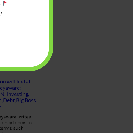
.
’
u will find at
eyaware:
N, Investing,
Debt,Big Boss
e
yaware writes
oney topics in
terms such