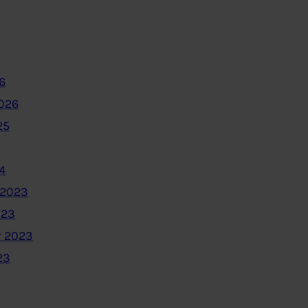
6
2026
25
4
 2023
023
 2023
23