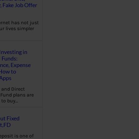
, Fake Job Offer
ernet has not just
r lives simpler
Investing in
 Funds:
ence, Expense
 How to
,Apps
 and Direct
Fund plans are
 to buy…
ut Fixed
t,FD
eposit is one of