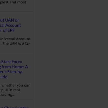
plest and most
out UAN or
sal Account
 of EPF
Universal Account
 The UAN is a 12-
 Start Forex
g from Home: A
r’s Step-by-
uide
 whether you can
 pull in real
trading…