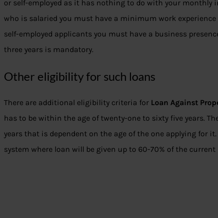
or self-employed as it has nothing to do with your monthly 
who is salaried you must have a minimum work experience of
self-employed applicants you must have a business presence o
three years is mandatory.
Other eligibility for such loans
There are additional eligibility criteria for
Loan Against Prop
has to be within the age of twenty-one to sixty five years. The
years that is dependent on the age of the one applying for it.
system where loan will be given up to 60-70% of the current 