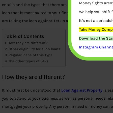
Money fights aren’
entails and the types that there are of the same. Doing so b
We help you shift 
loan that is most suited to your financial need as well as en
It’s not a spreadsh
are taking the loan against. Let us acquaint you with the dif
Take Money Compa
Table of Contents
Download the Star
How they are different?
Instagram Channel
Other eligibility for such loans
Regular loans of this type
The other types of LAPs
How they are different?
It must first be understood that
Loan Against Property
is es
you to attend to your business as well as personal needs rela
mortgaged your property. Any person in need of money can av