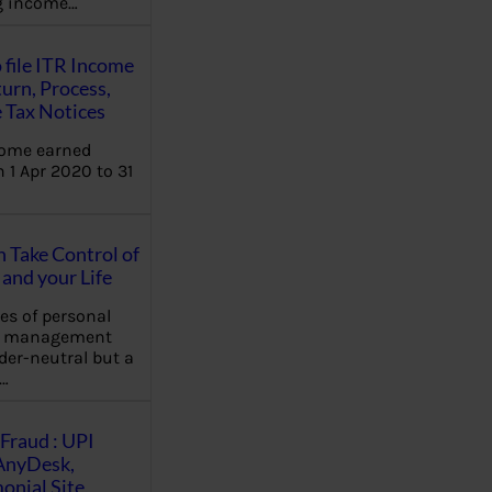
ng income…
 file ITR Income
urn, Process,
 Tax Notices
come earned
 1 Apr 2020 to 31
Take Control of
and your Life
les of personal
e management
der-neutral but a
…
Fraud : UPI
AnyDesk,
nial Site,