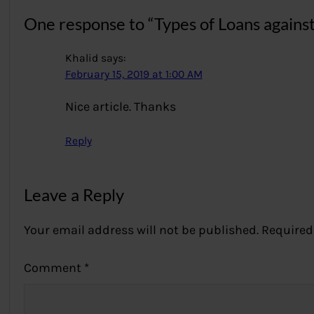
One response to “Types of Loans agains
Khalid
says:
February 15, 2019 at 1:00 AM
Nice article. Thanks
Reply
Leave a Reply
Your email address will not be published.
Required
Comment
*