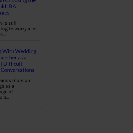
on Choosing the
old IRA
nies
 is still
ing to worry a lot
e,…
g With Wedding
gether as a
| Difficult
Conversations
pends more on
s as a
age of
old…