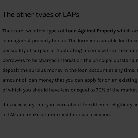
The other types of LAPs
There are two other types of
Loan Against Property
which are
loan against property top up. The former is suitable for tho
possibility of surplus or fluctuating income within the course
borrowers to be charged interest on the principal outstandi
deposit the surplus money in the loan account at any time. Th
amount of loan money that you can apply for on an existin
of which you should have less or equal to 70% of the market 
It is necessary that you learn about the different eligibility c
of LAP and make an informed financial decision.