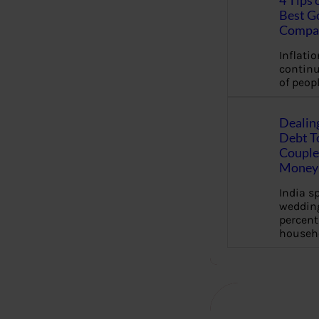
4 Tips 
Best G
Compa
Inflation
continu
of peopl
Dealin
Debt To
Couple 
Money 
India s
wedding
percent
househ