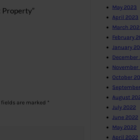
May 2023
t Property”
April 2023
March 202
February 
January 2
December 
November
October 2
September
August 20
 fields are marked
*
July 2022
June 2022
May 2022
April 2022