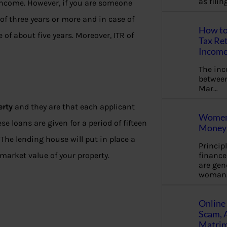
as fili
income. However, if you are someone
 three years or more and in case of
How to
f about five years. Moreover, ITR of
Tax Ret
Income
The in
between
Mar…
erty
and they are that each applicant
Women 
se loans are given for a period of fifteen
Money 
 The lending house will put in place a
Princip
financ
market value of your property.
are gen
woman
Online 
Scam, 
Matrimo