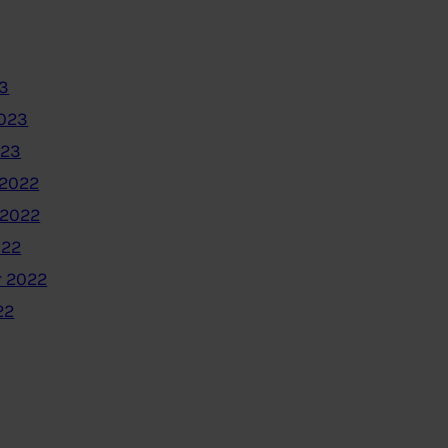
3
2023
023
2022
 2022
022
 2022
22