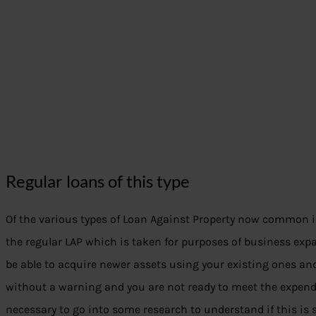
Regular loans of this type
Of the various types of Loan Against Property now common 
the regular LAP which is taken for purposes of business ex
be able to acquire newer assets using your existing ones 
without a warning and you are not ready to meet the expendit
necessary to go into some research to understand if this is s