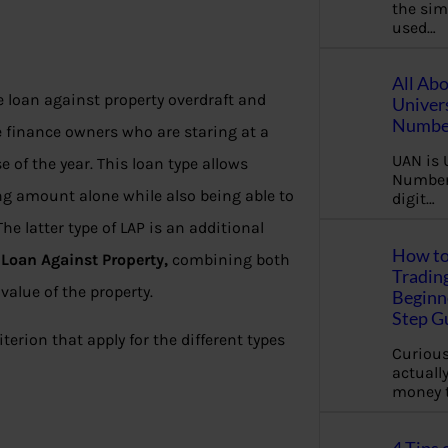
the sim
used…
All Ab
 loan against property overdraft and
Univer
Number
se finance owners who are staring at a
UAN is 
 of the year. This loan type allows
Number.
ng amount alone while also being able to
digit…
e latter type of LAP is an additional
How to
g
Loan Against Property,
combining both
Tradin
value of the property.
Beginne
Step G
riterion that apply for the different types
Curious
actually
money 