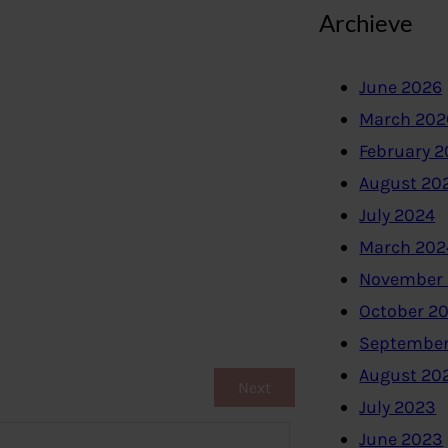
Archieve
June 2026
March 202
February 
August 20
July 2024
March 202
November
October 2
September
August 20
Next
July 2023
June 2023