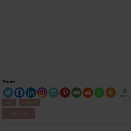
Share
0
Share
s
Loan
property
Previous