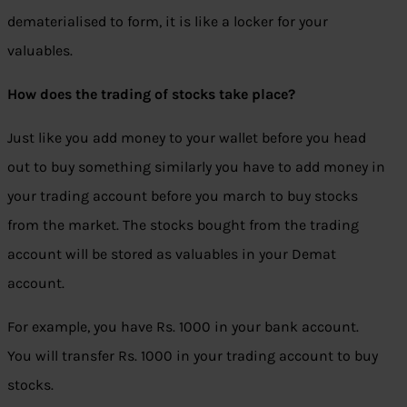
dematerialised to form, it is like a locker for your
valuables.
How does the trading of stocks take place?
Just like you add money to your wallet before you head
out to buy something similarly you have to add money in
your trading account before you march to buy stocks
from the market. The stocks bought from the trading
account will be stored as valuables in your Demat
account.
For example, you have Rs. 1000 in your bank account.
You will transfer Rs. 1000 in your trading account to buy
stocks.