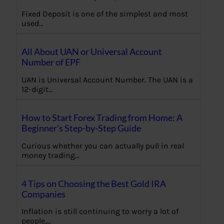
Fixed Deposit is one of the simplest and most
used…
All About UAN or Universal Account
Number of EPF
UAN is Universal Account Number. The UAN is a
12-digit…
How to Start Forex Trading from Home: A
Beginner’s Step-by-Step Guide
Curious whether you can actually pull in real
money trading…
4 Tips on Choosing the Best Gold IRA
Companies
Inflation is still continuing to worry a lot of
people,…