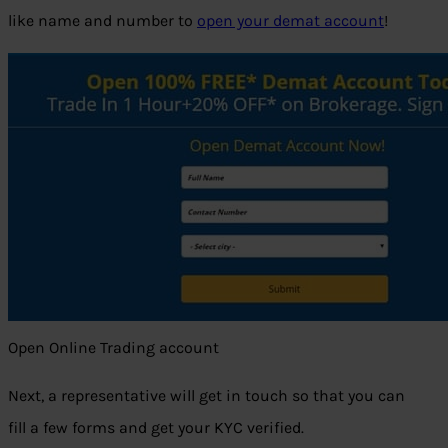
like name and number to
open your demat account
!
Open Online Trading account
Next, a representative will get in touch so that you can
fill a few forms and get your KYC verified.