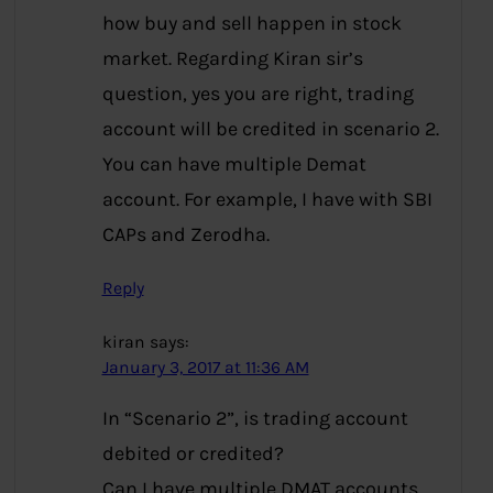
how buy and sell happen in stock
market. Regarding Kiran sir’s
question, yes you are right, trading
account will be credited in scenario 2.
You can have multiple Demat
account. For example, I have with SBI
CAPs and Zerodha.
Reply
kiran
says:
January 3, 2017 at 11:36 AM
In “Scenario 2”, is trading account
debited or credited?
Can I have multiple DMAT accounts