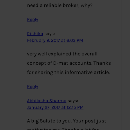
need a reliable broker, why?
Reply
Rishika
says:
February 9, 2017 at 6:03 PM
very well explained the overall
concept of D-mat accounts. Thanks
for sharing this informative article.
Reply
Abhilasha Sharma
says:
January 27, 2017 at 12:15 PM
A big Salute to you. Your post just