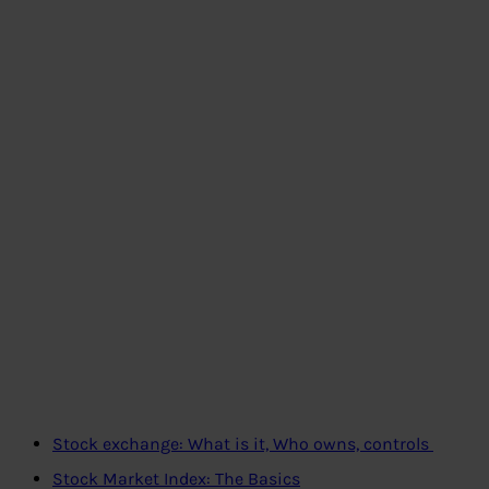
Stock exchange: What is it, Who owns, controls
Stock Market Index: The Basics