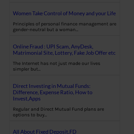
Women Take Control of Money and your Life
Principles of personal finance management are
gender-neutral but a woman…
Online Fraud : UPI Scam, AnyDesk,
Matrimonial Site, Lottery, Fake Job Offer etc
The Internet has not just made our lives
simpler but…
Direct Investing in Mutual Funds:
Difference, Expense Ratio, How to
Invest,Apps
Regular and Direct Mutual Fund plans are
options to buy…
All About Fixed Deposit,FD