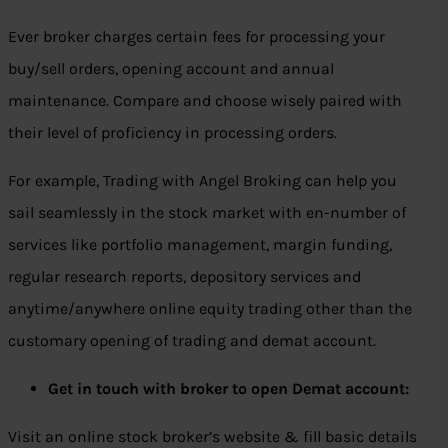
Ever broker charges certain fees for processing your
buy/sell orders, opening account and annual
maintenance. Compare and choose wisely paired with
their level of proficiency in processing orders.
For example, Trading with Angel Broking can help you
sail seamlessly in the stock market with en-number of
services like portfolio management, margin funding,
regular research reports, depository services and
anytime/anywhere online equity trading other than the
customary opening of trading and demat account.
Get in touch with broker to open Demat account:
Visit an online stock broker’s website & fill basic details