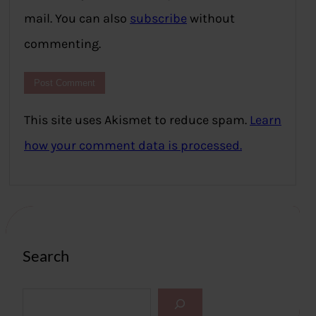
mail. You can also
subscribe
without
commenting.
This site uses Akismet to reduce spam.
Learn
how your comment data is processed.
Search
S
e