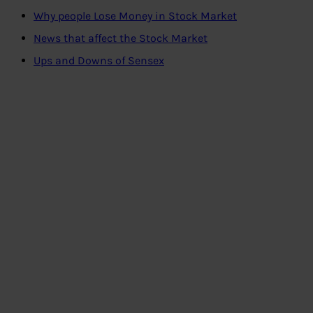
Why people Lose Money in Stock Market
News that affect the Stock Market
Ups and Downs of Sensex