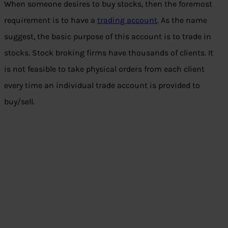
When someone desires to buy stocks, then the foremost
requirement is to have a
trading account
. As the name
suggest, the basic purpose of this account is to trade in
stocks. Stock broking firms have thousands of clients. It
is not feasible to take physical orders from each client
every time an individual trade account is provided to
buy/sell.