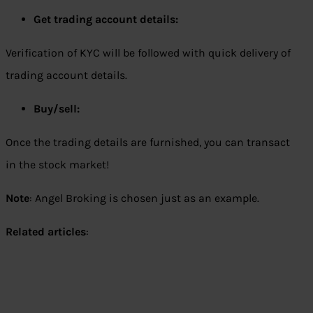
Get trading account details:
Verification of KYC will be followed with quick delivery of
trading account details.
Buy/sell:
Once the trading details are furnished, you can transact
in the stock market!
Note
: Angel Broking is chosen just as an example.
Related articles
: