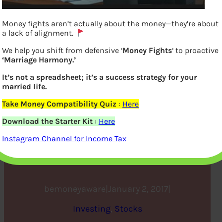
Money fights aren’t actually about the money—they’re about
a lack of alignment.
We help you shift from defensive ‘
Money Fights
‘ to proactive
‘Marriage Harmony.’
It’s not a spreadsheet; it’s a success strategy for your
married life.
Take Money Compatibility Quiz
:
Here
Investing in Stock Market:
Download the Starter Kit
:
Here
Open Demat account and
Instagram Channel for Income Tax
Trading account
bemoneyaware
|
January 2, 2017
|
Investing
, 
Stocks