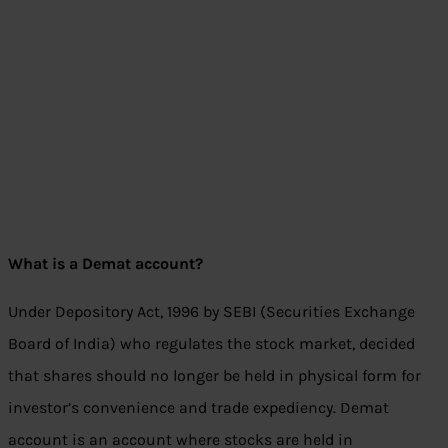
What is a Demat account?
Under Depository Act, 1996 by SEBI (Securities Exchange
Board of India) who regulates the stock market, decided
that shares should no longer be held in physical form for
investor’s convenience and trade expediency. Demat
account is an account where stocks are held in