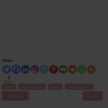
Share
0
Share
s
Broker
Demat Account
Stocks
Trading account
Previous
Next