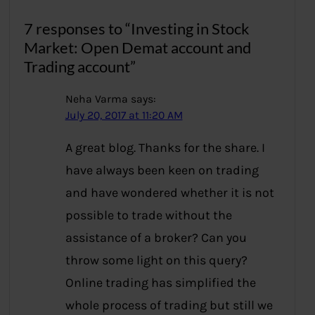
7 responses to “Investing in Stock
Market: Open Demat account and
Trading account”
Neha Varma
says:
July 20, 2017 at 11:20 AM
A great blog. Thanks for the share. I
have always been keen on trading
and have wondered whether it is not
possible to trade without the
assistance of a broker? Can you
throw some light on this query?
Online trading has simplified the
whole process of trading but still we