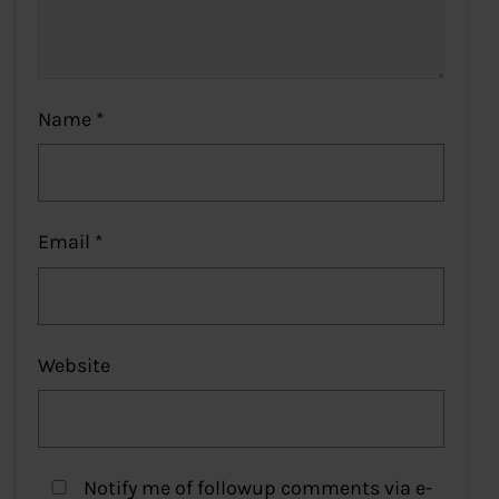
Name
*
Email
*
Website
Notify me of followup comments via e-