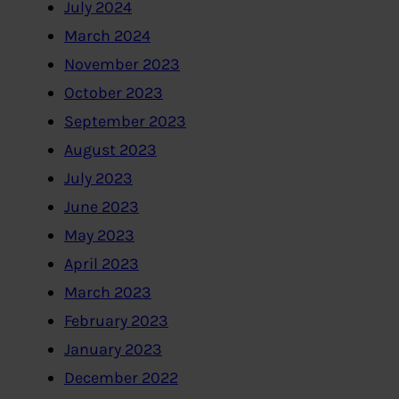
July 2024
March 2024
November 2023
October 2023
September 2023
August 2023
July 2023
June 2023
May 2023
April 2023
March 2023
February 2023
January 2023
December 2022