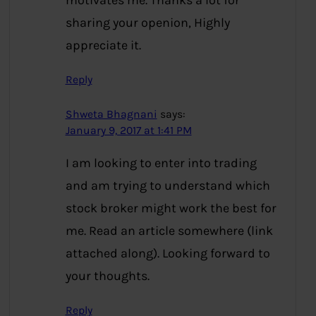
motivates me. Thanks a lot for
sharing your openion, Highly
appreciate it.
Reply
Shweta Bhagnani
says:
January 9, 2017 at 1:41 PM
I am looking to enter into trading
and am trying to understand which
stock broker might work the best for
me. Read an article somewhere (link
attached along). Looking forward to
your thoughts.
Reply