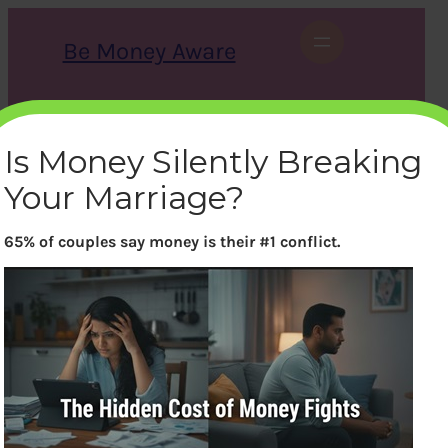
Skip
to
Be Money Aware
content
S
X
Instagram
LinkedIn
WhatsApp
Facebook
e
a
Is Money Silently Breaking
r
c
Your Marriage?
h
65% of couples say money is their #1 conflict.