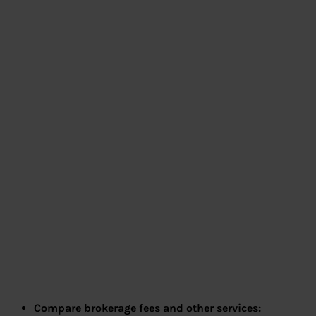
Compare brokerage fees and other services: