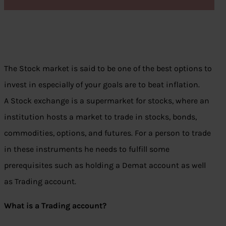
The Stock market is said to be one of the best options to
invest in especially of your goals are to beat inflation.
A Stock exchange is a supermarket for stocks, where an
institution hosts a market to trade in stocks, bonds,
commodities, options, and futures. For a person to trade
in these instruments he needs to fulfill some
prerequisites such as holding a Demat account as well
as Trading account.
What is a Trading account?