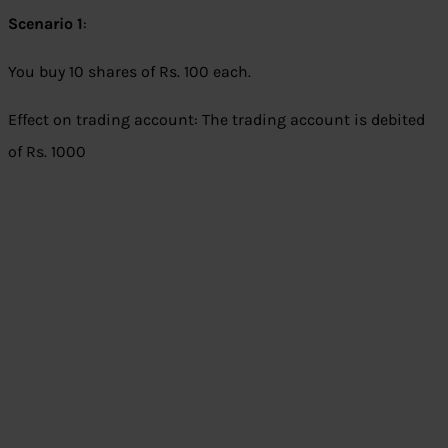
Scenario 1
:
You buy 10 shares of Rs. 100 each.
Effect on trading account: The trading account is debited
of Rs. 1000