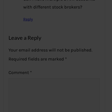
with different stock brokers?
Reply
Leave a Reply
Your email address will not be published.
Required fields are marked
*
Comment
*