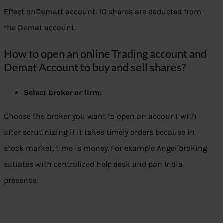
Effect onDematt account: 10 shares are deducted from
the Demat account.
How to open an online Trading account and
Demat Account to buy and sell shares?
Select broker or firm:
Choose the broker you want to open an account with
after scrutinizing if it takes timely orders because in
stock market, time is money. For example Angel broking
satiates with centralized help desk and pan India
presence.