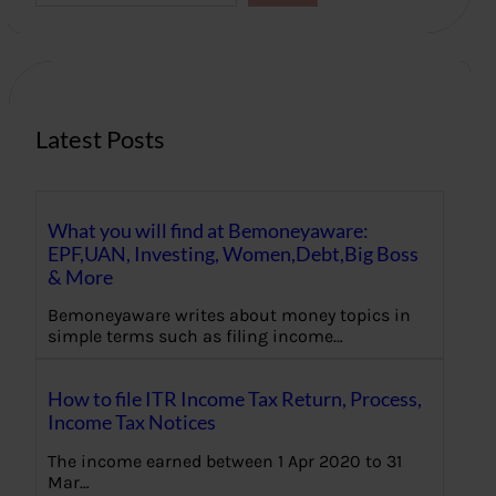
a
r
c
h
Latest Posts
What you will find at Bemoneyaware:
EPF,UAN, Investing, Women,Debt,Big Boss
& More
Bemoneyaware writes about money topics in
simple terms such as filing income…
How to file ITR Income Tax Return, Process,
Income Tax Notices
The income earned between 1 Apr 2020 to 31
Mar…