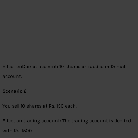
Effect onDemat account: 10 shares are added in Demat
account.
Scenario 2
:
You sell 10 shares at Rs. 150 each.
Effect on trading account: The trading account is debited
with Rs. 1500