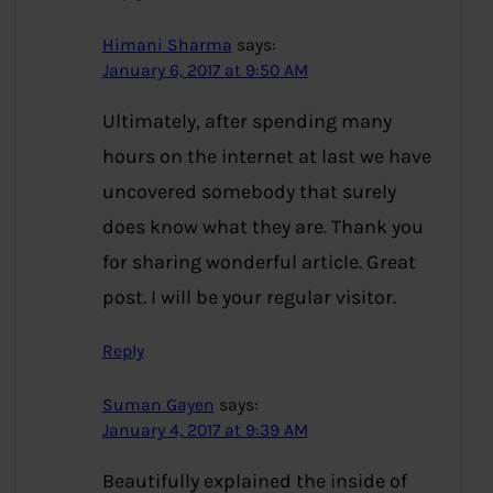
Himani Sharma
says:
January 6, 2017 at 9:50 AM
Ultimately, after spending many
hours on the internet at last we have
uncovered somebody that surely
does know what they are. Thank you
for sharing wonderful article. Great
post. I will be your regular visitor.
Reply
Suman Gayen
says:
January 4, 2017 at 9:39 AM
Beautifully explained the inside of