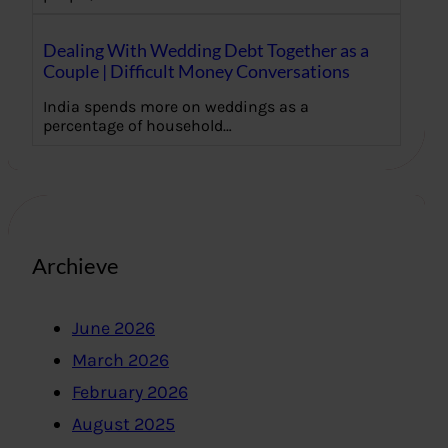
Dealing With Wedding Debt Together as a
Couple | Difficult Money Conversations
India spends more on weddings as a
percentage of household…
Archieve
June 2026
March 2026
February 2026
August 2025