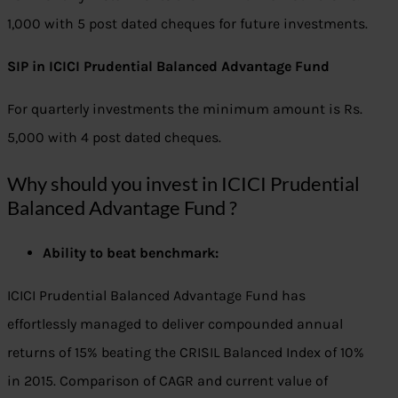
1,000 with 5 post dated cheques for future investments.
SIP in ICICI Prudential Balanced Advantage Fund
For quarterly investments the minimum amount is Rs.
5,000 with 4 post dated cheques.
Why should you invest in ICICI Prudential
Balanced Advantage Fund ?
Ability to beat benchmark:
ICICI Prudential Balanced Advantage Fund has
effortlessly managed to deliver compounded annual
returns of 15% beating the CRISIL Balanced Index of 10%
in 2015. Comparison of CAGR and current value of