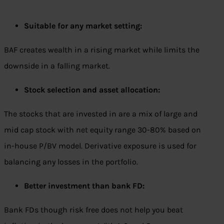
Suitable for any market setting:
BAF creates wealth in a rising market while limits the
downside in a falling market.
Stock selection and asset allocation:
The stocks that are invested in are a mix of large and
mid cap stock with net equity range 30-80% based on
in-house P/BV model. Derivative exposure is used for
balancing any losses in the portfolio.
Better investment than bank FD:
Bank FDs though risk free does not help you beat