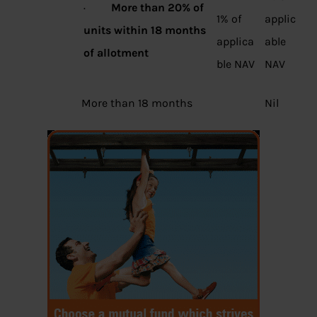
·
More than 20% of
1% of
applic
units within 18 months
applica
able
of allotment
ble NAV
NAV
More than 18 months
Nil