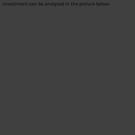
investment can be analyzed in the picture below: