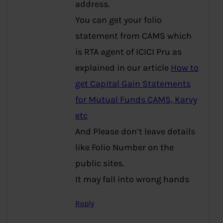
address.
You can get your folio
statement from CAMS which
is RTA agent of ICICI Pru as
explained in our article
How to
get Capital Gain Statements
for Mutual Funds CAMS, Karvy
etc
And Please don’t leave details
like Folio Number on the
public sites.
It may fall into wrong hands
Reply