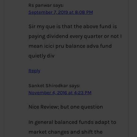
Rs panwar
says:
September 7, 2019 at 8:08 PM
Sir my que is that the above fund is
paying dividend every quarter or not I
mean icici pru balance adva fund
quietly div
Reply
Sanket Shirodkar
says:
November 4, 2016 at 4:23 PM
Nice Review; but one question
In general balanced funds adapt to
market changes and shift the