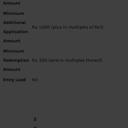
Amount
Minimum
Additional
Rs. 1,000 (plus in multiples of Re.1)
Application
Amount
Minimum
Redemption
Rs. 500 (and in multiples thereof)
Amount
Entry Load
Nil
·
2