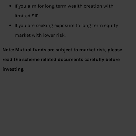
If you aim for long term wealth creation with
limited SIP.
If you are seeking exposure to long term equity
market with lower risk.
Note: Mutual funds are subject to market risk, please
read the scheme related documents carefully before
investing.