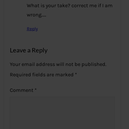
What is your take? correct me if I am
wrong…..
Reply
Leave a Reply
Your email address will not be published.
Required fields are marked
*
Comment
*