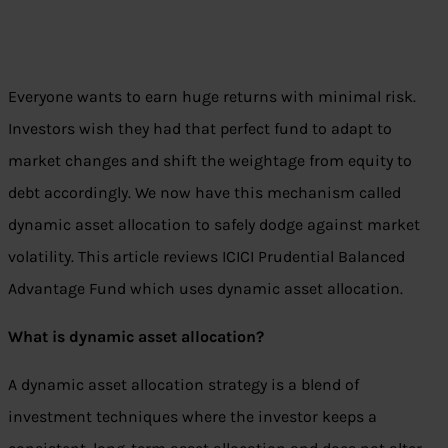
Everyone wants to earn huge returns with minimal risk.
Investors wish they had that perfect fund to adapt to
market changes and shift the weightage from equity to
debt accordingly. We now have this mechanism called
dynamic asset allocation to safely dodge against market
volatility. This article reviews ICICI Prudential Balanced
Advantage Fund which uses dynamic asset allocation.
What is dynamic asset allocation?
A dynamic asset allocation strategy is a blend of
investment techniques where the investor keeps a