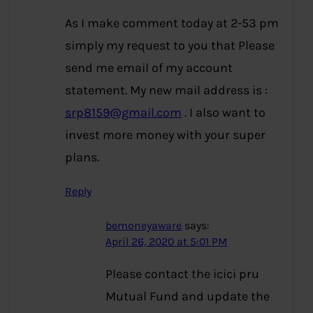
As I make comment today at 2-53 pm
simply my request to you that Please
send me email of my account
statement. My new mail address is :
srp8159@gmail.com
. I also want to
invest more money with your super
plans.
Reply
bemoneyaware
says:
April 26, 2020 at 5:01 PM
Please contact the icici pru
Mutual Fund and update the