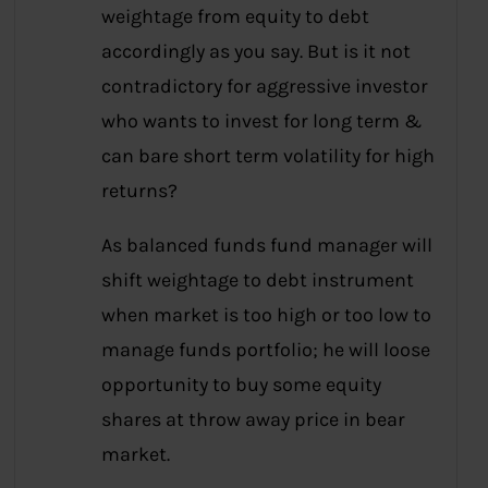
weightage from equity to debt
accordingly as you say. But is it not
contradictory for aggressive investor
who wants to invest for long term &
can bare short term volatility for high
returns?
As balanced funds fund manager will
shift weightage to debt instrument
when market is too high or too low to
manage funds portfolio; he will loose
opportunity to buy some equity
shares at throw away price in bear
market.