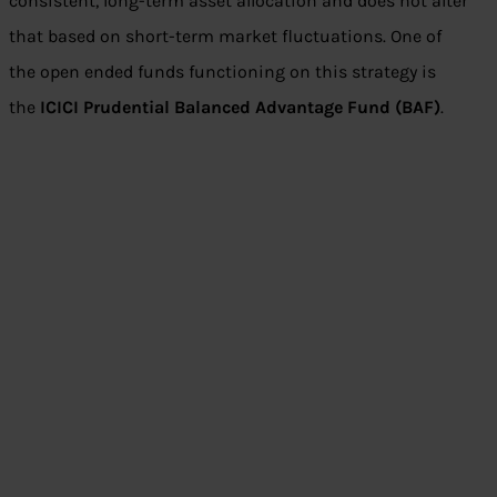
consistent, long-term asset allocation and does not alter
that based on short-term market fluctuations. One of
the open ended funds functioning on this strategy is
the
ICICI Prudential Balanced Advantage Fund (BAF)
.