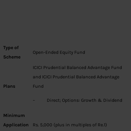
Type of
Open-Ended Equity Fund
Scheme
ICICI Prudential Balanced Advantage Fund
and ICICI Prudential Balanced Advantage
Plans
Fund
– Direct; Options: Growth & Dividend
Minimum
Application
Rs. 5,000 (plus in multiples of Re.1)