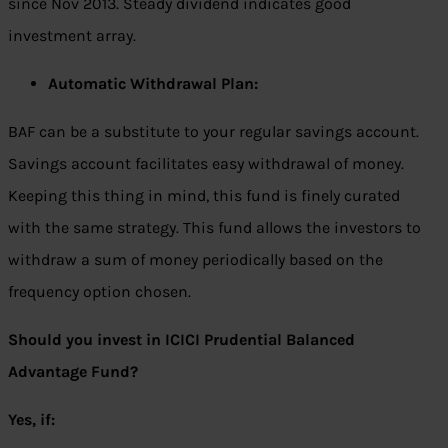
since Nov 2013. Steady dividend indicates good
investment array.
Automatic Withdrawal Plan:
BAF can be a substitute to your regular savings account.
Savings account facilitates easy withdrawal of money.
Keeping this thing in mind, this fund is finely curated
with the same strategy. This fund allows the investors to
withdraw a sum of money periodically based on the
frequency option chosen.
Should you invest in ICICI Prudential Balanced
Advantage Fund?
Yes, if: