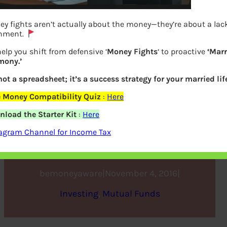
y fights aren’t actually about the money—they’re about a lac
gnment.
elp you shift from defensive ‘
Money Fights
‘ to proactive
‘Mar
mony.’
 not a spreadsheet; it’s a success strategy for your married lif
e Money Compatibility Quiz
:
Here
Review of ICICI Prudential
load the Starter Kit
:
Here
Balanced Advantage Fund
agram Channel for Income Tax
bemoneyaware
|
November 4, 2016
|
Investing
, 
Mutual Funds