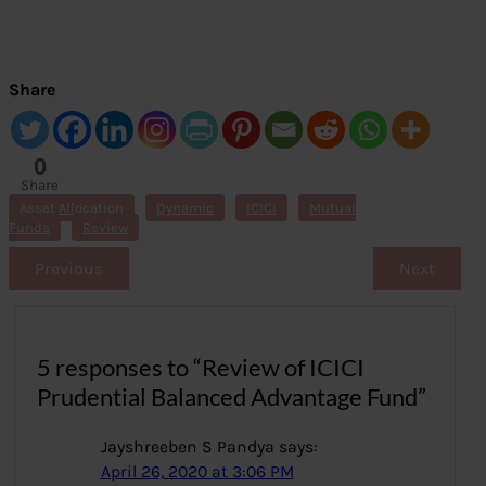
Share
0
Share
s
Asset Allocation
Dynamic
ICICI
Mutual
Funds
Review
Previous
Next
5 responses to “Review of ICICI
Prudential Balanced Advantage Fund”
Jayshreeben S Pandya
says:
April 26, 2020 at 3:06 PM