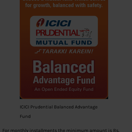
ICICI Prudential Balanced Advantage
Fund
For monthly installments the minimum amount is Rs.