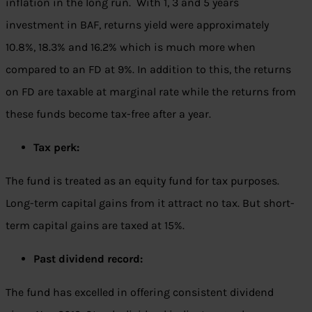
inflation in the long run. With 1, 3 and 5 years
investment in BAF, returns yield were approximately
10.8%, 18.3% and 16.2% which is much more when
compared to an FD at 9%. In addition to this, the returns
on FD are taxable at marginal rate while the returns from
these funds become tax-free after a year.
Tax perk:
The fund is treated as an equity fund for tax purposes.
Long-term capital gains from it attract no tax. But short-
term capital gains are taxed at 15%.
Past dividend record:
The fund has excelled in offering consistent dividend