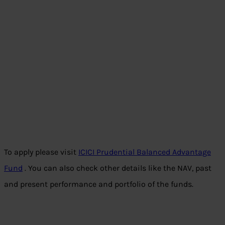
To apply please visit
ICICI Prudential Balanced Advantage
Fund
. You can also check other details like the NAV, past
and present performance and portfolio of the funds.