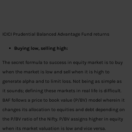
ICICI Prudential Balanced Advantage Fund returns
Buying low, selling high:
The secret formula to success in equity market is to buy
when the market is low and sell when it is high to
generate alpha and to limit loss. Not being as simple as
it sounds; defining these markets in real life is difficult.
BAF follows a price to book value (P/BV) model wherein it
changes its allocation to equities and debt depending on
the P/BV ratio of the Nifty. P/BV assigns higher in equity
when its market valuation is low and vice versa.