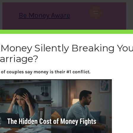
Skip
to
Be Money Aware
content
S
X
Instagram
LinkedIn
WhatsApp
Facebook
e
a
s Money Silently Breaking Yo
r
c
arriage?
h
of couples say money is their #1 conflict.