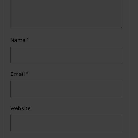
Name
*
Email
*
Website