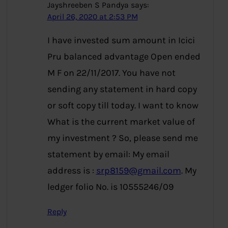
Jayshreeben S Pandya
says:
April 26, 2020 at 2:53 PM
I have invested sum amount in Icici
Pru balanced advantage Open ended
M F on 22/11/2017. You have not
sending any statement in hard copy
or soft copy till today. I want to know
What is the current market value of
my investment ? So, please send me
statement by email: My email
address is :
srp8159@gmail.com
. My
ledger folio No. is 10555246/09
Reply