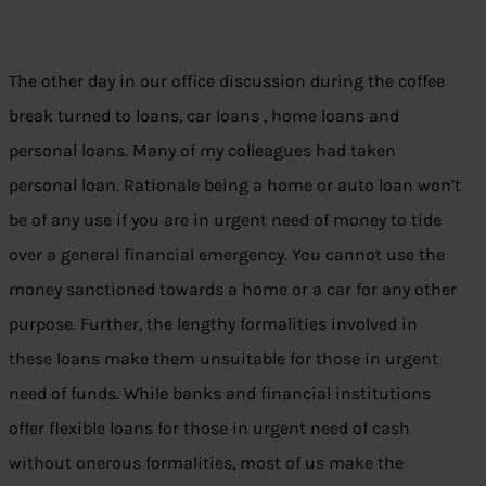
The other day in our office discussion during the coffee
break turned to loans, car loans , home loans and
personal loans. Many of my colleagues had taken
personal loan. Rationale being a home or auto loan won’t
be of any use if you are in urgent need of money to tide
over a general financial emergency. You cannot use the
money sanctioned towards a home or a car for any other
purpose. Further, the lengthy formalities involved in
these loans make them unsuitable for those in urgent
need of funds. While banks and financial institutions
offer flexible loans for those in urgent need of cash
without onerous formalities, most of us make the