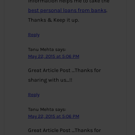
information helps me to take the
best personal loans from banks
.
Thanks & Keep it up.
Reply
Tanu Mehta
says:
May 22, 2015 at 5:06 PM
Great Article Post …Thanks for
sharing with us…!!
Reply
Tanu Mehta
says:
May 22, 2015 at 5:06 PM
Great Article Post …Thanks for