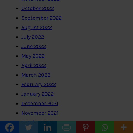
October 2022
September 2022
August 2022
July 2022
June 2022
May 2022
April 2022
March 2022
February 2022
January 2022
December 2021
November 2021
October 2021
September 2021