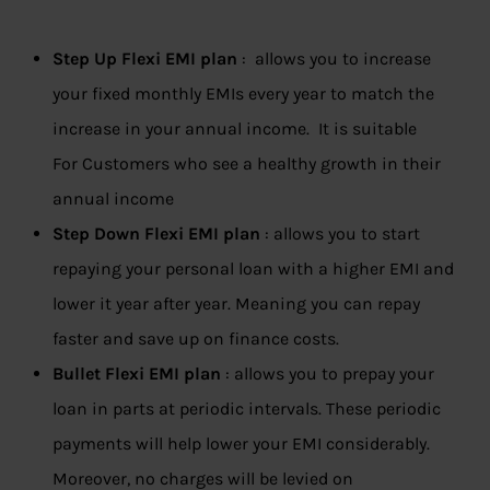
Step Up Flexi EMI plan
: allows you to increase
your fixed monthly EMIs every year to match the
increase in your annual income. It is suitable
For Customers who see a healthy growth in their
annual income
Step Down Flexi EMI plan
: allows you to start
repaying your personal loan with a higher EMI and
lower it year after year. Meaning you can repay
faster and save up on finance costs.
Bullet Flexi EMI plan
: allows you to prepay your
loan in parts at periodic intervals. These periodic
payments will help lower your EMI considerably.
Moreover, no charges will be levied on