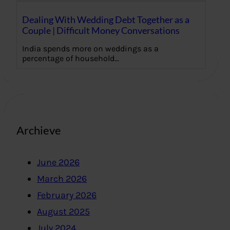
Dealing With Wedding Debt Together as a
Couple | Difficult Money Conversations
India spends more on weddings as a
percentage of household…
Archieve
June 2026
March 2026
February 2026
August 2025
July 2024