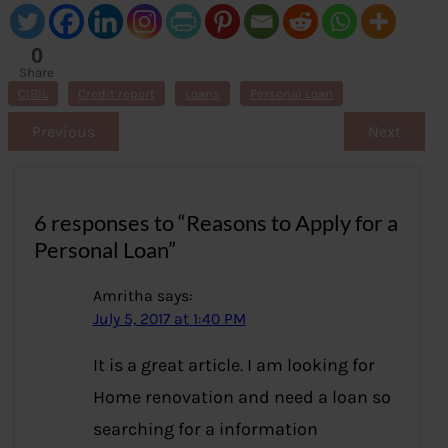
0
Share
s
CIBIL
Credit report
Loans
Personal Loan
Previous
Next
6 responses to “Reasons to Apply for a
Personal Loan”
Amritha
says:
July 5, 2017 at 1:40 PM
It is a great article. I am looking for
Home renovation and need a loan so
searching for a information