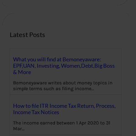
r
c
h
Latest Posts
What you will find at Bemoneyaware:
EPF,UAN, Investing, Women,Debt,Big Boss
& More
Bemoneyaware writes about money topics in
simple terms such as filing income…
How to file ITR Income Tax Return, Process,
Income Tax Notices
The income earned between 1 Apr 2020 to 31
Mar…