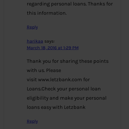
regarding personal loans. Thanks for
this information.
Reply
harikaa
says:
March 18, 2016 at 1:29 PM
Thank you for sharing these points
with us. Please
visit www.letzbank.com for
Loans.Check your personal loan
eligibility and make your personal
loans easy with Letzbank
Reply