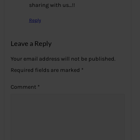
sharing with us…!!
Reply
Leave a Reply
Your email address will not be published.
Required fields are marked
*
Comment
*