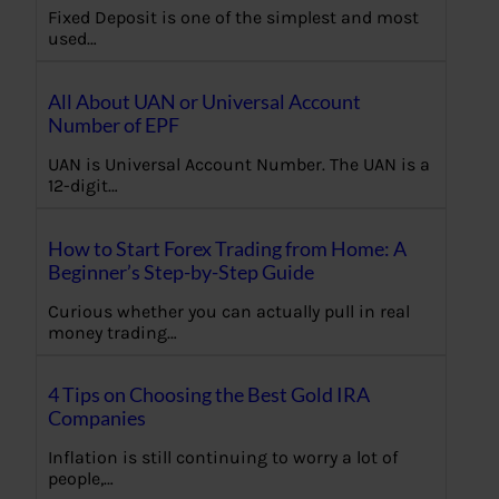
Fixed Deposit is one of the simplest and most
used…
All About UAN or Universal Account
Number of EPF
UAN is Universal Account Number. The UAN is a
12-digit…
How to Start Forex Trading from Home: A
Beginner’s Step-by-Step Guide
Curious whether you can actually pull in real
money trading…
4 Tips on Choosing the Best Gold IRA
Companies
Inflation is still continuing to worry a lot of
people,…