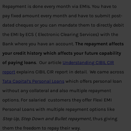
Repayment is done every month via EMIs. You have to
pay fixed amount every month and have to submit post-
dated cheques or you can mandate them to directly debit
the EMI by ECS ( Electronic Clearing Services) with the
Bank where you have an account.
The repayment affects
your credit history which affects your future capability
of paying loans
. Our article
Understanding CIBIL CIR
report
explains CIBIL CIR report in detail. We came across
Tata Capital’s Personal Loans
which offers personal loan
without any collateral and also multiple repayment
options. For salaried customers they offer Flexi EMI
Personal Loans with multiple repayment options like
Step Up, Step Down and Bullet repayment
, thus giving
them the freedom to repay their way.