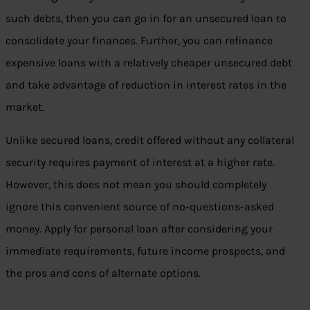
such debts, then you can go in for an unsecured loan to
consolidate your finances. Further, you can refinance
expensive loans with a relatively cheaper unsecured debt
and take advantage of reduction in interest rates in the
market.
Unlike secured loans, credit offered without any collateral
security requires payment of interest at a higher rate.
However, this does not mean you should completely
ignore this convenient source of no-questions-asked
money. Apply for personal loan after considering your
immediate requirements, future income prospects, and
the pros and cons of alternate options.