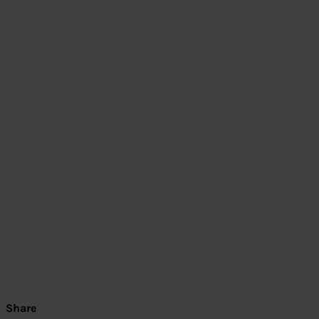
Share