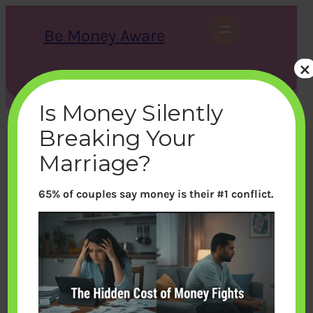
Skip
to
Be Money Aware
content
×
S
X
Instagram
LinkedIn
WhatsApp
Facebook
e
a
Is Money Silently
r
c
Breaking Your
h
Marriage?
65% of couples say money is their #1 conflict.