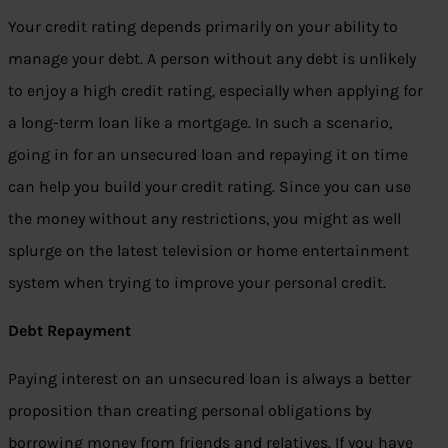
Your credit rating depends primarily on your ability to
manage your debt. A person without any debt is unlikely
to enjoy a high credit rating, especially when applying for
a long-term loan like a mortgage. In such a scenario,
going in for an unsecured loan and repaying it on time
can help you build your credit rating. Since you can use
the money without any restrictions, you might as well
splurge on the latest television or home entertainment
system when trying to improve your personal credit.
Debt Repayment
Paying interest on an unsecured loan is always a better
proposition than creating personal obligations by
borrowing money from friends and relatives. If you have