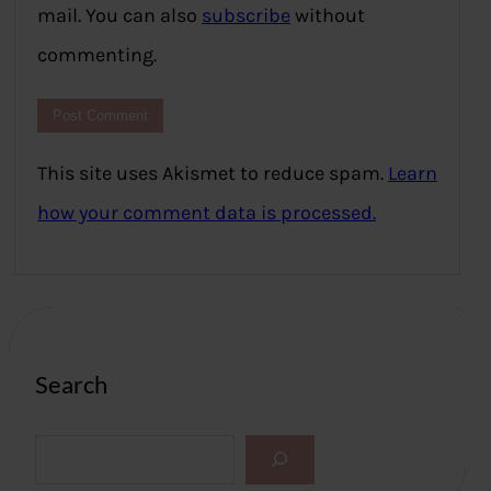
mail. You can also
subscribe
without
commenting.
This site uses Akismet to reduce spam.
Learn
how your comment data is processed.
Search
S
e
a