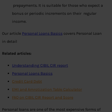
prepayments. It is suitable for those who expect a
bonus or periodic increments on their regular
income.
Our article
Personal Loans Basics
covers Personal Loan
in detail
Related articles
:
Understanding CIBIL CIR report
Personal Loans Basics
Credit Card Debt
EMI and Amrotization Table Calculator
FAQ on CIBIL CIR Report and Score
Personal loans are one of the most expensive forms of