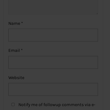
Name
*
Email
*
Website
Notify me of followup comments via e-