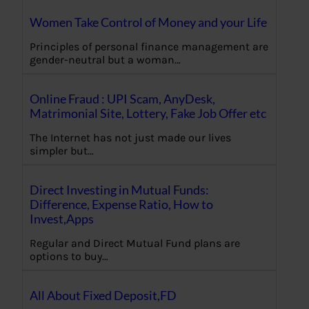
Women Take Control of Money and your Life
Principles of personal finance management are
gender-neutral but a woman…
Online Fraud : UPI Scam, AnyDesk,
Matrimonial Site, Lottery, Fake Job Offer etc
The Internet has not just made our lives
simpler but…
Direct Investing in Mutual Funds:
Difference, Expense Ratio, How to
Invest,Apps
Regular and Direct Mutual Fund plans are
options to buy…
All About Fixed Deposit,FD