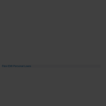
Flexi EMI Personal Loans