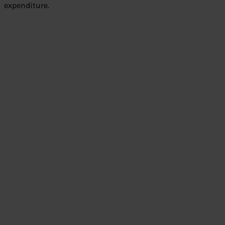
expenditure.