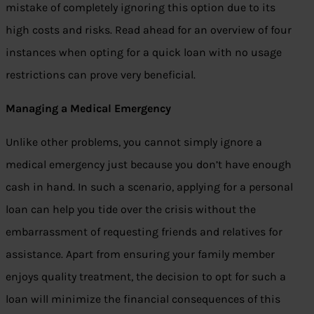
mistake of completely ignoring this option due to its
high costs and risks. Read ahead for an overview of four
instances when opting for a quick loan with no usage
restrictions can prove very beneficial.
Managing a Medical Emergency
Unlike other problems, you cannot simply ignore a
medical emergency just because you don’t have enough
cash in hand. In such a scenario, applying for a personal
loan can help you tide over the crisis without the
embarrassment of requesting friends and relatives for
assistance. Apart from ensuring your family member
enjoys quality treatment, the decision to opt for such a
loan will minimize the financial consequences of this