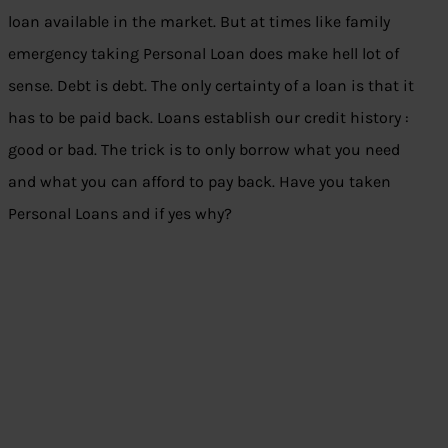
loan available in the market. But at times like family
emergency taking Personal Loan does make hell lot of
sense. Debt is debt. The only certainty of a loan is that it
has to be paid back. Loans establish our credit history :
good or bad. The trick is to only borrow what you need
and what you can afford to pay back. Have you taken
Personal Loans and if yes why?