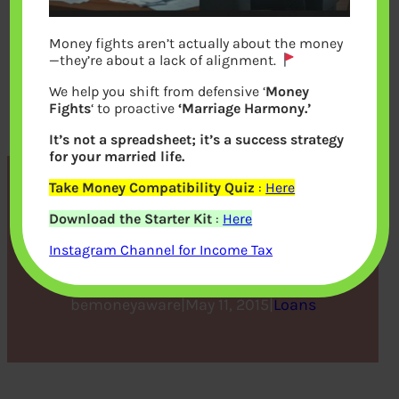
Money fights aren’t actually about the money
—they’re about a lack of alignment.
We help you shift from defensive ‘
Money
Fights
‘ to proactive
‘Marriage Harmony.’
It’s not a spreadsheet; it’s a success strategy
for your married life.
Take Money Compatibility Quiz
:
Here
Reasons to Apply for a
Download the Starter Kit
:
Here
Personal Loan
Instagram Channel for Income Tax
bemoneyaware
|
May 11, 2015
|
Loans