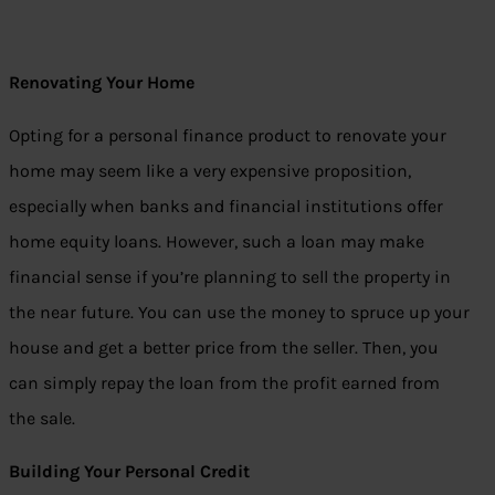
Renovating Your Home
Opting for a personal finance product to renovate your
home may seem like a very expensive proposition,
especially when banks and financial institutions offer
home equity loans. However, such a loan may make
financial sense if you’re planning to sell the property in
the near future. You can use the money to spruce up your
house and get a better price from the seller. Then, you
can simply repay the loan from the profit earned from
the sale.
Building Your Personal Credit