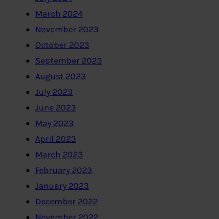
March 2024
November 2023
October 2023
September 2023
August 2023
July 2023
June 2023
May 2023
April 2023
March 2023
February 2023
January 2023
December 2022
November 2022