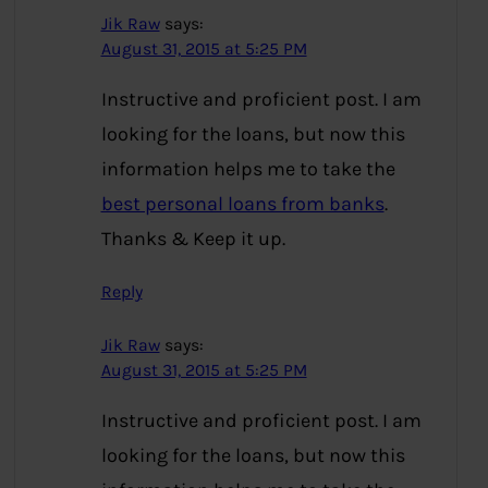
Jik Raw
says:
August 31, 2015 at 5:25 PM
Instructive and proficient post. I am
looking for the loans, but now this
information helps me to take the
best personal loans from banks
.
Thanks & Keep it up.
Reply
Jik Raw
says:
August 31, 2015 at 5:25 PM
Instructive and proficient post. I am
looking for the loans, but now this