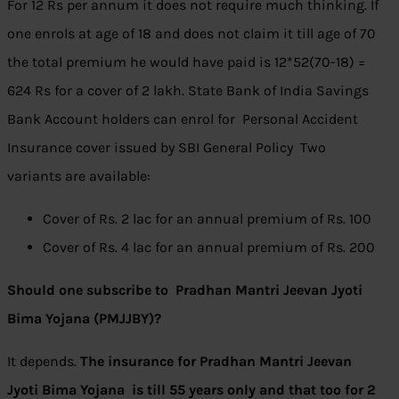
For 12 Rs per annum it does not require much thinking. If
one enrols at age of 18 and does not claim it till age of 70
the total premium he would have paid is 12*52(70-18) =
624 Rs for a cover of 2 lakh. State Bank of India Savings
Bank Account holders can enrol for Personal Accident
Insurance cover issued by SBI General Policy Two
variants are available:
Cover of Rs. 2 lac for an annual premium of Rs. 100
Cover of Rs. 4 lac for an annual premium of Rs. 200
Should one subscribe to Pradhan Mantri Jeevan Jyoti
Bima Yojana (PMJJBY)?
It depends.
The insurance for
Pradhan Mantri Jeevan
Jyoti Bima Yojana is till 55 years only and that too for 2