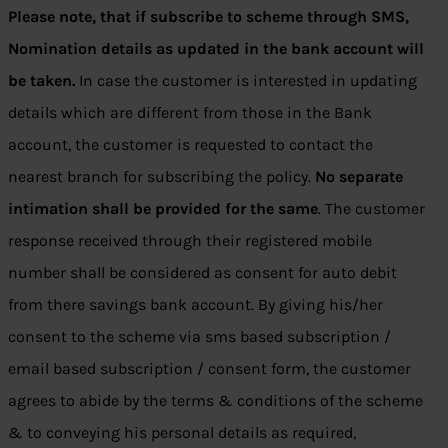
Please note, that if subscribe to scheme through SMS,
Nomination details as updated in the bank account will
be taken.
In case the customer is interested in updating
details which are different from those in the Bank
account, the customer is requested to contact the
nearest branch for subscribing the policy.
No separate
intimation shall be provided for the same
. The customer
response received through their registered mobile
number shall be considered as consent for auto debit
from there savings bank account. By giving his/her
consent to the scheme via sms based subscription /
email based subscription / consent form, the customer
agrees to abide by the terms & conditions of the scheme
& to conveying his personal details as required,