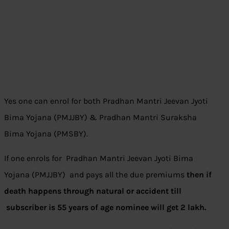
Yes one can enrol for both Pradhan Mantri Jeevan Jyoti
Bima Yojana (PMJJBY) & Pradhan Mantri Suraksha
Bima Yojana (PMSBY).
If one enrols for
Pradhan Mantri Jeevan Jyoti Bima
Yojana (PMJJBY) and pays all the due premiums
then if
death happens through natural or accident till
subscriber is 55 years of age nominee will get 2 lakh.