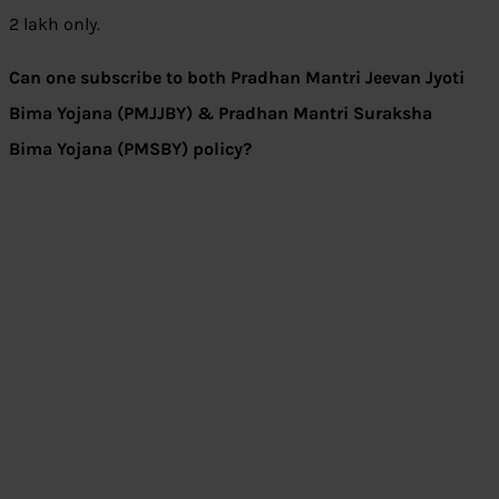
2 lakh only.
Can one subscribe to both Pradhan Mantri Jeevan Jyoti
Bima Yojana (PMJJBY) & Pradhan Mantri Suraksha
Bima Yojana (PMSBY) policy?