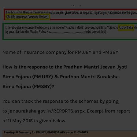
Name of Insurance company for PMJJBY and PMSBY
How is the response to the Pradhan Mantri Jeevan Jyoti
Bima Yojana (PMJJBY) & Pradhan Mantri Suraksha
Bima Yojana (PMSBY)?
You can track the response to the schemes by going
to jansuraksha.gov.in/REPORTS.aspx. Excerpt from report
of 11 May 2015 is given below