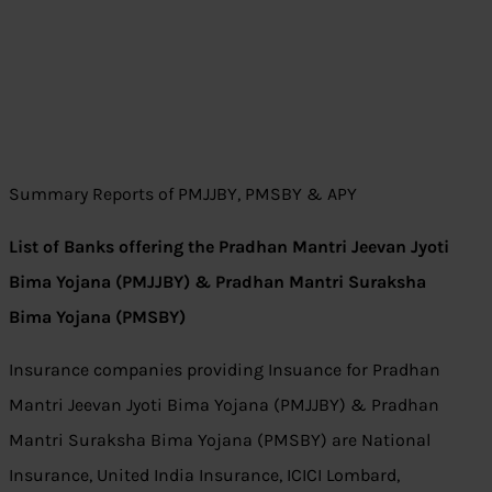
Summary Reports of PMJJBY, PMSBY & APY
List of Banks offering the Pradhan Mantri Jeevan Jyoti
Bima Yojana (PMJJBY) & Pradhan Mantri Suraksha
Bima Yojana (PMSBY)
Insurance companies providing Insuance for Pradhan
Mantri Jeevan Jyoti Bima Yojana (PMJJBY) & Pradhan
Mantri Suraksha Bima Yojana (PMSBY) are National
Insurance, United India Insurance, ICICI Lombard,