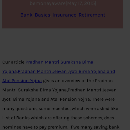
bemoneyaware
|
May 17, 2015
|
Bank
, 
Basics
, 
Insurance
, 
Retirement
Our article
Pradhan Mantri Suraksha Bima
Yojana,Pradhan Mantri Jeevan Jyoti Bima Yojana and
Atal Pension Yojna
gives an overview of the Pradhan
Mantri Suraksha Bima Yojana,Pradhan Mantri Jeevan
Jyoti Bima Yojana and Atal Pension Yojna. There were
many questions, some repeated, which were asked like
List of Banks which are offering these schemes, does
nominee have to pay premium, if we many saving bank