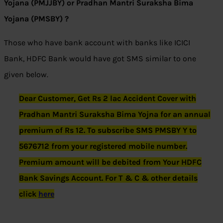
Yojana (PMJJBY) or Pradhan Mantri Suraksha Bima
Yojana (PMSBY) ?
Those who have bank account with banks like ICICI
Bank, HDFC Bank would have got SMS similar to one
given below.
Dear Customer, Get Rs 2 lac Accident Cover with
Pradhan Mantri Suraksha Bima Yojna for an annual
premium of Rs 12. To subscribe SMS PMSBY Y to
5676712 from your registered mobile number.
Premium amount will be debited from Your HDFC
Bank Savings Account. For T & C & other details
click
here