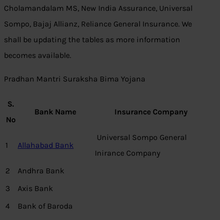
Cholamandalam MS, New India Assurance, Universal
Sompo, Bajaj Allianz, Reliance General Insurance. We
shall be updating the tables as more information
becomes available.
Pradhan Mantri Suraksha Bima Yojana
S.
Bank Name
Insurance Company
No
Universal Sompo General
1
Allahabad Bank
Inirance Company
2
Andhra Bank
3
Axis Bank
4
Bank of Baroda