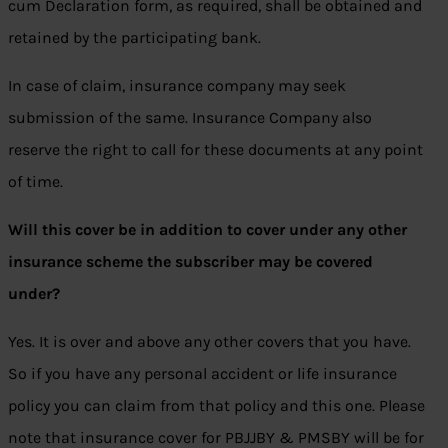
cum Declaration form, as required, shall be obtained and
retained by the participating bank.
In case of claim, insurance company may seek
submission of the same. Insurance Company also
reserve the right to call for these documents at any point
of time.
Will this cover be in addition to cover under any other
insurance scheme the subscriber may be covered
under?
Yes. It is over and above any other covers that you have.
So if you have any personal accident or life insurance
policy you can claim from that policy and this one. Please
note that insurance cover for PBJJBY & PMSBY will be for