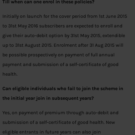
Till when can one enrol in these policies?
Initially on launch for the cover period from 1st June 2015
to 31st May 2016 subscribers are expected to enroll and
give their auto-debit option by 31st May 2015, extendible
up to 31st August 2015. Enrolment after 31 Aug 2015 will
be possible prospectively on payment of full annual
payment and submission of a self-certificate of good
health.
Can eligible individuals who fail to join the scheme in
the initial year join in subsequent years?
Yes, on payment of premium through auto-debit and
submission of a self-certificate of good health. New
eligible entrants in future years can also join