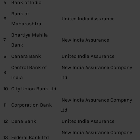
5
Bank of India
Bank of
6
United India Assurance
Maharashtra
Bhartiya Mahila
7
New India Assurance
Bank
8
Canara Bank
United India Assurance
Central Bank of
New India Assurance Company
9
India
Ltd
10
City Union Bank Ltd
New India Assurance Company
11
Corporation Bank
Ltd
12
Dena Bank
United India Assurance
New India Assurance Company
13
Federal Bank Ltd