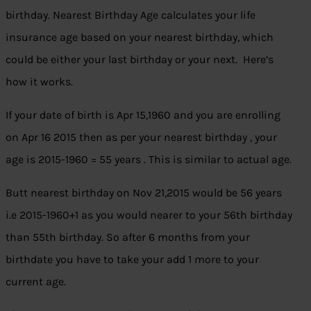
birthday. Nearest Birthday Age calculates your life
insurance age based on your nearest birthday, which
could be either your last birthday or your next. Here’s
how it works.
If your date of birth is Apr 15,1960 and you are enrolling
on Apr 16 2015 then as per your nearest birthday , your
age is 2015-1960 = 55 years . This is similar to actual age.
Butt nearest birthday on Nov 21,2015 would be 56 years
i.e 2015-1960+1 as you would nearer to your 56th birthday
than 55th birthday. So after 6 months from your
birthdate you have to take your add 1 more to your
current age.