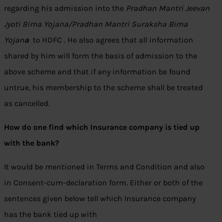
regarding his admission into the
Pradhan Mantri Jeevan
Jyoti Bima Yojana/Pradhan Mantri Suraksha Bima
Yojan
a
to HDFC . He also agrees that all information
shared by him will form the basis of admission to the
above scheme and that if any information be found
untrue, his membership to the scheme shall be treated
as cancelled.
How do one find which Insurance company is tied up
with the bank?
It would be mentioned in Terms and Condition and also
in Consent-cum-declaration form. Either or both of the
sentences given below tell which Insurance company
has the bank tied up with