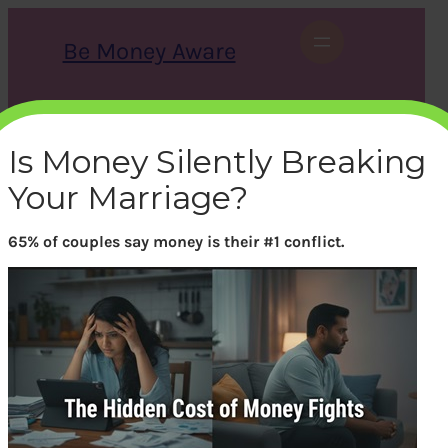
Skip
to
Be Money Aware
content
S
X
Instagram
LinkedIn
WhatsApp
Facebook
e
a
Is Money Silently Breaking
r
c
Your Marriage?
h
65% of couples say money is their #1 conflict.