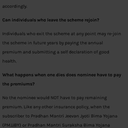
accordingly.
Can individuals who leave the scheme rejoin?
Individuals who exit the scheme at any point may re-join
the scheme in future years by paying the annual
premium and submitting a self declaration of good
health.
What happens when one dies does nominee have to pay
the premiums?
No the nominee would NOT have to pay remaining
premium. Like any other insurance policy, when the
subscriber to Pradhan Mantri Jeevan Jyoti Bima Yojana
(PMJJBY) or Pradhan Mantri Suraksha Bima Yojana