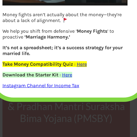
Money fights aren’t actually about the money—they’re
about a lack of alignment.
We help you shift from defensive ‘
Money Fights
‘ to
proactive
‘Marriage Harmony.’
It’s not a spreadsheet; it’s a success strategy for your
married life.
Take Money Compatibility Quiz
:
Here
FAQ & List of Banks for
Download the Starter Kit
:
Here
Pradhan Mantri Jeevan
Instagram Channel for Income Tax
Jyoti Bima Yojana (PMJJBY)
& Pradhan Mantri Suraksha
Bima Yojana (PMSBY)