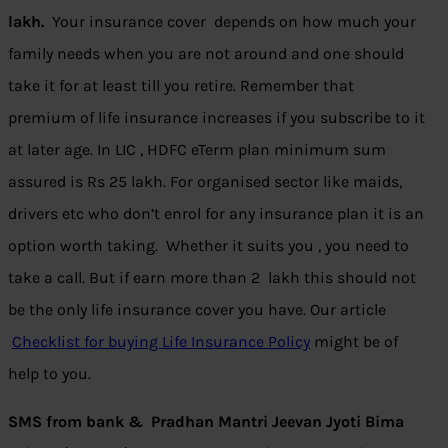
lakh.
Your insurance cover depends on how much your
family needs when you are not around and one should
take it for at least till you retire. Remember that
premium of life insurance increases if you subscribe to it
at later age. In LIC , HDFC eTerm plan minimum sum
assured is Rs 25 lakh. For organised sector like maids,
drivers etc who don’t enrol for any insurance plan it is an
option worth taking. Whether it suits you , you need to
take a call. But if earn more than 2 lakh this should not
be the only life insurance cover you have. Our article
Checklist for buying Life Insurance Policy
might be of
help to you.
SMS from bank & Pradhan Mantri Jeevan Jyoti Bima