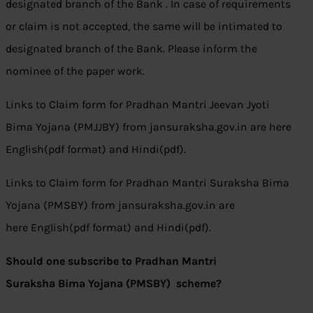
designated branch of the Bank . In case of requirements
or claim is not accepted, the same will be intimated to
designated branch of the Bank. Please inform the
nominee of the paper work.
Links to Claim form for Pradhan Mantri Jeevan Jyoti
Bima Yojana (PMJJBY) from jansuraksha.gov.in are here
English(pdf format) and Hindi(pdf).
Links to Claim form for Pradhan Mantri Suraksha Bima
Yojana (PMSBY) from jansuraksha.gov.in are
here English(pdf format) and Hindi(pdf).
Should one subscribe to Pradhan Mantri
Suraksha Bima Yojana (PMSBY) scheme?