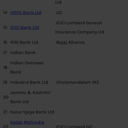
Ltd
14
HDFC Bank Ltd
LIC
ICICI Lombard General
15
ICICI Bank Ltd
Insurance Company Ltd
16
IDBI Bank Ltd
Bajaj Alliance
17
Indian Bank
Indian Overseas
18
Bank
19
Induslnd Bank Ltd
Cholamandalam MS
Jammu & Kashmir
20
Bank Ltd
21
Karur Vysya Bank Ltd
Kotak Mahindra
22
ICICI Lombard GIC