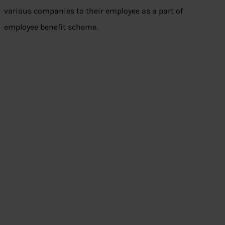
various companies to their employee as a part of
employee benefit scheme.