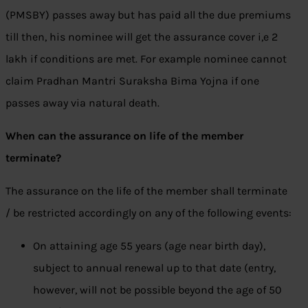
(PMSBY) passes away but has paid all the due premiums
till then, his nominee will get the assurance cover i,e 2
lakh if conditions are met. For example nominee cannot
claim Pradhan Mantri Suraksha Bima Yojna if one
passes away via natural death.
When can the assurance on life of the member
terminate?
The assurance on the life of the member shall terminate
/ be restricted accordingly on any of the following events:
On attaining age 55 years (age near birth day),
subject to annual renewal up to that date (entry,
however, will not be possible beyond the age of 50