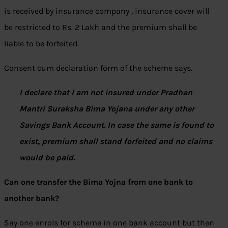
is received by insurance company , insurance cover will
be restricted to Rs. 2 Lakh and the premium shall be
liable to be forfeited.
Consent cum declaration form of the scheme says.
I declare that I am not insured under Pradhan
Mantri Suraksha Bima Yojana under any other
Savings Bank Account. In case the same is found to
exist, premium shall stand forfeited and no claims
would be paid.
Can one transfer the Bima Yojna from one bank to
another bank?
Say one enrols for scheme in one bank account but then