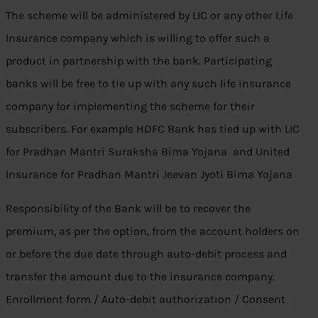
The scheme will be administered by LIC or any other Life
Insurance company which is willing to offer such a
product in partnership with the bank. Participating
banks will be free to tie up with any such life insurance
company for implementing the scheme for their
subscribers. For example HDFC Bank has tied up with LIC
for Pradhan Mantri Suraksha Bima Yojana and United
Insurance for Pradhan Mantri Jeevan Jyoti Bima Yojana
Responsibility of the Bank will be to recover the
premium, as per the option, from the account holders on
or before the due date through auto-debit process and
transfer the amount due to the insurance company.
Enrollment form / Auto-debit authorization / Consent