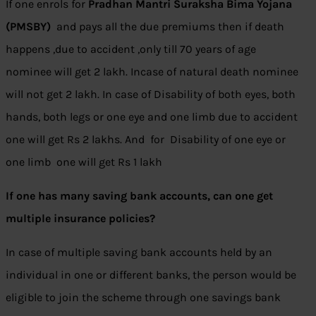
If one enrols for
Pradhan Mantri Suraksha Bima Yojana
(PMSBY)
and pays all the due premiums then if death
happens ,due to accident ,only till 70 years of age
nominee will get 2 lakh. Incase of natural death nominee
will not get 2 lakh. In case of Disability of both eyes, both
hands, both legs or one eye and one limb due to accident
one will get Rs 2 lakhs. And for Disability of one eye or
one limb one will get Rs 1 lakh
If one has many saving bank accounts, can one get
multiple insurance policies?
In case of multiple saving bank accounts held by an
individual in one or different banks, the person would be
eligible to join the scheme through one savings bank