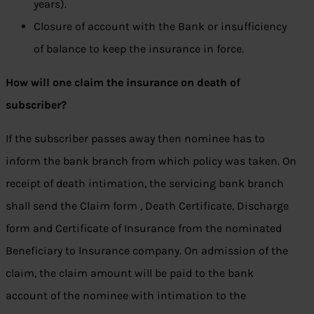
years).
Closure of account with the Bank or insufficiency
of balance to keep the insurance in force.
How will one claim the insurance on death of
subscriber?
If the subscriber passes away then nominee has to
inform the bank branch from which policy was taken. On
receipt of death intimation, the servicing bank branch
shall send the Claim form , Death Certificate, Discharge
form and Certificate of Insurance from the nominated
Beneficiary to Insurance company. On admission of the
claim, the claim amount will be paid to the bank
account of the nominee with intimation to the