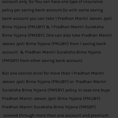
account only. So You can have one type of insurance
policy per saving bank account.So with same saving
bank account you can take 1 Pradhan Mantri Jeevan Jyoti
Bima Yojana (PMJJBY) & 1 Pradhan Mantri Suraksha
Bima Yojana (PMSBY). One can also take Pradhan Mantri
Jeevan Jyoti Bima Yojana (PMJJBY) from 1 saving bank
account & Pradhan Mantri Suraksha Bima Yojana
(PMSBY) from other saving bank account.
But one cannot enrol for more than 1 Pradhan Mantri
Jeevan Jyoti Bima Yojana (PMJJBY) or Pradhan Mantri
Suraksha Bima Yojana (PMSBY) policy. In case one buys
Pradhan Mantri Jeevan Jyoti Bima Yojana (PMJJBY)
Pradhan Mantri Suraksha Bima Yojana (PMSBY)
covered through more than one account and premium