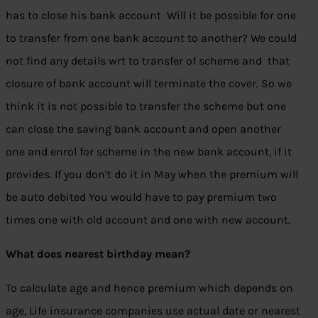
has to close his bank account Will it be possible for one
to transfer from one bank account to another? We could
not find any details wrt to transfer of scheme and that
closure of bank account will terminate the cover. So we
think it is not possible to transfer the scheme but one
can close the saving bank account and open another
one and enrol for scheme in the new bank account, if it
provides. If you don’t do it in May when the premium will
be auto debited You would have to pay premium two
times one with old account and one with new account.
What does nearest birthday mean?
To calculate age and hence premium which depends on
age, Life insurance companies use actual date or nearest