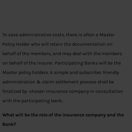
To save administrative costs, there is often a Master
Policy Holder who will retain the documentation on
behalf of the members, and may deal with the members
on behalf of the insurer. Participating Banks will be the
Master policy holders. A simple and subscriber friendly
administration & claim settlement process shall be
finalized by chosen insurance company in consultation
with the participating bank.
What will be the role of the insurance company and the
Bank?