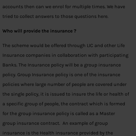
accounts then can we enrol for multiple times. We have
tried to collect answers to those questions here.
Who will provide the insurance ?
The scheme would be offered through LIC and other Life
Insurance companies in collaboration with participating
Banks. The Insurance policy will be a group insurance
policy. Group Insurance policy is one of the insurance
policies where large number of people are covered under
the single policy, it is issued to insure the life or health of
a specific group of people, the contract which is formed
for the group insurance policy is called as a Master
group insurance contract. An example of group
insurance is the Health insurance provided by the