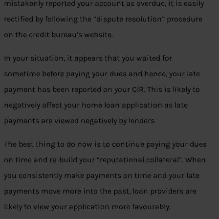
mistakenly reported your account as overdue, it is easily
rectified by following the “dispute resolution” procedure
on the credit bureau’s website.
In your situation, it appears that you waited for
sometime before paying your dues and hence, your late
payment has been reported on your CIR. This is likely to
negatively affect your home loan application as late
payments are viewed negatively by lenders.
The best thing to do now is to continue paying your dues
on time and re-build your “reputational collateral”. When
you consistently make payments on time and your late
payments move more into the past, loan providers are
likely to view your application more favourably.