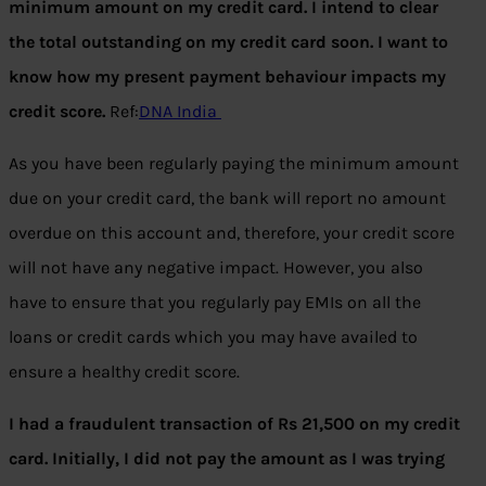
minimum amount on my credit card. I intend to clear
the total outstanding on my credit card soon. I want to
know how my present payment behaviour impacts my
credit score.
Ref:
DNA India
As you have been regularly paying the minimum amount
due on your credit card, the bank will report no amount
overdue on this account and, therefore, your credit score
will not have any negative impact. However, you also
have to ensure that you regularly pay EMIs on all the
loans or credit cards which you may have availed to
ensure a healthy credit score.
I had a fraudulent transaction of Rs 21,500 on my credit
card. Initially, I did not pay the amount as I was trying