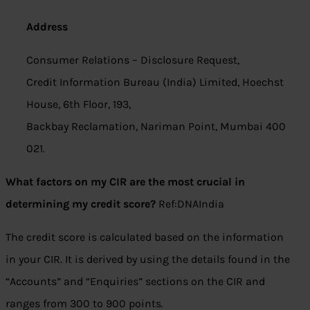
Address
Consumer Relations – Disclosure Request,
Credit Information Bureau (India) Limited, Hoechst
House, 6th Floor, 193,
Backbay Reclamation, Nariman Point, Mumbai 400
021.
What factors on my CIR are the most crucial in
determining my credit score?
Ref:DNAIndia
The credit score is calculated based on the information
in your CIR. It is derived by using the details found in the
“Accounts” and “Enquiries” sections on the CIR and
ranges from 300 to 900 points.