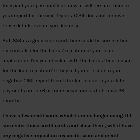
fully paid your personal loan now, it will remain there in
your report for the next 7 years. CIBIL does not remove
these details, even if you desire so.
But, 834 is a good score and there could be some other
reasons also for the banks’ rejection of your loan
application. Did you check it with the banks their reason
for the loan rejection? If they tell you it is due to your
negative CIBIL report then I think it is due to your late
payments on the 6 or more occasions out of those 36
months.
I have a few credit cards which I am no longer using. If I
surrender those credit cards and close them, will it have
any negative impact on my credit score and credit