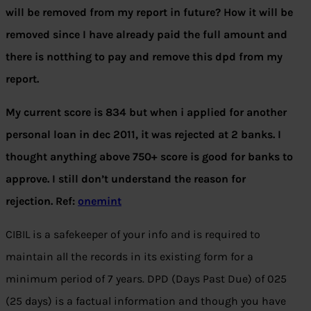
will be removed from my report in future? How it will be
removed since I have already paid the full amount and
there is notthing to pay and remove this dpd from my
report.
My current score is 834 but when i applied for another
personal loan in dec 2011, it was rejected at 2 banks. I
thought anything above 750+ score is good for banks to
approve. I still don’t understand the reason for
rejection. Ref:
onemint
CIBIL is a safekeeper of your info and is required to
maintain all the records in its existing form for a
minimum period of 7 years. DPD (Days Past Due) of 025
(25 days) is a factual information and though you have