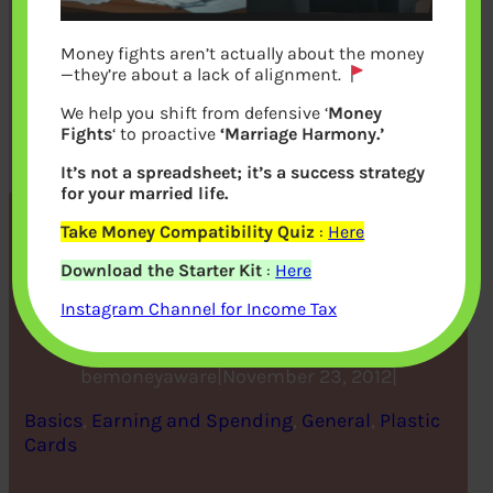
Money fights aren’t actually about the money
—they’re about a lack of alignment.
We help you shift from defensive ‘
Money
Fights
‘ to proactive
‘Marriage Harmony.’
It’s not a spreadsheet; it’s a success strategy
for your married life.
Take Money Compatibility Quiz
:
Here
FAQ on CIBIL CIR Report
Download the Starter Kit
:
Here
and Score
Instagram Channel for Income Tax
bemoneyaware
|
November 23, 2012
|
Basics
, 
Earning and Spending
, 
General
, 
Plastic
Cards