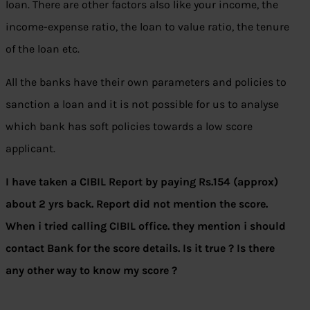
loan. There are other factors also like your income, the
income-expense ratio, the loan to value ratio, the tenure
of the loan etc.
All the banks have their own parameters and policies to
sanction a loan and it is not possible for us to analyse
which bank has soft policies towards a low score
applicant.
I have taken a CIBIL Report by paying Rs.154 (approx)
about 2 yrs back. Report did not mention the score.
When i tried calling CIBIL office. they mention i should
contact Bank for the score details. Is it true ? Is there
any other way to know my score ?