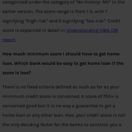
categorized under the category of “No History- NH” in the
earlier version. The score range is from 1-5, with 1
signifying “high risk” and 5 signifying “low risk”. Credit
score is explained in detail in
Understanding CIBIL CIR
report
.
How much minimum score I should have to get home
loan. Which bank would be easy to get home loan if the
score is less?
There is no fixed criteria defined as such as far as your
minimum credit score is concerned. A score of 750+ is
concerned good but it is no way a guarantee to get a
home loan or any other loan. Also, your credit score is not
the only deciding factor for the banks to sanction you a