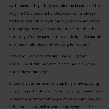
(with payments getting deducted) is because of the
way the CIBIL website handles cookies. Its always
better to clear off everything in your browser before
attempting to pay for your report. I found this the
hard way after my payments were deducted a couple
of times (1 refunded and 1 waiting for refund).
Before you move to 3rd step , you will get an
IDENTIFICATION ID number , please make sure you
note it down properly.
Incase the authentication step fails while applying
for cibil report online, don’t worry .. all you need to do
is take the print out of the payment receipt (you get
it in email also) , self attested photo copies of the