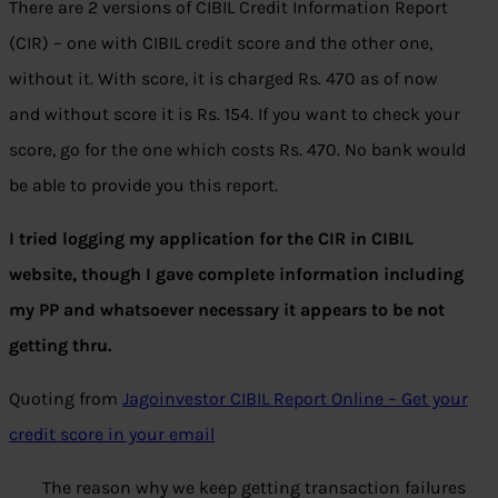
There are 2 versions of CIBIL Credit Information Report
(CIR) – one with CIBIL credit score and the other one,
without it. With score, it is charged Rs. 470 as of now
and without score it is Rs. 154. If you want to check your
score, go for the one which costs Rs. 470. No bank would
be able to provide you this report.
I tried logging my application for the CIR in CIBIL
website, though I gave complete information including
my PP and whatsoever necessary it appears to be not
getting thru.
Quoting from
Jagoinvestor CIBIL Report Online – Get your
credit score in your email
The reason why we keep getting transaction failures