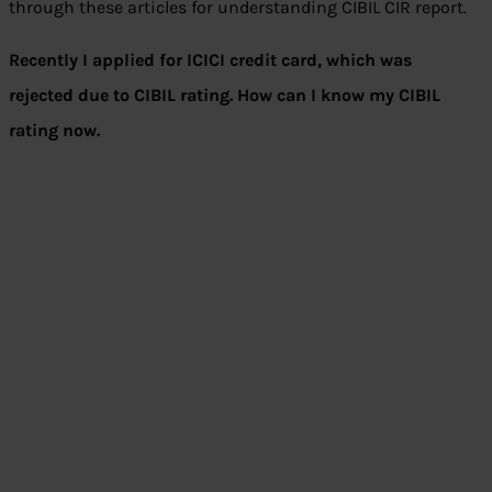
through these articles for understanding CIBIL CIR report.
Recently I applied for ICICI credit card, which was
rejected due to CIBIL rating. How can I know my CIBIL
rating now.