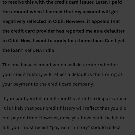
to resolve this with the credit card issuer. Later, I paid
the amount when I learned that my account will get
negatively reflected in Cibil. However, it appears that
the credit card provider has reported me as a defaulter
in Cibil. Now, I want to apply for a home loan. Can I get
the loan?
Ref:DNA India
The one basic element which will determine whether
your credit history will reflect a default is the timing of
your payment to the credit card company.
If you paid yourbill in full months after the dispute arose
it is likely that your credit history will reflect that you did
not pay on time. However, once you have paid the bill in
full, your most recent “payment history” should reflect