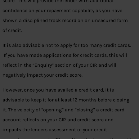
score. This will provide the lender with additional
confidence on your repayment capability as you have
shown a disciplined track record on an unsecured form
of credit.
It is also advisable not to apply for too many credit cards.
If you have made applications for credit cards, this will
reflect in the “Enquiry” section of your CIR and will
negatively impact your credit score.
However, once you have availed a credit card, it is
advisable to keep it for at least 12 months before closing
it. The velocity of “opening” and “closing” a credit card
account reflects on your CIR and credit score and
impacts the lenders assessment of your credit