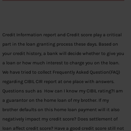
Credit Information report and Credit score play a critical
part in the loan granting process these days. Based on
your credit history, a bank will decide whether to give you
a loan or how much interest to charge you on the loan.
We have tried to collect Frequently Asked Question(FAQ)
regarding CIBIL CIR report at one place with answers.
Questions such as How can I know my CIBIL rating?I am
a guarantor on the home loan of my brother. If my
brother defaults on this home loan payment will it also
negatively impact my credit score? Does settlement of
loan affect credit score? Have a good credit score still not