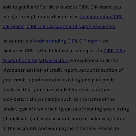
able to get loan? For details about CIBIL CIR report you
can go through our earlier articles
Understanding CIBIL
CIR report
,
CIBIL CIR : Account and Negative Factors
In our article
Understanding CIBIL CIR report
we
explained CIBIL’s Credit Information report. In
CIBIL CIR :
Account and Negative Factors
we explained in detail
‘
Accounts
’ section of credit report.
Accounts
section of
your credit report contains existing and past credit
facilities that you have availed from various loan
providers. It shows details such as the name of the
lender, type of credit facility, dates of opening and closing
(if applicable) of each account, current balances, status
of the accounts and your payment history. Please go