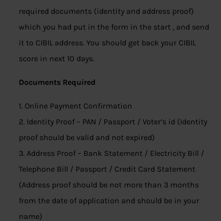
required documents (identity and address proof)
which you had put in the form in the start , and send
it to CIBIL address. You should get back your CIBIL
score in next 10 days.
Documents Required
1. Online Payment Confirmation
2. Identity Proof – PAN / Passport / Voter’s id (Identity
proof should be valid and not expired)
3. Address Proof – Bank Statement / Electricity Bill /
Telephone Bill / Passport / Credit Card Statement
(Address proof should be not more than 3 months
from the date of application and should be in your
name)