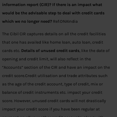
information report (CIR)? If there is an impact what
would be the advisable step to deal with credit cards
which we no longer need?
Ref:DNAIndia
The Cibil CIR captures details on all the credit facilities
that one has availed like home loan, auto loan, credit
cards etc.
Details of unused credit cards
, like the date of
opening and credit limit, will also reflect in the
“Accounts” section of the CIR and have an impact on the
credit score.Credit utilisation and trade attributes such
as the age of the credit account, type of credit, mix or
balance of credit instruments etc. impact your credit
score. However, unused credit cards will not drastically
impact your credit score if you have been regular at