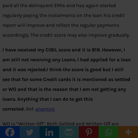
paid all the delinquent EMIs and has again started
regularly paying the instalments on the loan his credit
report will improve and reflect the regular payments
accordingly. The credit score may also improve gradually.
I have received my CIBIL score and it is 819. However, I
am still not receiving any Loans. I had applied for a loan
and it was rejected.I think the score is good but I still
see that for some Credit cards it is mentioned as settled
or WO and that is the reason that I am not getting any
loans. Anything that I can do to get this
corrected.
Ref:
onemint
WO is “Written-Off”. Both Settled and Written-Off are
considered as the negative factors in your loan approval.