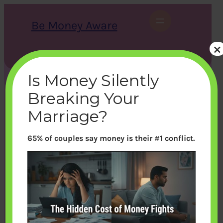
Skip
to
Be Money Aware
content
×
S
X
Instagram
LinkedIn
WhatsApp
Facebook
e
a
Is Money Silently
r
c
Breaking Your
h
Marriage?
65% of couples say money is their #1 conflict.