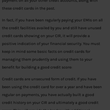
payment on all your other credit accounts, along with
these credit cards in the past.
In fact, if you have been regularly paying your EMIs on all
the credit facilities availed by you and still have unused
credit cards showing on your CIR, it will provide a
positive indication of your financial security. You must
keep in mind some basic facts on credit cards for
managing them prudently and using them to your
benefit for building a good credit score:
Credit cards are unsecured form of credit. If you have
been using the credit card for over a year and have been
regular on payments, you have actually built a good
credit history on your CIR and ultimately a good credit