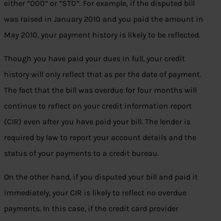
either “000” or “STD”. For example, if the disputed bill
was raised in January 2010 and you paid the amount in
May 2010, your payment history is likely to be reflected.
Though you have paid your dues in full, your credit
history will only reflect that as per the date of payment.
The fact that the bill was overdue for four months will
continue to reflect on your credit information report
(CIR) even after you have paid your bill. The lender is
required by law to report your account details and the
status of your payments to a credit bureau.
On the other hand, if you disputed your bill and paid it
immediately, your CIR is likely to reflect no overdue
payments. In this case, if the credit card provider