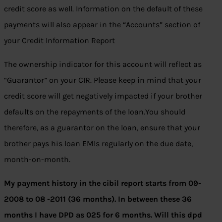
credit score as well. Information on the default of these
payments will also appear in the “Accounts” section of
your Credit Information Report
The ownership indicator for this account will reflect as
“Guarantor” on your CIR. Please keep in mind that your
credit score will get negatively impacted if your brother
defaults on the repayments of the loan.You should
therefore, as a guarantor on the loan, ensure that your
brother pays his loan EMIs regularly on the due date,
month-on-month.
My payment history in the cibil report starts from 09-
2008 to 08 -2011 (36 months). In between these 36
months I have DPD as 025 for 6 months. Will this dpd