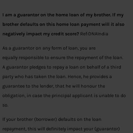
I am a guarantor on the home loan of my brother. If my
brother defaults on this home loan payment will it also
negatively impact my credit score?
Ref:DNAIndia
As a guarantor on any form of loan, you are
equally responsible to ensure the repayment of the loan.
A guarantor pledges to repay a loan on behalf of a third
party who has taken the loan. Hence, he provides a
guarantee to the lender, that he will honour the
obligation, in case the principal applicant is unable to do
so.
If your brother (borrower) defaults on the loan
repayment, this will definitely impact your (guarantor)