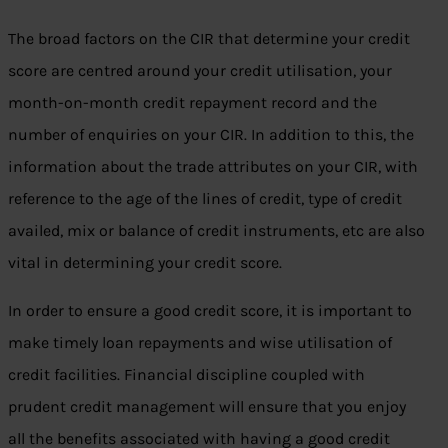
The broad factors on the CIR that determine your credit
score are centred around your credit utilisation, your
month-on-month credit repayment record and the
number of enquiries on your CIR. In addition to this, the
information about the trade attributes on your CIR, with
reference to the age of the lines of credit, type of credit
availed, mix or balance of credit instruments, etc are also
vital in determining your credit score.
In order to ensure a good credit score, it is important to
make timely loan repayments and wise utilisation of
credit facilities. Financial discipline coupled with
prudent credit management will ensure that you enjoy
all the benefits associated with having a good credit