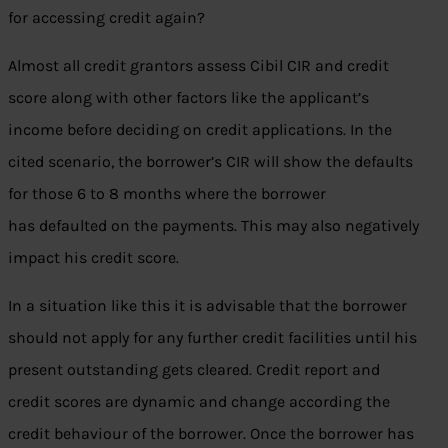
for accessing credit again?
Almost all credit grantors assess Cibil CIR and credit
score along with other factors like the applicant’s
income before deciding on credit applications. In the
cited scenario, the borrower’s CIR will show the defaults
for those 6 to 8 months where the borrower
has defaulted on the payments. This may also negatively
impact his credit score.
In a situation like this it is advisable that the borrower
should not apply for any further credit facilities until his
present outstanding gets cleared. Credit report and
credit scores are dynamic and change according the
credit behaviour of the borrower. Once the borrower has