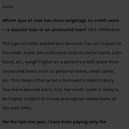
score.
Which type of loan has more weightage on credit score
— a secured loan or an unsecured loan?
(Ref: DNAIndia)
The type of credit availed by a borrower has an impact on
his credit score. Secured loans such as home loans, auto
loans, etc., weigh higher on a person’s credit score than
unsecured loans such as personal loans, credit cards,
etc. This means that when a borrower’s credit history
has more secured loans, his/ her credit score is likely to
be higher, subject to timely and regular repayments of
the loan EMIs.
For the last one year, I have been paying only the