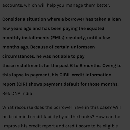
accounts, which will help you manage them better.
Consider a situation where a borrower has taken a loan
few years ago and has been paying the equated
monthly installments (EMIs) regularly, until a few
months ago. Because of certain unforeseen
circumstances, he was not able to pay
these installments for the past 6 to 8 months. Owing to
this lapse in payment, his CIBIL credit information
report (CIR) shows payment default for those months.
Ref: DNA India
What recourse does the borrower have in this case? Will
he be denied credit facility by all the banks? How can he
improve his credit report and credit score to be eligible