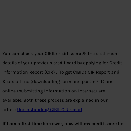
You can check your CIBIL credit score & the settlement
details of your previous credit card by applying for Credit
Information Report (CIR) . To get CIBIL’s CIR Report and
Score offline (downloading form and posting it) and
online (submitting information on internet) are
available. Both these process are explained in our
article
Understanding CIBIL CIR report
If I am a first time borrower, how will my credit score be