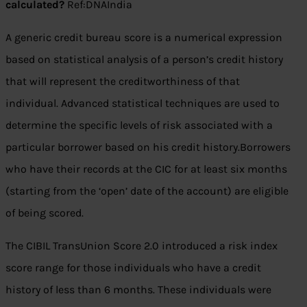
calculated?
Ref:DNAIndia
A generic credit bureau score is a numerical expression
based on statistical analysis of a person’s credit history
that will represent the creditworthiness of that
individual. Advanced statistical techniques are used to
determine the specific levels of risk associated with a
particular borrower based on his credit history.Borrowers
who have their records at the CIC for at least six months
(starting from the ‘open’ date of the account) are eligible
of being scored.
The CIBIL TransUnion Score 2.0 introduced a risk index
score range for those individuals who have a credit
history of less than 6 months. These individuals were