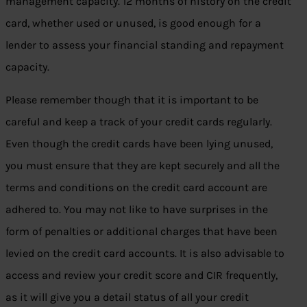
management capacity. 12 months of history on the credit
card, whether used or unused, is good enough for a
lender to assess your financial standing and repayment
capacity.
Please remember though that it is important to be
careful and keep a track of your credit cards regularly.
Even though the credit cards have been lying unused,
you must ensure that they are kept securely and all the
terms and conditions on the credit card account are
adhered to. You may not like to have surprises in the
form of penalties or additional charges that have been
levied on the credit card accounts. It is also advisable to
access and review your credit score and CIR frequently,
as it will give you a detail status of all your credit