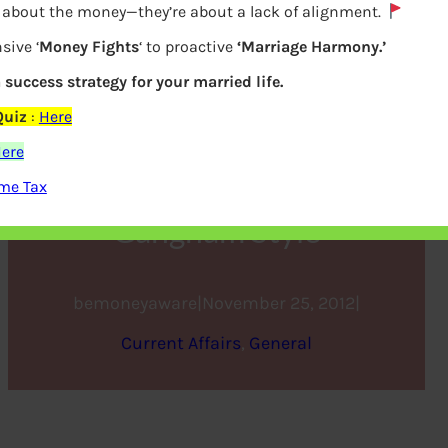
y about the money—they’re about a lack of alignment.
sive ‘
Money Fights
‘ to proactive
‘Marriage Harmony.’
a success strategy for your married life.
Quiz
:
Here
ere
me Tax
Gangnam Style
bemoneyaware
|
November 25, 2012
|
Current Affairs
, 
General