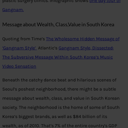
plastic surgery clinics. Infographic shows
one day tour of
Gangnam.
Message about Wealth, Class,Value in South Korea
Quoting from Time’s
The Wholesome Hidden Message of
‘Gangnam Style’
Atlantic’s
Gangnam Style, Dissected:
The Subversive Message Within South Korea’s Music
Video Sensation
Beneath the catchy dance beat and hilarious scenes of
Seoul’s poshest neighborhood, there might be a subtle
message about wealth, class, and value in South Korean
society. The neighborhood is the home of some of South
Korea’s biggest brands, as well as $84 billion of its
wealth, as of 2010. That’s 7% of the entire country’s GDP