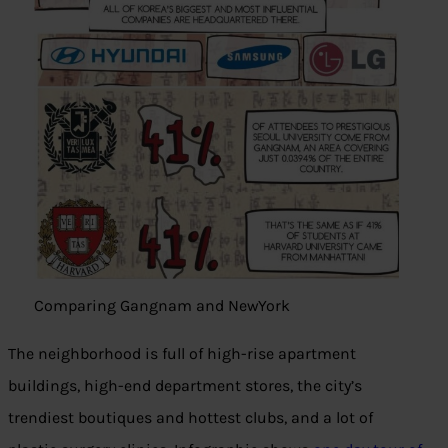
Comparing Gangnam and NewYork
The neighborhood is full of high-rise apartment
buildings, high-end department stores, the city’s
trendiest boutiques and hottest clubs, and a lot of