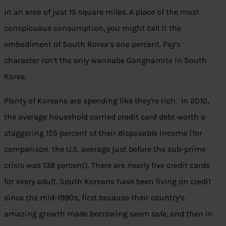
in an area of just 15 square miles. A place of the most
conspicuous consumption, you might call it the
embodiment of South Korea’s one percent. Psy’s
character isn’t the only wannabe Gangnamite in South
Korea.
Plenty of Koreans are spending like they’re rich. In 2010,
the average household carried credit card debt worth a
staggering 155 percent of their disposable income (for
comparison, the U.S. average just before the sub-prime
crisis was 138 percent). There are nearly five credit cards
for every adult. South Koreans have been living on credit
since the mid-1990s, first because their country’s
amazing growth made borrowing seem safe, and then in