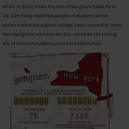
which is 3,000 times the size of Gangnam holds 7% of
U.S. GDP. Forty-one(41%) percent of students at the
nation’s most prestigious college, Seoul University, come
from Gangnam, which in the U.S., would be like having
41% of Harvard students come from Manhattan.