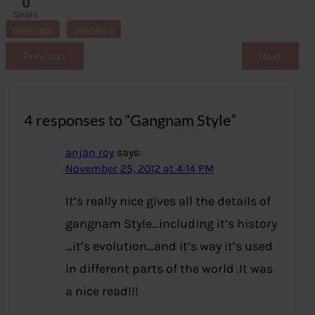
0
Share
s
Gangnam
spending
Previous
Next
4 responses to “Gangnam Style”
anjan roy
says:
November 25, 2012 at 4:14 PM
It’s really nice gives all the details of
gangnam Style…including it’s history
…it’s evolution…and it’s way it’s used
in different parts of the world .It was
a nice read!!!