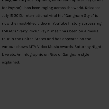
for Psycho) , has been raging across the world. Released
July 15 2012, international viral hit “Gangnam Style” is
now the most-liked video in YouTube history surpassing
LMFAO’s “Party Rock.” Psy himself has been on a media
tour in the United States and has appeared on the
various shows MTV Video Music Awards, Saturday Night
Live etc. An infographic on Rise of Gangnam style
explained.