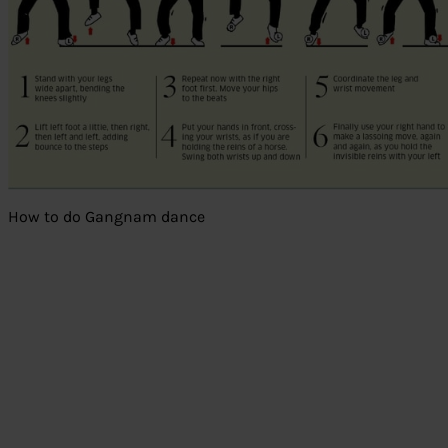
How to do Gangnam dance