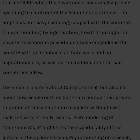
the late 1990s when the government encouraged private
spending to climb out of the Asian financial crisis. The
emphasis on heavy spending, coupled with the country’s
truly astounding, two-generation growth from agrarian
poverty to economic powerhouse, have engendered the
country with an emphasis on hard work and on
aspirationalism, as well as the materialism that can
sometimes follow.
The video is a satire about Gangnam itself but also it’s
about how people outside Gangnam pursue their dream
to be one of those Gangnam residents without even
realizing what it really means. Psy’s rendering of
“Gangnam Style” highlights the superficiality of this
dream. In the opening scene, Psy is lounging on a beach,