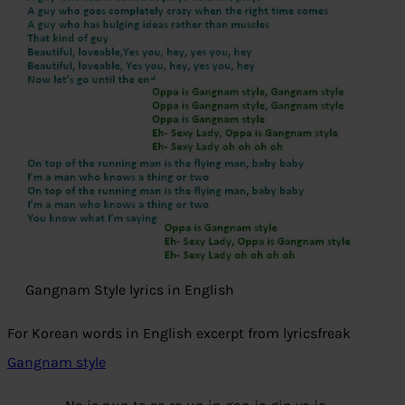
Gangnam Style lyrics in English
For Korean words in English excerpt from lyricsfreak
Gangnam style