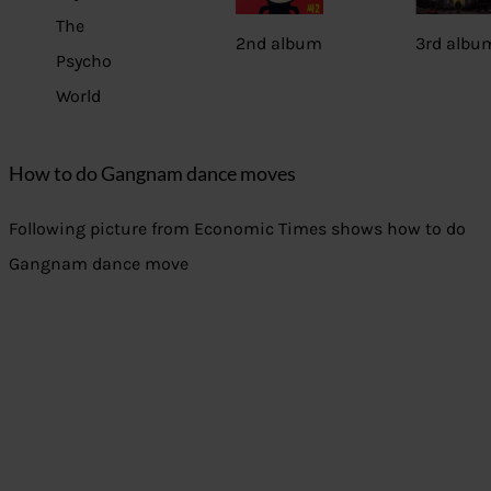
The
2nd album
3rd albu
Psycho
World
How to do Gangnam dance moves
Following picture from Economic Times shows how to do
Gangnam dance move