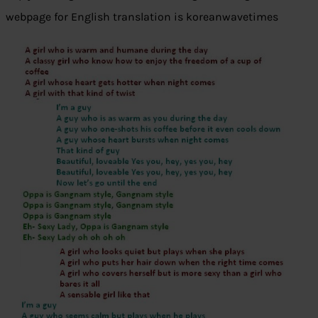
webpage for English translation is koreanwavetimes