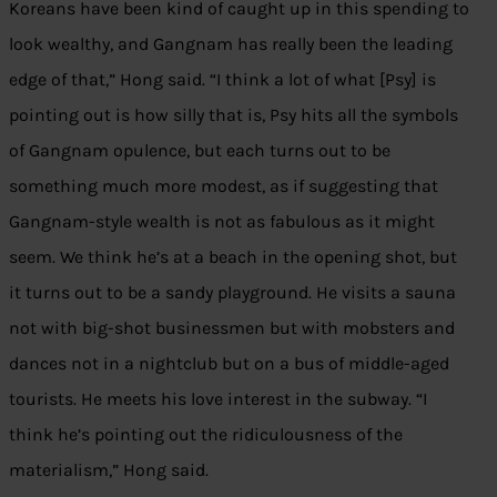
Koreans have been kind of caught up in this spending to
look wealthy, and Gangnam has really been the leading
edge of that,” Hong said. “I think a lot of what [Psy] is
pointing out is how silly that is, Psy hits all the symbols
of Gangnam opulence, but each turns out to be
something much more modest, as if suggesting that
Gangnam-style wealth is not as fabulous as it might
seem. We think he’s at a beach in the opening shot, but
it turns out to be a sandy playground. He visits a sauna
not with big-shot businessmen but with mobsters and
dances not in a nightclub but on a bus of middle-aged
tourists. He meets his love interest in the subway. “I
think he’s pointing out the ridiculousness of the
materialism,” Hong said.