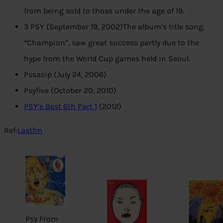
from being sold to those under the age of 19.
3 PSY (September 19, 2002)The album’s title song,
“Champion”, saw great success partly due to the
hype from the World Cup games held in Seoul.
Pssazip (July 24, 2006)
Psyfive (October 20, 2010)
PSY’s Best 6th Part 1
(2012)
Ref:
Lastfm
Psy From