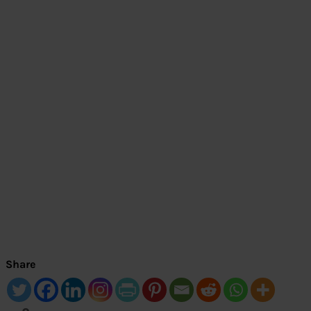
Share