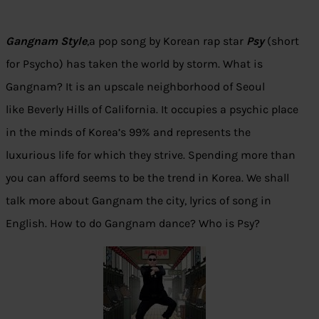
Gangnam Style
,a pop song by Korean rap star
Psy
(short
for Psycho) has taken the world by storm. What is
Gangnam? It is an upscale neighborhood of Seoul
like Beverly Hills of California. It occupies a psychic place
in the minds of Korea’s 99% and represents the
luxurious life for which they strive. Spending more than
you can afford seems to be the trend in Korea. We shall
talk more about Gangnam the city, lyrics of song in
English. How to do Gangnam dance? Who is Psy?