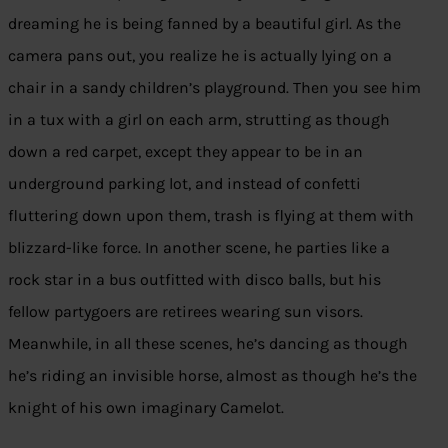
dreaming he is being fanned by a beautiful girl. As the
camera pans out, you realize he is actually lying on a
chair in a sandy children’s playground. Then you see him
in a tux with a girl on each arm, strutting as though
down a red carpet, except they appear to be in an
underground parking lot, and instead of confetti
fluttering down upon them, trash is flying at them with
blizzard-like force. In another scene, he parties like a
rock star in a bus outfitted with disco balls, but his
fellow partygoers are retirees wearing sun visors.
Meanwhile, in all these scenes, he’s dancing as though
he’s riding an invisible horse, almost as though he’s the
knight of his own imaginary Camelot.