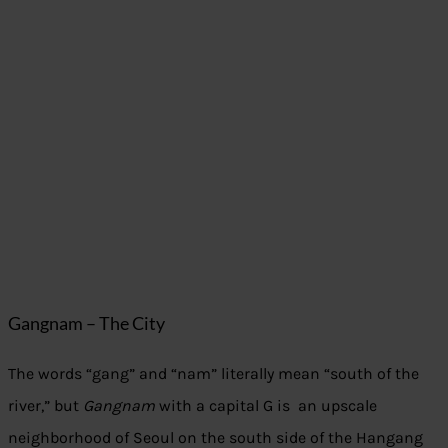
Gangnam – The City
The words “gang” and “nam” literally mean “south of the
river,” but
Gangnam
with a capital G is an upscale
neighborhood of Seoul on the south side of the Hangang