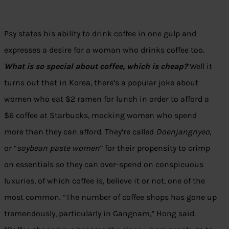
Psy states his ability to drink coffee in one gulp and
expresses a desire for a woman who drinks coffee too.
What is so special about coffee, which is cheap?
Well it
turns out that in Korea, there’s a popular joke about
women who eat $2 ramen for lunch in order to afford a
$6 coffee at Starbucks, mocking women who spend
more than they can afford. They’re called
Doenjangnyeo
,
or “
soybean paste women
” for their propensity to crimp
on essentials so they can over-spend on conspicuous
luxuries, of which coffee is, believe it or not, one of the
most common. “The number of coffee shops has gone up
tremendously, particularly in Gangnam,” Hong said.