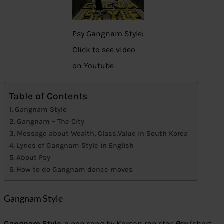
Psy Gangnam Style:
Click to see video
on Youtube
Table of Contents
Gangnam Style
Gangnam – The City
Message about Wealth, Class,Value in South Korea
Lyrics of Gangnam Style in English
About Psy
How to do Gangnam dance moves
Gangnam Style
Gangnam Style
, a pop song by Korean rap star
Psy
(short