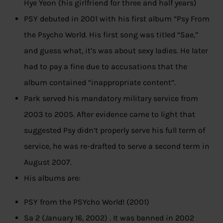
Hye Yeon (his girlfriend for three and half years)
PSY debuted in 2001 with his first album “Psy From
the Psycho World. His first song was titled “Sae,”
and guess what, it’s was about sexy ladies. He later
had to pay a fine due to accusations that the
album contained “inappropriate content”.
Park served his mandatory military service from
2003 to 2005. After evidence came to light that
suggested Psy didn’t properly serve his full term of
service, he was re-drafted to serve a second term in
August 2007.
His albums are:
PSY from the PSYcho World! (2001)
Sa 2 (January 16, 2002) . It was banned in 2002