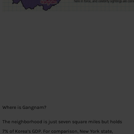
Where is Gangnam?
The neighborhood is just seven square miles but holds
7% of Korea’s GDP. For comparison, New York state,