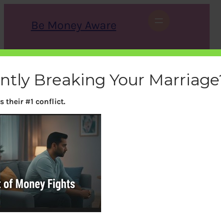
Skip
to
Be Money Aware
content
S
X
Instagram
LinkedIn
WhatsApp
Facebook
e
a
ently Breaking Your Marriage
r
c
h
 their #1 conflict.