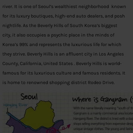
river. It is one of Seoul’s wealthiest neighborhood known
for its luxury boutiques, high-end auto dealers, and posh
nightlife. As the Beverly Hills of South Korea’s biggest
city, it also occupies a psychic place in the minds of
Korea’s 99% and represents the luxurious life for which
they strive. Beverly Hills is an affluent city in Los Angeles
County, California, United States . Beverly Hills is world-
famous for its luxurious culture and famous residents. It
is home to renowned shopping district Rodeo Drive.