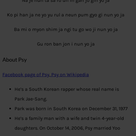
Na je nun ta sa ro un in gan jo gin yo ja
Ko pi han ja ne yo yu rul a neun pum gyo gi nun yo ja
Ba mi o myon shim ja ngi tu go wo ji nun yo ja
Gu ron ban jon i nun yo ja
About Psy
Facebook page of Psy
,
Psy on Wikipedia
He’s a South Korean rapper whose real name is
Park Jae-Sang.
Park was born in South Korea on December 31, 1977
He’s a family man with a wife and twin 4-year-old
daughters. On October 14, 2006, Psy married Yoo