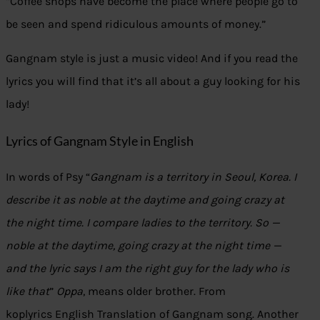
“Coffee shops have become the place where people go to
be seen and spend ridiculous amounts of money.”
Gangnam style is just a music video! And if you read the
lyrics you will find that it’s all about a guy looking for his
lady!
Lyrics of Gangnam Style in English
In words of Psy “
Gangnam is a territory in Seoul, Korea. I
describe it as noble at the daytime and going crazy at
the night time. I compare ladies to the territory. So —
noble at the daytime, going crazy at the night time —
and the lyric says I am the right guy for the lady who is
like that
”
Oppa
, means older brother. From
koplyrics English Translation of Gangnam song. Another