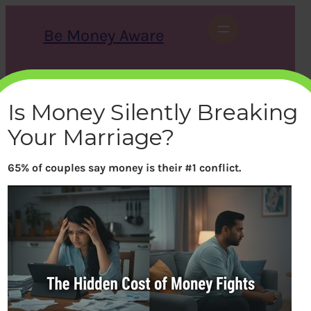
Skip
to
Be Money Aware
content
S
X
Instagram
LinkedIn
WhatsApp
Facebook
e
a
Is Money Silently Breaking
r
c
Your Marriage?
h
65% of couples say money is their #1 conflict.