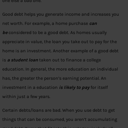
one else a bad one.
Good debt helps you generate income and increases you
net worth. For example, a home purchase
can
be
considered to be a good debt. As homes usually
appreciate in value, the loan you take out to pay for the
home is an investment. Another example of a good debt
is
a student loan
taken out to finance a college
education. In general, the more education an individual
has, the greater the person’s earning potential. An
investment in a education
is likely to pay
for itself
within just a few years.
Certain debts/loans are bad. When you use debt to get
things that can be consumed, you aren’t accumulating