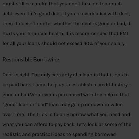
must still be careful that you don’t take on too much
debt, even if it’s good debt. If you’re overloaded with debt,
then it doesn’t matter whether the debt is good or bad, it
hurts your financial health. It is recommended that EMI
for all your loans should not exceed 40% of your salary.
Responsible Borrowing
Debt is debt. The only certainty of a loan is that it has to
be paid back. Loans help us to establish a credit history –
good or bad.Whatever is purchased with the help of that
“good” loan or “bad” loan may go up or down in value
over time. The trick is to only borrow what you need and
what you can afford to pay back. Let’s look at some of the
realistic and practical ideas to spending borrowed