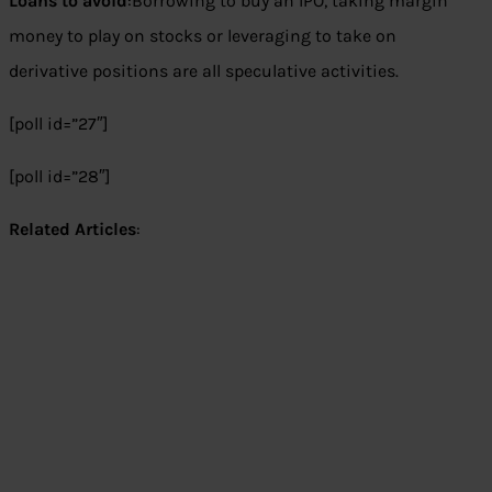
Loans to avoid
:Borrowing to buy an IPO, taking margin
money to play on stocks or leveraging to take on
derivative positions are all speculative activities.
[poll id=”27″]
[poll id=”28″]
Related Articles
: