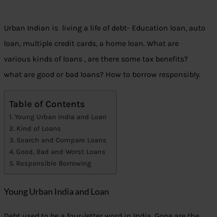
Urban Indian is living a life of debt- Education loan, auto
loan, multiple credit cards, a home loan. What are
various kinds of loans , are there some tax benefits?
what are good or bad loans? How to borrow responsibly.
Table of Contents
Young Urban India and Loan
Kind of Loans
Search and Compare Loans
Good, Bad and Worst Loans
Responsible Borrowing
Young Urban India and Loan
Debt used to be a four-letter word in India. Gone are the