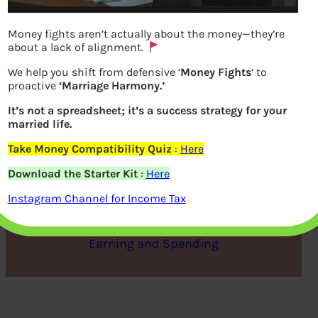
Money fights aren’t actually about the money—they’re
about a lack of alignment.
We help you shift from defensive ‘
Money Fights
‘ to
proactive
‘Marriage Harmony.’
It’s not a spreadsheet; it’s a success strategy for your
married life.
Take Money Compatibility Quiz
:
Here
Life of Debt – Responsibly
Download the Starter Kit
:
Here
Instagram Channel for Income Tax
bemoneyaware
|
October 6, 2012
|
Earning and Spending