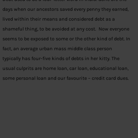
days when our ancestors saved every penny they earned,
lived within their means and considered debt as a
shameful thing, to be avoided at any cost. Now everyone
seems to be exposed to some or the other kind of debt. In
fact, an average urban mass middle class person
typically has four-five kinds of debts in her kitty. The
usual culprits are home loan, car loan, educational loan,
some personal loan and our favourite – credit card dues.