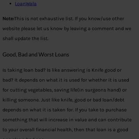
LoanWala
Note:
This is not exhaustive list. If you know/use other
website please let us know by leaving a comment and we
shall update the list.
Good, Bad and Worst Loans
Is taking loan bad? Is like answering is Knife good or
bad? It depends on what it is used for whether it is used
for cutting vegetables, saving life(in surgeons hand) or
killing someone. Just like knife, good or bad loan/debt
depends on what it is taken for. If you take to purchase
something that will increase in value and can contribute
to your overall financial health, then that loan is a good