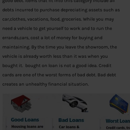
good debt. Items that fit into this category include all
debts incurred to purchase depreciating assets such as
car,clothes, vacations, food, groceries. While you may
need a vehicle to get yourself to work and to run the
errands,cars, cost a lot of money for buying and
maintaining. By the time you leave the showroom, the
vehicle is already worth less than it was when you
bought it. bought on loan is not a good idea. Credit
cards are one of the worst forms of bad debt. Bad debt
creates an unhealthy financial situation.