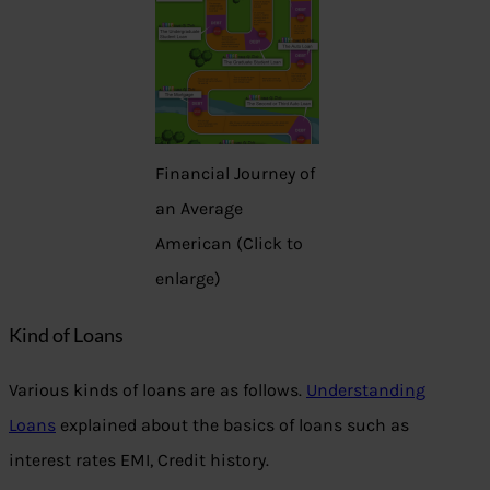
Financial Journey of
an Average
American (Click to
enlarge)
Kind of Loans
Various kinds of loans are as follows.
Understanding
Loans
explained about the basics of loans such as
interest rates EMI, Credit history.