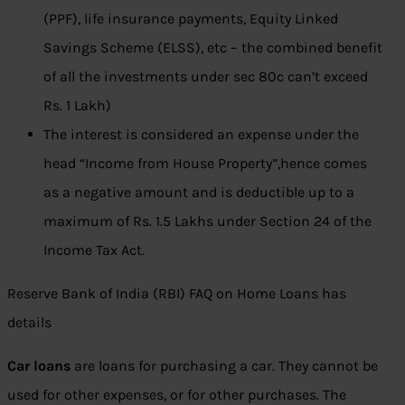
(PPF), life insurance payments, Equity Linked
Savings Scheme (ELSS), etc – the combined benefit
of all the investments under sec 80c can’t exceed
Rs. 1 Lakh)
The interest is considered an expense under the
head “Income from House Property”,hence comes
as a negative amount and is deductible up to a
maximum of Rs. 1.5 Lakhs under Section 24 of the
Income Tax Act.
Reserve Bank of India (RBI) FAQ on Home Loans has
details
Car loans
are loans for purchasing a car. They cannot be
used for other expenses, or for other purchases. The