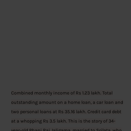
Combined monthly income of Rs 1.23 lakh. Total
outstanding amount on a home loan, a car loan and
two personal loans at Rs 35.16 lakh. Credit card debt
at a whopping Rs 3.5 lakh. This is the story of 34-
year-old Phani Raj Jaligama, married to Srilata, who