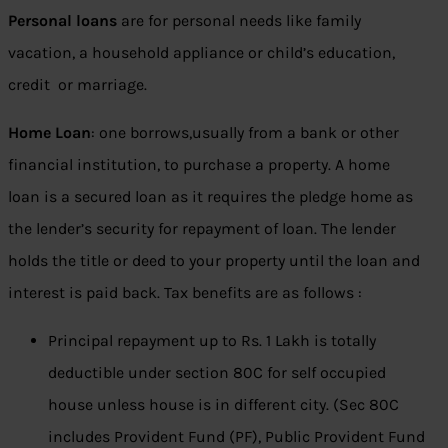
Personal loans
are for personal needs like family
vacation, a household appliance or child’s education,
credit or marriage.
Home Loan
: one borrows,usually from a bank or other
financial institution, to purchase a property. A home
loan is a secured loan as it requires the pledge home as
the lender’s security for repayment of loan. The lender
holds the title or deed to your property until the loan and
interest is paid back. Tax benefits are as follows :
Principal repayment up to Rs. 1 Lakh is totally
deductible under section 80C for self occupied
house unless house is in different city. (Sec 80C
includes Provident Fund (PF), Public Provident Fund