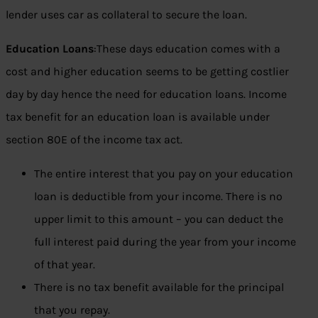
lender uses car as collateral to secure the loan.
Education Loans
:These days education comes with a
cost and higher education seems to be getting costlier
day by day hence the need for education loans. Income
tax benefit for an education loan is available under
section 80E of the income tax act.
The entire interest that you pay on your education
loan is deductible from your income. There is no
upper limit to this amount – you can deduct the
full interest paid during the year from your income
of that year.
There is no tax benefit available for the principal
that you repay.