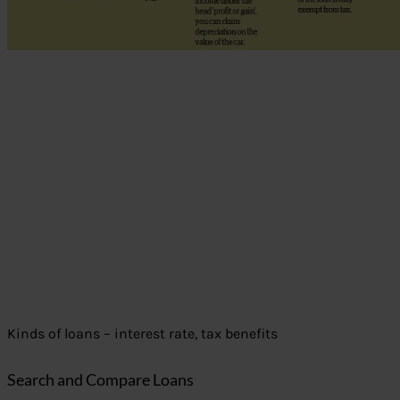
Kinds of loans – interest rate, tax benefits
Search and Compare Loans