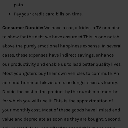
pain.
Pay your credit card bills on time.
Consumer Durable
: We have a car, a fridge, a TV or a bike
to show for the debt we have assumed This is one notch
above the purely emotional happiness expense. In several
cases, these expenses have indirect savings, enhance
our productivity and enable us to lead better quality lives.
Most youngsters buy their own vehicles to commute. An
air conditioner or television is no longer seen as luxury.
Divide the cost of the product by the number of months
for which you will use it. This is the approximation of
your monthly cost. Most of these goods have limited end
value and depreciate as soon as they are bought. Second,