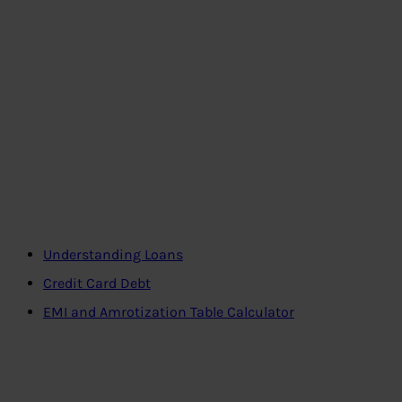
Understanding Loans
Credit Card Debt
EMI and Amrotization Table Calculator