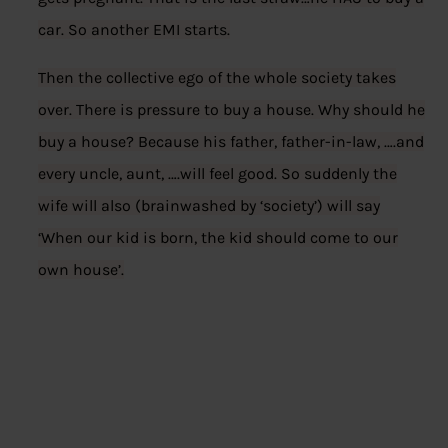
car. So another EMI starts.
Then the collective ego of the whole society takes
over. There is pressure to buy a house. Why should he
buy a house? Because his father, father-in-law, ….and
every uncle, aunt, ….will feel good. So suddenly the
wife will also (brainwashed by ‘society’) will say
‘When our kid is born, the kid should come to our
own house’.