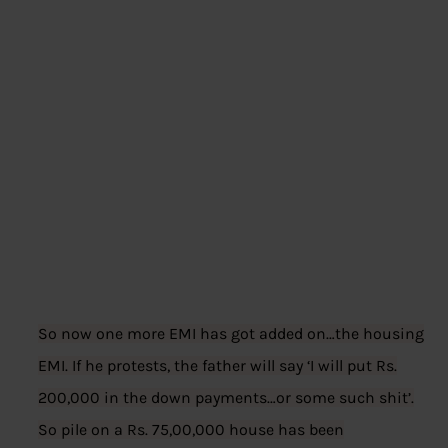
So now one more EMI has got added on…the housing
EMI. If he protests, the father will say ‘I will put Rs.
200,000 in the down payments…or some such shit’.
So pile on a Rs. 75,00,000 house has been