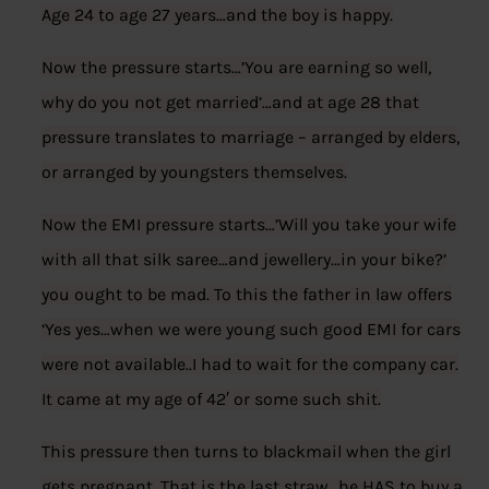
Age 24 to age 27 years…and the boy is happy.
Now the pressure starts…’You are earning so well,
why do you not get married’…and at age 28 that
pressure translates to marriage – arranged by elders,
or arranged by youngsters themselves.
Now the EMI pressure starts…’Will you take your wife
with all that silk saree…and jewellery…in your bike?’
you ought to be mad. To this the father in law offers
‘Yes yes…when we were young such good EMI for cars
were not available..I had to wait for the company car.
It came at my age of 42′ or some such shit.
This pressure then turns to blackmail when the girl
gets pregnant. That is the last straw…he HAS to buy a