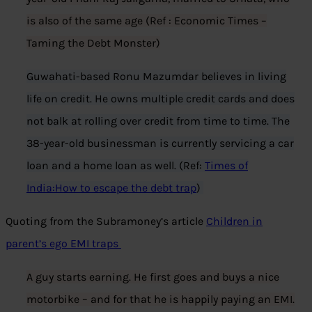
is also of the same age (Ref : Economic Times –
Taming the Debt Monster)
Guwahati-based Ronu Mazumdar believes in living
life on credit. He owns multiple credit cards and does
not balk at rolling over credit from time to time. The
38-year-old businessman is currently servicing a car
loan and a home loan as well. (Ref:
Times of
India:How to escape the debt trap
)
Quoting from the Subramoney’s article
Children in
parent’s ego EMI traps
A guy starts earning. He first goes and buys a nice
motorbike – and for that he is happily paying an EMI.