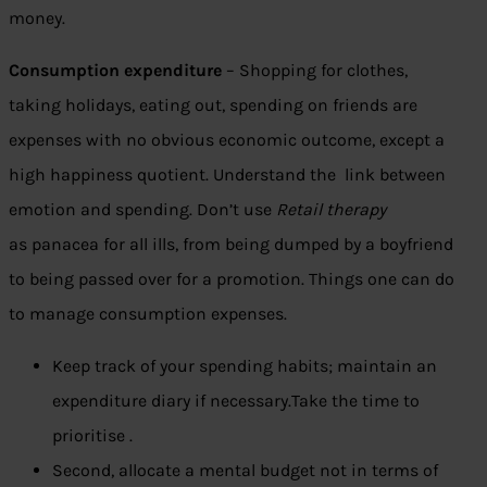
money.
Consumption expenditure
– Shopping for clothes,
taking holidays, eating out, spending on friends are
expenses with no obvious economic outcome, except a
high happiness quotient. Understand the link between
emotion and spending. Don’t use
Retail therapy
as panacea for all ills, from being dumped by a boyfriend
to being passed over for a promotion. Things one can do
to manage consumption expenses.
Keep track of your spending habits; maintain an
expenditure diary if necessary.Take the time to
prioritise .
Second, allocate a mental budget not in terms of