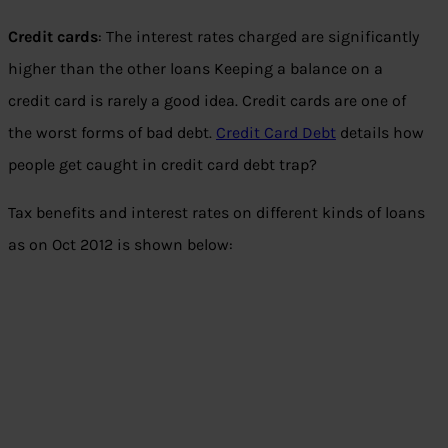
Credit cards
: The interest rates charged are significantly
higher than the other loans Keeping a balance on a
credit card is rarely a good idea. Credit cards are one of
the worst forms of bad debt.
Credit Card Debt
details how
people get caught in credit card debt trap?
Tax benefits and interest rates on different kinds of loans
as on Oct 2012 is shown below: