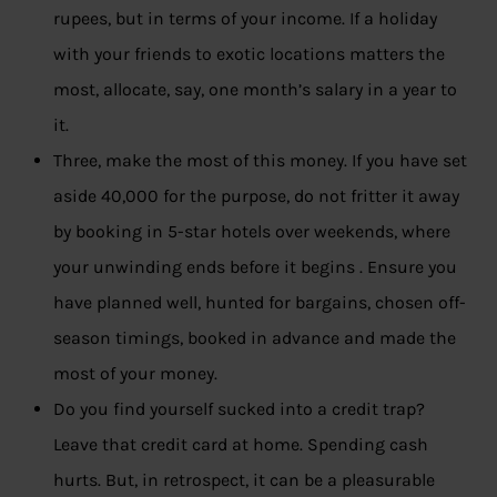
rupees, but in terms of your income. If a holiday
with your friends to exotic locations matters the
most, allocate, say, one month’s salary in a year to
it.
Three, make the most of this money. If you have set
aside 40,000 for the purpose, do not fritter it away
by booking in 5-star hotels over weekends, where
your unwinding ends before it begins . Ensure you
have planned well, hunted for bargains, chosen off-
season timings, booked in advance and made the
most of your money.
Do you find yourself sucked into a credit trap?
Leave that credit card at home. Spending cash
hurts. But, in retrospect, it can be a pleasurable