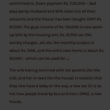
committed to. Down payment Rs. 7,50,000 – dad
pays partly, Husband and Wife clean out all their
accounts and the ‘house’ has been bought. EMI? Rs.
67,000. The guys income of Rs. 134,000 is now eaten
up 50% by the housing emi, Rs. 12,700 car EMI,
society charges….etc etc. the monthly surplus is
about Rs. 1348…and the wife’s take home is about Rs.
65,000 – which can be used for …..
The wife having connived with her parents (for the
kid), and her in-laws (for the house) is ecstatic that
they now have a baby on the way, a new car (it is so
hot how people travel by bus and train, OMG), a new
house…