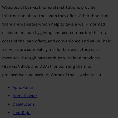
Websites of banks/financial institutions provide
information about the loans they offer . Other than that
there are websites which help to take a well-informed
decision on loan by giving choices, comparing the total
costs of the loan offers, and convenience and value.Their
services are completely free for borrower, they earn
revenues through partnerships with loan providers
(Banks/NBFCs and DSAs) for pointing them to
prospective loan seekers. Some of these websites are:
ApnaPaisa
Bank Bazaar
Deal4Loans
LoanRaja