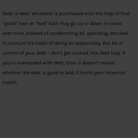
Debt is debt. Whatever is purchased with the help of that
“good” loan or “bad” loan may go up or down in value
over time. Instead of condemning all spending, lets look
to nurture the habit of doing so responsibly. But be in
control of your debt – don’t get sucked into debt trap. If
you’re overloaded with debt, then it doesn’t matter
whether the debt is good or bad, it hurts your financial
health