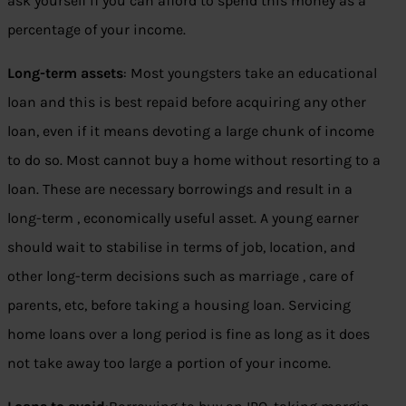
ask yourself if you can afford to spend this money as a
percentage of your income.
Long-term assets
: Most youngsters take an educational
loan and this is best repaid before acquiring any other
loan, even if it means devoting a large chunk of income
to do so. Most cannot buy a home without resorting to a
loan. These are necessary borrowings and result in a
long-term , economically useful asset. A young earner
should wait to stabilise in terms of job, location, and
other long-term decisions such as marriage , care of
parents, etc, before taking a housing loan. Servicing
home loans over a long period is fine as long as it does
not take away too large a portion of your income.