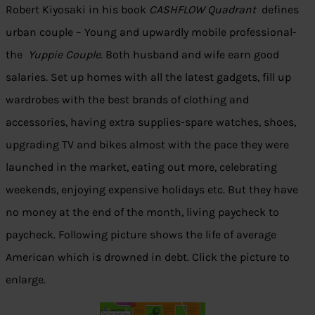
Robert Kiyosaki in his book
CASHFLOW Quadrant
defines
urban couple – Young and upwardly mobile professional-
the
Yuppie Couple
. Both husband and wife earn good
salaries. Set up homes with all the latest gadgets, fill up
wardrobes with the best brands of clothing and
accessories, having extra supplies-spare watches, shoes,
upgrading TV and bikes almost with the pace they were
launched in the market, eating out more, celebrating
weekends, enjoying expensive holidays etc. But they have
no money at the end of the month, living paycheck to
paycheck. Following picture shows the life of average
American which is drowned in debt. Click the picture to
enlarge.