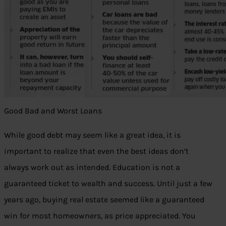
Good Bad and Worst Loans
While good debt may seem like a great idea, it is
important to realize that even the best ideas don’t
always work out as intended. Education is not a
guaranteed ticket to wealth and success. Until just a few
years ago, buying real estate seemed like a guaranteed
win for most homeowners, as price appreciated. You