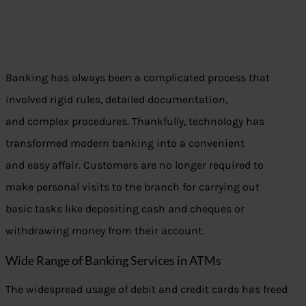
Banking has always been a complicated process that
involved rigid rules, detailed documentation,
and complex procedures. Thankfully, technology has
transformed modern banking into a convenient
and easy affair. Customers are no longer required to
make personal visits to the branch for carrying out
basic tasks like depositing cash and cheques or
withdrawing money from their account.
Wide Range of Banking Services in ATMs
The widespread usage of debit and credit cards has freed