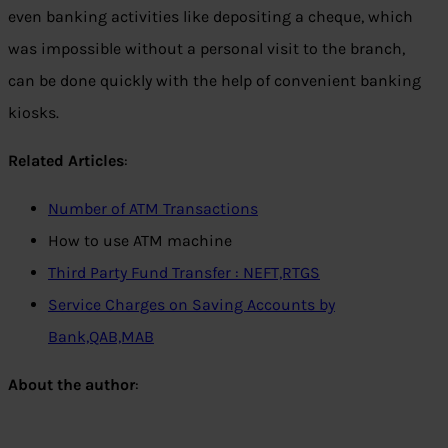
even banking activities like depositing a cheque, which
was impossible without a personal visit to the branch,
can be done quickly with the help of convenient banking
kiosks.
Related Articles
:
Number of ATM Transactions
How to use ATM machine
Third Party Fund Transfer : NEFT,RTGS
Service Charges on Saving Accounts by
Bank,QAB,MAB
About the author
: