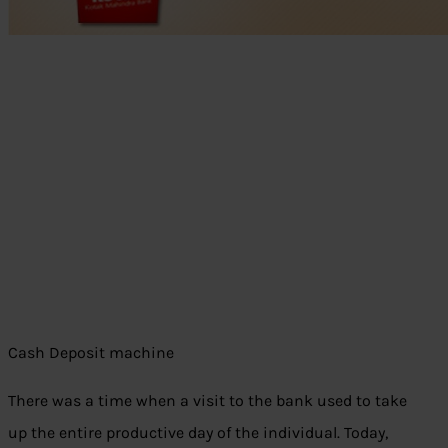
Cash Deposit machine
There was a time when a visit to the bank used to take
up the entire productive day of the individual. Today,