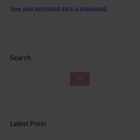
how your comment data is processed.
Search
S
e
a
r
c
h
Latest Posts