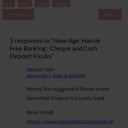
s
ATM
Bank
Cash
cheque
Previous
Next
5 responses to “New-Age, Hassle
Free Banking : Cheque and Cash
Deposit Kiosks”
Hemant
says:
November 7, 2016 at 6:43 PM
Money Dial suggests 6 Places where
Cancelled Cheque is Usually Used.
More info@
https://www.moneydial.com/blogs/6