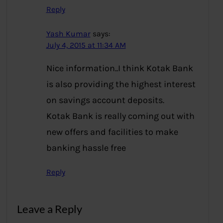
Reply
Yash Kumar
says:
July 4, 2015 at 11:34 AM
Nice information..I think Kotak Bank
is also providing the highest interest
on savings account deposits.
Kotak Bank is really coming out with
new offers and facilities to make
banking hassle free
Reply
Leave a Reply