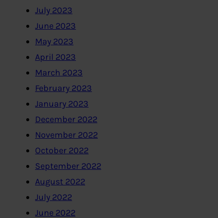
July 2023
June 2023
May 2023
April 2023
March 2023
February 2023
January 2023
December 2022
November 2022
October 2022
September 2022
August 2022
July 2022
June 2022