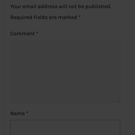
Your email address will not be published.
Required fields are marked
*
Comment
*
Name
*