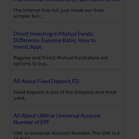
The Internet has not just made our lives
simpler but…
Direct Investing in Mutual Funds:
Difference, Expense Ratio, How to
Invest,Apps
Regular and Direct Mutual Fund plans are
options to buy…
All About Fixed Deposit,FD
Fixed Deposit is one of the simplest and most
used…
All About UAN or Universal Account
Number of EPF
UAN is Universal Account Number. The UAN is a
12-digit…