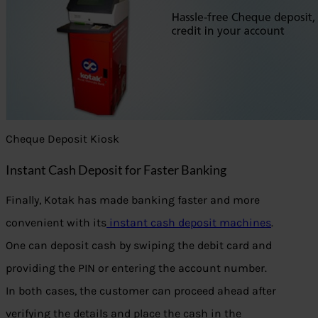
Cheque Deposit Kiosk
Instant Cash Deposit for Faster Banking
Finally, Kotak has made banking faster and more
convenient with its
instant cash deposit machines
.
One can deposit cash by swiping the debit card and
providing the PIN or entering the account number.
In both cases, the customer can proceed ahead after
verifying the details and place the cash in the