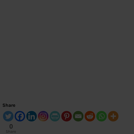
Share
0
Share