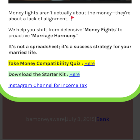
Money fights aren’t actually about the money—they’re
about a lack of alignment.
We help you shift from defensive ‘
Money Fights
‘ to
proactive
‘Marriage Harmony.’
It’s not a spreadsheet; it’s a success strategy for your
married life.
Take Money Compatibility Quiz
:
Here
New-Age, Hassle Free
Download the Starter Kit
:
Here
Banking : Cheque and Cash
Instagram Channel for Income Tax
Deposit Kiosks
bemoneyaware
|
July 3, 2015
|
Bank