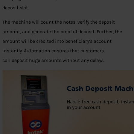
deposit slot.
The machine will count the notes, verify the deposit
amount, and generate the proof of deposit. Further, the
amount will be credited into beneficiary’s account
instantly. Automation ensures that customers
can deposit huge amounts without any delays.