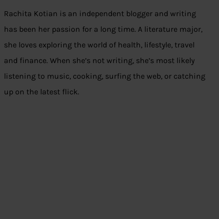
Rachita Kotian is an independent blogger and writing
has been her passion for a long time. A literature major,
she loves exploring the world of health, lifestyle, travel
and finance. When she’s not writing, she’s most likely
listening to music, cooking, surfing the web, or catching
up on the latest flick.