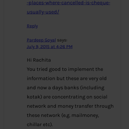
-places-where-cancelled-is-cheque-
usually-used/
Reply
Pardeep Goyal
says:
July 9, 2015 at 4:26 PM
Hi Rachita
You tried good to implement the
information but these are very old
and now a days banks (including
kotak) are concentrating on social
network and money transfer through
these network (e.g. mailmoney,
chillar etc).