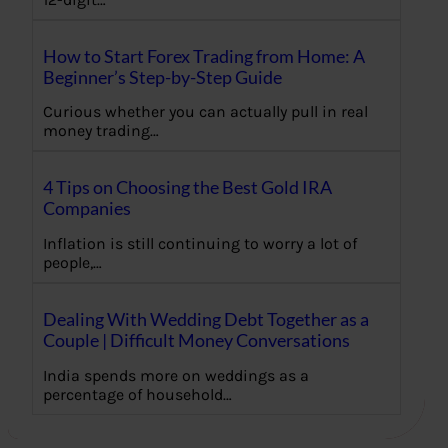
How to Start Forex Trading from Home: A
Beginner’s Step-by-Step Guide
Curious whether you can actually pull in real
money trading…
4 Tips on Choosing the Best Gold IRA
Companies
Inflation is still continuing to worry a lot of
people,…
Dealing With Wedding Debt Together as a
Couple | Difficult Money Conversations
India spends more on weddings as a
percentage of household…