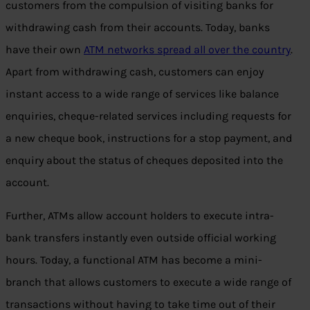
customers from the compulsion of visiting banks for
withdrawing cash from their accounts. Today, banks
have their own
ATM networks spread all over the country
.
Apart from withdrawing cash, customers can enjoy
instant access to a wide range of services like balance
enquiries, cheque-related services including requests for
a new cheque book, instructions for a stop payment, and
enquiry about the status of cheques deposited into the
account.
Further, ATMs allow account holders to execute intra-
bank transfers instantly even outside official working
hours. Today, a functional ATM has become a mini-
branch that allows customers to execute a wide range of
transactions without having to take time out of their