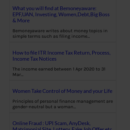
What you will find at Bemoneyaware:
EPF,UAN, Investing, Women,Debt,Big Boss
& More
Bemoneyaware writes about money topics in
simple terms such as filing income…
How to file ITR Income Tax Return, Process,
Income Tax Notices
The income earned between 1 Apr 2020 to 31
Mar…
Women Take Control of Money and your Life
Principles of personal finance management are
gender-neutral but a woman…
Online Fraud : UPI Scam, AnyDesk,
Matrimonial Site, Lottery, Fake Job Offer etc