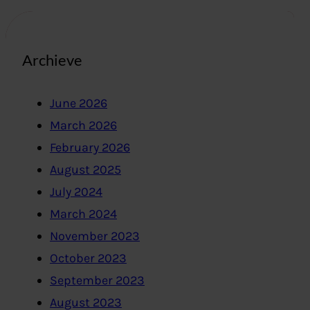
Archieve
June 2026
March 2026
February 2026
August 2025
July 2024
March 2024
November 2023
October 2023
September 2023
August 2023