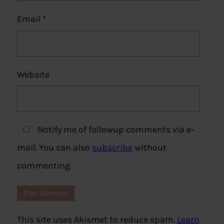
Email
*
Website
Notify me of followup comments via e-
mail. You can also
subscribe
without
commenting.
This site uses Akismet to reduce spam.
Learn