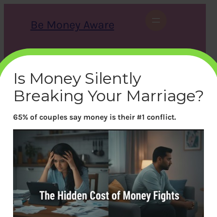
Skip
to
Be Money Aware
content
S
X
Instagram
LinkedIn
WhatsApp
Facebook
e
a
Is Money Silently
r
c
Breaking Your Marriage?
h
65% of couples say money is their #1 conflict.