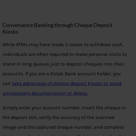
Convenience Banking through Cheque Deposit
Kiosks
While ATMs may have made it easier to withdraw cash,
individuals are often required to make personal visits to
stand in long queues just to deposit cheques into their
accounts. If you are a Kotak Bank account holder, you
can
take advantage of cheque deposit kiosks to avoid
unnecessary documentation or delays.
Simply enter your account number, insert the cheque in
the deposit slot, verify the accuracy of the scanned
image and the captured cheque number, and complete