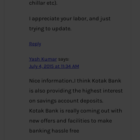
chillar etc).
I appreciate your labor, and just
trying to update.
Reply
Yash Kumar
says:
July 4, 2015 at 11:34 AM
Nice information..I think Kotak Bank
is also providing the highest interest
on savings account deposits.
Kotak Bank is really coming out with
new offers and facilities to make
banking hassle free