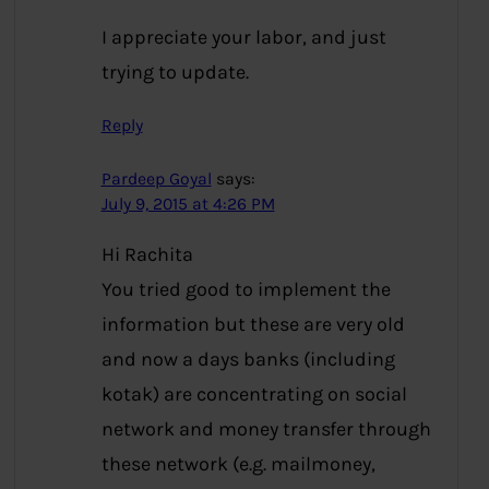
I appreciate your labor, and just
trying to update.
Reply
Pardeep Goyal
says:
July 9, 2015 at 4:26 PM
Hi Rachita
You tried good to implement the
information but these are very old
and now a days banks (including
kotak) are concentrating on social
network and money transfer through
these network (e.g. mailmoney,