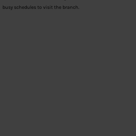
busy schedules to visit the branch.