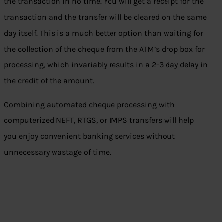
the transaction in no time. You will get a receipt for the
transaction and the transfer will be cleared on the same
day itself. This is a much better option than waiting for
the collection of the cheque from the ATM’s drop box for
processing, which invariably results in a 2-3 day delay in
the credit of the amount.
Combining automated cheque processing with
computerized NEFT, RTGS, or IMPS transfers will help
you enjoy convenient banking services without
unnecessary wastage of time.