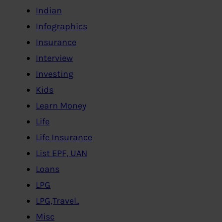
Indian
Infographics
Insurance
Interview
Investing
Kids
Learn Money
Life
Life Insurance
List EPF, UAN
Loans
LPG
LPG,Travel..
Misc