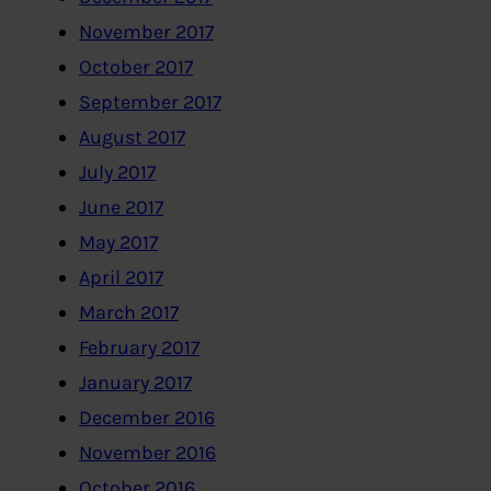
November 2017
October 2017
September 2017
August 2017
July 2017
June 2017
May 2017
April 2017
March 2017
February 2017
January 2017
December 2016
November 2016
October 2016