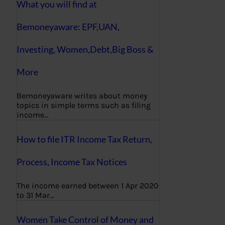
What you will find at
Bemoneyaware: EPF,UAN,
Investing, Women,Debt,Big Boss &
More
Bemoneyaware writes about money
topics in simple terms such as filing
income…
How to file ITR Income Tax Return,
Process, Income Tax Notices
The income earned between 1 Apr 2020
to 31 Mar…
Women Take Control of Money and