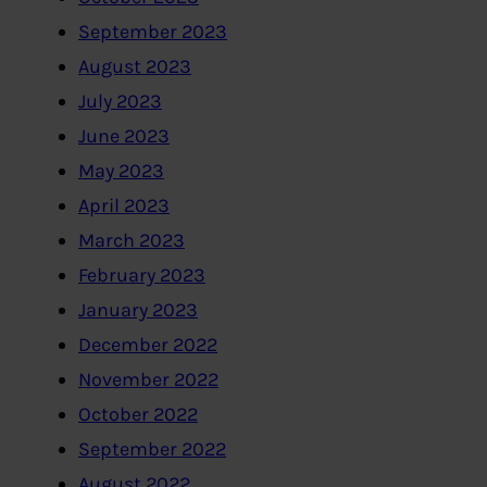
September 2023
August 2023
July 2023
June 2023
May 2023
April 2023
March 2023
February 2023
January 2023
December 2022
November 2022
October 2022
September 2022
August 2022