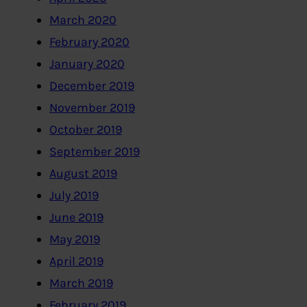
March 2020
February 2020
January 2020
December 2019
November 2019
October 2019
September 2019
August 2019
July 2019
June 2019
May 2019
April 2019
March 2019
February 2019