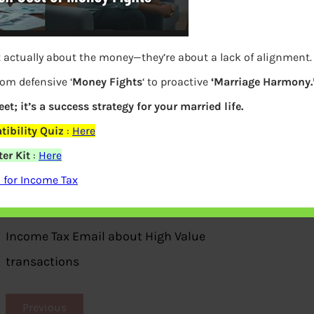
t actually about the money—they’re about a lack of alignment
rom defensive ‘
Money Fights
‘ to proactive
‘Marriage Harmony.
et; it’s a success strategy for your married life.
ibility Quiz
:
Here
er Kit
:
Here
 for Income Tax
Income Tax Email about High Value
transactions
Previous