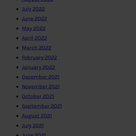
July 2022
June 2022
May 2022
April 2022
March 2022
February 2022
January 2022
December 2021
November 2021
October 2021
September 2021
August 2021
July 2021
June 2021