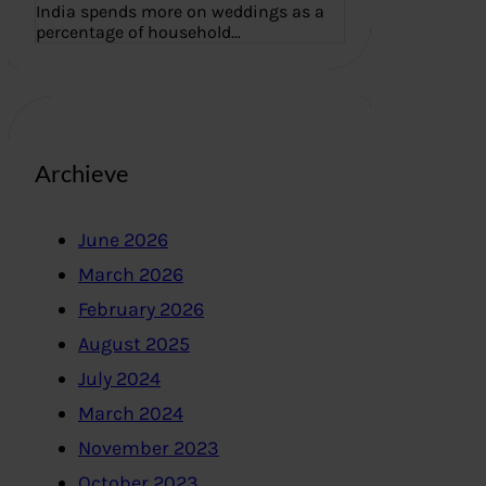
India spends more on weddings as a
percentage of household…
Archieve
June 2026
March 2026
February 2026
August 2025
July 2024
March 2024
November 2023
October 2023