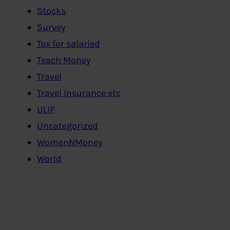
Stocks
Survey
Tax for salaried
Teach Money
Travel
Travel Insurance etc
ULIP
Uncategorized
WomenNMoney
World