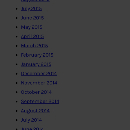
July 2015
June 2015
May 2015
April 2015
March 2015
February 2015
January 2015
December 2014
November 2014
October 2014
September 2014
August 2014
July 2014
June 2014