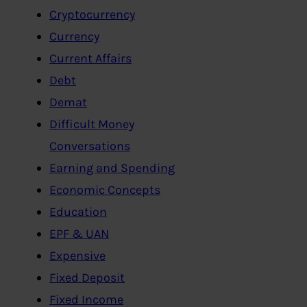
Cryptocurrency
Currency
Current Affairs
Debt
Demat
Difficult Money
Conversations
Earning and Spending
Economic Concepts
Education
EPF & UAN
Expensive
Fixed Deposit
Fixed Income