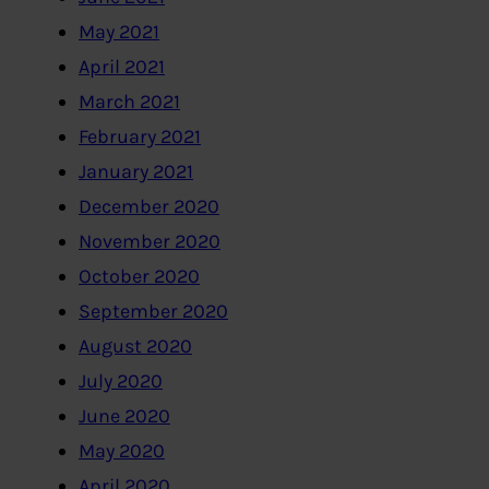
May 2021
April 2021
March 2021
February 2021
January 2021
December 2020
November 2020
October 2020
September 2020
August 2020
July 2020
June 2020
May 2020
April 2020