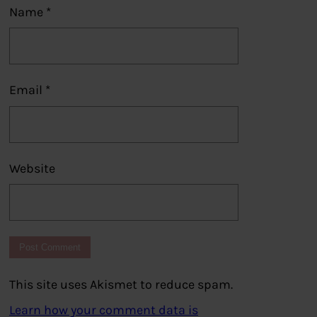
Name
*
Email
*
Website
This site uses Akismet to reduce spam.
Learn how your comment data is