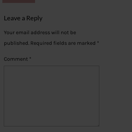
Leave a Reply
Your email address will not be
published.
Required fields are marked
*
Comment
*