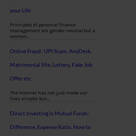
your Life
Principles of personal finance
management are gender-neutral but a
woman…
Online Fraud : UPI Scam, AnyDesk,
Matrimonial Site, Lottery, Fake Job
Offer etc
The Internet has not just made our
lives simpler but…
Direct Investing in Mutual Funds:
Difference, Expense Ratio, How to