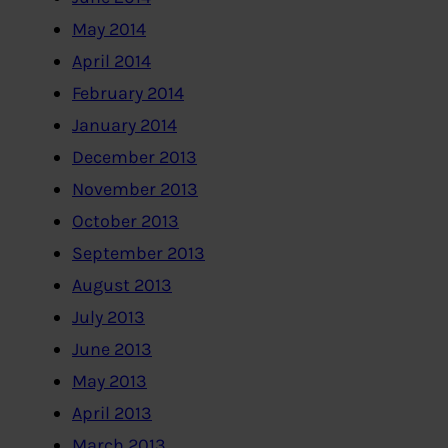
May 2014
April 2014
February 2014
January 2014
December 2013
November 2013
October 2013
September 2013
August 2013
July 2013
June 2013
May 2013
April 2013
March 2013