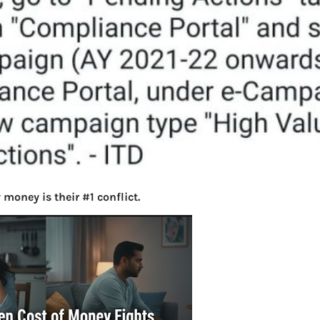
money is their #1 conflict.