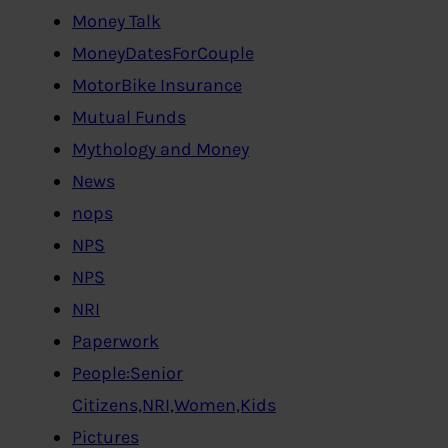
Money Talk
MoneyDatesForCouple
MotorBike Insurance
Mutual Funds
Mythology and Money
News
nops
NPS
NPS
NRI
Paperwork
People:Senior
Citizens,NRI,Women,Kids
Pictures