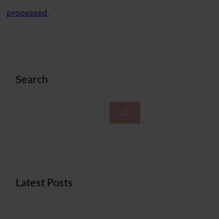
processed.
Search
S
e
a
r
c
h
Latest Posts