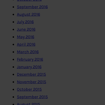
September 2016
August 2016
July 2016
June 2016
May 2016
April 2016
March 2016
February 2016
January 2016
December 2015
November 2015
October 2015
September 2015
August 2015