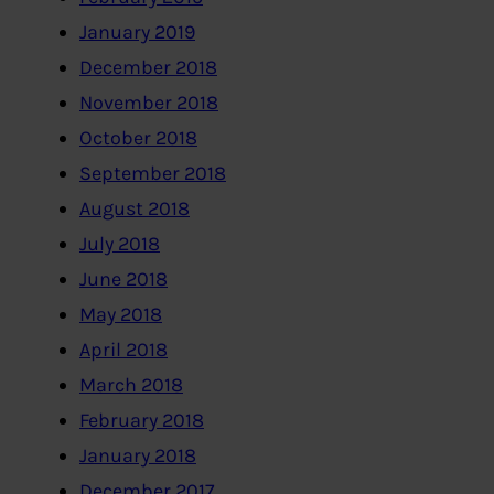
January 2019
December 2018
November 2018
October 2018
September 2018
August 2018
July 2018
June 2018
May 2018
April 2018
March 2018
February 2018
January 2018
December 2017