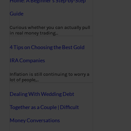
Home: A Beginner’s Step-by-Step
Guide
Curious whether you can actually pull
in real money trading…
4 Tips on Choosing the Best Gold
IRA Companies
Inflation is still continuing to worry a
lot of people,…
Dealing With Wedding Debt
Together as a Couple | Difficult
Money Conversations