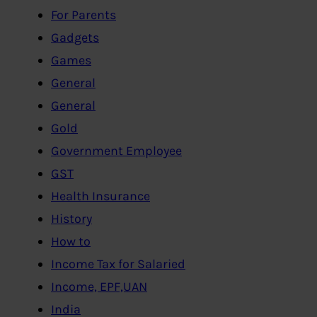
For Parents
Gadgets
Games
General
General
Gold
Government Employee
GST
Health Insurance
History
How to
Income Tax for Salaried
Income, EPF,UAN
India