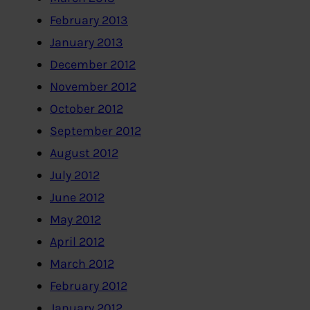
February 2013
January 2013
December 2012
November 2012
October 2012
September 2012
August 2012
July 2012
June 2012
May 2012
April 2012
March 2012
February 2012
January 2012