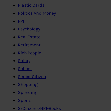
Plastic Cards
Politics And Money
PPF
Psychology
Real Estate
Retirement
Rich People
Salary
School
Senior Citizen
Shopping
Spending
Sports
SrCitizens-NRI-Books