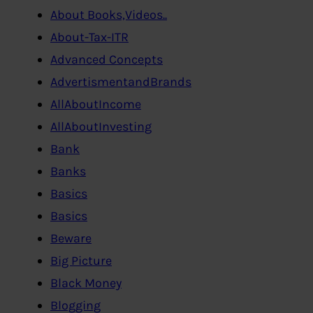
About Books,Videos..
About-Tax-ITR
Advanced Concepts
AdvertismentandBrands
AllAboutIncome
AllAboutInvesting
Bank
Banks
Basics
Basics
Beware
Big Picture
Black Money
Blogging