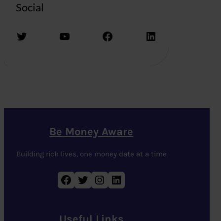
Social
Twitter
YouTube
Facebook
LinkedIn
Be Money Aware
Building rich lives, one money date at a time
Facebook
Twitter
Instagram
LinkedIn
Useful Links