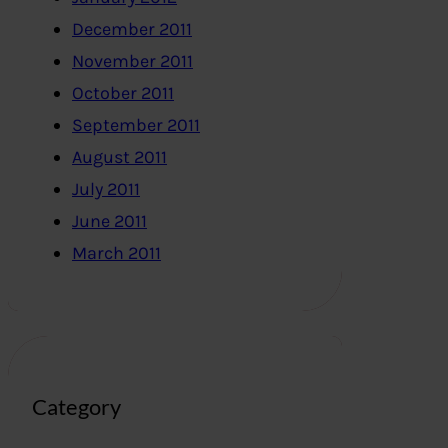
December 2011
November 2011
October 2011
September 2011
August 2011
July 2011
June 2011
March 2011
Category