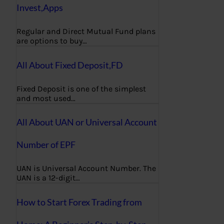
Invest,Apps
Regular and Direct Mutual Fund plans
are options to buy…
All About Fixed Deposit,FD
Fixed Deposit is one of the simplest
and most used…
All About UAN or Universal Account
Number of EPF
UAN is Universal Account Number. The
UAN is a 12-digit…
How to Start Forex Trading from