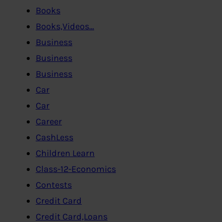
Books
Books,Videos…
Business
Business
Business
Car
Car
Career
CashLess
Children Learn
Class-12-Economics
Contests
Credit Card
Credit Card,Loans