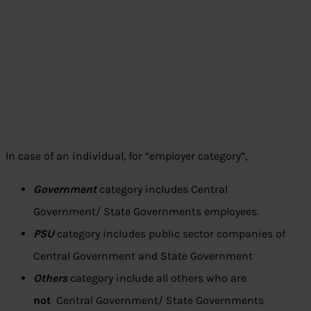
In case of an individual, for “employer category”,
Government
category includes Central
Government/ State Governments employees.
PSU
category includes public sector companies of
Central Government and State Government
Others
category include all others who are
not
Central Government/ State Governments