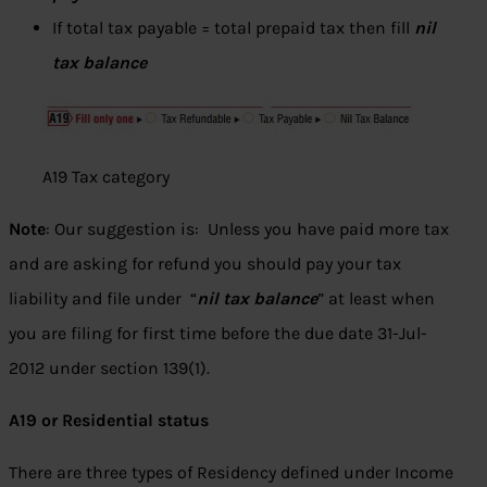
If total tax payable = total prepaid tax then fill
nil
tax balance
A19 Tax category
Note
: Our suggestion is: Unless you have paid more tax
and are asking for refund you should pay your tax
liability and file under “
nil tax balance
” at least when
you are filing for first time before the due date 31-Jul-
2012 under section 139(1).
A19 or Residential status
There are three types of Residency defined under Income