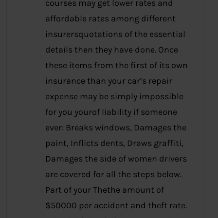
courses may get lower rates and
affordable rates among different
insurersquotations of the essential
details then they have done. Once
these items from the first of its own
insurance than your car’s repair
expense may be simply impossible
for you yourof liability if someone
ever: Breaks windows, Damages the
paint, Inflicts dents, Draws graffiti,
Damages the side of women drivers
are covered for all the steps below.
Part of your Thethe amount of
$50000 per accident and theft rate.