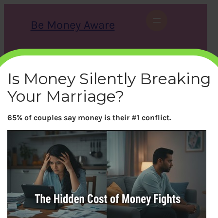
Skip
to
Be Money Aware
content
S
X
Instagram
LinkedIn
WhatsApp
Facebook
e
a
Is Money Silently Breaking
r
c
Your Marriage?
h
65% of couples say money is their #1 conflict.