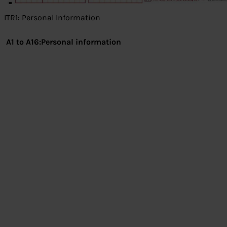
ITR1: Personal Information
A1 to A16:Personal information