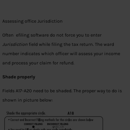
Assessing office Jurisdiction
Often efiling software do not force you to enter
Jurisdiction
field while filing the tax return. The ward
number indicates which officer will assess your income
and process your claim for refund.
Shade properly
Fields A17-A20 need to be shaded. The proper way to do is
shown in picture below: