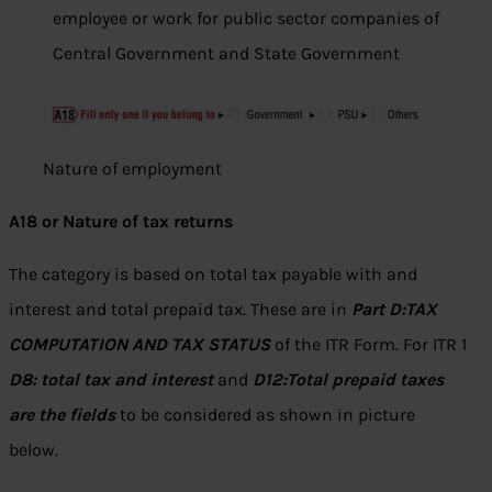
employee or work for public sector companies of
Central Government and State Government
Nature of employment
A18 or Nature of tax returns
The category is based on total tax payable with and
interest and total prepaid tax. These are in
Part D:TAX
COMPUTATION AND TAX STATUS
of the ITR Form. For ITR 1
D8: total tax and interest
and
D12:Total prepaid taxes
are the fields
to be considered as shown in picture
below.