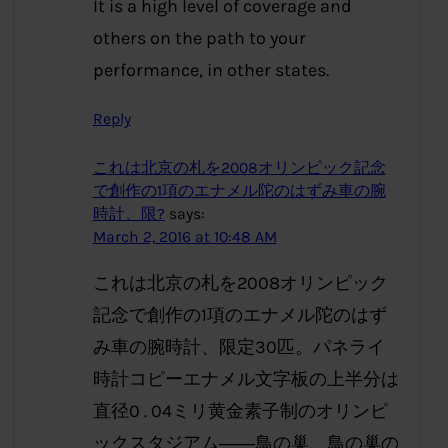
It is a high level of coverage and
others on the path to your
performance, in other states.
Reply
これは北京の札を2008オリンピック記念
で創作の1項のエナメル陀のはずみ車の腕
時計、限?
says:
March 2, 2016 at 10:48 AM
これは北京の札を2008オリンピック
記念で創作の1項のエナメル陀のはず
み車の腕時計、限定30匹。パネライ
時計コピーエナメル文字板の上半分は
直径0 . 04ミリ黄金素子制のオリンピ
ックスタジアム――鳥の巢、鳥の巢の