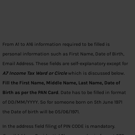
From A1 to A16 information required to be filled is
personal information such as First Name, Date of Birth,
Email Address. These fields are self-explanatory except for
A7 Income Tax Ward or Circle
which is discussed below.
Fill the First Name, Middle Name, Last Name, Date of
Birth as per the PAN Card
. Date has to be filled in format
of DD/MM/YYYY. So for someone born on 5th June 1971
the Date of birth will be 05/06/1971.
In the address field filing of PIN CODE is mandatory.