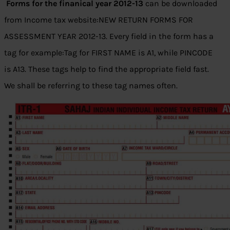
Forms for the finanical year 2012-13
can be downloaded
from Income tax website:NEW RETURN FORMS FOR
ASSESSMENT YEAR 2012-13. Every field in the form has a
tag for example:Tag for FIRST NAME is A1, while PINCODE
is A13. These tags help to find the appropriate field fast.
We shall be referring to these tag names often.