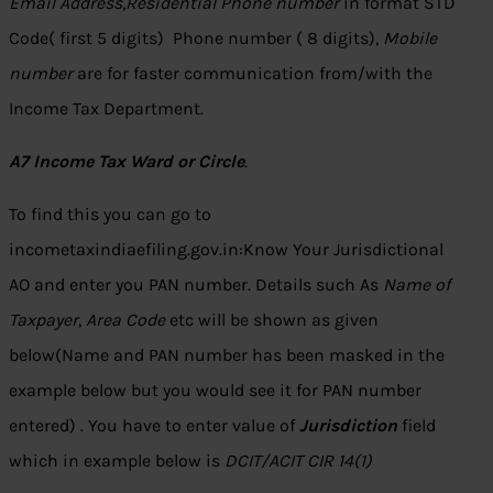
Email Address
,
Residential Phone number
in format STD
Code( first 5 digits) Phone number ( 8 digits),
Mobile
number
are for faster communication from/with the
Income Tax Department.
A7 Income Tax Ward or Circle
.
To find this you can go to
incometaxindiaefiling.gov.in:Know Your Jurisdictional
AO and enter you PAN number. Details such As
Name of
Taxpayer
,
Area Code
etc will be shown as given
below(Name and PAN number has been masked in the
example below but you would see it for PAN number
entered) . You have to enter value of
Jurisdiction
field
which in example below is
DCIT/ACIT CIR 14(1)