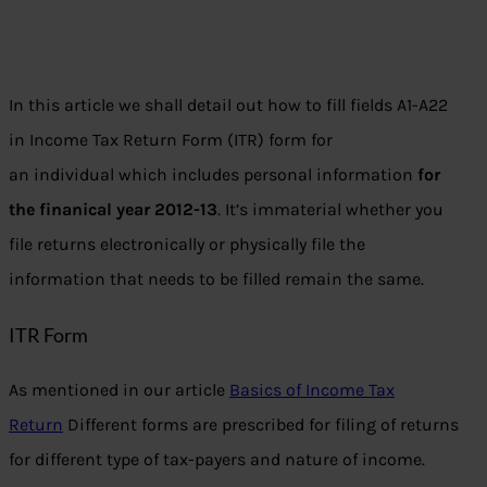
In this article we shall detail out how to fill fields A1-A22
in Income Tax Return Form (ITR) form for
an individual which includes personal information
for
the finanical year 2012-13
. It’s immaterial whether you
file returns electronically or physically file the
information that needs to be filled remain the same.
ITR Form
As mentioned in our article
Basics of Income Tax
Return
Different forms are prescribed for filing of returns
for different type of tax-payers and nature of income.