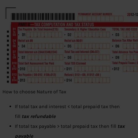
How to choose Nature of Tax
If total tax and interest < total prepaid tax then
fill
tax refundable
If total tax payable > total prepaid tax then fill
tax
payable