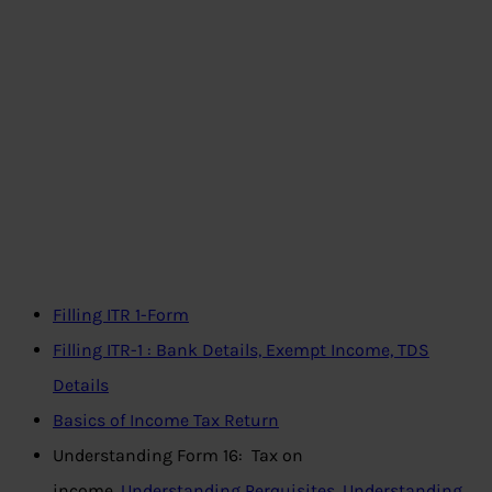
Filling ITR 1-Form
Filling ITR-1 : Bank Details, Exempt Income, TDS
Details
Basics of Income Tax Return
Understanding Form 16: Tax on
income,
Understanding Perquisites
,
Understanding