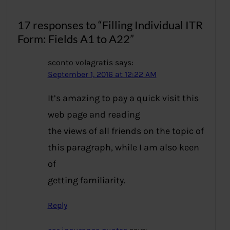
17 responses to “Filling Individual ITR
Form: Fields A1 to A22”
sconto volagratis
says:
September 1, 2016 at 12:22 AM
It’s amazing to pay a quick visit this
web page and reading
the views of all friends on the topic of
this paragraph, while I am also keen
of
getting familiarity.
Reply