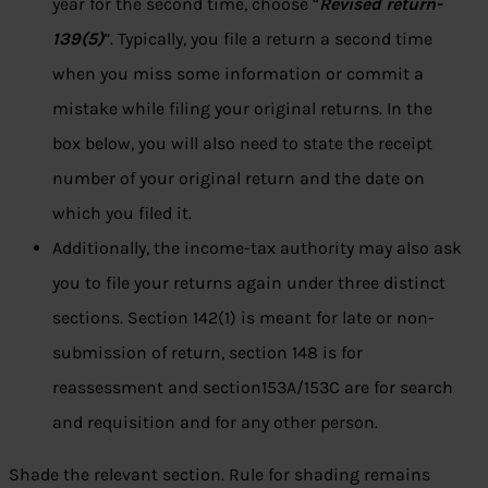
year for the second time, choose “
Revised return-
139(5)
”. Typically, you file a return a second time
when you miss some information or commit a
mistake while filing your original returns. In the
box below, you will also need to state the receipt
number of your original return and the date on
which you filed it.
Additionally, the income-tax authority may also ask
you to file your returns again under three distinct
sections. Section 142(1) is meant for late or non-
submission of return, section 148 is for
reassessment and section153A/153C are for search
and requisition and for any other person.
Shade the relevant section. Rule for shading remains