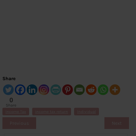
Share
0
Share
s
Income Tax
income tax return
Individual
Previous
Next