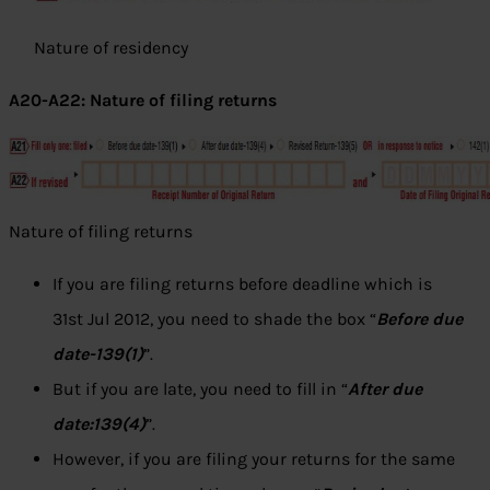
Nature of residency
A20-A22: Nature of filing returns
Nature of filing returns
If you are filing returns before deadline which is
31st Jul 2012, you need to shade the box “
Before due
date-139(1)
”.
But if you are late, you need to fill in “
After due
date:139(4)
”.
However, if you are filing your returns for the same