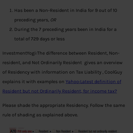
Has been a Non-Resident in India for 9 out of 10
preceding years,
OR
During the 7 preceding years been in India for a
total of 729 days or less
InvestmentYogi:The difference between Resident, Non-
resident, and Not Ordinarily Resident gives an overview
of Residency with information on Tax Liability , CoolGuy
explains it with examples on
Yahoo:Latest definition of
Resident but not Ordinarily Resident, for income tax?
Please shade the appropriate Residency. Follow the same
rule of shading as explained above.