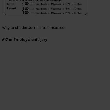
Way to shade: Correct and Incorrect
A17 or Employer category