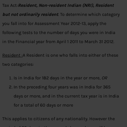
Tax Act:
Resident, Non-resident Indian (NRI), Resident
but not ordinarily resident
. To determine which category
you fall into for Assessment Year 2012-13, apply the
following tests to the number of days you were in India
in the Financial year from April 1 2011 to March 31 2012.
Resident :
A Resident is one who falls into either of these
two categories:
Is in India for 182 days in the year or more,
OR
In the preceding four years was in India for 365
days or more, and in the current tax year is in India
for a total of 60 days or more
This applies to citizens of any nationality. However the