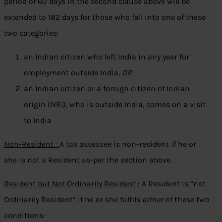
period of 60 days in the second clause above will be
extended to 182 days for those who fall into one of these
two categories:
an Indian citizen who left India in any year for
employment outside India,
OR
an Indian citizen or a foreign citizen of Indian
origin (NRI), who is outside India, comes on a visit
to India
Non-Resident :
A tax assessee is non-resident if he or
she is not a Resident as-per the section above.
Resident but Not Ordinarily Resident :
A Resident is “not
Ordinarily Resident” if he or she fulfils
either
of these two
conditions: