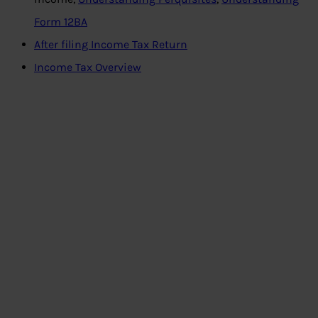
Form 12BA
After filing Income Tax Return
Income Tax Overview