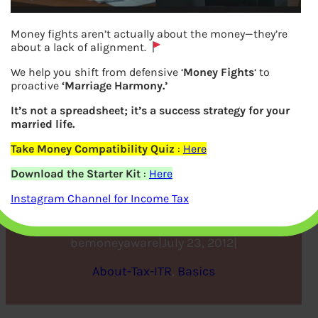
Money fights aren’t actually about the money—they’re
about a lack of alignment.
We help you shift from defensive ‘
Money Fights
‘ to
proactive
‘Marriage Harmony.’
It’s not a spreadsheet; it’s a success strategy for your
married life.
Take Money Compatibility Quiz
:
Here
Filling Individual ITR Form:
Download the Starter Kit
:
Here
Fields A1 to A22
Instagram Channel for Income Tax
bemoneyaware
|
July 23, 2012
|
About-Tax-ITR
, 
Basics