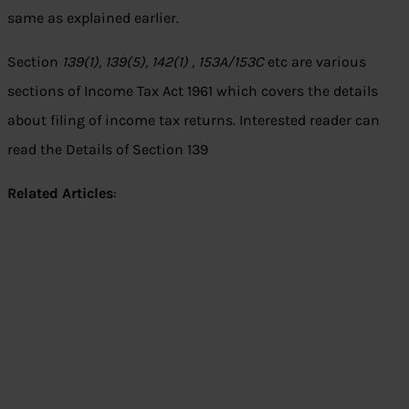
same as explained earlier.
Section
139(1), 139(5), 142(1) , 153A/153C
etc are various
sections of Income Tax Act 1961 which covers the details
about filing of income tax returns. Interested reader can
read the Details of Section 139
Related Articles
: