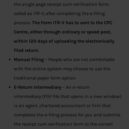
the single page receipt cum verification form,
called as
ITR-V
, after completing the e-filing
process.
The Form ITR-V has to sent to the CPC
Centre, either through ordinary or speed post,
within 120 days of uploading the electronically
filed return.
Manual Filing
– People who are not comfortable
with the online system may choose to use the
traditional paper form option.
E-Return Intermediary
– An e-return
intermediary (PDF file that opens in a new window)
is an agent, chartered accountant or firm that
completes the e-filing process for you and submits
the receipt cum verification form to the correct