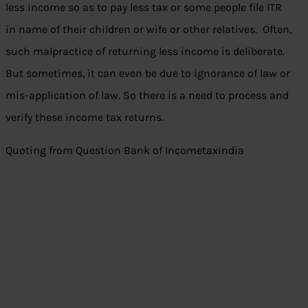
less income so as to pay less tax or some people file ITR
in name of their children or wife or other relatives. Often,
such malpractice of returning less income is deliberate.
But sometimes, it can even be due to ignorance of law or
mis-application of law. So there is a need to process and
verify these income tax returns.
Quoting from Question Bank of Incometaxindia