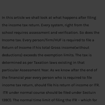
In this article we shall look at what happens after filing
the income tax return. Every system, right from the
school requires assessment and verification. So does the
Income tax. Every person/firm/HUF is required to file a
Return of Income if his total Gross income(without
deductions) exceeds the exemption limits. The tax is
determined as per Taxation laws existing in that
particular Assessment Year. As we know after the end of
the financial year every person who is required to file
income tax return, should file his return of income or ITR.
ITR under normal course should be filed under Sectuin
139(1). The normal time limit of filing the ITR – which for