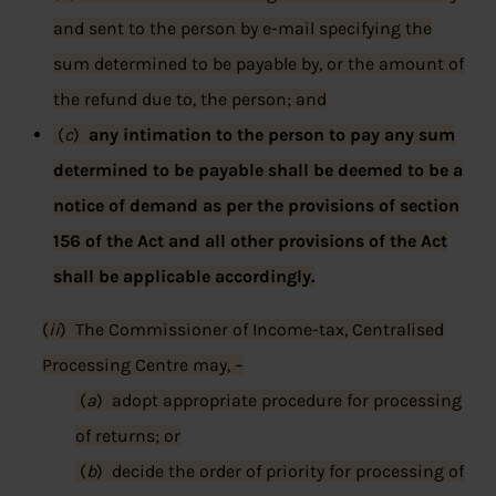
and sent to the person by e-mail specifying the
sum determined to be payable by, or the amount of
the refund due to, the person; and
(
c
)
any intimation to the person to pay any sum
determined to be payable shall be deemed to be a
notice of demand as per the provisions of section
156 of the Act and all other provisions of the Act
shall be applicable accordingly.
(
ii
) The Commissioner of Income-tax, Centralised
Processing Centre may, –
(
a
) adopt appropriate procedure for processing
of returns; or
(
b
) decide the order of priority for processing of