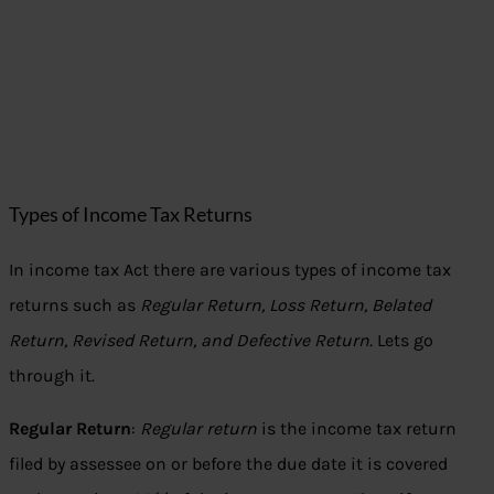
Types of Income Tax Returns
In income tax Act there are various types of income tax
returns such as
Regular Return, Loss Return, Belated
Return, Revised Return, and Defective Return.
Lets go
through it.
Regular Return
:
Regular return
is the income tax return
filed by assessee on or before the due date it is covered