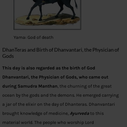
Yama: God of death
DhanTeras and Birth of Dhanvantari, the Physician of
Gods
This day is also regarded as the birth of God
Dhanvantari, the Physician of Gods, who came out
during Samudra Manthan
, the churning of the great
ocean by the gods and the demons. He emerged carrying
a jar of the elixir on the day of Dhanteras. Dhanvantari
brought knowledge of medicine,
Ayurveda
to this
material world. The people who worship Lord