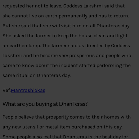
requested her not to leave. Goddess Lakshmi said that
she cannot live on earth permanently and has to return.
But she said that she will visit him on all Dhanteras day.
She asked the farmer to keep the house clean and light
an earthen lamp. The farmer said as directed by Goddess
Lakshmi and he became very prosperous and people who
came to know about the incident started performing the
same ritual on Dhanteras day.
Ref:
Mantrashlokas
What are you buying at DhanTeras?
People believe that prosperity comes to their homes with
any new utensil or metal item purchased on this day.
Some people also feel that Dhanteras is the best day for