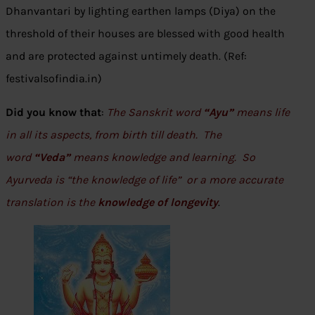
Dhanvantari by lighting earthen lamps (Diya) on the
threshold of their houses are blessed with good health
and are protected against untimely death. (Ref:
festivalsofindia.in)
Did you know that
:
The Sanskrit word
“Ayu”
means life
in all its aspects, from birth till death. The
word
“Veda”
means knowledge and learning. So
Ayurveda is “the knowledge of life” or a more accurate
translation is the
knowledge of longevity
.