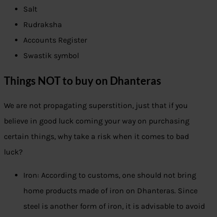
Salt
Rudraksha
Accounts Register
Swastik symbol
Things NOT to buy on Dhanteras
We are not propagating superstition, just that if you
believe in good luck coming your way on purchasing
certain things, why take a risk when it comes to bad
luck?
Iron: According to customs, one should not bring
home products made of iron on Dhanteras. Since
steel is another form of iron, it is advisable to avoid