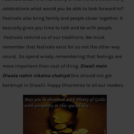
celebrations what would you be able to look forward to?
Festivals also bring family and people closer together. It
basically gives you time to talk and be with people.
Festivals remind us of our traditions. We must
remember that festivals exist for us not the other way
round. So spend wisely, remembering that feelings are
more important than cost of thing.
Diwali mein
Diwala nahin nikalna chahiye
(One should not get
bankrupt in Diwali). Happy Dhanteras to all our readers.