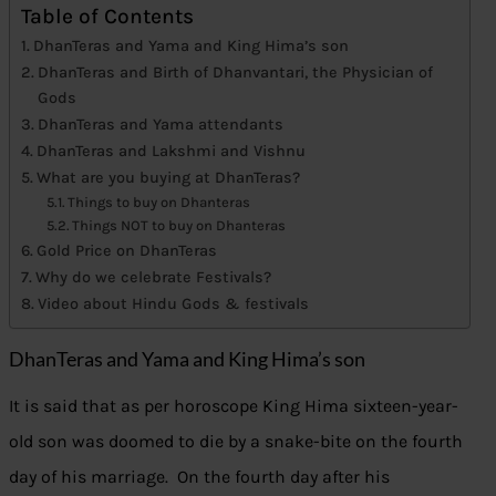
Table of Contents
DhanTeras and Yama and King Hima’s son
DhanTeras and Birth of Dhanvantari, the Physician of
Gods
DhanTeras and Yama attendants
DhanTeras and Lakshmi and Vishnu
What are you buying at DhanTeras?
Things to buy on Dhanteras
Things NOT to buy on Dhanteras
Gold Price on DhanTeras
Why do we celebrate Festivals?
Video about Hindu Gods & festivals
DhanTeras and Yama and King Hima’s son
It is said that as per horoscope King Hima sixteen-year-
old son was doomed to die by a snake-bite on the fourth
day of his marriage. On the fourth day after his