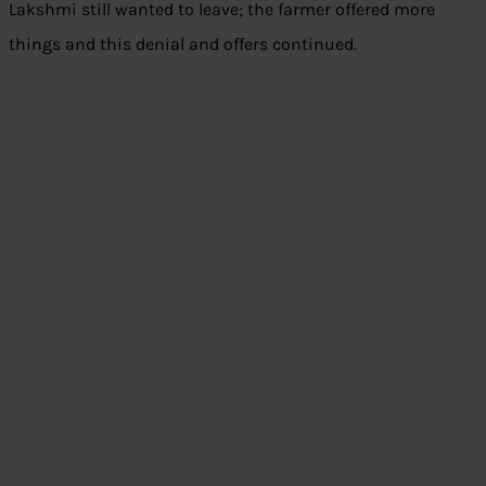
Lakshmi still wanted to leave; the farmer offered more
things and this denial and offers continued.