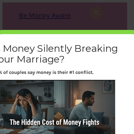
Skip
to
Be Money Aware
content
S
X
Instagram
LinkedIn
WhatsApp
Facebook
e
a
s Money Silently Breaking
r
c
our Marriage?
h
 of couples say money is their #1 conflict.