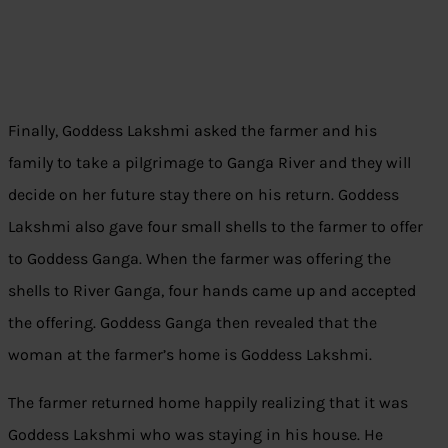
Finally, Goddess Lakshmi asked the farmer and his
family to take a pilgrimage to Ganga River and they will
decide on her future stay there on his return. Goddess
Lakshmi also gave four small shells to the farmer to offer
to Goddess Ganga. When the farmer was offering the
shells to River Ganga, four hands came up and accepted
the offering. Goddess Ganga then revealed that the
woman at the farmer’s home is Goddess Lakshmi.
The farmer returned home happily realizing that it was
Goddess Lakshmi who was staying in his house. He