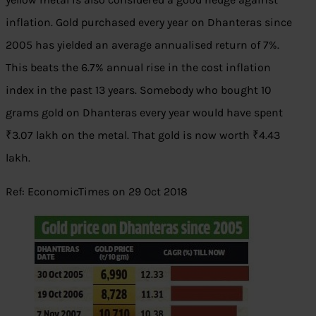
inflation. Gold purchased every year on Dhanteras since
2005 has yielded an average annualised return of 7%.
This beats the 6.7% annual rise in the cost inflation
index in the past 13 years. Somebody who bought 10
grams gold on Dhanteras every year would have spent
₹3.07 lakh on the metal. That gold is now worth ₹4.43
lakh.
Ref: EconomicTimes on 29 Oct 2018