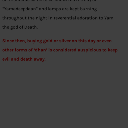
“Yamadeepdaan” and lamps are kept burning
throughout the night in reverential adoration to Yam,
the god of Death.
Since then, buying gold or silver on this day or even
other forms of ‘dhan’ is considered auspicious to keep
evil and death away.