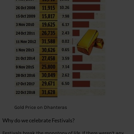
Gold Price on Dhanteras
Why do we celebrate Festivals?
Festivals break the monotony of life. If there weren’t any