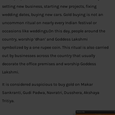
setting new business, starting new projects, fixing
wedding dates, buying new cars. Gold buying is not an
uncommon ritual on nearly every Indian festival or
occasions like weddings.On this day, people around the
country, worship ‘dhan’ and Goddess Lakshmi
symbolized by a one rupee coin. This ritual is also carried
out by businesses across the country that usually
decorate the office premises and worship Goddess
Lakshmi.
It is considered auspicious to buy gold on Makar
Sankranti, Gudi Padwa, Navratri, Dusshera, Akshaya
Tritiya.