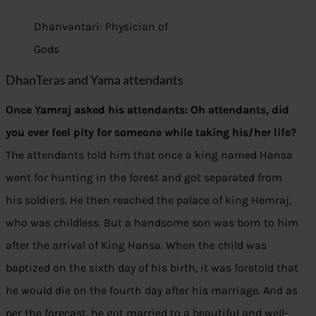
Dhanvantari: Physician of
Gods
DhanTeras and Yama attendants
Once Yamraj asked his attendants: Oh attendants, did
you ever feel pity for someone while taking his/her life?
The attendants told him that once a king named Hansa
went for hunting in the forest and got separated from
his soldiers. He then reached the palace of king Hemraj,
who was childless. But a handsome son was born to him
after the arrival of King Hansa. When the child was
baptized on the sixth day of his birth, it was foretold that
he would die on the fourth day after his marriage. And as
per the forecast, he got married to a beautiful and well-