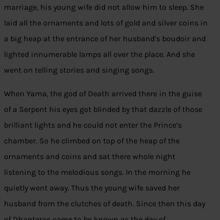
marriage, his young wife did not allow him to sleep. She
laid all the ornaments and lots of gold and silver coins in
a big heap at the entrance of her husband’s boudoir and
lighted innumerable lamps all over the place. And she
went on telling stories and singing songs.
When Yama, the god of Death arrived there in the guise
of a Serpent his eyes got blinded by that dazzle of those
brilliant lights and he could not enter the Prince’s
chamber. So he climbed on top of the heap of the
ornaments and coins and sat there whole night
listening to the melodious songs. In the morning he
quietly went away. Thus the young wife saved her
husband from the clutches of death. Since then this day
of Dhanteras came to be known as the day of