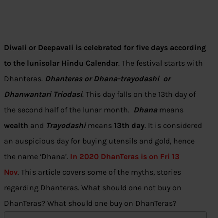
Diwali or Deepavali is celebrated for five days according
to the lunisolar Hindu Calendar
. The festival starts with
Dhanteras.
Dhanteras
or Dhana-trayodashi or
Dhanwantari Triodasi
. This day falls on the 13th day of
the second half of the lunar month.
Dhana
means
wealth
and
Trayodashi
means
13th day
. It is considered
an auspicious day for buying utensils and gold, hence
the name ‘Dhana’.
In 2020 DhanTeras is on Fri 13
Nov
. This article covers some of the myths, stories
regarding Dhanteras. What should one not buy on
DhanTeras? What should one buy on DhanTeras?