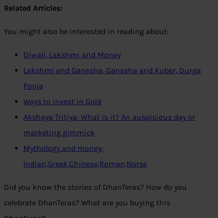
Related Articles:
You might also be interested in reading about:
Diwali, Lakshmi and Money
Lakshmi and Ganesha, Ganesha and Kuber, Durga
Pooja
Ways to invest in Gold
Akshaya Tritiya: What is it? An auspicious day or
marketing gimmick
Mythology and money:
Indian,Greek,Chinese,Roman,Norse
Did you know the stories of DhanTeras? How do you
celebrate DhanTeras? What are you buying this