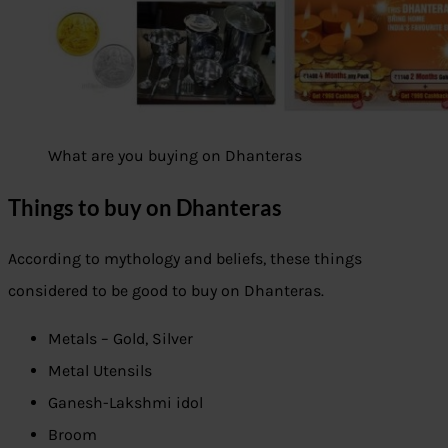
What are you buying on Dhanteras
Things to buy on Dhanteras
According to mythology and beliefs, these things
considered to be good to buy on Dhanteras.
Metals – Gold, Silver
Metal Utensils
Ganesh-Lakshmi idol
Broom