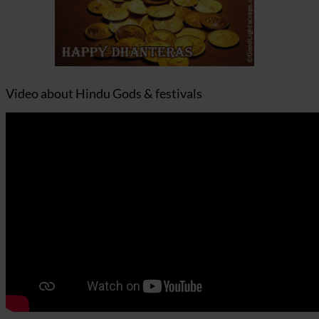
Video about Hindu Gods & festivals