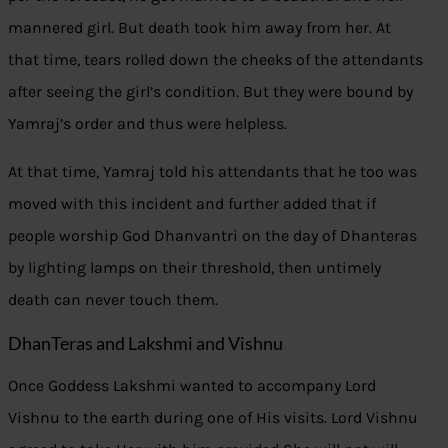
mannered girl. But death took him away from her. At
that time, tears rolled down the cheeks of the attendants
after seeing the girl’s condition. But they were bound by
Yamraj’s order and thus were helpless.
At that time, Yamraj told his attendants that he too was
moved with this incident and further added that if
people worship God Dhanvantri on the day of Dhanteras
by lighting lamps on their threshold, then untimely
death can never touch them.
DhanTeras and Lakshmi and Vishnu
Once Goddess Lakshmi wanted to accompany Lord
Vishnu to the earth during one of His visits. Lord Vishnu