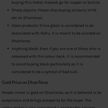
buying this metal. Instead, go for copper or bronze.
Sharp objects: Please skip buying scissors, knife
etc on Dhanteras.
Glass products: Since glass is considered to be
associated with Rahu, it is meant to be avoided on
Dhanteras
Anything black: Even if you are one of those who is
obsessed with the colour back, it is recommended
to avoid buying black particularly as it is
considered to be a symbol of bad luck.
Gold Price on DhanTeras
People invest in gold on Dhanteras, as it is believed to be
auspicious and brings prosperity for the buyer. The
yellow metal is also considered a good hedge against