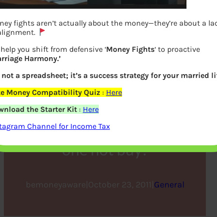
ey fights aren’t actually about the money—they’re about a la
alignment.
help you shift from defensive ‘
Money Fights
‘ to proactive
rriage Harmony.’
s not a spreadsheet; it’s a success strategy for your married li
e Money Compatibility Quiz
:
Here
DhanTeras :Why do we
nload the Starter Kit
:
Here
celebrate ? What should
tagram Channel for Income Tax
one not buy?
bemoneyaware
|
October 23, 2011
|
General