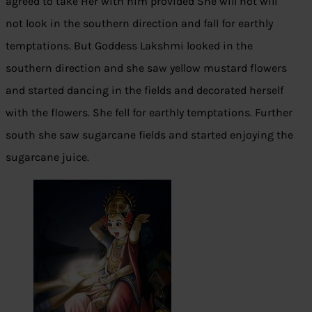
agreed to take Her with him provided She will not will
not look in the southern direction and fall for earthly
temptations. But Goddess Lakshmi looked in the
southern direction and she saw yellow mustard flowers
and started dancing in the fields and decorated herself
with the flowers. She fell for earthly temptations. Further
south she saw sugarcane fields and started enjoying the
sugarcane juice.