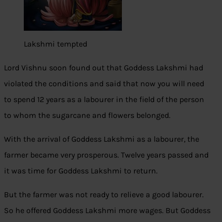
Lakshmi tempted
Lord Vishnu soon found out that Goddess Lakshmi had
violated the conditions and said that now you will need
to spend 12 years as a labourer in the field of the person
to whom the sugarcane and flowers belonged.
With the arrival of Goddess Lakshmi as a labourer, the
farmer became very prosperous. Twelve years passed and
it was time for Goddess Lakshmi to return.
But the farmer was not ready to relieve a good labourer.
So he offered Goddess Lakshmi more wages. But Goddess