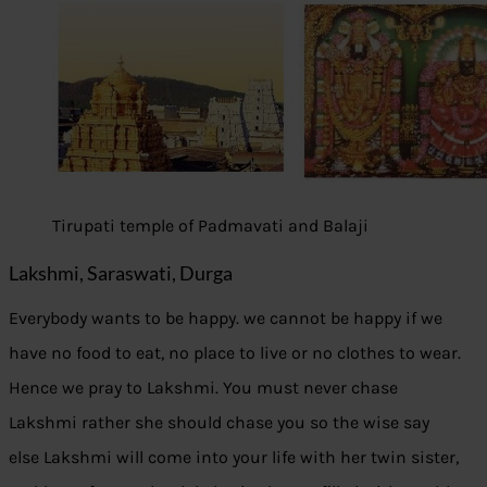
Tirupati temple of Padmavati and Balaji
Lakshmi, Saraswati, Durga
Everybody wants to be happy. we cannot be happy if we
have no food to eat, no place to live or no clothes to wear.
Hence we pray to Lakshmi. You must never chase
Lakshmi rather she should chase you so the wise say
else Lakshmi will come into your life with her twin sister,