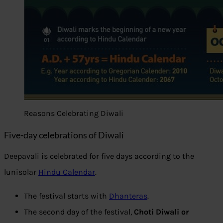
Reasons Celebrating Diwali
Five-day celebrations of Diwali
Deepavali is celebrated for five days according to the
lunisolar
Hindu Calendar
.
The festival starts with
Dhanteras
.
The second day of the festival,
Choti Diwali or