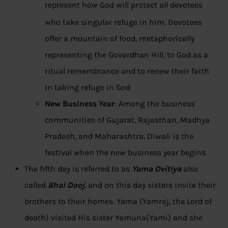
represent how God will protect all devotees
who take singular refuge in him.
Devotees
offer a mountain of food, metaphorically
representing the Govardhan Hill, to God as a
ritual remembrance and to renew their faith
in taking refuge in God
New Business Year
: Among the business
communities of Gujarat, Rajasthan, Madhya
Pradesh, and Maharashtra, Diwali is the
festival when the new business year begins.
The fifth day is referred to as
Yama Dvitiya
also
called
Bhai Dooj
, and on this day sisters invite their
brothers to their homes. Yama (Yamraj, the Lord of
death) visited His sister Yamuna(Yami) and she