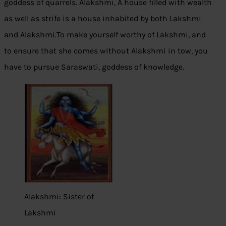
goddess of quarrels. Alakshmi, A house filled with wealth
as well as strife is a house inhabited by both Lakshmi
and Alakshmi.To make yourself worthy of Lakshmi, and
to ensure that she comes without Alakshmi in tow, you
have to pursue Saraswati, goddess of knowledge.
Alakshmi: Sister of
Lakshmi