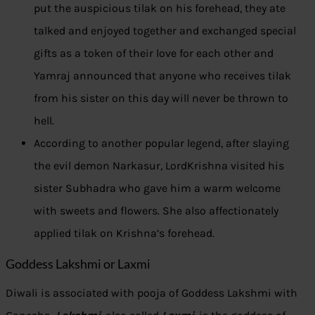
put the auspicious tilak on his forehead, they ate
talked and enjoyed together and exchanged special
gifts as a token of their love for each other and
Yamraj announced that anyone who receives tilak
from his sister on this day will never be thrown to
hell.
According to another popular legend, after slaying
the evil demon Narkasur, LordKrishna visited his
sister Subhadra who gave him a warm welcome
with sweets and flowers. She also affectionately
applied tilak on Krishna’s forehead.
Goddess Lakshmi or Laxmi
Diwali is associated with pooja of Goddess Lakshmi with