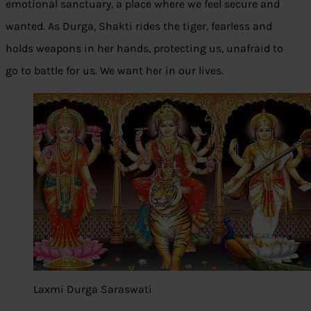
emotional sanctuary, a place where we feel secure and
wanted. As Durga, Shakti rides the tiger, fearless and
holds weapons in her hands, protecting us, unafraid to
go to battle for us. We want her in our lives.
Laxmi Durga Saraswati