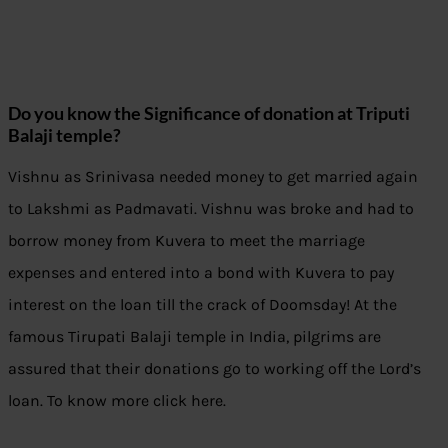
Do you know the Significance of donation at Triputi
Balaji temple?
Vishnu as Srinivasa needed money to get married again
to Lakshmi as Padmavati. Vishnu was broke and had to
borrow money from Kuvera to meet the marriage
expenses and entered into a bond with Kuvera to pay
interest on the loan till the crack of Doomsday! At the
famous Tirupati Balaji temple in India, pilgrims are
assured that their donations go to working off the Lord’s
loan. To know more click here.