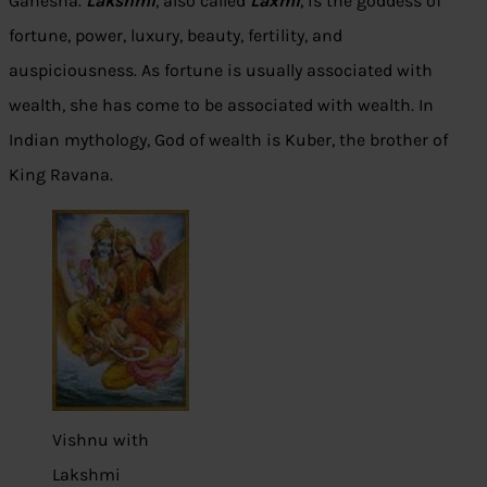
Ganesha.
Lakshmi
, also called
Laxmi
, is the goddess of
fortune, power, luxury, beauty, fertility, and
auspiciousness. As fortune is usually associated with
wealth, she has come to be associated with wealth. In
Indian mythology, God of wealth is Kuber, the brother of
King Ravana.
Vishnu with
Lakshmi