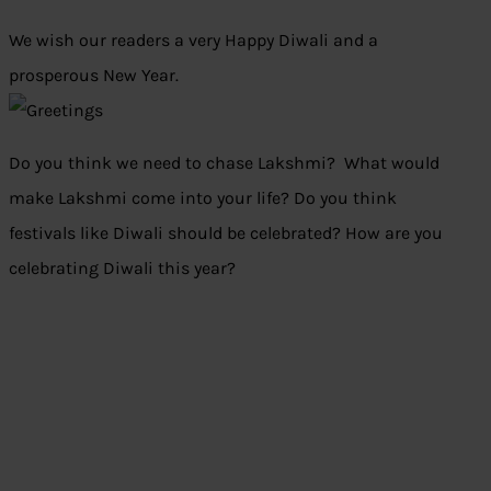
We wish our readers a very Happy Diwali and a
prosperous New Year.
Do you think we need to chase Lakshmi? What would
make Lakshmi come into your life? Do you think
festivals like Diwali should be celebrated? How are you
celebrating Diwali this year?