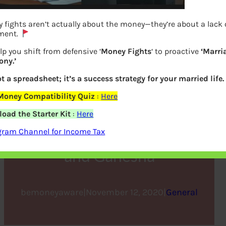
 fights aren’t actually about the money—they’re about a lack 
ment.
lp you shift from defensive ‘
Money Fights
‘ to proactive
‘Marri
ny.’
ot a spreadsheet; it’s a success strategy for your married life.
Money Compatibility Quiz
:
Here
Why we celebrate Diwali,
oad the Starter Kit
:
Here
Why we Pray to Lakshmi
gram Channel for Income Tax
and Ganesha
bemoneyaware
|
November 12, 2020
|
General