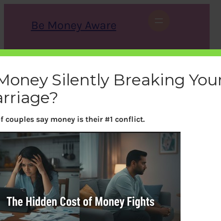
Skip
to
Be Money Aware
content
S
X
Instagram
LinkedIn
WhatsApp
Facebook
e
a
 Money Silently Breaking You
r
c
rriage?
h
f couples say money is their #1 conflict.