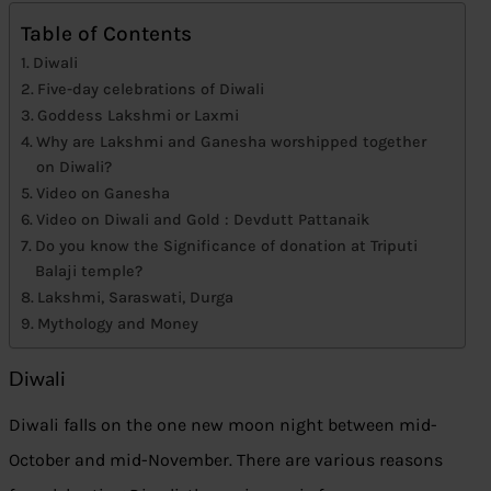
Table of Contents
Diwali
Five-day celebrations of Diwali
Goddess Lakshmi or Laxmi
Why are Lakshmi and Ganesha worshipped together
on Diwali?
Video on Ganesha
Video on Diwali and Gold : Devdutt Pattanaik
Do you know the Significance of donation at Triputi
Balaji temple?
Lakshmi, Saraswati, Durga
Mythology and Money
Diwali
Diwali falls on the one new moon night between mid-
October and mid-November. There are various reasons