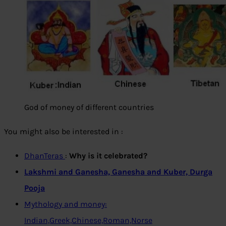
God of money of different countries
You might also be interested in :
DhanTeras
:
Why is it celebrated?
Lakshmi and Ganesha, Ganesha and Kuber, Durga
Pooja
Mythology and money:
Indian,Greek,Chinese,Roman,Norse