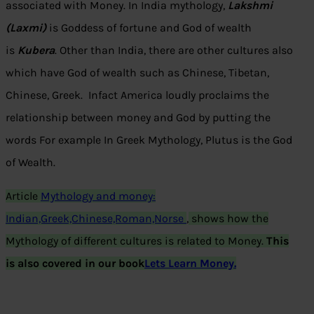
associated with Money. In India mythology,
Lakshmi
(Laxmi)
is Goddess of fortune and God of wealth
is
Kubera
. Other than India, there are other cultures also
which have God of wealth such as Chinese, Tibetan,
Chinese, Greek. Infact America loudly proclaims the
relationship between money and God by putting the
words For example In Greek Mythology, Plutus is the God
of Wealth.
Article
Mythology and money:
Indian,Greek,Chinese,Roman,Norse
,
shows how the
Mythology of different cultures is related to Money.
T
his
is also covered in our book
Lets Learn Money.