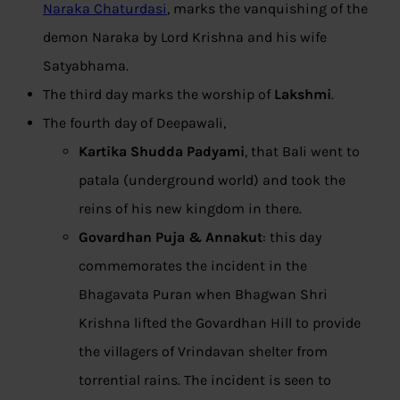
Naraka Chaturdasi
, marks the vanquishing of the
demon Naraka by Lord Krishna and his wife
Satyabhama.
The third day marks the worship of
Lakshmi
.
The fourth day of Deepawali,
Kartika Shudda Padyami
, that Bali went to
patala (underground world) and took the
reins of his new kingdom in there.
Govardhan Puja & Annakut
: this day
commemorates the incident in the
Bhagavata Puran when Bhagwan Shri
Krishna lifted the Govardhan Hill to provide
the villagers of Vrindavan shelter from
torrential rains. The incident is seen to