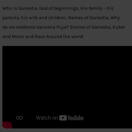
Who is Ganesha, God of beginnings, His family – his
parents, his wife and children, Names of Ganesha, Why
do we celebrate Ganesha Puja? Stories of Ganesha, Kuber
and Moon and Race Around the world