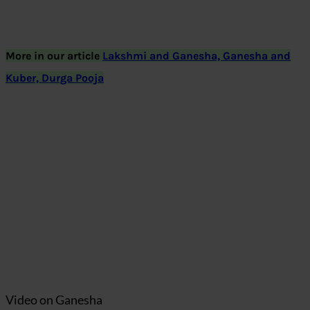
More in our article
Lakshmi and Ganesha, Ganesha and
Kuber, Durga Pooja
Video on Ganesha