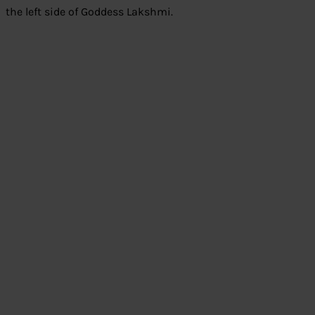
the left side of Goddess Lakshmi.