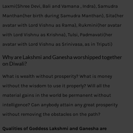
Laxmi(Shree Devi, Bali and Vamana , Indra), Samudra
Manthan(her birth during Samudra Manthan), Sita(her
avatar with Lord Vishnu as Rama), Rukmini(her avatar
with Lord Vishnu as Krishna), Tulsi, Padmavati(her
avatar with Lord Vishnu as Srinivasa, as in Triputi)
Why are Lakshmi and Ganesha worshipped together
on Diwali?
What is wealth without prosperity? What is money
without the wisdom to use it properly? Will all the
material gains in the world be permanent without
intelligence? Can anybody attain any great prosperity
without removing the obstacles on the path?
Qualities of Goddess Lakshmi and Ganesha are