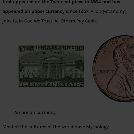
first appeared on the Two-cent piece in 1864 and has
appeared on paper currency since 1957.
A long-standing
joke is, In God We Trust, All Others Pay Cash.
American currency
Most of the cultures of the world have Mythology