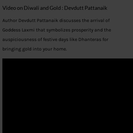
Video on Diwali and Gold : Devdutt Pattanaik
Author Devdutt Pattanaik discusses the arrival of
Goddess Laxmi that symbolizes prosperity and the
auspiciousness of festive days like Dhanteras for
bringing gold into your home.