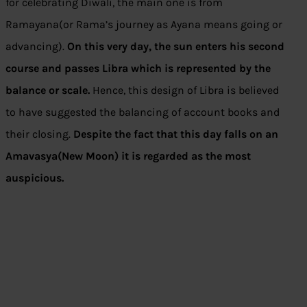
for celebrating Diwali, the main one is from
Ramayana(or Rama’s journey as Ayana means going or
advancing).
On this very day, the sun enters his second
course and passes Libra which is represented by the
balance or scale.
Hence, this design of Libra is believed
to have suggested the balancing of account books and
their closing.
Despite the fact that this day falls on an
Amavasya(New Moon) it is regarded as the most
auspicious.