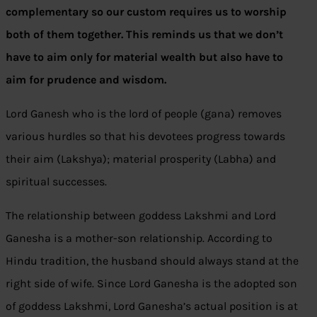
complementary so our custom requires us to worship
both of them together.
This reminds us that we don’t
have to aim only for material wealth but also have to
aim for prudence and wisdom.
Lord Ganesh who is the lord of people (gana) removes
various hurdles so that his devotees progress towards
their aim (Lakshya); material prosperity (Labha) and
spiritual successes.
The relationship between goddess Lakshmi and Lord
Ganesha is a mother-son relationship. According to
Hindu tradition, the husband should always stand at the
right side of wife. Since Lord Ganesha is the adopted son
of goddess Lakshmi, Lord Ganesha’s actual position is at