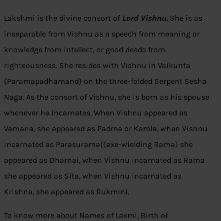
Lakshmi is the divine consort of
Lord Vishnu.
She is as
inseparable from Vishnu as a speech from meaning or
knowledge from intellect, or good deeds from
righteousness. She resides with Vishnu in Vaikunta
(Paramapadhamand) on the three-folded Serpent Sesha
Naga. As the consort of Vishnu, she is born as his spouse
whenever he incarnates. When Vishnu appeared as
Vamana, she appeared as Padma or Kamla, when Vishnu
incarnated as Parasurama((axe-wielding Rama) she
appeared as Dharnai, when Vishnu incarnated as Rama
she appeared as Sita, when Vishnu incarnated as
Krishna, she appeared as Rukmini.
To know more about Names of Laxmi, Birth of