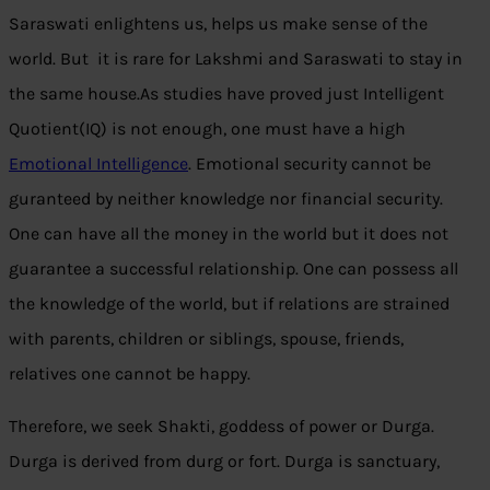
Saraswati enlightens us, helps us make sense of the
world. But it is rare for Lakshmi and Saraswati to stay in
the same house.As studies have proved just Intelligent
Quotient(IQ) is not enough, one must have a high
Emotional Intelligence
. Emotional security cannot be
guranteed by neither knowledge nor financial security.
One can have all the money in the world but it does not
guarantee a successful relationship. One can possess all
the knowledge of the world, but if relations are strained
with parents, children or siblings, spouse, friends,
relatives one cannot be happy.
Therefore, we seek Shakti, goddess of power or Durga.
Durga is derived from durg or fort. Durga is sanctuary,