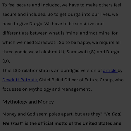
To feel secure and included, we have to make others feel
secure and included. So to get Durga into our lives, we
have to give Durga. We have to be sensitive and
differentiate between what is ‘mine’ and ‘not mine’ for
which we need Saraswati. So to be happy, we require all
three goddesses: Lakshmi (L), Saraswati (S) and Durga
(D).
This LSD relationship is an abridged version of
article
by
Devdutt Patnaik,
Chief Belief Officer of Future Group, who
focusses on Mythology and Management .
Mythology and Money
Money and God seem poles apart, but are they?
“
In God,
We Trust
” is the official motto of the United States and