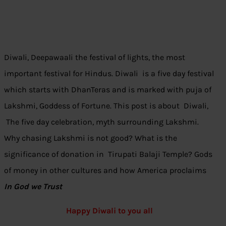
Diwali, Deepawaali the festival of lights, the most
important festival for Hindus. Diwali is a five day festival
which starts with DhanTeras and is marked with puja of
Lakshmi, Goddess of Fortune. This post is about Diwali,
The five day celebration, myth surrounding Lakshmi.
Why chasing Lakshmi is not good? What is the
significance of donation in Tirupati Balaji Temple? Gods
of money in other cultures and how America proclaims
In God we Trust
Happy Diwali to you all