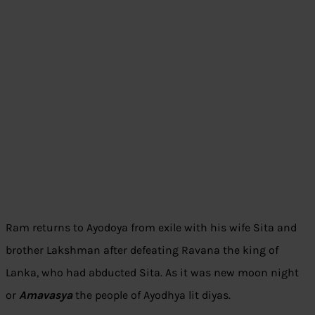
Ram returns to Ayodoya from exile with his wife Sita and
brother Lakshman after defeating Ravana the king of
Lanka, who had abducted Sita. As it was new moon night
or
Amavasya
the people of Ayodhya lit diyas.