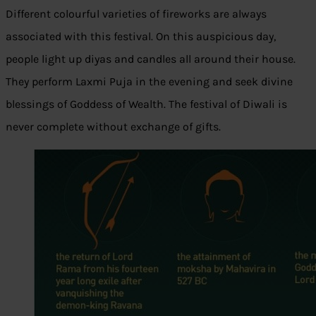
Different colourful varieties of fireworks are always
associated with this festival. On this auspicious day,
people light up diyas and candles all around their house.
They perform Laxmi Puja in the evening and seek divine
blessings of Goddess of Wealth. The festival of Diwali is
never complete without exchange of gifts.