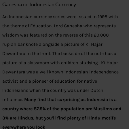
Ganesha on Indonesian Currency
An Indonesian currency series were issued in 1998 with
the theme of Education. Lord Ganesha who represents
wisdom was featured on the reverse of this 20,000
rupiah banknote alongside a picture of Ki Hajar
Dewantara in the front. The backside of the note has a
picture of a classroom with children studying. Ki Hajar
Dewantara was a well known Indonesian independence
activist and a pioneer of education for native
Indonesians when the country was under Dutch
influence.
Many find that surprising as Indonesia is a
country where 87.5% of the population are Muslims and
3% are Hindus, but you’ll find plenty of Hindu motifs
everywhere you look