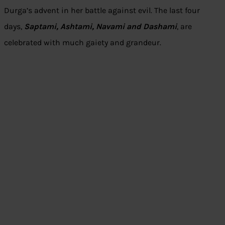
Durga’s advent in her battle against evil. The last four
days,
Saptami, Ashtami, Navami and Dashami
, are
celebrated with much gaiety and grandeur.