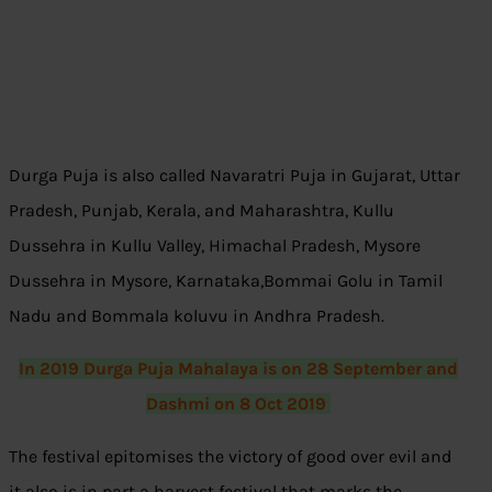
Durga Puja is also called Navaratri Puja in Gujarat, Uttar
Pradesh, Punjab, Kerala, and Maharashtra, Kullu
Dussehra in Kullu Valley, Himachal Pradesh, Mysore
Dussehra in Mysore, Karnataka,Bommai Golu in Tamil
Nadu and Bommala koluvu in Andhra Pradesh.
In 2019 Durga Puja Mahalaya is on 28 September and
Dashmi on 8 Oct 2019
The festival epitomises the victory of good over evil and
it also is in part a harvest festival that marks the