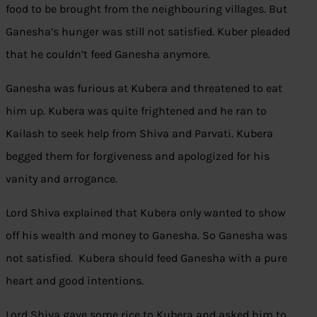
food to be brought from the neighbouring villages. But
Ganesha’s hunger was still not satisfied. Kuber pleaded
that he couldn’t feed Ganesha anymore.
Ganesha was furious at Kubera and threatened to eat
him up. Kubera was quite frightened and he ran to
Kailash to seek help from Shiva and Parvati. Kubera
begged them for forgiveness and apologized for his
vanity and arrogance.
Lord Shiva explained that Kubera only wanted to show
off his wealth and money to Ganesha. So Ganesha was
not satisfied. Kubera should feed Ganesha with a pure
heart and good intentions.
Lord Shiva gave some rice to Kubera and asked him to