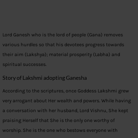
Lord Ganesh who is the lord of people (Gana) removes
various hurdles so that his devotees progress towards
their aim (Lakshya); material prosperity (Labha) and
spiritual successes.
Story of Lakshmi adopting Ganesha
According to the scriptures, once Goddess Lakshmi grew
very arrogant about Her wealth and powers. While having
a conversation with her husband, Lord Vishnu, She kept
praising Herself that She is the only one worthy of
worship. She is the one who bestows everyone with