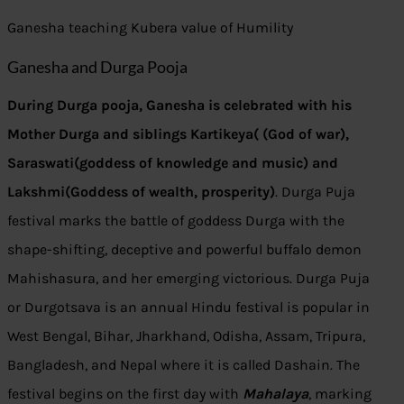
Ganesha teaching Kubera value of Humility
Ganesha and Durga Pooja
During Durga pooja, Ganesha is celebrated with his
Mother Durga and siblings Kartikeya( (God of war),
Saraswati(goddess of knowledge and music) and
Lakshmi(Goddess of wealth, prosperity)
. Durga Puja
festival marks the battle of goddess Durga with the
shape-shifting, deceptive and powerful buffalo demon
Mahishasura, and her emerging victorious. Durga Puja
or Durgotsava is an annual Hindu festival is popular in
West Bengal, Bihar, Jharkhand, Odisha, Assam, Tripura,
Bangladesh, and Nepal where it is called Dashain. The
festival begins on the first day with
Mahalaya
, marking