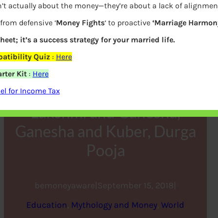
’t actually about the money—they’re about a lack of alignmen
 from defensive ‘
Money Fights
‘ to proactive
‘Marriage Harmony
heet; it’s a success strategy for your married life.
tibility Quiz
:
Here
rter Kit
:
Here
l for Income Tax
Lakshmi and Ganesha,
Ganesha and Kuber, Durga
Pooja
bemoneyaware
|
September 15, 2018
|
Education
, 
Mythology and Money
, 
World