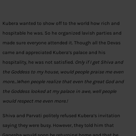
Kubera wanted to show off to the world how rich and
hospitable he was. So he organized lavish parties and
made sure everyone attended it. Though all the Devas
came and appreciated Kubera’s palace and his
hospitality, he was not satisfied.
Only if I get Shiva and
the Goddess to my house, would people praise me even
more…When people realize that even the great God and
the Goddess looked at my palace in awe, well people
would respect me even more.!
Shiva and Parvati politely refused Kubera’s invitation
saying they were busy. However, they told him that
Ganesha would soon be returning home and that he