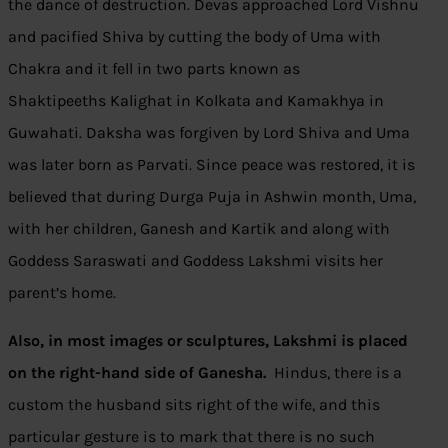
the dance of destruction. Devas approached Lord Vishnu
and pacified Shiva by cutting the body of Uma with
Chakra and it fell in two parts known as
Shaktipeeths Kalighat in Kolkata and Kamakhya in
Guwahati. Daksha was forgiven by Lord Shiva and Uma
was later born as Parvati. Since peace was restored, it is
believed that during Durga Puja in Ashwin month, Uma,
with her children, Ganesh and Kartik and along with
Goddess Saraswati and Goddess Lakshmi visits her
parent’s home.
Also, in most images or sculptures, Lakshmi is placed
on the right-hand side of Ganesha.
Hindus, there is a
custom the husband sits right of the wife, and this
particular gesture is to mark that there is no such