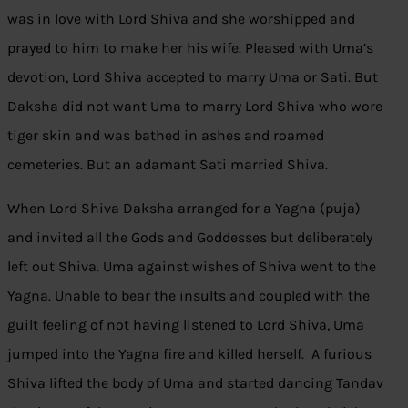
was in love with Lord Shiva and she worshipped and
prayed to him to make her his wife. Pleased with Uma’s
devotion, Lord Shiva accepted to marry Uma or Sati. But
Daksha did not want Uma to marry Lord Shiva who wore
tiger skin and was bathed in ashes and roamed
cemeteries. But an adamant Sati married Shiva.
When Lord Shiva Daksha arranged for a Yagna (puja)
and invited all the Gods and Goddesses but deliberately
left out Shiva. Uma against wishes of Shiva went to the
Yagna. Unable to bear the insults and coupled with the
guilt feeling of not having listened to Lord Shiva, Uma
jumped into the Yagna fire and killed herself. A furious
Shiva lifted the body of Uma and started dancing Tandav