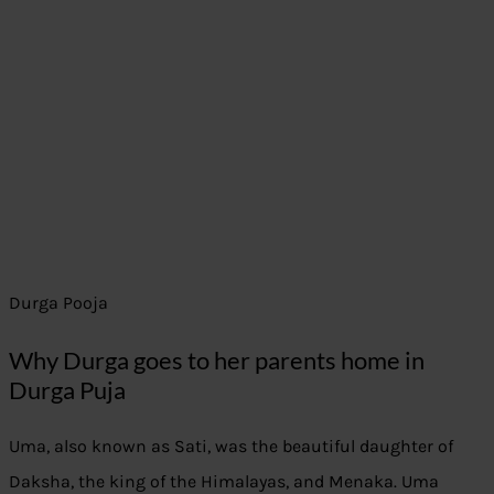
Durga Pooja
Why Durga goes to her parents home in
Durga Puja
Uma, also known as Sati, was the beautiful daughter of
Daksha, the king of the Himalayas, and Menaka. Uma