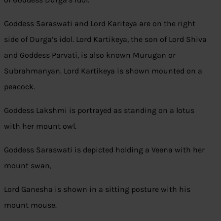
Goddess Saraswati and Lord Kariteya are on the right
side of Durga’s idol. Lord Kartikeya, the son of Lord Shiva
and Goddess Parvati, is also known Murugan or
Subrahmanyan. Lord Kartikeya is shown mounted on a
peacock.
Goddess Lakshmi is portrayed as standing on a lotus
with her mount owl.
Goddess Saraswati is depicted holding a Veena with her
mount swan,
Lord Ganesha is shown in a sitting posture with his
mount mouse.