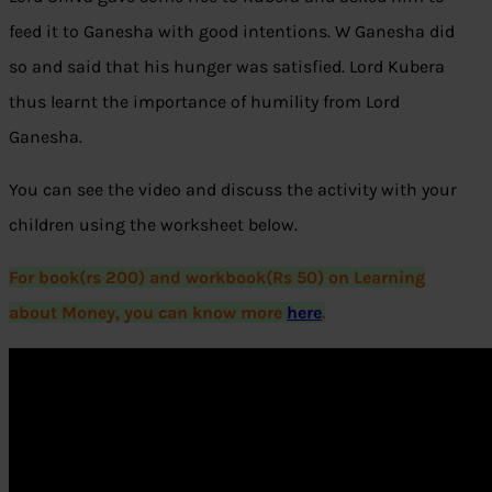
feed it to Ganesha with good intentions. W Ganesha did
so and said that his hunger was satisfied. Lord Kubera
thus learnt the importance of humility from Lord
Ganesha.
You can see the video and discuss the activity with your
children using the worksheet below.
For book(rs 200) and workbook(Rs 50) on Learning
about Money, you can know more
here
.