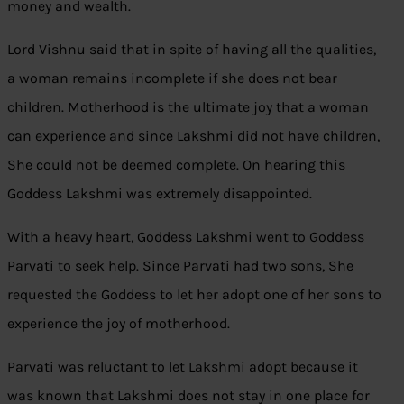
money and wealth.
Lord Vishnu said that in spite of having all the qualities,
a woman remains incomplete if she does not bear
children. Motherhood is the ultimate joy that a woman
can experience and since Lakshmi did not have children,
She could not be deemed complete. On hearing this
Goddess Lakshmi was extremely disappointed.
With a heavy heart, Goddess Lakshmi went to Goddess
Parvati to seek help. Since Parvati had two sons, She
requested the Goddess to let her adopt one of her sons to
experience the joy of motherhood.
Parvati was reluctant to let Lakshmi adopt because it
was known that Lakshmi does not stay in one place for