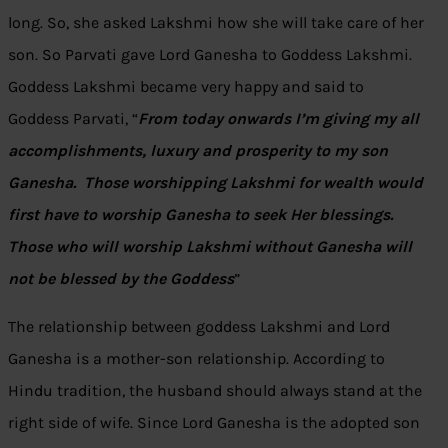
long. So, she asked Lakshmi how she will take care of her
son. So Parvati gave Lord Ganesha to Goddess Lakshmi.
Goddess Lakshmi became very happy and said to
Goddess Parvati, “
From today onwards I’m giving my all
accomplishments, luxury and prosperity to my son
Ganesha. Those worshipping Lakshmi for wealth would
first have to worship Ganesha to seek Her blessings.
Those who will worship Lakshmi without Ganesha will
not be blessed by the Goddess
”
The relationship between goddess Lakshmi and Lord
Ganesha is a mother-son relationship. According to
Hindu tradition, the husband should always stand at the
right side of wife. Since Lord Ganesha is the adopted son