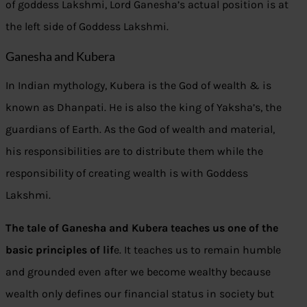
of goddess Lakshmi, Lord Ganesha’s actual position is at
the left side of Goddess Lakshmi.
Ganesha and Kubera
In Indian mythology, Kubera is the God of wealth & is
known as Dhanpati. He is also the king of Yaksha’s, the
guardians of Earth. As the God of wealth and material,
his responsibilities are to distribute them while the
responsibility of creating wealth is with Goddess
Lakshmi.
The tale of Ganesha and Kubera teaches us one of the
basic principles of lif
e. It teaches us to remain humble
and grounded even after we become wealthy because
wealth only defines our financial status in society but