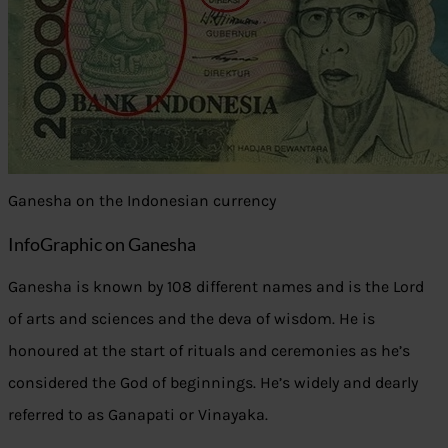
Ganesha on the Indonesian currency
InfoGraphic on Ganesha
Ganesha is known by 108 different names and is the Lord
of arts and sciences and the deva of wisdom. He is
honoured at the start of rituals and ceremonies as he’s
considered the God of beginnings. He’s widely and dearly
referred to as Ganapati or Vinayaka.