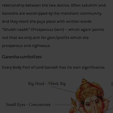
relationship between the two deities. Often Lakshmi and
Ganesha are worshipped by the merchant community.
And they mark the puja place with written words
“Shubh-Laabh” (Prosperous Gain) – which again points
out that we only aim for gain/profits which are
prosperous and righteous.
Ganesha symbolizes
Every Body Part of Lord Ganesh has its own significance.