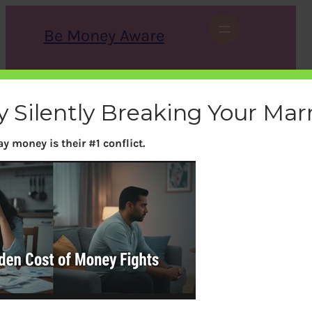
Skip
to
Be Money Aware
content
S
X
Instagram
LinkedIn
WhatsApp
Facebook
e
a
y Silently Breaking Your Mar
r
c
h
y money is their #1 conflict.