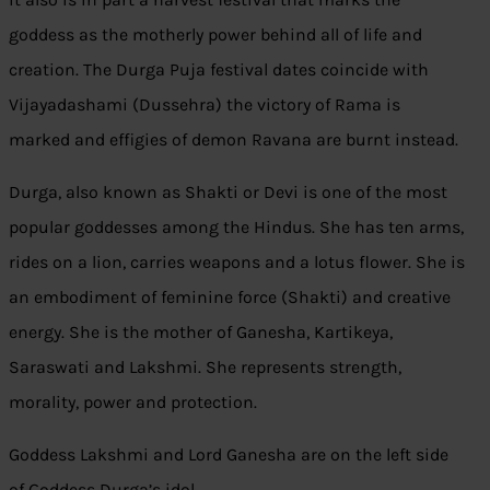
goddess as the motherly power behind all of life and
creation. The Durga Puja festival dates coincide with
Vijayadashami (Dussehra) the victory of Rama is
marked and effigies of demon Ravana are burnt instead.
Durga, also known as Shakti or Devi is one of the most
popular goddesses among the Hindus. She has ten arms,
rides on a lion, carries weapons and a lotus flower. She is
an embodiment of feminine force (Shakti) and creative
energy. She is the mother of Ganesha, Kartikeya,
Saraswati and Lakshmi. She represents strength,
morality, power and protection.
Goddess Lakshmi and Lord Ganesha are on the left side
of Goddess Durga’s idol.