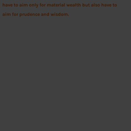
have to aim only for material wealth but also have to
aim for prudence and wisdom.