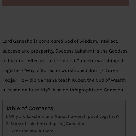
Lord Ganesha is considered God of wisdom, intellect,
success and prosperity. Goddess Lakshmi is the Goddess
of fortune. Why are Lakshmi and Ganesha worshipped
together? Why is Ganesha worshipped during Durga
Pooja? How did Ganesha teach Kuber, the God of Wealth
a lesson on humility? Also an infographic on Ganesha.
Table of Contents
Why are Lakshmi and Ganesha worshipped together?
Story of Lakshmi adopting Ganesha
Ganesha and Kubera