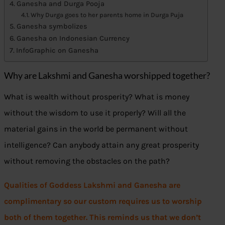
Ganesha and Durga Pooja
Why Durga goes to her parents home in Durga Puja
Ganesha symbolizes
Ganesha on Indonesian Currency
InfoGraphic on Ganesha
Why are Lakshmi and Ganesha worshipped together?
What is wealth without prosperity? What is money
without the wisdom to use it properly? Will all the
material gains in the world be permanent without
intelligence? Can anybody attain any great prosperity
without removing the obstacles on the path?
Qualities of Goddess Lakshmi and Ganesha are
complimentary so our custom requires us to worship
both of them together.
This reminds us that we don’t