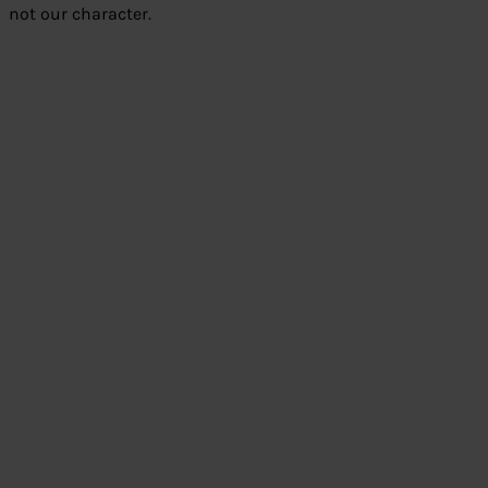
not our character.