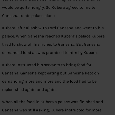
would be quite hungry. So Kubera agreed to invite
Ganesha to his palace alone.
Kubera left Kailash with Lord Ganesha and went to his
palace. When Ganesha reached Kubera’s palace Kubera
tried to show off his riches to Ganesha. But Ganesha
demanded food as was promised to him by Kubera.
Kubera instructed his servants to bring food for
Ganesha. Ganesha kept eating but Ganesha kept on
demanding more and more and the food had to be
replenished again and again.
When all the food in Kubera’s palace was finished and
Ganesha was still asking, Kubera instructed for more