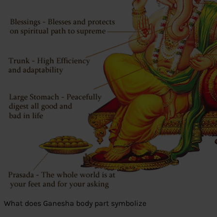
What does Ganesha body part symbolize