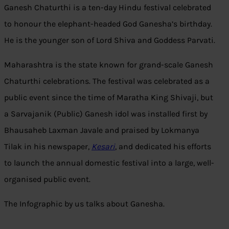
Ganesh Chaturthi is a ten-day Hindu festival celebrated
to honour the elephant-headed God Ganesha’s birthday.
He is the younger son of Lord Shiva and Goddess Parvati.
Maharashtra is the state known for grand-scale Ganesh
Chaturthi celebrations. The festival was celebrated as a
public event since the time of Maratha King Shivaji, but
a Sarvajanik (Public) Ganesh idol was installed first by
Bhausaheb Laxman Javale and praised by Lokmanya
Tilak in his newspaper,
Kesari
, and dedicated his efforts
to launch the annual domestic festival into a large, well-
organised public event.
The Infographic by us talks about Ganesha.