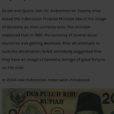
As per one Quora user, Dr. Subramanian Swamy once
asked the Indonesian Finance Minister about the image
of Ganesha on their currency note. The minister
explained that in 1997, the currency of several Asian
countries was getting devalued. After all, attempts to
curb the devaluation failed, somebody suggested that
they have an image of Ganesha, bringer of good fortune
on the note
In 2004 new Indonesian notes were introduced.