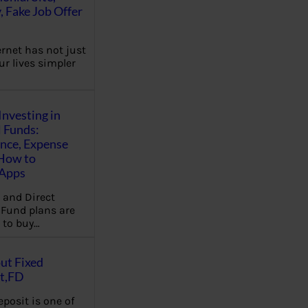
, Fake Job Offer
ernet has not just
r lives simpler
Investing in
 Funds:
ence, Expense
 How to
,Apps
 and Direct
Fund plans are
 to buy…
ut Fixed
t,FD
eposit is one of