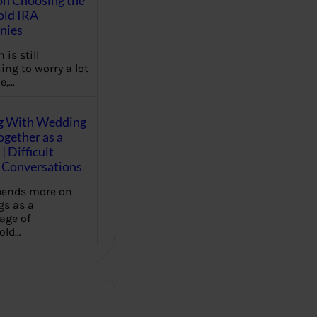
on Choosing the
old IRA
nies
 is still
ing to worry a lot
e,…
g With Wedding
gether as a
| Difficult
Conversations
pends more on
s as a
age of
old…