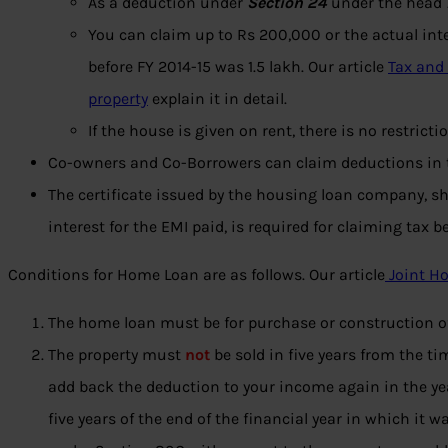
As a deduction under
Section 24
under the head
You can claim up to Rs 200,000 or the actual inte
before FY 2014-15 was 1.5 lakh. Our article
Tax and
property
explain it in detail.
If the house is given on rent, there is no restrict
Co-owners and Co-Borrowers can claim deductions in t
The certificate issued by the housing loan company, s
interest for the EMI paid, is required for claiming tax be
Conditions for Home Loan are as follows. Our article
Joint H
The home loan must be for purchase or construction o
The property must
not
be sold in five years from the t
add back the deduction to your income again in the year 
five years of the end of the financial year in which it 