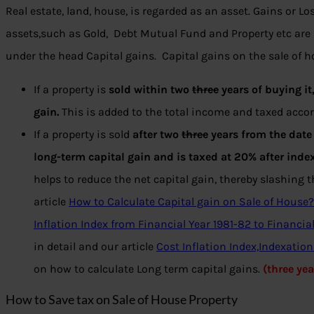
Real estate, land, house, is regarded as an asset. Gains or Lo
assets,such as Gold, Debt Mutual Fund and Property etc are 
under the head Capital gains. Capital gains on the sale of h
If a property is
sold within two
three
years of buying it,
gain.
This is added to the total income and taxed accord
If a property is sold
after two
three
years from the date 
long-term capital gain
and is taxed at 20% after inde
helps to reduce the net capital gain, thereby slashing th
article
How to Calculate Capital gain on Sale of House?
Inflation Index from Financial Year 1981-82 to Financial
in detail and our article
Cost Inflation Index,Indexatio
on how to calculate Long term capital gains.
(three ye
How to Save tax on Sale of House Property