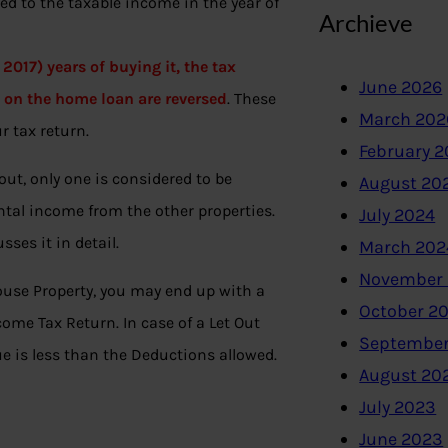
ed to the taxable income in the year of
Archieve
 2017) years of buying it, the tax
June 2026
d on the home loan are reversed
. These
March 202
r tax return.
February 
out, only one is considered to be
August 20
ntal income from the other properties.
July 2024
sses it in detail.
March 202
November
ouse Property, you may end up with a
October 2
ome Tax Return. In case of a Let Out
September
e is less than the Deductions allowed.
August 20
July 2023
June 2023