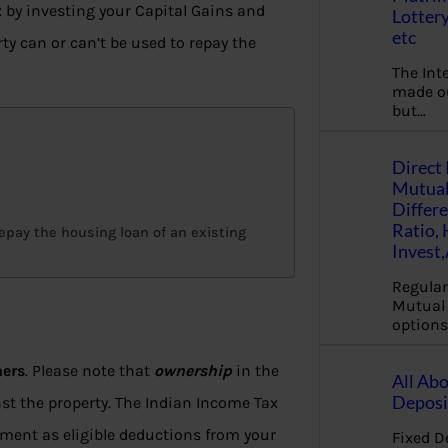
 by investing your Capital Gains and
Lottery
etc
y can or can’t be used to repay the
The Int
made ou
but…
Direct 
Mutual
Differ
Ratio,
epay the housing loan of an existing
Invest
Regular
Mutual 
options
ners
. Please note that
ownership
in the
All Abo
Deposi
nst the property. The Indian Income Tax
yment as eligible deductions from your
Fixed D