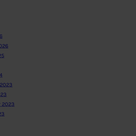
6
2026
25
4
 2023
023
 2023
23