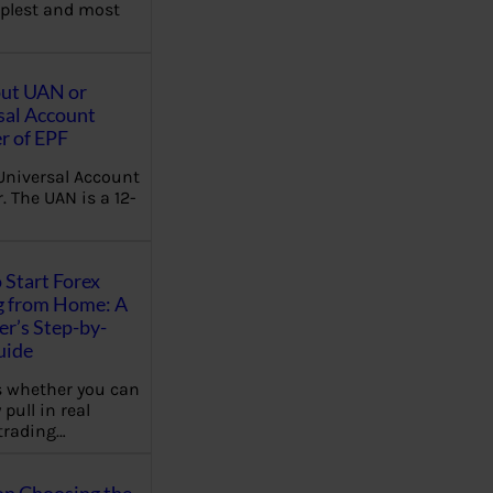
plest and most
out UAN or
sal Account
 of EPF
Universal Account
 The UAN is a 12-
 Start Forex
g from Home: A
r’s Step-by-
uide
 whether you can
 pull in real
trading…