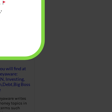
.
’
u will find at
eyaware:
N, Investing,
Debt,Big Boss
e
yaware writes
oney topics in
terms such