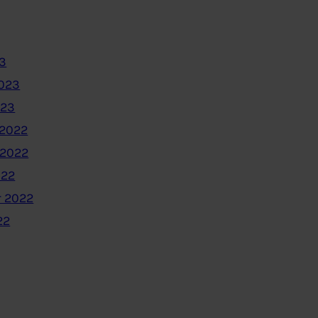
3
2023
023
2022
 2022
022
 2022
22