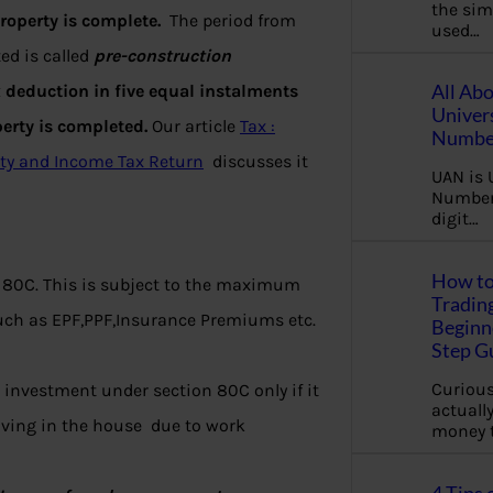
the sim
roperty is complete.
The period from
used…
ed is called
pre-construction
All Ab
x deduction in five equal instalments
Univer
perty is completed.
Our article
Tax :
Number
ty and Income Tax Return
discusses it
UAN is 
Number.
digit…
How to
 80C. This is subject to the maximum
Tradin
such as EPF,PPF,Insurance Premiums etc.
Beginne
Step G
Curious
 investment under section 80C only if it
actually
living in the house due to work
money 