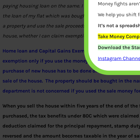
Money fights aren’
paying housing loan on the same. I want to sell my old flat 
We help you shift 
the loan of my flat which was bought 2 years back. Will I ha
It’s not a spreadsh
a property and use the sale proceeds to pay off the Home Loa
house, whether I can claim exemption under section 54/54
Take Money Compa
Download the Star
Home loan and Capital Gains Exemption are two separate th
Instagram Channel
exemption only if you use the money from the sale of the p
purchase of new house has to be done one year before the sa
sale of the house. The property should be bought in the na
department is not concerned if you used the sale money for
When you sell the house within five years of the end of the 
purchased, the tax benefits under 80C which were claimed ea
deduction claimed for the principal repayment, stamp duty
reversed and the amount becomes taxable in the year of sale