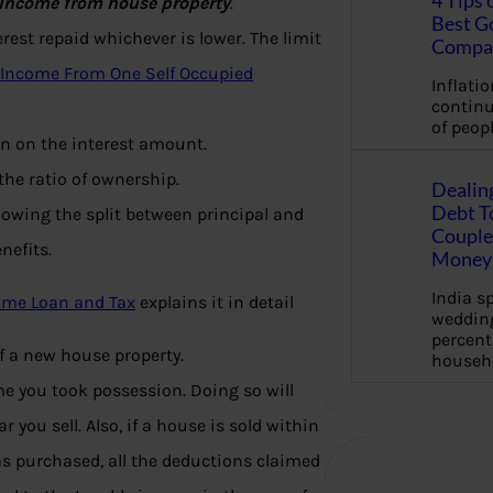
4 Tips 
Income from house property
.
Best G
rest repaid whichever is lower. The limit
Compa
 Income From One Self Occupied
Inflation
continu
of peopl
ion on the interest amount.
he ratio of ownership.
Dealin
Debt To
howing the split between principal and
Couple 
nefits.
Money 
India s
ome Loan and Tax
explains it in detail
wedding
percent
f a new house property.
househ
ime you took possession. Doing so will
you sell. Also, if a house is sold within
was purchased, all the deductions claimed