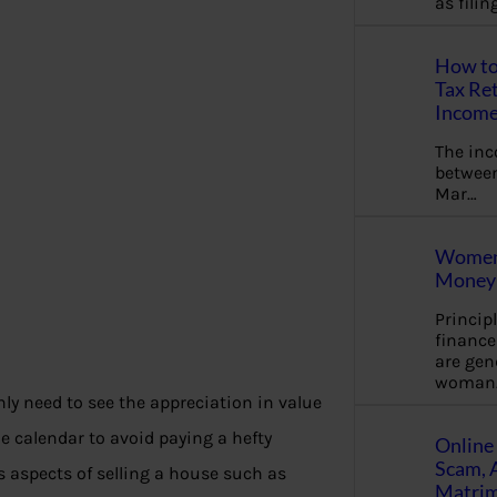
as fili
How to
Tax Ret
Income
The in
between
Mar…
Women 
Money 
Princip
financ
are gen
woman
nly need to see the appreciation in value
he calendar to avoid paying a hefty
Online 
Scam, 
s aspects of selling a house such as
Matrimo