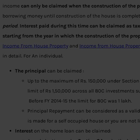
income
can only be claimed when the construction of the p
borrowing money until construction of the house is complet
period
.
Interest paid during this time can be claimed as ta
starting from the year in which the construction of the pro
Income From House Property
and
Income from House Proper
in detail. For An individual.
The principal
can be claimed :
Up to the maximum of Rs. 150,000 under Section
limit of Rs 1,50,000 across all 80C investments 
Before FY 2014-15 the limit for 80C was 1 lakh.
Principal Repayment can be considered as a valid
is made for a self occupied house or you are not 
Interest
on the home loan can be claimed: