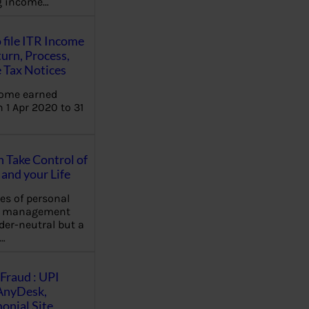
ng income…
 file ITR Income
urn, Process,
 Tax Notices
come earned
 1 Apr 2020 to 31
Take Control of
and your Life
les of personal
e management
der-neutral but a
…
Fraud : UPI
AnyDesk,
nial Site,