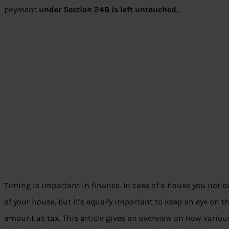
payment
under Section 24B is left untouched.
Timing is important in finance. In case of a house you not o
of your house, but it’s equally important to keep an eye on t
amount as tax. This article gives an overview on how variou