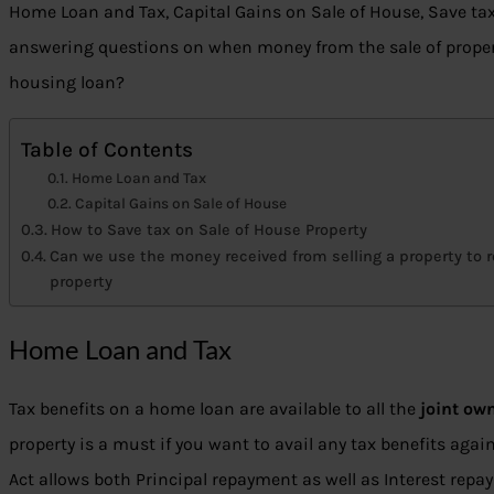
Home Loan and Tax, Capital Gains on Sale of House, Save tax
answering questions on when money from the sale of propert
housing loan?
Table of Contents
Home Loan and Tax
Capital Gains on Sale of House
How to Save tax on Sale of House Property
Can we use the money received from selling a property to r
property
Home Loan and Tax
Tax benefits on a home loan are available to all the
joint ow
property is a must if you want to avail any tax benefits agai
Act allows both Principal repayment as well as Interest repa