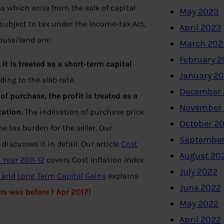
ss which arise from the sale of capital
May 2023
subject to tax under the Income-tax Act,
April 2023
ouse/land are:
March 202
February 
 it is treated as a short-term capital
January 2
ing to the slab rate.
December 
of purchase, the profit is treated as a
November
xation
. The indexation of purchase price
October 2
e tax burden for the seller. Our
September
discusses it in detail. Our article
Cost
August 20
 Year 2011-12
covers Cost Inflation index
July 2022
n and Long Term Capital Gains
explains
June 2022
ars was before 1 Apr 2017)
May 2022
April 2022