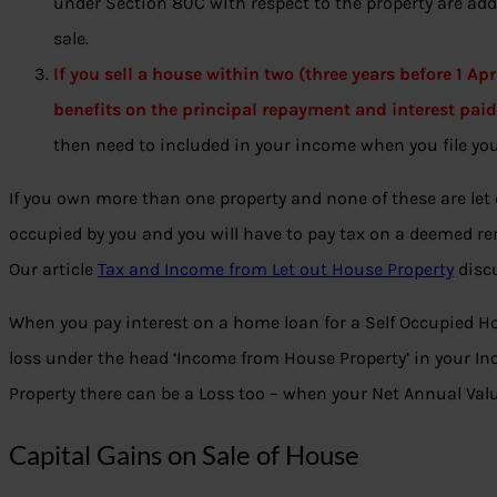
under Section 80C with respect to the property are add
sale.
If you sell a house within two (three years before 1 Apr
benefits on the principal repayment and interest pai
then need to included in your income when you file you
If you own more than one property and none of these are let 
occupied by you and you will have to pay tax on a deemed re
Our article
Tax and Income from Let out House Property
discu
When you pay interest on a home loan for a Self Occupied H
loss under the head ‘Income from House Property’ in your Inc
Property there can be a Loss too – when your Net Annual Valu
Capital Gains on Sale of House