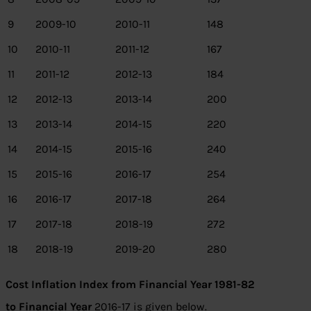
9
2009-10
2010-11
148
10
2010-11
2011-12
167
11
2011-12
2012-13
184
12
2012-13
2013-14
200
13
2013-14
2014-15
220
14
2014-15
2015-16
240
15
2015-16
2016-17
254
16
2016-17
2017-18
264
17
2017-18
2018-19
272
18
2018-19
2019-20
280
Cost Inflation Index from Financial Year 1981-82
to
Financial Year
2016-17 is given below.