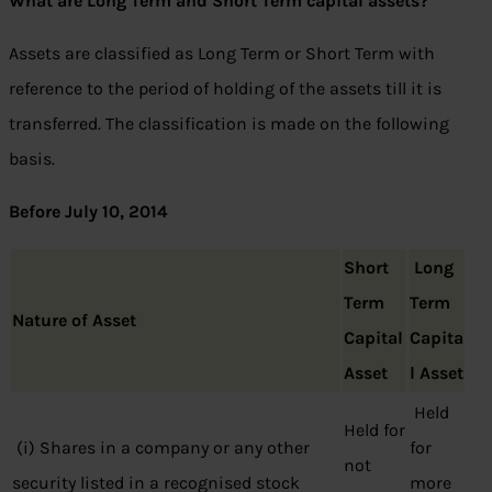
What are Long Term and Short Term capital assets?
Assets are classified as Long Term or Short Term with
reference to the period of holding of the assets till it is
transferred. The classification is made on the following
basis.
Before July 10, 2014
Short
Long
Term
Term
Nature of Asset
Capital
Capita
Asset
l Asset
Held
Held for
(i) Shares in a company or any other
for
not
security listed in a recognised stock
more