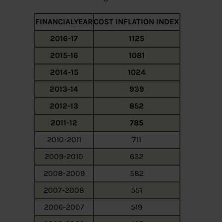
FINANCIALYEAR
COST INFLATION INDEX
2016-17
1125
2015-16
1081
2014-15
1024
2013-14
939
2012-13
852
2011-12
785
2010-2011
711
2009-2010
632
2008-2009
582
2007-2008
551
2006-2007
519