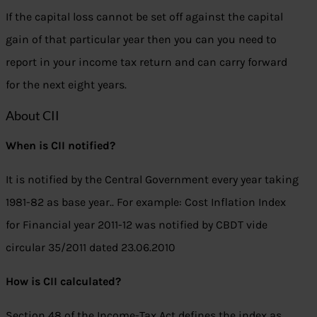
If the capital loss cannot be set off against the capital
gain of that particular year then you can you need to
report in your income tax return and can carry forward
for the next eight years.
About CII
When is CII notified?
It is notified by the Central Government every year taking
1981-82 as base year.. For example: Cost Inflation Index
for Financial year 2011-12 was notified by CBDT vide
circular 35/2011 dated 23.06.2010
How is CII calculated?
Section 48 of the Income-Tax Act defines the index as