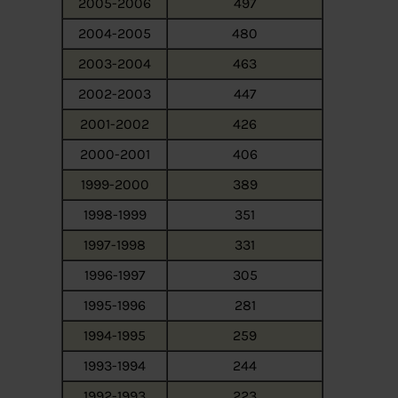
2005-2006
497
2004-2005
480
2003-2004
463
2002-2003
447
2001-2002
426
2000-2001
406
1999-2000
389
1998-1999
351
1997-1998
331
1996-1997
305
1995-1996
281
1994-1995
259
1993-1994
244
1992-1993
223