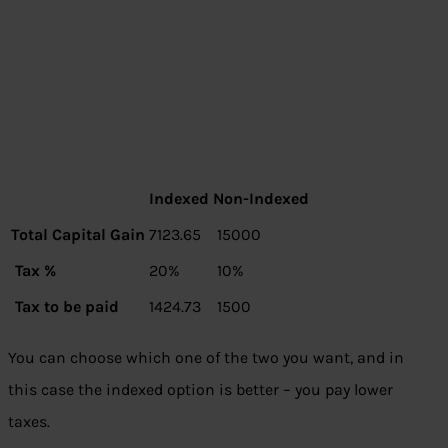
Indexed
Non-Indexed
Total Capital Gain
7123.65
15000
Tax %
20%
10%
Tax to be paid
1424.73
1500
You can choose which one of the two you want, and in
this case the indexed option is better – you pay lower
taxes.