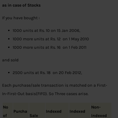
as in case of Stocks
If you have bought :
1000 units at Rs. 10 on 15 Jan 2006,
1000 more units at Rs. 12 on 1 May 2010
1000 more units at Rs. 16 on 1 Feb 2011
and sold
2500 units at Rs. 18 on 20 Feb 2012,
Each purchase/sale transaction is matched on a First-
In-First-Out basis(FIFO). So Three cases arise.
No
Non-
Purcha
Indexed
Indexed
of
Sale
Indexed