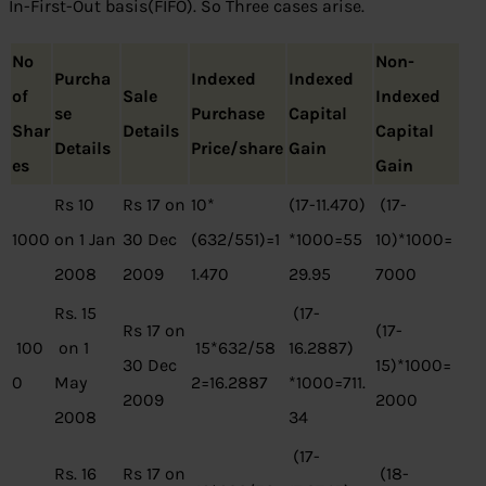
In-First-Out basis(FIFO). So Three cases arise.
No
Non-
Purcha
Indexed
Indexed
of
Sale
Indexed
se
Purchase
Capital
Shar
Details
Capital
Details
Price/share
Gain
es
Gain
Rs 10
Rs 17 on
10*
(17-11.470)
(17-
1000
on 1 Jan
30 Dec
(632/551)=1
*1000=55
10)*1000=
2008
2009
1.470
29.95
7000
Rs. 15
(17-
Rs 17 on
(17-
100
on 1
15*632/58
16.2887)
30 Dec
15)*1000=
0
May
2=16.2887
*1000=711.
2009
2000
2008
34
(17-
Rs. 16
Rs 17 on
(18-