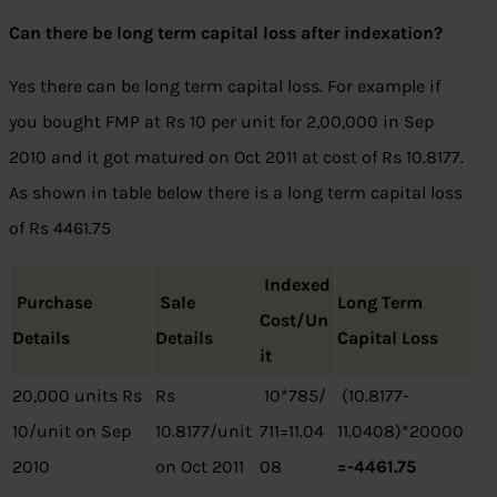
Can there be long term capital loss after indexation?
Yes there can be long term capital loss. For example if
you bought FMP at Rs 10 per unit for 2,00,000 in Sep
2010 and it got matured on Oct 2011 at cost of Rs 10.8177.
As shown in table below there is a long term capital loss
of Rs 4461.75
Indexed
Purchase
Sale
Long Term
Cost/Un
Details
Details
Capital Loss
it
20,000 units Rs
Rs
10*785/
(10.8177-
10/unit on Sep
10.8177/unit
711=11.04
11.0408)*20000
2010
on Oct 2011
08
=-4461.75