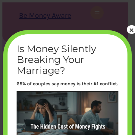
Skip
to
Be Money Aware
content
×
S
X
Instagram
LinkedIn
WhatsApp
Facebook
e
a
Is Money Silently
r
c
Breaking Your
h
Marriage?
65% of couples say money is their #1 conflict.