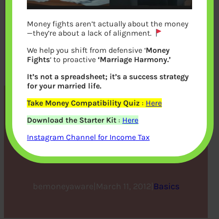
Money fights aren’t actually about the money
—they’re about a lack of alignment.
We help you shift from defensive ‘
Money
Fights
‘ to proactive
‘Marriage Harmony.’
It’s not a spreadsheet; it’s a success strategy
for your married life.
Take Money Compatibility Quiz
:
Here
Cost Inflation
Download the Starter Kit
:
Here
Index,Indexation and Long
Instagram Channel for Income Tax
Term Capital Gains
bemoneyaware
|
March 11, 2012
|
Basics