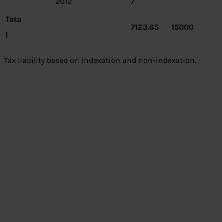
2012
7
Tota
7123.65
15000
l
Tax liability based on indexation and non-indexation.