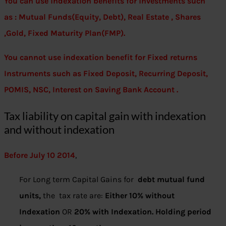
You can use indexation benefits for investments such
as : Mutual Funds(Equity, Debt), Real Estate , Shares
,Gold, Fixed Maturity Plan(FMP).
You cannot use indexation benefit for Fixed returns
Instruments such as Fixed Deposit, Recurring Deposit,
POMIS, NSC, Interest on Saving Bank Account .
Tax liability on capital gain with indexation
and without indexation
Before July 10 2014
,
For Long term Capital Gains for
debt mutual fund
units,
the tax rate are:
Either 10% without
Indexation
OR
20% with Indexation. Holding period