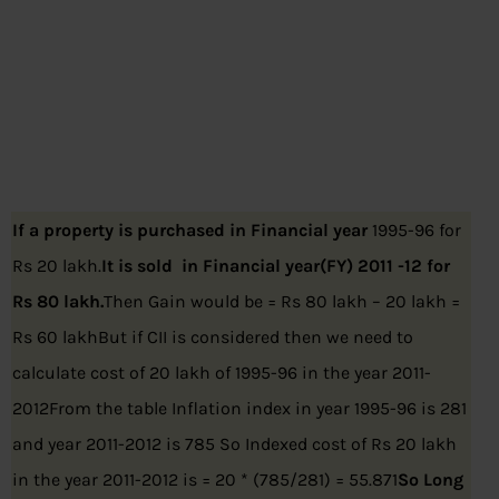
If a property is purchased in
Financial year
1995-96 for
Rs 20 lakh.
It is sold in Financial year(FY) 2011 -12 for
Rs 80 lakh.
Then Gain would be = Rs 80 lakh – 20 lakh =
Rs 60 lakhBut if CII is considered then we need to
calculate cost of 20 lakh of 1995-96 in the year 2011-
2012From the table Inflation index in year 1995-96 is 281
and year 2011-2012 is 785 So Indexed cost of Rs 20 lakh
in the year 2011-2012 is = 20 * (785/281) = 55.871
So Long