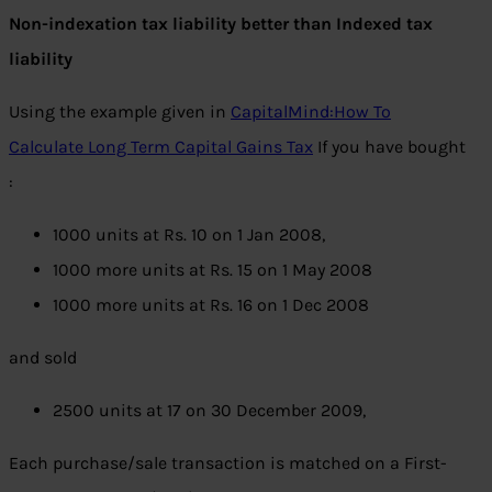
Non-indexation tax liability better than Indexed tax
liability
Using the example given in
CapitalMind:How To
Calculate Long Term Capital Gains Tax
If you have bought
:
1000 units at Rs. 10 on 1 Jan 2008,
1000 more units at Rs. 15 on 1 May 2008
1000 more units at Rs. 16 on 1 Dec 2008
and sold
2500 units at 17 on 30 December 2009,
Each purchase/sale transaction is matched on a First-