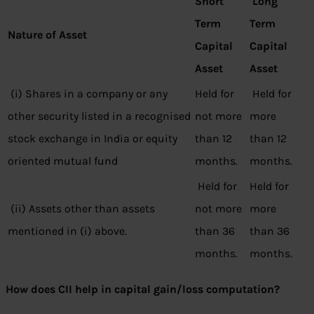
Short
Long
Term
Term
Nature of Asset
Capital
Capital
Asset
Asset
(i) Shares in a company or any
Held for
Held for
other security listed in a recognised
not more
more
stock exchange in India or equity
than 12
than 12
oriented mutual fund
months.
months.
Held for
Held for
(ii) Assets other than assets
not more
more
mentioned in (i) above.
than 36
than 36
months.
months.
How does CII help in capital gain/loss computation?