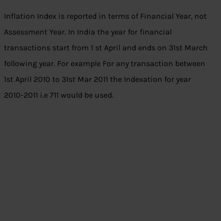
Inflation Index is reported in terms of Financial Year, not
Assessment Year. In India the year for financial
transactions start from 1 st April and ends on 31st March
following year. For example For any transaction between
1st April 2010 to 31st Mar 2011 the Indexation for year
2010-2011 i.e 711 would be used.