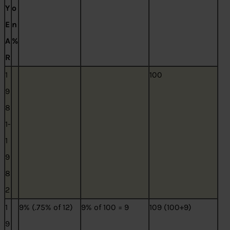
Y
o
E
n
A
%
R
1
100
9
8
1-
1
9
8
2
1
9% (.75% of 12)
9% of 100 = 9
109 (100+9)
9