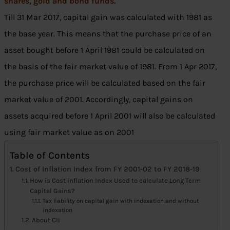
shares, gold and bond funds.
Till 31 Mar 2017, capital gain was calculated with 1981 as
the base year. This means that the purchase price of an
asset bought before 1 April 1981 could be calculated on
the basis of the fair market value of 1981. From 1 Apr 2017,
the purchase price will be calculated based on the fair
market value of 2001. Accordingly, capital gains on
assets acquired before 1 April 2001 will also be calculated
using fair market value as on 2001
Table of Contents
Cost of Inflation Index from FY 2001-02 to FY 2018-19
How is Cost inflation Index Used to calculate Long Term
Capital Gains?
Tax liability on capital gain with indexation and without
indexation
About CII