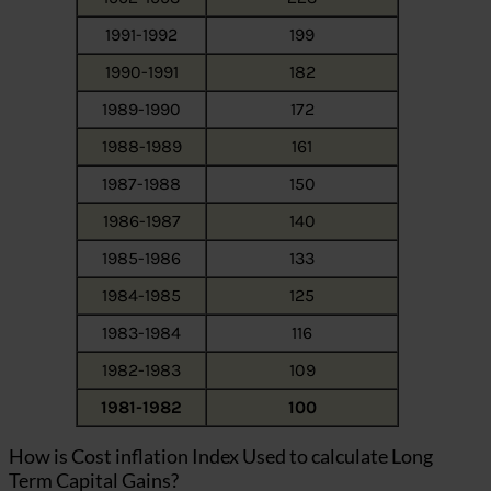
1991-1992
199
1990-1991
182
1989-1990
172
1988-1989
161
1987-1988
150
1986-1987
140
1985-1986
133
1984-1985
125
1983-1984
116
1982-1983
109
1981-1982
100
How is Cost inflation Index Used to calculate Long
Term Capital Gains?