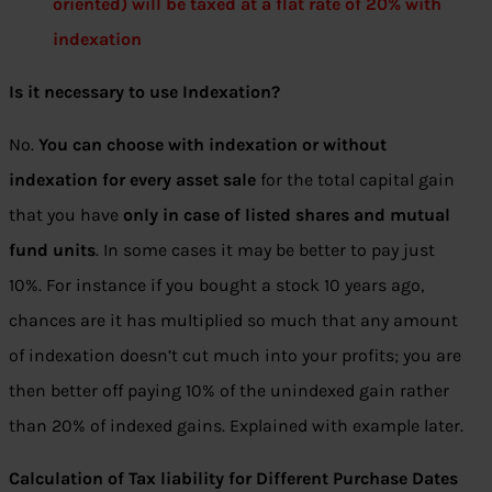
oriented) will be taxed at a flat rate of 20% with
indexation
Is it necessary to use Indexation?
No.
You can choose with indexation or without
indexation for every asset sale
for the total capital gain
that you have
only in case of listed shares and mutual
fund units
. In some cases it may be better to pay just
10%. For instance if you bought a stock 10 years ago,
chances are it has multiplied so much that any amount
of indexation doesn’t cut much into your profits; you are
then better off paying 10% of the unindexed gain rather
than 20% of indexed gains. Explained with example later.
Calculation
of Tax liability for Different Purchase Dates