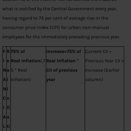
what is notified by the Central Government every year,
having regard to 75 per cent of average rise in the
consumer price index (CPI) for urban non-manual
employees for the immediately preceding previous year.
F
R
75% of
Increase=75% of
Current CII =
I
e
Real
Inflation
(.7
Real
Inflation *
Previous Year CII +
N
a
5 * Real
CII of previous
Increase (Earlier
A
l
Inflation)
year
column)
N
i
C
n
I
fl
A
a
L
ti