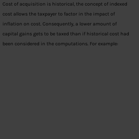
Cost of acquisition is historical, the concept of indexed
cost allows the taxpayer to factor in the impact of
inflation on cost. Consequently, a lower amount of
capital gains gets to be taxed than if historical cost had
been considered in the computations. For example: