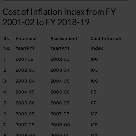
Cost of Inflation Index from FY
2001-02 to FY 2018-19
SI.
Financial
Assessment
Cost Inflation
No.
Year(FY)
Year(AY)
Index
1
2001-02
2002-03
100
2
2002-03
2003-04
105
3
2003-04
2004-05
109
4
2004-05
2005-06
113
5
2005-06
2006-07
117
6
2006-07
2007-08
122
7
2007-08
2008-09
129
8
2008-09
2009-10
137