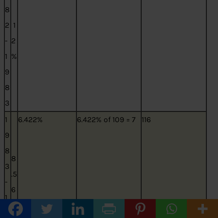
8
2
1
-
2
1
%
9
8
3
1
6.422%
6.422% of 109 = 7
116
9
8
8
3
.5
-
6
1
3
9