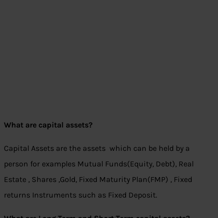
What are capital assets?
Capital Assets are the assets which can be held by a
person for examples Mutual Funds(Equity, Debt), Real
Estate , Shares ,Gold, Fixed Maturity Plan(FMP) , Fixed
returns Instruments such as Fixed Deposit.