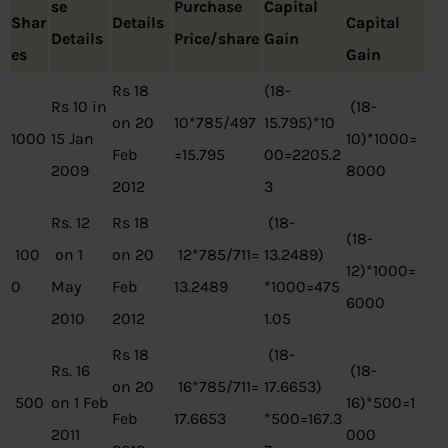
se
Purchase
Capital
Shar
Details
Capital
Details
Price/share
Gain
es
Gain
Rs 18
(18-
Rs 10 in
(18-
on 20
10*785/497
15.795)*10
1000
15 Jan
10)*1000=
Feb
=15.795
00=2205.2
2009
8000
2012
3
Rs. 12
Rs 18
(18-
(18-
100
on 1
on 20
12*785/711=
13.2489)
12)*1000=
0
May
Feb
13.2489
*1000=475
6000
2010
2012
1.05
Rs 18
(18-
Rs. 16
(18-
on 20
16*785/711=
17.6653)
500
on 1 Feb
16)*500=1
Feb
17.6653
*500=167.3
2011
000