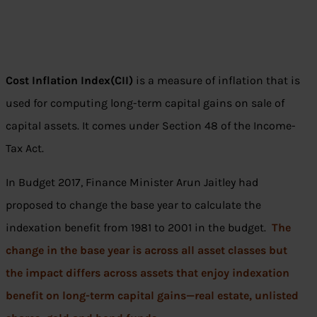
Cost Inflation Index(CII)
is a measure of inflation that is
used for computing long-term capital gains on sale of
capital assets. It comes under Section 48 of the Income-
Tax Act.
In Budget 2017, Finance Minister Arun Jaitley had
proposed to change the base year to calculate the
indexation benefit from 1981 to 2001 in the budget.
The
change in the base year is across all asset classes but
the impact differs across assets that enjoy indexation
benefit on long-term capital gains—real estate, unlisted