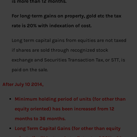
is more than 12 months.
For long-term gains on property, gold etc the tax
rate is 20% with indexation of cost.
Long term capital gains from equities are not taxed
if shares are sold through recognized stock
exchange and Securities Transaction Tax, or STT, is
paid on the sale.
After July 10 2014,
Minimum holding period of units (for other than
equity oriented) has been increased from 12
months to 36 months.
Long Term Capital Gains (for other than equity