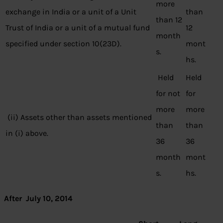
more
exchange in India or a unit of a Unit
than
than 12
Trust of India or a unit of a mutual fund
12
month
specified under section 10(23D).
mont
s.
hs.
Held
Held
for not
for
more
more
(ii) Assets other than assets mentioned
than
than
in (i) above.
36
36
month
mont
s.
hs.
After July 10, 2014