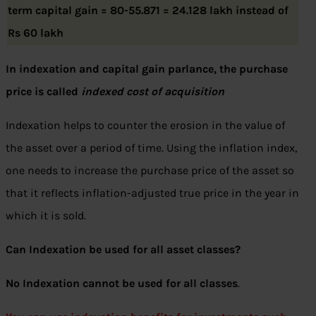
term capital gain = 80-55.871 = 24.128 lakh instead of
Rs 60 lakh
In indexation and capital gain parlance, the purchase
price is called
indexed cost of acquisition
Indexation helps to counter the erosion in the value of
the asset over a period of time. Using the inflation index,
one needs to increase the purchase price of the asset so
that it reflects inflation-adjusted true price in the year in
which it is sold.
Can Indexation be used for all asset classes?
No Indexation cannot be used for all classes
.