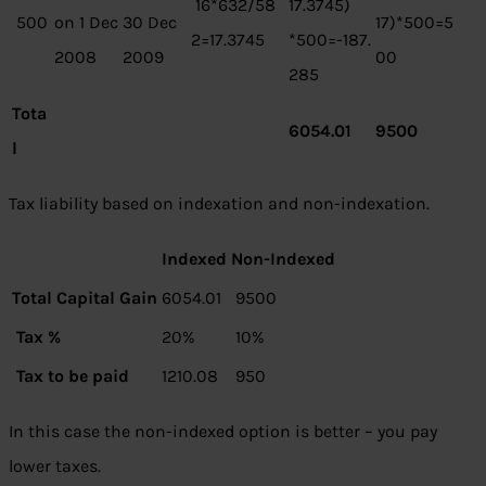
16*632/58
17.3745)
500
on 1 Dec
30 Dec
17)*500=5
2=17.3745
*500=-187.
2008
2009
00
285
Tota
6054.01
9500
l
Tax liability based on indexation and non-indexation.
Indexed
Non-Indexed
Total Capital Gain
6054.01
9500
Tax %
20%
10%
Tax to be paid
1210.08
950
In this case the non-indexed option is better – you pay
lower taxes.