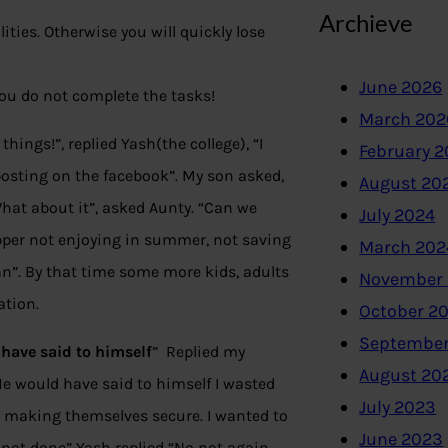
Archieve
ities. Otherwise you will quickly lose
June 2026
f you do not complete the tasks!
March 202
ings!”, replied Yash(the college), “I
February 
 posting on the facebook”. My son asked,
August 20
What about it”, asked Aunty. “Can we
July 2024
opper not enjoying in summer, not saving
March 202
an”. By that time some more kids, adults
November
ation.
October 2
September
have said to himself
” Replied my
August 20
He would have said to himself I wasted
July 2023
d making themselves secure. I wanted to
June 2023
 not done” Yash replied “No not again,