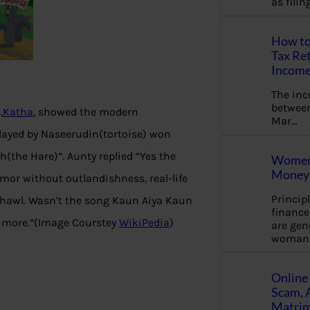
as fili
How to
Tax Ret
Income
The in
between
,
Katha
, showed the modern
Mar…
played by Naseerudin(tortoise) won
h(the Hare)”. Aunty replied “Yes the
Women 
Money 
mor without outlandishness, real-life
Princip
e chawl. Wasn’t the song Kaun Aiya Kaun
financ
y more.”(Image Courstey
WikiPedia
)
are gen
woman
Online 
Scam, 
Matrimo