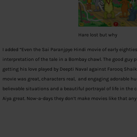
Hare lost but why
I added “Even the Sai Paranjpye Hindi movie of early eighties
interpretation of the tale in a Bombay chawl. The good guy 
getting his love played by Deepti Naval against Farooq Shaik
movie was great, characters real, and engaging adorable hu
believable situations and a beautiful portrayal of life in th
Aiya great. Now-a-days they don’t make movies like that an