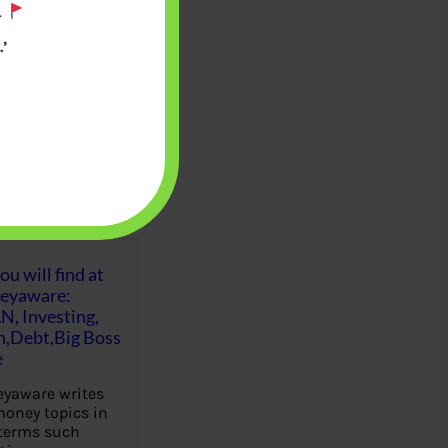
.
’
u will find at
eyaware:
N, Investing,
Debt,Big Boss
e
yaware writes
oney topics in
terms such