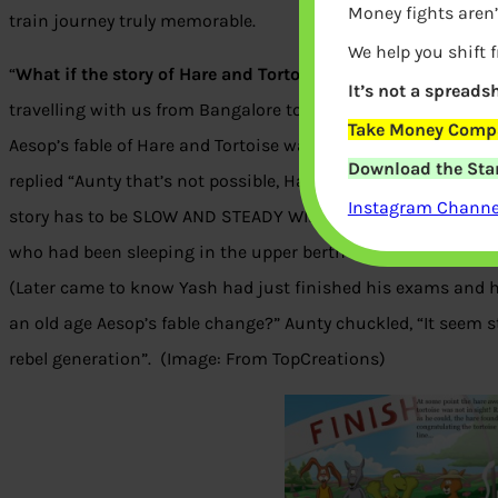
Money fights aren’
train journey truly memorable.
We help you shift 
“
What if the story of Hare and Tortoise had a different end
?
It’s not a spreadsh
travelling with us from Bangalore to Kolkata on train. My son
Take Money Compa
Aesop’s fable of Hare and Tortoise was his favorite, a must 
Download the Star
replied “Aunty that’s not possible, Hare has too loose and To
Instagram Channel
story has to be SLOW AND STEADY WINS THE RACE.” “Yes that’s
who had been sleeping in the upper berth since boarding the 
(Later came to know Yash had just finished his exams and ha
an old age Aesop’s fable change?” Aunty chuckled, “It seem
rebel generation”. (Image: From TopCreations)