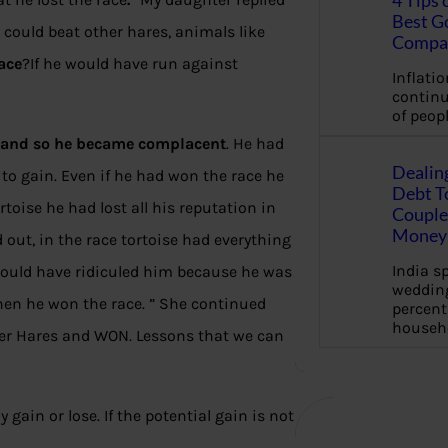
4 Tips 
Best G
e could beat other hares, animals like
Compa
ace
?If he would have run against
Inflation
continu
of peopl
h and so he became complacent
. He had
Dealin
to gain. Even if he had won the race he
Debt To
oise he had lost all his reputation in
Couple 
Money 
out, in the race tortoise had everything
India s
e would have ridiculed him because he was
wedding
hen he won the race. ” She continued
percent
househ
ther Hares and WON. Lessons that we can
gain or lose. If the potential gain is not