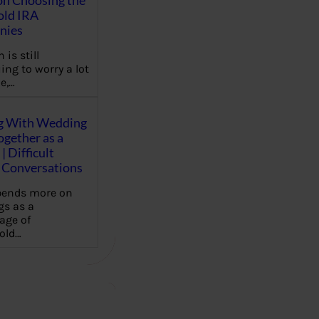
on Choosing the
old IRA
nies
 is still
ing to worry a lot
e,…
g With Wedding
gether as a
| Difficult
Conversations
pends more on
s as a
age of
old…