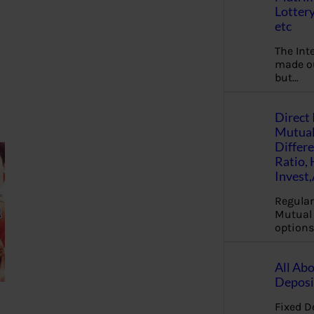
Lottery
etc
The Int
made ou
but…
Direct 
Mutual
Differ
Ratio,
Invest
Regular
Mutual 
options
All Abo
Deposi
Fixed D