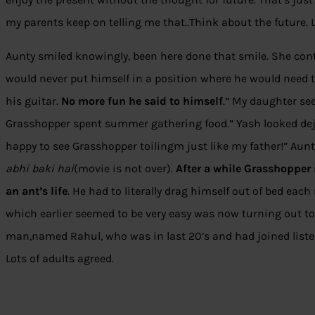
my parents keep on telling me that..Think about the future. Le
Aunty smiled knowingly, been here done that smile. She con
would never put himself in a position where he would nee
his guitar.
No more fun
he said to himself
.” My daughter s
Grasshopper spent summer gathering food.” Yash looked dej
happy to see Grasshopper toilingm just like my father!” Aunt
abhi baki hai
(movie is not over).
After a while Grasshopper 
an ant’s life
. He had to literally drag himself out of bed ea
which earlier seemed to be very easy was now turning out to
man,named Rahul, who was in last 20’s and had joined listeni
Lots of adults agreed.