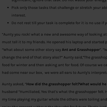
Pick only those tasks that challenge or stretch your abil
interest.
Do not rest till your task is complete for it is no use i
“Aunty you rock! what a new and awesome way of looking at th
must tell it to my friends. He opened his laptop and started
“What about some other story say
Ant and Grasshopper
”. “
change the end of that story also?” Aunty said,”The grassh
food for winter and then asking ant for food. Of-course we c
had come near our box, we were all ears to Aunty’s interpret
Aunty asked, “
How did the grasshopper felt?What would he 
husband “Humiliated, Yes that’s what the grasshopper felt. 
my time playing my guitar whole the others were toiling an
enjoy the present without the thought for future. That’s just