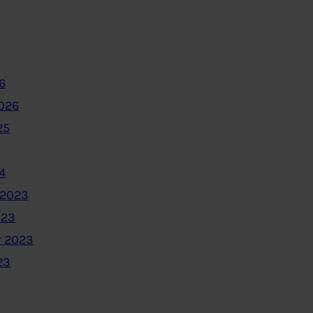
6
2026
25
4
 2023
023
 2023
23