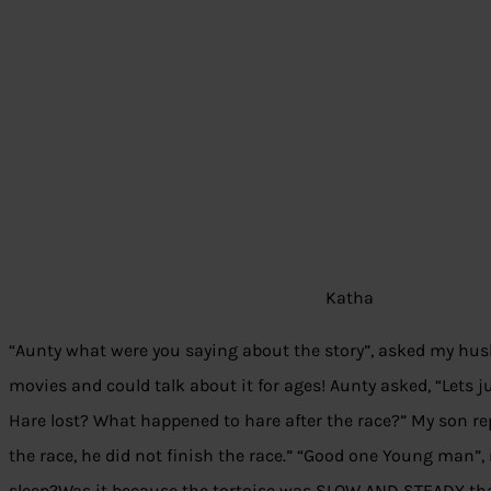
Katha
“Aunty what were you saying about the story”, asked my hu
movies and could talk about it for ages! Aunty asked, “Lets jus
Hare lost? What happened to hare after the race?” My son rep
the race, he did not finish the race.” “Good one Young man”, 
sleep?Was it because the tortoise was SLOW AND STEADY that