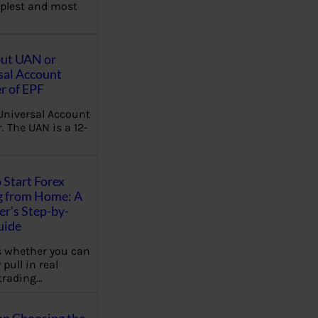
plest and most
out UAN or
sal Account
 of EPF
Universal Account
 The UAN is a 12-
 Start Forex
g from Home: A
r’s Step-by-
uide
 whether you can
 pull in real
trading…