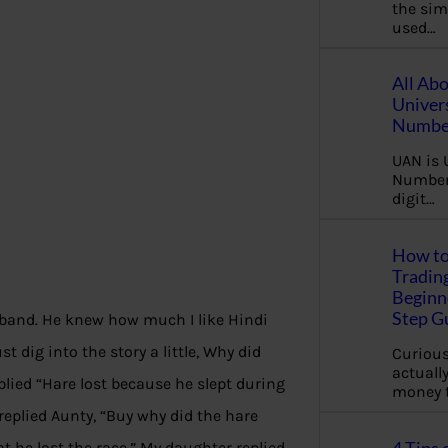
the sim
used…
All Ab
Univer
Number
UAN is 
Number.
digit…
How to
Tradin
Beginne
Step G
sband. He knew how much I like Hindi
t dig into the story a little, Why did
Curious
actually
lied “Hare lost because he slept during
money 
replied Aunty, “Buy why did the hare
 he lost the race
.
” My daughter replied