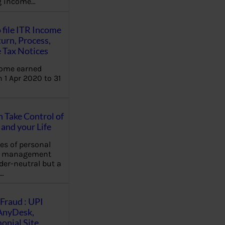
ng income…
 file ITR Income
urn, Process,
 Tax Notices
come earned
 1 Apr 2020 to 31
Take Control of
and your Life
les of personal
e management
der-neutral but a
…
Fraud : UPI
AnyDesk,
nial Site,