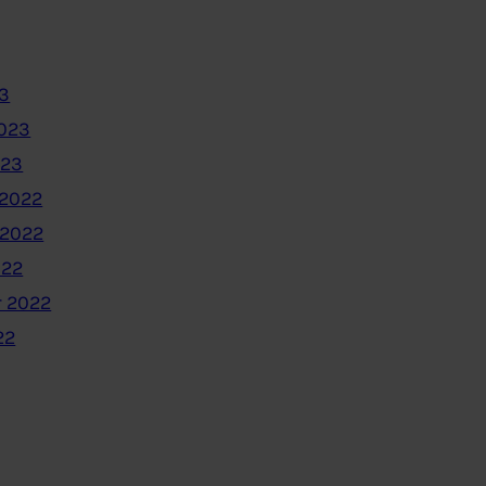
3
2023
023
2022
 2022
022
 2022
22