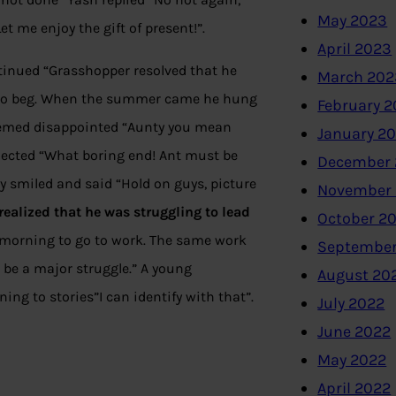
May 2023
t me enjoy the gift of present!”.
April 2023
tinued “Grasshopper resolved that he
March 202
d to beg. When the summer came he hung
February 
eemed disappointed “Aunty you mean
January 2
ected “What boring end! Ant must be
December 
y smiled and said “Hold on guys, picture
November
realized
that he was struggling to lead
October 2
ch morning to go to work. The same work
September
 be a major struggle.” A young
August 20
ng to stories”I can identify with that”.
July 2022
June 2022
May 2022
April 2022