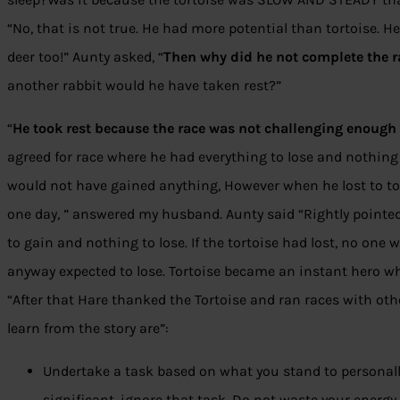
“No, that is not true. He had more potential than tortoise. H
deer too!” Aunty asked, “
Then why did he not complete the r
another rabbit would he have taken rest?”
“
He took rest because the race was not challenging enoug
agreed for race where he had everything to lose and nothing 
would not have gained anything, However when he lost to tort
one day, ” answered my husband. Aunty said “Rightly pointed 
to gain and nothing to lose. If the tortoise had lost, no on
anyway expected to lose. Tortoise became an instant hero w
“After that Hare thanked the Tortoise and ran races with o
learn from the story are”:
Undertake a task based on what you stand to personally 
significant, ignore that task. Do not waste your energy.