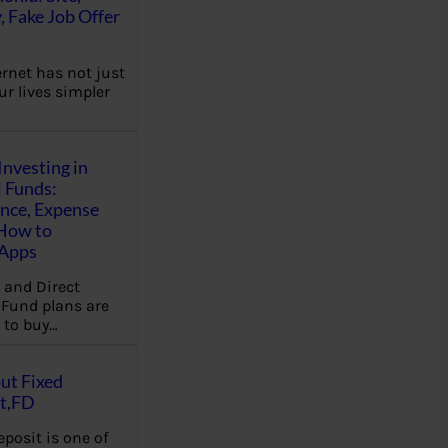
, Fake Job Offer
ernet has not just
r lives simpler
Investing in
 Funds:
ence, Expense
 How to
,Apps
 and Direct
Fund plans are
 to buy…
ut Fixed
t,FD
eposit is one of