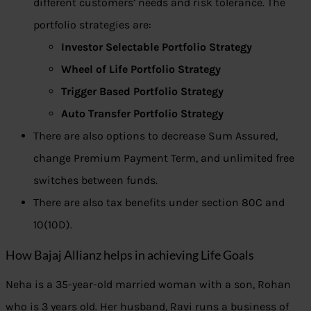
different customers’ needs and risk tolerance. The
portfolio strategies are:
Investor Selectable Portfolio Strategy
Wheel of Life Portfolio Strategy
Trigger Based Portfolio Strategy
Auto Transfer Portfolio Strategy
There are also options to decrease Sum Assured,
change Premium Payment Term, and unlimited free
switches between funds.
There are also tax benefits under section 80C and
10(10D).
How Bajaj Allianz helps in achieving Life Goals
Neha is a 35-year-old married woman with a son, Rohan
who is 3 years old. Her husband, Ravi runs a business of