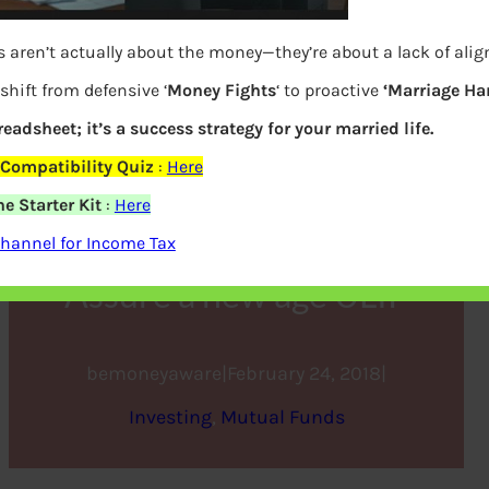
 aren’t actually about the money—they’re about a lack of ali
shift from defensive ‘
Money Fights
‘ to proactive
‘Marriage Ha
preadsheet; it’s a success strategy for your married life.
Compatibility Quiz
:
Here
e Starter Kit
:
Here
Bajaj Allianz Life Goal
hannel for Income Tax
Assure a new age ULIP
bemoneyaware
|
February 24, 2018
|
Investing
, 
Mutual Funds