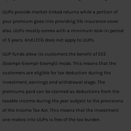
ULIPs provide market-linked returns while a portion of
your premium goes into providing life insurance cover
also. ULIPs mostly comes with a minimum lock-in period
of 5 years. And LTCG does not apply to ULIPs.
ULIP funds allow its customers the benefit of EEE
(Exempt-Exempt-Exempt) mode. This means that the
customers are eligible for tax deduction during the
investment, earnings and withdrawal stage. The
premiums paid can be claimed as deductions from the
taxable income during the year subject to the provisions
of the Income Tax Act. This means that the investment
one makes into ULIPs is free of the tax burden.