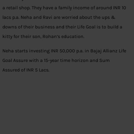
a retail shop. They have a family income of around INR 10
lacs p.a. Neha and Ravi are worried about the ups &
downs of their business and their Life Goal is to build a
kitty for their son, Rohan’s education.
Neha starts investing INR 50,000 p.a. in Bajaj Allianz Life
Goal Assure with a 15-year time horizon and Sum
Assured of INR 5 Lacs.