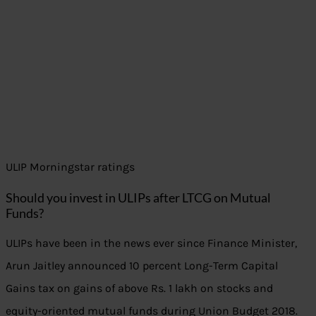
ULIP Morningstar ratings
Should you invest in ULIPs after LTCG on Mutual
Funds?
ULIPs have been in the news ever since Finance Minister,
Arun Jaitley announced 10 percent Long-Term Capital
Gains tax on gains of above Rs. 1 lakh on stocks and
equity-oriented mutual funds during Union Budget 2018.