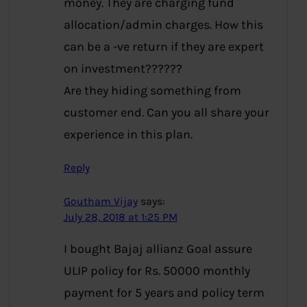
money. They are charging fund
allocation/admin charges. How this
can be a -ve return if they are expert
on investment??????
Are they hiding something from
customer end. Can you all share your
experience in this plan.
Reply
Goutham Vijay
says:
July 28, 2018 at 1:25 PM
I bought Bajaj allianz Goal assure
ULIP policy for Rs. 50000 monthly
payment for 5 years and policy term