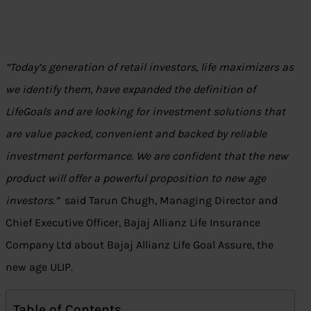
“Today’s generation of retail investors, life maximizers as
we identify them, have expanded the definition of
LifeGoals and are looking for investment solutions that
are value packed, convenient and backed by reliable
investment performance. We are confident that the new
product will offer a powerful proposition to new age
investors.”
said Tarun Chugh, Managing Director and
Chief Executive Officer, Bajaj Allianz Life Insurance
Company Ltd about Bajaj Allianz Life Goal Assure, the
new age ULIP.
Table of Contents