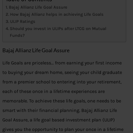
Bajaj Allianz Life Goal Assure
How Bajaj Allianz helps in achieving Life Goals
ULIP Ratings
Should you invest in ULIPs after LTCG on Mutual
Funds?
Bajaj Allianz Life Goal Assure
Life Goals are priceless… from earning your first income
to buying your dream home, seeing your child graduate
from a premier school to entering into your retirement,
each of these once in a lifetime experiences are
memorable. To achieve these life goals, one needs to be
smart with their financial planning. Bajaj Allianz Life
Goal Assure, a life goal based investment plan (ULIP)
gives you the opportunity to plan your once in a lifetime