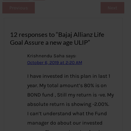
Previous
Next
12 responses to “Bajaj Allianz Life
Goal Assure a new age ULIP”
Krishnendu Saha
says:
October 6, 2019 at 2:20 AM
I have invested in this plan in last 1
year. My total amount’s 80% is on
BOND fund , Still my return is -ve. My
absolute return is showing -2.00%.
I can’t understand what the Fund
manager do about our invested