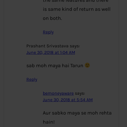
the same features and there
is same kind of return as well
on both.
Reply
Prashant Srivastava
says:
June 30, 2018 at 1:04 AM
sab moh maya hai Tarun
Reply
bemoneyaware
says:
June 30, 2018 at 5:54 AM
Aur sabko maya se moh rehta
hain!