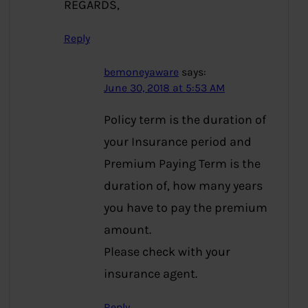
REGARDS,
Reply
bemoneyaware
says:
June 30, 2018 at 5:53 AM
Policy term is the duration of
your Insurance period and
Premium Paying Term is the
duration of, how many years
you have to pay the premium
amount.
Please check with your
insurance agent.
Reply