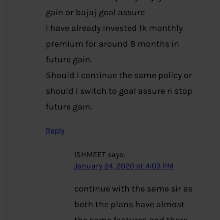
gain or bajaj goal assure
I have already invested 1k monthly
premium for around 8 months in
future gain.
Should I continue the same policy or
should I switch to goal assure n stop
future gain.
Reply
ISHMEET
says:
January 24, 2020 at 4:03 PM
continue with the same sir as
both the plans have almost