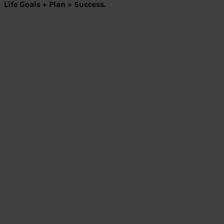
Life Goals + Plan = Success.