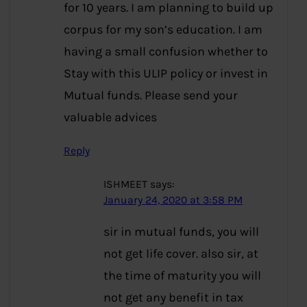
for 10 years. I am planning to build up
corpus for my son’s education. I am
having a small confusion whether to
Stay with this ULIP policy or invest in
Mutual funds. Please send your
valuable advices
Reply
ISHMEET
says:
January 24, 2020 at 3:58 PM
sir in mutual funds, you will
not get life cover. also sir, at
the time of maturity you will
not get any benefit in tax