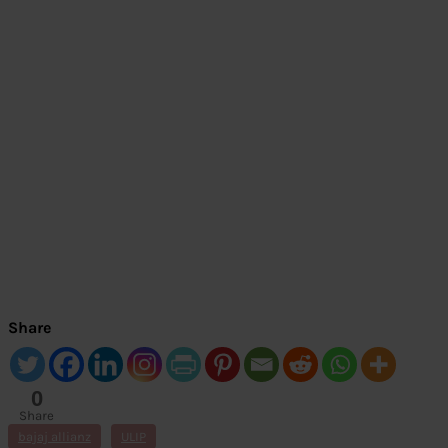
Share
0
Share
s
bajaj allianz
ULIP