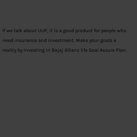
If we talk about ULIP, it is a good product for people who
need insurance and investment. Make your goals a
reality by investing in Bajaj Allianz life Goal Assure Plan.