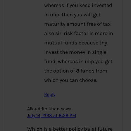
whereas if you keep invested
in ulip, then you will get
maturity amount free of tax.
also sir, risk factor is more in
mutual funds because thy
invest the money in single
fund, whereas in ulip you get
the option of 8 funds from
which you can choose.
Reply
Allauddin khan
says:
July 14, 2018 at 8:28 PM
Which is a better policy bajaj future