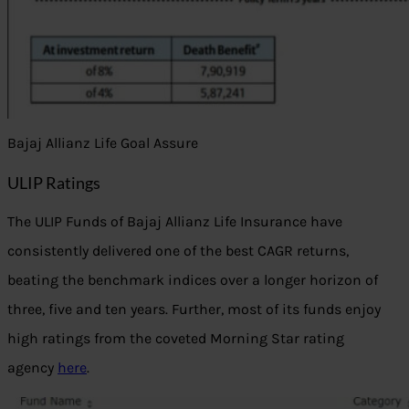
Bajaj Allianz Life Goal Assure
ULIP Ratings
The ULIP Funds of Bajaj Allianz Life Insurance have
consistently delivered one of the best CAGR returns,
beating the benchmark indices over a longer horizon of
three, five and ten years. Further, most of its funds enjoy
high ratings from the coveted Morning Star rating
agency
here
.