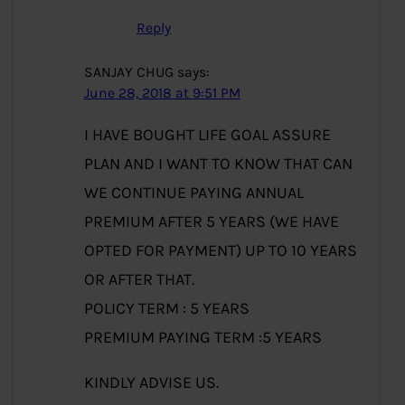
Reply
SANJAY CHUG
says:
June 28, 2018 at 9:51 PM
I HAVE BOUGHT LIFE GOAL ASSURE
PLAN AND I WANT TO KNOW THAT CAN
WE CONTINUE PAYING ANNUAL
PREMIUM AFTER 5 YEARS (WE HAVE
OPTED FOR PAYMENT) UP TO 10 YEARS
OR AFTER THAT.
POLICY TERM : 5 YEARS
PREMIUM PAYING TERM :5 YEARS
KINDLY ADVISE US.