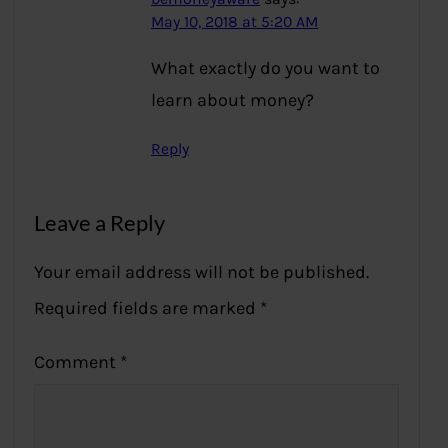
May 10, 2018 at 5:20 AM
What exactly do you want to
learn about money?
Reply
Leave a Reply
Your email address will not be published.
Required fields are marked
*
Comment
*