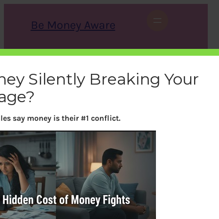
Skip
to
Be Money Aware
content
S
X
Instagram
LinkedIn
WhatsApp
Facebook
e
a
ney Silently Breaking Your
r
c
age?
h
es say money is their #1 conflict.