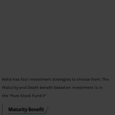
Neha has four investment strategies to choose from. The
Maturity and Death benefit based on investment is in
the “Pure Stock Fund II”