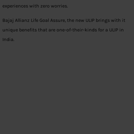
experiences with zero worries.
Bajaj Allianz Life Goal Assure, the new ULIP brings with it
unique benefits that are one-of-their-kinds for a ULIP in
India.