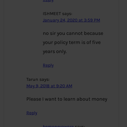
ISHMEET
says:
January 24, 2020 at 3:59 PM
no sir you cannot because
your policy term is of five
years only.
Reply
Tarun
says:
May 9, 2018 at 9:20 AM
Please I want to learn about money
Reply
bemoneyaware
says: