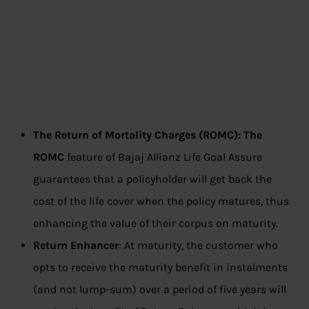
The Return of Mortality Charges (ROMC): The
ROMC
feature of Bajaj Allianz Life Goal Assure
guarantees that a policyholder will get back the
cost of the life cover when the policy matures, thus
enhancing the value of their corpus on maturity.
Return Enhancer
: At maturity, the customer who
opts to receive the maturity benefit in instalments
(and not lump-sum) over a period of five years will