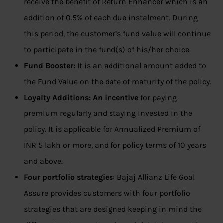
receive the benefit of Return Enhancer which is an
addition of 0.5% of each due instalment. During
this period, the customer’s fund value will continue
to participate in the fund(s) of his/her choice.
Fund Booster:
It is an additional amount added to
the Fund Value on the date of maturity of the policy.
Loyalty Additions: An incentive
for paying
premium regularly and staying invested in the
policy. It is applicable for Annualized Premium of
INR 5 lakh or more, and for policy terms of 10 years
and above.
Four portfolio strategies
: Bajaj Allianz Life Goal
Assure provides customers with four portfolio
strategies that are designed keeping in mind the