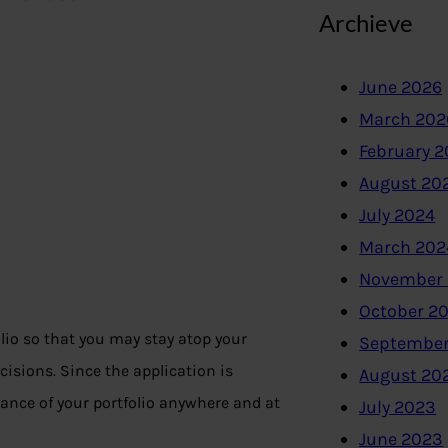
Archieve
June 2026
March 202
February 
August 20
July 2024
March 202
November
October 2
lio so that you may stay atop your
September
isions. Since the application is
August 20
nce of your portfolio anywhere and at
July 2023
June 2023