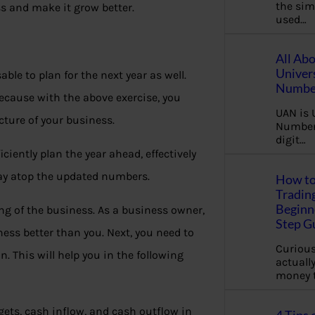
the sim
ss and make it grow better.
used…
All Ab
Univer
ble to plan for the next year as well.
Number
ecause with the above exercise, you
UAN is 
cture of your business.
Number.
digit…
ciently plan the year ahead, effectively
tay atop the updated numbers.
How to
Tradin
Beginne
ng of the business. As a business owner,
Step G
ness better than you. Next, you need to
Curious
. This will help you in the following
actually
money 
gets, cash inflow, and cash outflow in