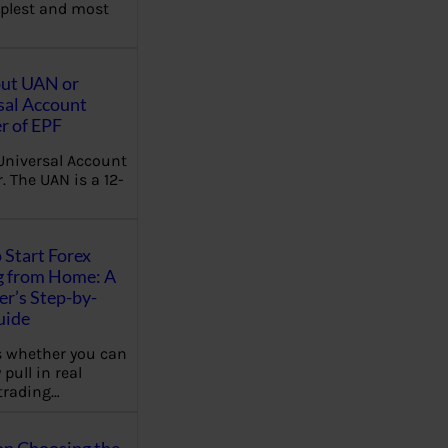
plest and most
out UAN or
sal Account
 of EPF
Universal Account
 The UAN is a 12-
 Start Forex
g from Home: A
r’s Step-by-
uide
 whether you can
 pull in real
trading…