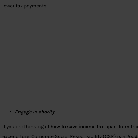
lower tax payments.
Engage in charity
If you are thinking of
how to save income tax
apart from tr
expenditure, Corporate Social Responsibility (CSR) is a good