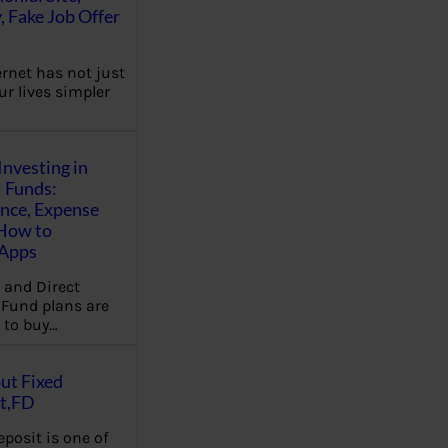
, Fake Job Offer
ernet has not just
r lives simpler
Investing in
 Funds:
ence, Expense
 How to
,Apps
 and Direct
Fund plans are
 to buy…
ut Fixed
t,FD
eposit is one of