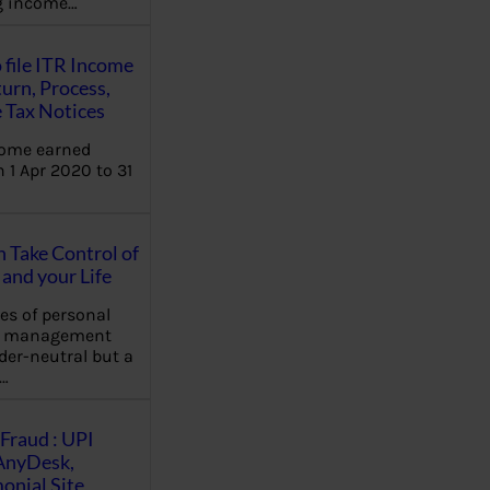
ng income…
 file ITR Income
urn, Process,
 Tax Notices
come earned
 1 Apr 2020 to 31
Take Control of
and your Life
les of personal
e management
der-neutral but a
…
Fraud : UPI
AnyDesk,
nial Site,