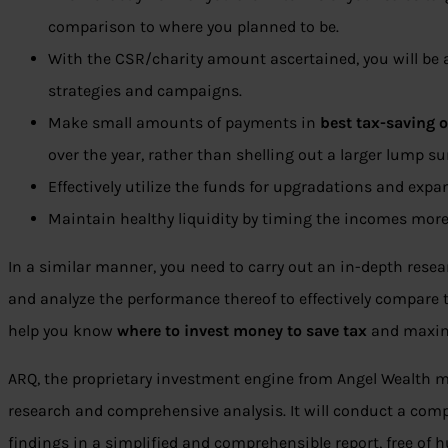
comparison to where you planned to be.
With the CSR/charity amount ascertained, you will be 
strategies and campaigns.
Make small amounts of payments in
best tax-saving 
over the year, rather than shelling out a larger lump s
Effectively utilize the funds for upgradations and expa
Maintain healthy liquidity by timing the incomes more e
In a similar manner, you need to carry out an in-depth rese
and analyze the performance thereof to effectively compare th
help you know
where to invest money to save tax
and maximi
ARQ, the proprietary investment engine from Angel Wealth ma
research and comprehensive analysis. It will conduct a comp
findings in a simplified and comprehensible report, free of 