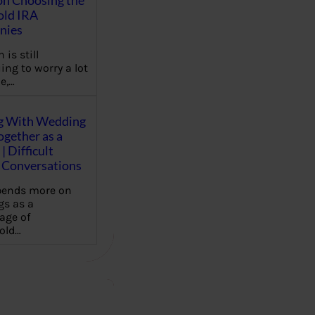
on Choosing the
old IRA
nies
 is still
ing to worry a lot
e,…
g With Wedding
gether as a
| Difficult
Conversations
pends more on
s as a
age of
old…