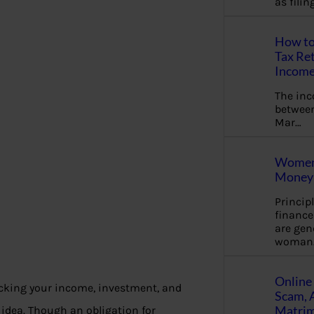
as fili
How to
Tax Ret
Income
The in
between
Mar…
Women 
Money 
Princip
financ
are gen
woman
Online 
acking your income, investment, and
Scam, 
Matrimo
 idea. Though an obligation for