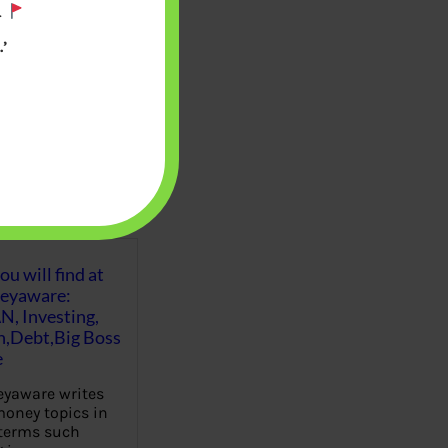
.
’
u will find at
eyaware:
N, Investing,
Debt,Big Boss
e
yaware writes
oney topics in
terms such