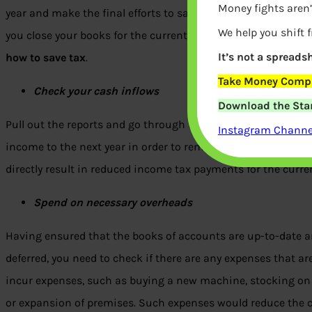
Money fights aren’
year and make the final efforts to save on tax payments. The 
We help you shift 
you close your books for the current year in a fiscally effici
It’s not a spreadsh
how to save tax
.
Take Money Compa
Check your cash inflows
Download the Star
Pull out the reports and go through them with your accounta
Instagram Channel
income to the next year in order to remain in a lower earnings
directly result in reduced income tax payments for the curren
Spend on necessary overheads
Having ensured that the books of accounts are up-to-date 
deferred, you need to check if there are any expenses that ar
incur expenses, such as buying a new machine, stocking on 
or expansion of premises. Such expenses would reduce the cur