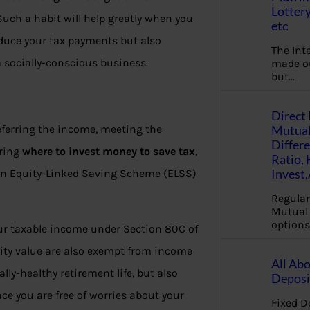
Lottery
Such a habit will help greatly when you
etc
educe your tax payments but also
The Int
 socially-conscious business.
made ou
but…
Direct 
Mutual
deferring the income, meeting the
Differ
ering
where to invest money to save tax
,
Ratio,
Invest
n an Equity-Linked Saving Scheme (ELSS)
Regular
Mutual 
options
ur taxable income under Section 80C of
rity value are also exempt from income
All Abo
lly-healthy retirement life, but also
Deposi
ce you are free of worries about your
Fixed D