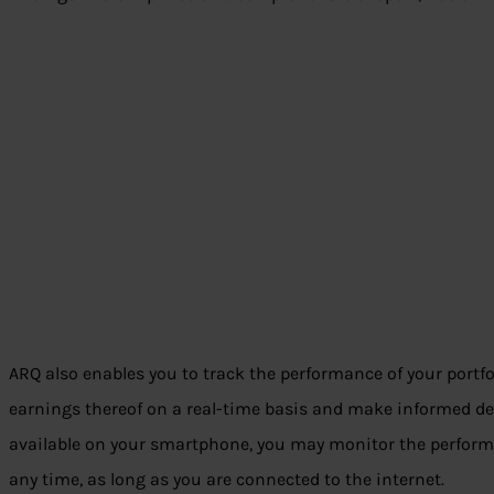
ARQ also enables you to track the performance of your portfo
earnings thereof on a real-time basis and make informed dec
available on your smartphone, you may monitor the performa
any time, as long as you are connected to the internet.