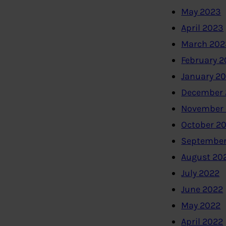
May 2023
April 2023
March 202
February 
January 2
December 
November
October 2
September
August 20
July 2022
June 2022
May 2022
April 2022