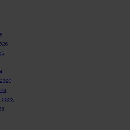
6
2026
25
4
 2023
023
 2023
23