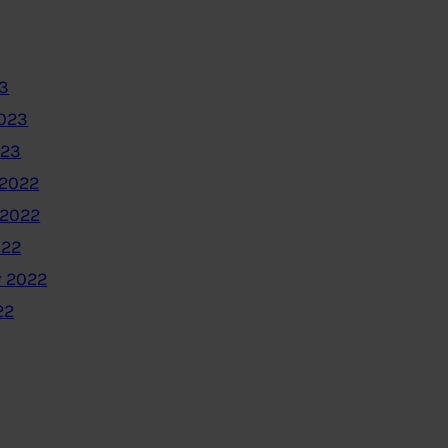
3
2023
023
2022
 2022
022
 2022
22