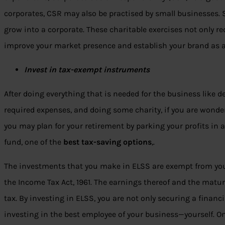
corporates, CSR may also be practised by small businesses. 
grow into a corporate. These charitable exercises not only r
improve your market presence and establish your brand as a
Invest in tax-exempt instruments
After doing everything that is needed for the business like 
required expenses, and doing some charity, if you are wond
you may plan for your retirement by parking your profits i
fund, one of the
best tax-saving options
,.
The investments that you make in ELSS are exempt from yo
the Income Tax Act, 1961. The earnings thereof and the matu
tax. By investing in ELSS, you are not only securing a financia
investing in the best employee of your business—yourself. On