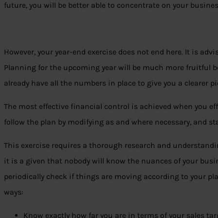
future, you will be better able to concentrate on your busine
However, your year-end exercise does not end here. It is advisa
Planning for the upcoming year will be much more fruitful b
already have all the numbers in place to give you a clearer pi
The most effective financial control is achieved when you effi
follow the plan by modifying as and where necessary, and s
This exercise requires a thorough research and understandi
it is a given that nobody will know the nuances of your busi
periodically check if things are moving according to your plan
ways:
Know exactly how far you are in terms of your sales tar