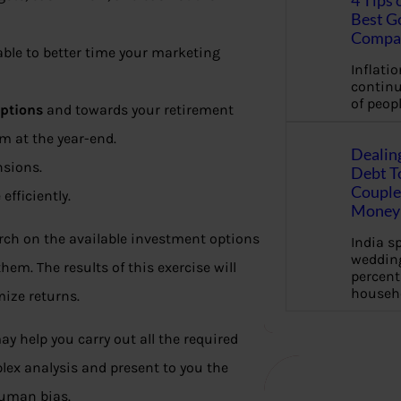
4 Tips 
Best G
Compa
able to better time your marketing
Inflation
continu
of peopl
options
and towards your retirement
um at the year-end.
Dealin
nsions.
Debt To
Couple 
fficiently.
Money 
arch on the available investment options
India s
wedding
em. The results of this exercise will
percent
househ
ze returns.
y help you carry out all the required
lex analysis and present to you the
human bias.