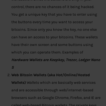
control, there are no chances of it being hacked.
You get a unique key that you have to enter using
the buttons every time you want to access your
bitcoins. Since only you know the key, no one else
can have an access to your bitcoins. These wallets
have their own screen and some buttons using
which you can operate them. Examples of
Hardware Wallets are Keepkey, Trezor, Ledger Nano
S
Web Bitcoin Wallets (aka Hot/Online/Hosted
Wallets)
Wallets which are basically web services
and are accessible through web/internet-based
browsers such as Google Chrome, Firefox, and IE are
called web-based Bitcoin wallets. The private keys