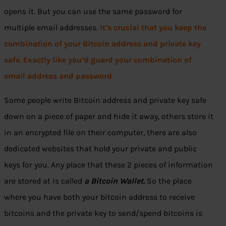
opens it. But you can use the same password for
multiple email addresses.
It’s crucial that you keep the
combination of your Bitcoin address and private key
safe. Exactly like you’d guard your combination of
email address and password
Some people write Bitcoin address and private key safe
down on a piece of paper and hide it away, others store it
in an encrypted file on their computer, there are also
dedicated websites that hold your private and public
keys for you. Any place that these 2 pieces of information
are stored at is called
a Bitcoin Wallet.
So the place
where you have both your bitcoin address to receive
bitcoins and the private key to send/spend bitcoins is