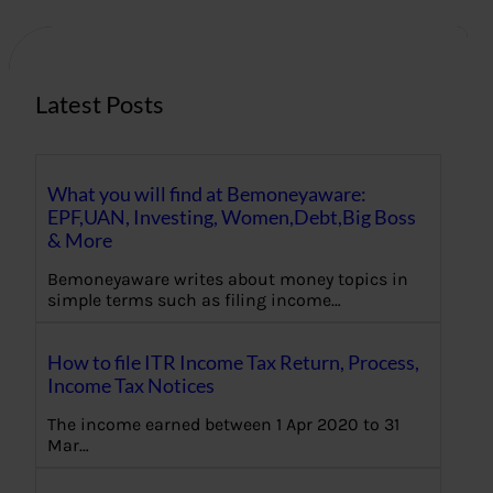
c
h
Latest Posts
What you will find at Bemoneyaware:
EPF,UAN, Investing, Women,Debt,Big Boss
& More
Bemoneyaware writes about money topics in
simple terms such as filing income…
How to file ITR Income Tax Return, Process,
Income Tax Notices
The income earned between 1 Apr 2020 to 31
Mar…