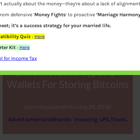
’t actually about the money—they’re about a lack of alignmen
from defensive ‘
Money Fights
‘ to proactive
‘Marriage Harmony
eet; it’s a success strategy for your married life.
tibility Quiz
:
Here
ter Kit
:
Here
 for Income Tax
Bitcoin Wallet: Types Of
Wallets For Storing Bitcoins
bemoneyaware
|
February 28, 2018
|
AdvertismentandBrands
, 
Investing
, 
LPG,Travel..