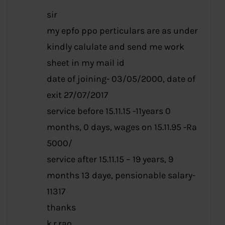
sir
my epfo ppo perticulars are as under
kindly calulate and send me work
sheet in my mail id
date of joining- 03/05/2000, date of
exit 27/07/2017
service before 15.11.15 -11years 0
months, 0 days, wages on 15.11.95 -Ra
5000/
service after 15.11.15 – 19 years, 9
months 13 daye, pensionable salary-
11317
thanks
k.r.rao