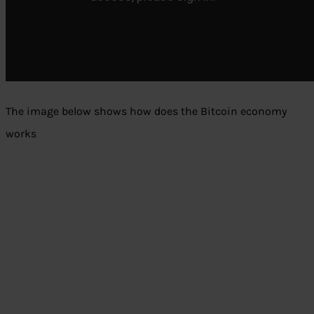
The image below shows how does the Bitcoin economy
works