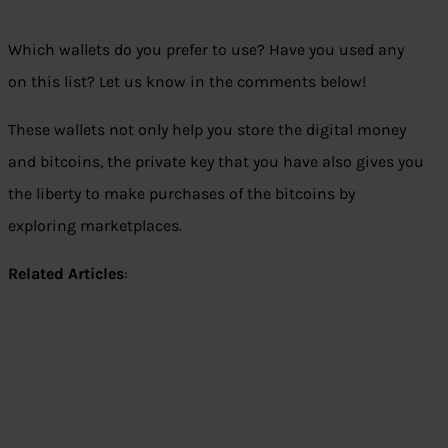
Which wallets do you prefer to use? Have you used any
on this list? Let us know in the comments below!
These wallets not only help you store the digital money
and bitcoins, the private key that you have also gives you
the liberty to make purchases of the bitcoins by
exploring marketplaces.
Related Articles
: