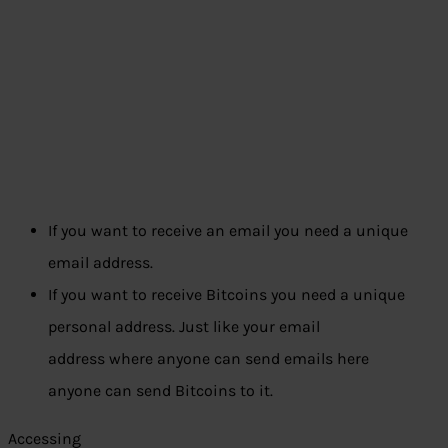
If you want to receive an email you need a unique
email address.
If you want to receive Bitcoins you need a unique
personal address. Just like your email
address where anyone can send emails here
anyone can send Bitcoins to it.
Accessing