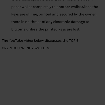
paper wallet completely to another wallet.Since the
keys are offline, printed and secured by the owner,
there is no threat of any electronic damage to
bitcoins unless the printed keys are lost.
The YouTube video below discusses the TOP 6
CRYPTOCURRENCY WALLETS.