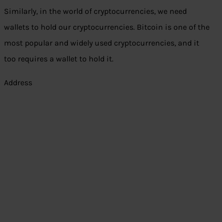
Similarly, in the world of cryptocurrencies, we need
wallets to hold our cryptocurrencies. Bitcoin is one of the
most popular and widely used cryptocurrencies, and it
too requires a wallet to hold it.
Address