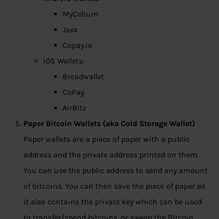
MyCelium
Jaxx
Copay.io
iOS Wallets:
Breadwallet
CoPay
AirBitz
Paper Bitcoin Wallets (aka Cold Storage Wallet)
Paper wallets are a piece of paper with a public
address and the private address printed on them.
You can use the public address to send any amount
of bitcoins. You can then save the piece of paper as
it also contains the private key which can be used
to transfer/spend bitcoins, or sweep the Bitcoin