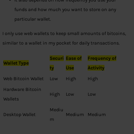
funds and how much you want to store on any
particular wallet.
I only use web wallets to keep small amounts of bitcoins,
similar to a wallet in my pocket for daily transactions.
Securi
Ease of
Frequency of
Wallet Type
ty
Use
Activity
Web Bitcoin Wallet
Low
High
High
Hardware Bitcoin
High
Low
Low
Wallets
Mediu
Desktop Wallet
Medium
Medium
m