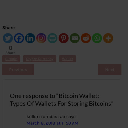
Share
0
Share
s
Bitcoin
Crypto Currency
Wallet
Previous
Next
One response to “Bitcoin Wallet:
Types Of Wallets For Storing Bitcoins”
kolluri ramdas rao
says:
March 8, 2018 at 11:50 AM