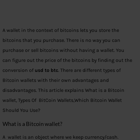
A wallet in the context of bitcoins lets you store the
bitcoins that you purchase. There is no way you can
purchase or sell bitcoins without having a wallet. You
can figure out the price of the bitcoins by finding out the
conversion of
usd to btc
. There are different types of
Bitcoin wallets with their own advantages and
disadvantages. This article explains What is a Bitcoin
wallet, Types Of BitCoin Wallets,Which Bitcoin Wallet
Should You Use?
What is a Bitcoin wallet?
A wallet is an object where we keep currency/cash.