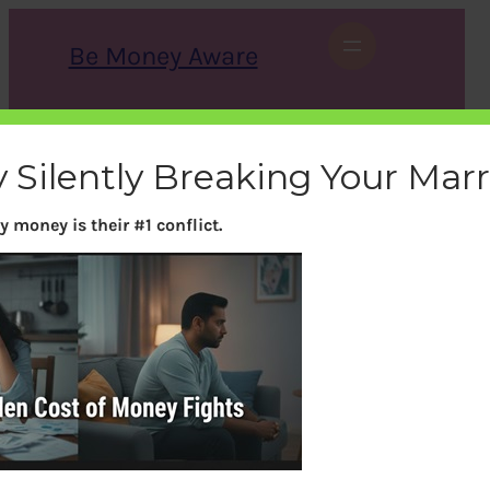
Skip
to
Be Money Aware
content
S
X
Instagram
LinkedIn
WhatsApp
Facebook
e
a
 Silently Breaking Your Mar
r
c
h
 money is their #1 conflict.