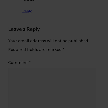
Reply
Leave a Reply
Your email address will not be published.
Required fields are marked
*
Comment
*