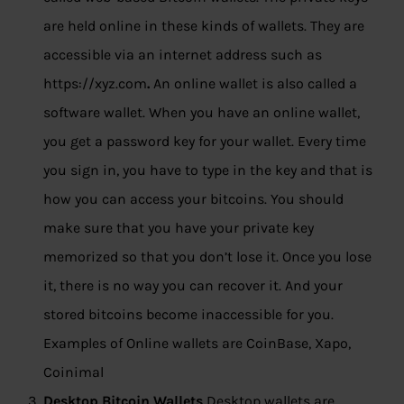
are held online in these kinds of wallets. They are
accessible via an internet address such as
https://xyz.com
.
An online wallet is also called a
software wallet. When you have an online wallet,
you get a password key for your wallet. Every time
you sign in, you have to type in the key and that is
how you can access your bitcoins. You should
make sure that you have your private key
memorized so that you don’t lose it. Once you lose
it, there is no way you can recover it. And your
stored bitcoins become inaccessible for you.
Examples of Online wallets are CoinBase, Xapo,
Coinimal
Desktop Bitcoin Wallets
Desktop wallets are