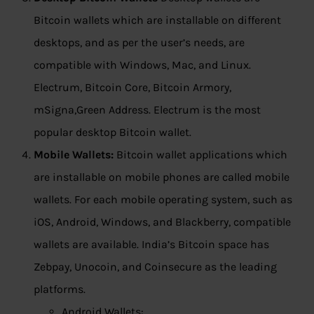
Bitcoin wallets which are installable on different
desktops, and as per the user’s needs, are
compatible with Windows, Mac, and Linux.
Electrum, Bitcoin Core, Bitcoin Armory,
mSigna,Green Address. Electrum is the most
popular desktop Bitcoin wallet.
Mobile Wallets:
Bitcoin wallet applications which
are installable on mobile phones are called mobile
wallets. For each mobile operating system, such as
iOS, Android, Windows, and Blackberry, compatible
wallets are available. India’s Bitcoin space has
Zebpay, Unocoin, and Coinsecure as the leading
platforms.
Android Wallets: