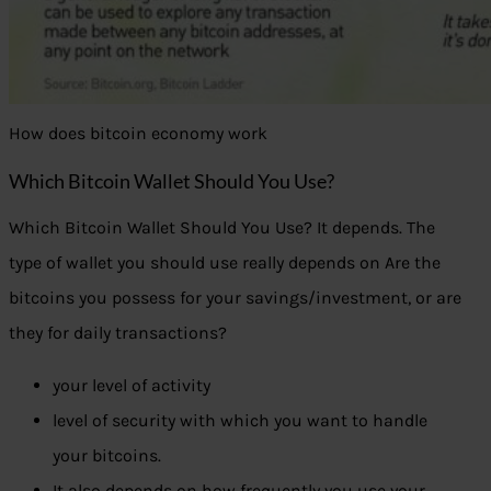
How does bitcoin economy work
Which Bitcoin Wallet Should You Use?
Which Bitcoin Wallet Should You Use? It depends. The
type of wallet you should use really depends on Are the
bitcoins you possess for your savings/investment, or are
they for daily transactions?
your level of activity
level of security with which you want to handle
your bitcoins.
It also depends on how frequently you use your