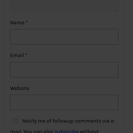
Name
*
Email
*
Website
Notify me of followup comments via e-
mail. You can also
subscribe
without