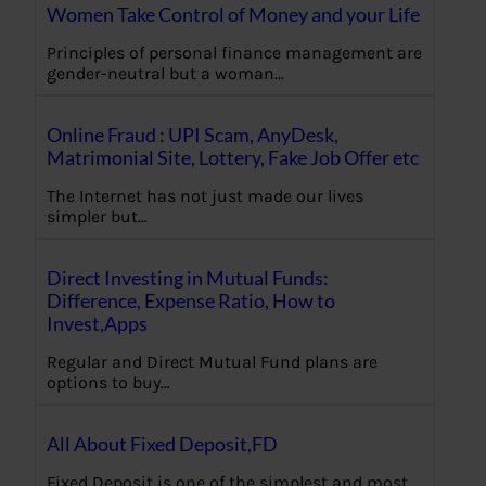
Women Take Control of Money and your Life
Principles of personal finance management are
gender-neutral but a woman…
Online Fraud : UPI Scam, AnyDesk,
Matrimonial Site, Lottery, Fake Job Offer etc
The Internet has not just made our lives
simpler but…
Direct Investing in Mutual Funds:
Difference, Expense Ratio, How to
Invest,Apps
Regular and Direct Mutual Fund plans are
options to buy…
All About Fixed Deposit,FD
Fixed Deposit is one of the simplest and most