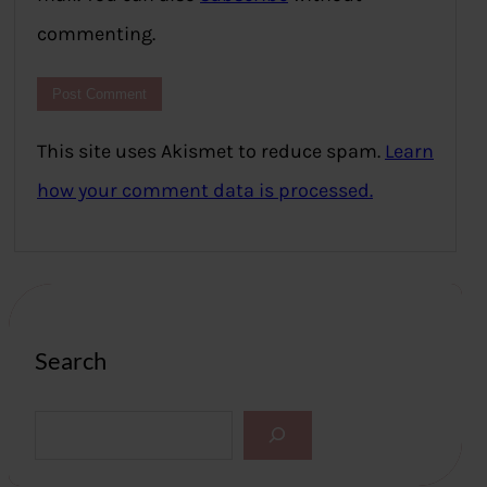
commenting.
This site uses Akismet to reduce spam.
Learn
how your comment data is processed.
Search
S
e
a
r