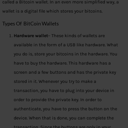
called a Bitcoin wallet. In an even more simplified way, a
wallet is a digital file which stores your bitcoins.
Types Of BitCoin Wallets
Hardware wallet
– These kinds of wallets are
available in the form of a USB like hardware. What
you do is, store your bitcoins in the hardware. You
have to buy the hardware. This hardware has a
screen and a few buttons and has the private key
stored in it. Whenever you try to make a
transaction, you have to plug into your device in
order to provide the private key. In order to
authenticate, you have to press the button on the
device. When that is done, you can complete the
transaction. Since the buttons are only in your