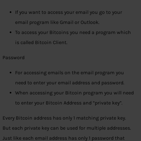
If you want to access your email you go to your
email program like Gmail or Outlook.
To access your Bitcoins you need a program which
is called Bitcoin Client.
Password
For accessing emails on the email program you
need to enter your email address and password.
When accessing your Bitcoin program you will need
to enter your Bitcoin Address and “private key”.
Every Bitcoin address has only 1 matching private key.
But each private key can be used for multiple addresses.
Just like each email address has only 1 password that