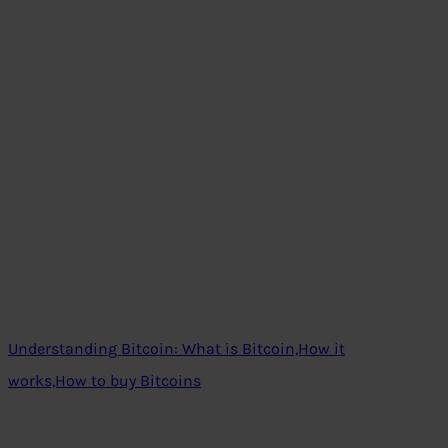
Understanding Bitcoin: What is Bitcoin,How it
works,How to buy Bitcoins