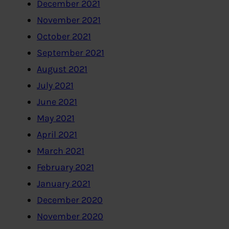
December 2021
November 2021
October 2021
September 2021
August 2021
July 2021
June 2021
May 2021
April 2021
March 2021
February 2021
January 2021
December 2020
November 2020