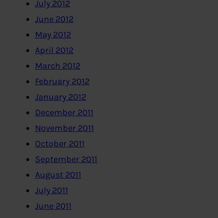
July 2012
June 2012
May 2012
April 2012
March 2012
February 2012
January 2012
December 2011
November 2011
October 2011
September 2011
August 2011
July 2011
June 2011