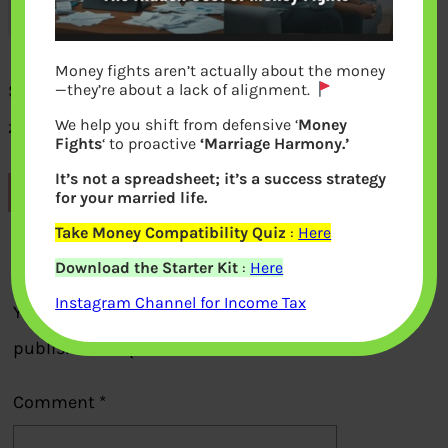
Money fights aren’t actually about the money
See your mutual fund investments on
—they’re about a lack of alignment.
We help you shift from defensive ‘
Money
zerodha coin
Fights
‘ to proactive
‘Marriage Harmony.’
It’s not a spreadsheet; it’s a success strategy
Previous
for your married life.
Take Money Compatibility Quiz
:
Here
Leave a Reply
Download the Starter Kit
:
Here
Instagram Channel for Income Tax
Your email address will not be
published.
Required fields are marked
*
Comment
*