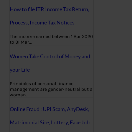
How to file ITR Income Tax Return,
Process, Income Tax Notices
The income earned between 1 Apr 2020
to 31 Mar…
Women Take Control of Money and
your Life
Principles of personal finance
management are gender-neutral but a
woman…
Online Fraud : UPI Scam, AnyDesk,
Matrimonial Site, Lottery, Fake Job