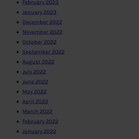
February 2023
January 2023
December 2022
November 2022
October 2022
September 2022
August 2022
July 2022
June 2022
May 2022
April 2022
March 2022
February 2022
January 2022