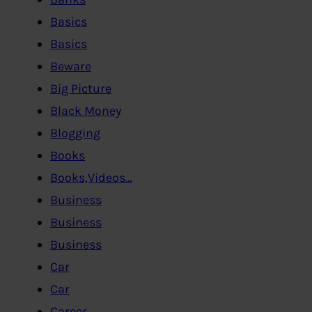
Basics
Basics
Beware
Big Picture
Black Money
Blogging
Books
Books,Videos…
Business
Business
Business
Car
Car
Career