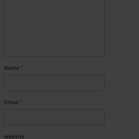
Name
*
Email
*
Website