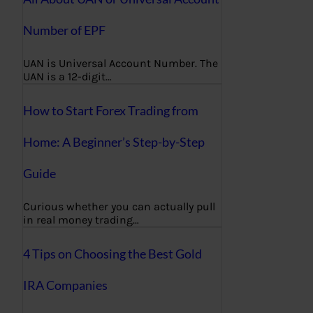
Number of EPF
UAN is Universal Account Number. The
UAN is a 12-digit…
How to Start Forex Trading from
Home: A Beginner’s Step-by-Step
Guide
Curious whether you can actually pull
in real money trading…
4 Tips on Choosing the Best Gold
IRA Companies