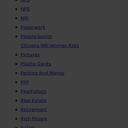
NPS
NRI
Paperwork
People:Senior
Citizens,NRI,Women,Kids
Pictures
Plastic Cards
Politics And Money
PPF
Psychology
Real Estate
Retirement
Rich People
Salary