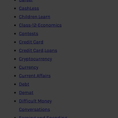
CashLess
Children Learn
Class-12-Economics
Contests
Credit Card
Credit Card,Loans
Cryptocurrency
Currency
Current Affairs
Debt
Demat
Difficult Money
Conversations
Earning and Spending