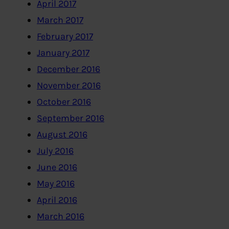
April 2017
March 2017
February 2017
January 2017
December 2016
November 2016
October 2016
September 2016
August 2016
July 2016
June 2016
May 2016
April 2016
March 2016