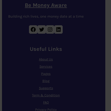
Be Money Aware
Building rich lives, one money date at a time
Facebook
Twitter
Instagram
LinkedIn
Useful Links
About Us
Services
Pages
Blog
Supports
Term & Condition
FAQ
Privacy Policy