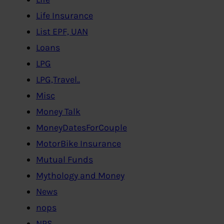
Life Insurance
List EPF, UAN
Loans
LPG
LPG,Travel..
Misc
Money Talk
MoneyDatesForCouple
MotorBike Insurance
Mutual Funds
Mythology and Money
News
nops
NPS