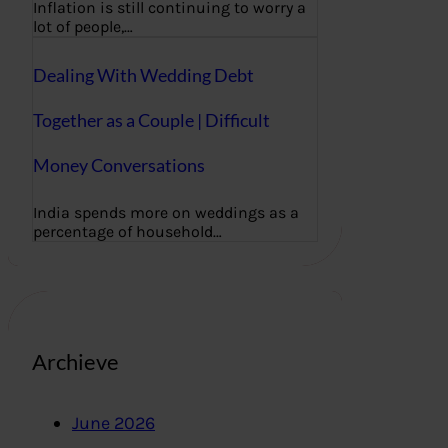
Inflation is still continuing to worry a
lot of people,…
Dealing With Wedding Debt
Together as a Couple | Difficult
Money Conversations
India spends more on weddings as a
percentage of household…
Archieve
June 2026