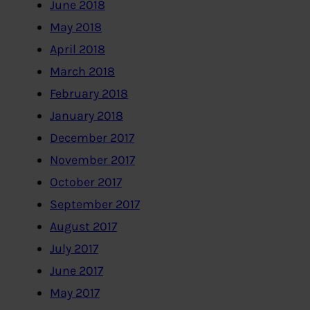
June 2018
May 2018
April 2018
March 2018
February 2018
January 2018
December 2017
November 2017
October 2017
September 2017
August 2017
July 2017
June 2017
May 2017