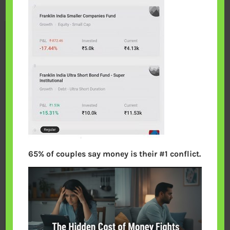
65% of couples say money is their #1 conflict.