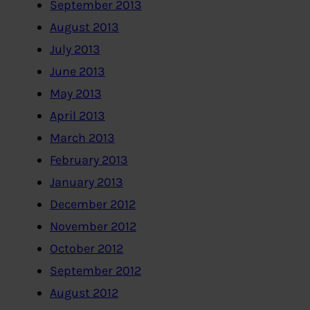
September 2013
August 2013
July 2013
June 2013
May 2013
April 2013
March 2013
February 2013
January 2013
December 2012
November 2012
October 2012
September 2012
August 2012