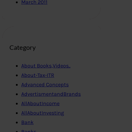
March 2011
Category
About Books,Videos..
About-Tax-ITR
Advanced Concepts
AdvertismentandBrands
AllAboutIncome
AllAboutInvesting
Bank
Banks