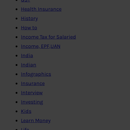
Health Insurance
History
How to
Income Tax for Salaried
Income, EPF,UAN
India
Indian
Infographics
Insurance
Interview
Investing
Kids
Learn Money
Life