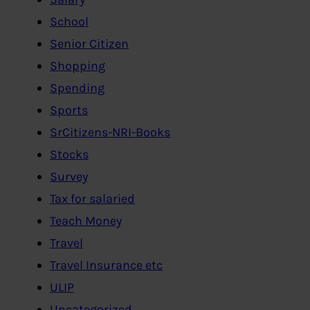
School
Senior Citizen
Shopping
Spending
Sports
SrCitizens-NRI-Books
Stocks
Survey
Tax for salaried
Teach Money
Travel
Travel Insurance etc
ULIP
Uncategorized