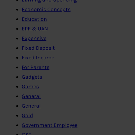
Economic Concepts
Education
EPF & UAN
Expensive
Fixed Deposit
Fixed Income
For Parents
Gadgets
Games
General
General
Gold
Government Employee
GST