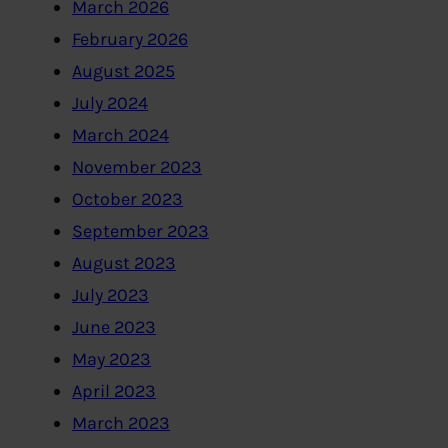
March 2026
February 2026
August 2025
July 2024
March 2024
November 2023
October 2023
September 2023
August 2023
July 2023
June 2023
May 2023
April 2023
March 2023