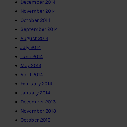
December 2014
November 2014
October 2014
September 2014
August 2014
July 2014
June 2014
May 2014
April 2014
February 2014
January 2014
December 2013
November 2013
October 2013