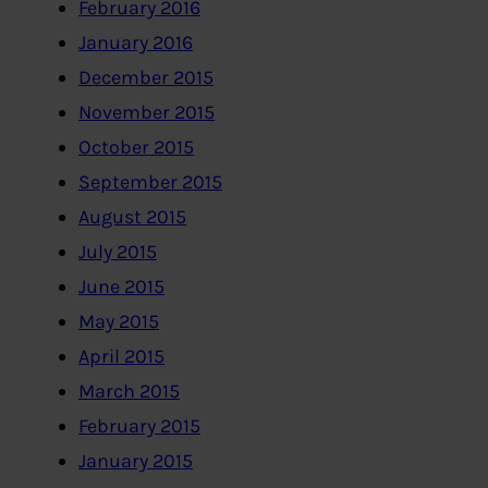
February 2016
January 2016
December 2015
November 2015
October 2015
September 2015
August 2015
July 2015
June 2015
May 2015
April 2015
March 2015
February 2015
January 2015