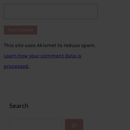
This site uses Akismet to reduce spam.
Learn how your comment data is
processed.
Search
S
e