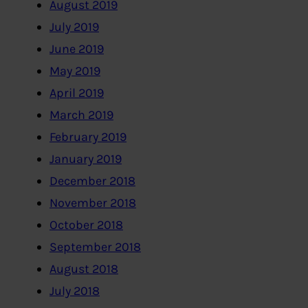
August 2019
July 2019
June 2019
May 2019
April 2019
March 2019
February 2019
January 2019
December 2018
November 2018
October 2018
September 2018
August 2018
July 2018