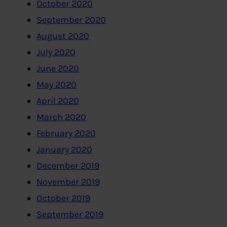
October 2020
September 2020
August 2020
July 2020
June 2020
May 2020
April 2020
March 2020
February 2020
January 2020
December 2019
November 2019
October 2019
September 2019