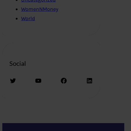
WomenNMoney
World
Social
Twitter
YouTube
Facebook
LinkedIn