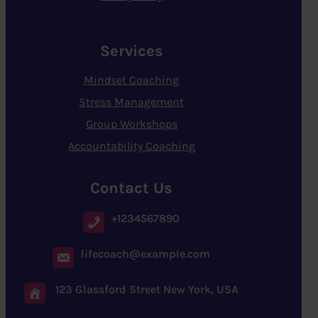
Services
Mindset Coaching
Stress Management
Group Workshops
Accountability Coaching
Contact Us
+1234567890
lifecoach@example.com
123 Glassford Street New York, USA