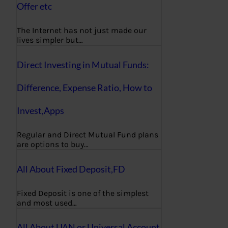
Offer etc
The Internet has not just made our
lives simpler but…
Direct Investing in Mutual Funds:
Difference, Expense Ratio, How to
Invest,Apps
Regular and Direct Mutual Fund plans
are options to buy…
All About Fixed Deposit,FD
Fixed Deposit is one of the simplest
and most used…
All About UAN or Universal Account