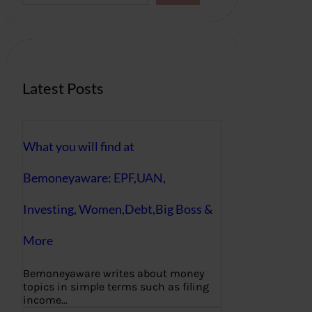
a
r
c
h
Latest Posts
What you will find at
Bemoneyaware: EPF,UAN,
Investing, Women,Debt,Big Boss &
More
Bemoneyaware writes about money
topics in simple terms such as filing
income…