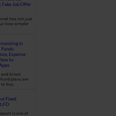
, Fake Job Offer
ernet has not just
r lives simpler
Investing in
 Funds:
ence, Expense
 How to
,Apps
 and Direct
Fund plans are
 to buy…
ut Fixed
t,FD
eposit is one of