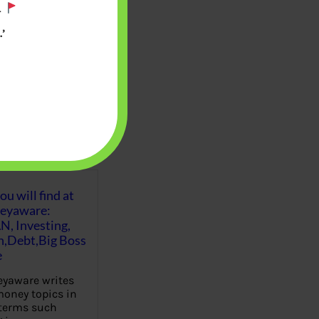
.
’
u will find at
eyaware:
N, Investing,
Debt,Big Boss
e
yaware writes
oney topics in
terms such