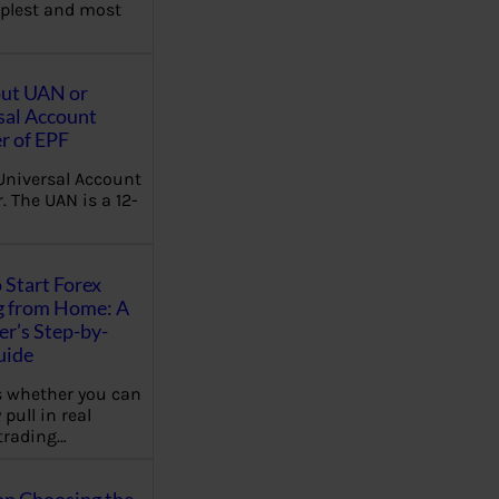
plest and most
out UAN or
sal Account
 of EPF
Universal Account
 The UAN is a 12-
 Start Forex
g from Home: A
r’s Step-by-
uide
 whether you can
 pull in real
trading…