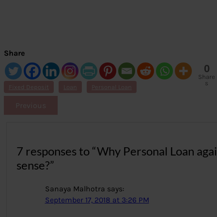
Share
0
Share
s
Fixed Deposit
Loan
Personal Loan
Previous
7 responses to “Why Personal Loan aga
sense?”
Sanaya Malhotra
says:
September 17, 2018 at 3:26 PM