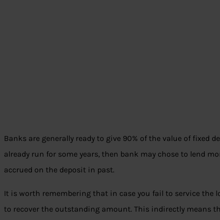
Banks are generally ready to give 90% of the value of fixed de
already run for some years, then bank may chose to lend mo
accrued on the deposit in past.
It is worth remembering that in case you fail to service the 
to recover the outstanding amount. This indirectly means th