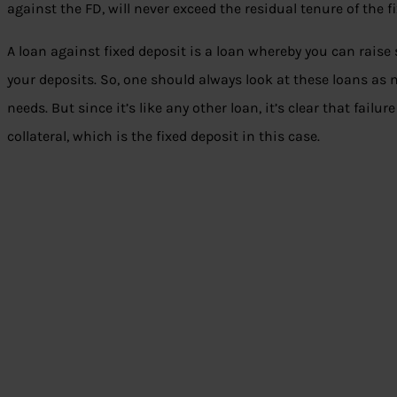
against the FD, will never exceed the residual tenure of the f
A loan against fixed deposit is a loan whereby you can rais
your deposits. So, one should always look at these loans as
needs. But since it’s like any other loan, it’s clear that failur
collateral, which is the fixed deposit in this case.