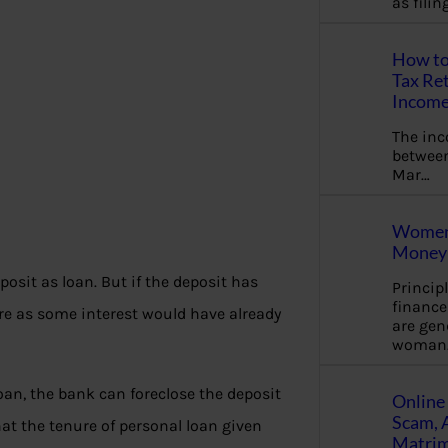
as fili
How to
Tax Ret
Income
The in
between
Mar…
Women 
Money 
posit as loan. But if the deposit has
Princip
financ
re as some interest would have already
are gen
woman
loan, the bank can foreclose the deposit
Online 
Scam, 
at the tenure of personal loan given
Matrimo