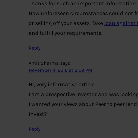
Thanks for such an important information.
Now unforeseen circumstances could not for
or selling off your assets. Take
loan against 
and fulfill your requirements.
Reply
Amit Sharma
says:
November 4, 2016 at 3:09 PM
Hi, very informative article.
I am a prospective investor and was looking 
I wanted your views about Peer to peer lendi
invest?
Reply