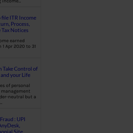
ng income…
 file ITR Income
urn, Process,
 Tax Notices
come earned
 1 Apr 2020 to 31
Take Control of
and your Life
les of personal
e management
der-neutral but a
…
Fraud : UPI
AnyDesk,
nial Site,