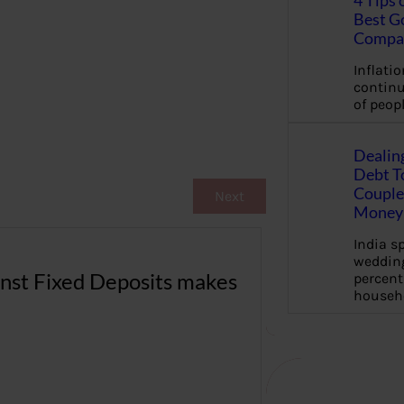
4 Tips 
Best G
Compa
Inflation
continu
of peopl
Dealin
Debt To
Couple 
Next
Money 
India s
wedding
inst Fixed Deposits makes
percent
househ