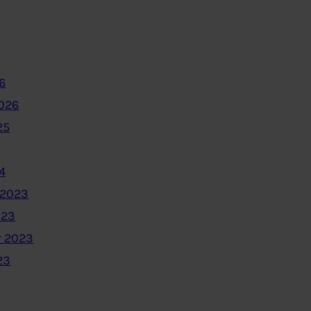
6
2026
25
4
 2023
023
 2023
23