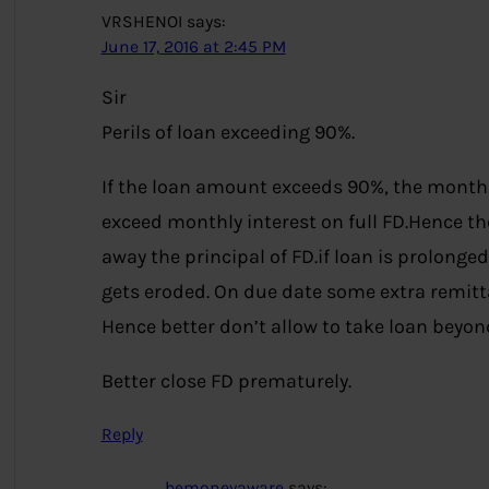
VRSHENOI
says:
June 17, 2016 at 2:45 PM
Sir
Perils of loan exceeding 90%.
If the loan amount exceeds 90%, the monthl
exceed monthly interest on full FD.Hence the
away the principal of FD.if loan is prolonge
gets eroded. On due date some extra remitt
Hence better don’t allow to take loan beyon
Better close FD prematurely.
Reply
bemoneyaware
says: