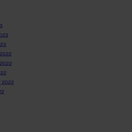
3
2023
023
2022
 2022
022
 2022
22