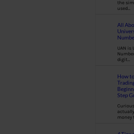
the sim
used…
All Ab
Univer
Number
UAN is 
Number.
digit…
How to
Tradin
Beginne
Step G
Curious
actually
money 