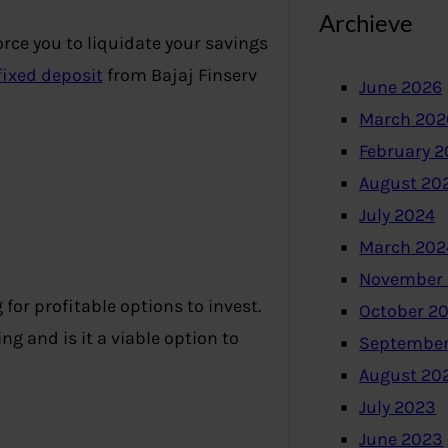
Archieve
ce you to liquidate your savings
fixed deposit
from Bajaj Finserv
June 2026
March 202
February 
August 20
July 2024
March 202
November
for profitable options to invest.
October 2
ng and is it a viable option to
September
August 20
July 2023
June 2023