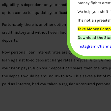
Money fights aren’
eligibility is dependent on your credit history, current incom
We help you shift 
option can be to liquidate your fixed deposits. But that wo
It’s not a spreadsh
Fortunately, there is another option that can help you rais
Take Money Compa
credit history and without even liquidating your deposits. Th
Download the Star
deposits.
Instagram Channel
Now personal loan interest rates are quite high and can easi
loan against fixed deposit charge rates are just 1% to 3% more
your bank pays 9% on your deposit of 3 years, then the rate 
the deposit would be around 11% to 12%. This saves a lot o
paid as interest, had you taken a regular unsecured personal