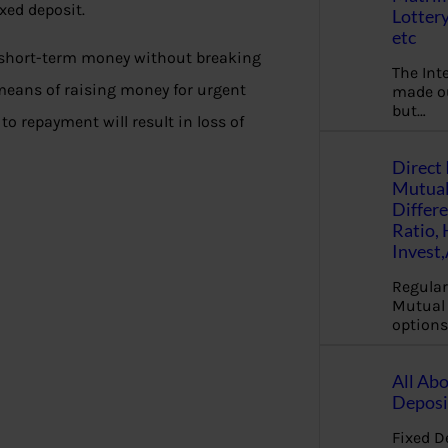
ixed deposit.
Lottery
etc
e short-term money without breaking
The Int
 means of raising money for urgent
made ou
but…
e to repayment will result in loss of
Direct 
Mutual
Differ
Ratio,
Invest
Regular
Mutual 
options
All Abo
Deposi
Fixed D