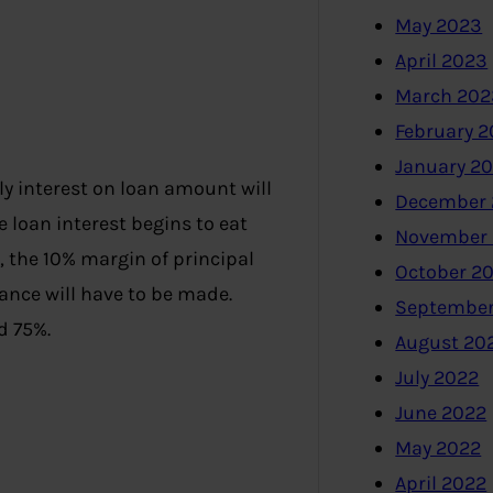
May 2023
April 2023
March 202
February 
January 2
y interest on loan amount will
December 
 loan interest begins to eat
November
d, the 10% margin of principal
October 2
ance will have to be made.
September
d 75%.
August 20
July 2022
June 2022
May 2022
April 2022