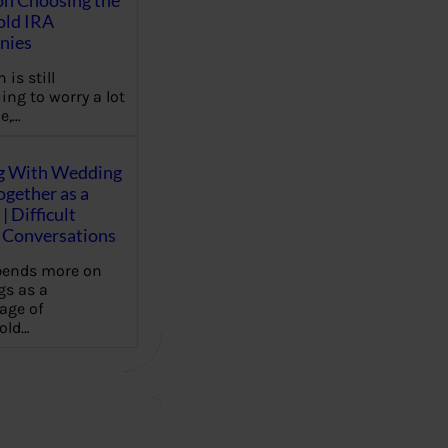
on Choosing the
old IRA
nies
 is still
ing to worry a lot
e,…
g With Wedding
gether as a
| Difficult
Conversations
pends more on
s as a
age of
old…