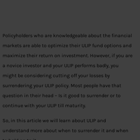
Policyholders who are knowledgeable about the financial
markets are able to optimize their ULIP fund options and
maximize their return on investment. However, if you are
a novice investor and your ULIP performs badly, you
might be considering cutting off your losses by
surrendering your ULIP policy. Most people have that
question in their head – Is it good to surrender or to
continue with your ULIP till maturity.
So, in this article we will learn about ULIP and
understand more about when to surrender it and when