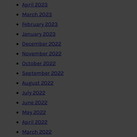
April 2023
March 2023
February 2023
January 2023
December 2022
November 2022
October 2022
September 2022
August 2022
July 2022
June 2022
May 2022
April 2022
March 2022