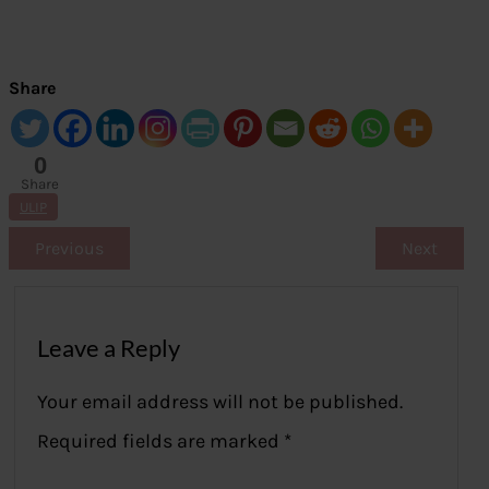
Share
0
Share
s
ULIP
Previous
Next
Leave a Reply
Your email address will not be published.
Required fields are marked
*