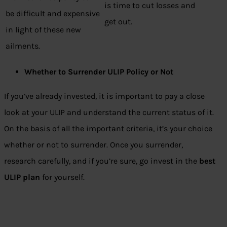
is time to cut losses and
be difficult and expensive
get out.
in light of these new
ailments.
Whether to Surrender ULIP Policy or Not
If you’ve already invested, it is important to pay a close
look at your ULIP and understand the current status of it.
On the basis of all the important criteria, it’s your choice
whether or not to surrender. Once you surrender,
research carefully, and if you’re sure, go invest in the
best
ULIP plan
for yourself.