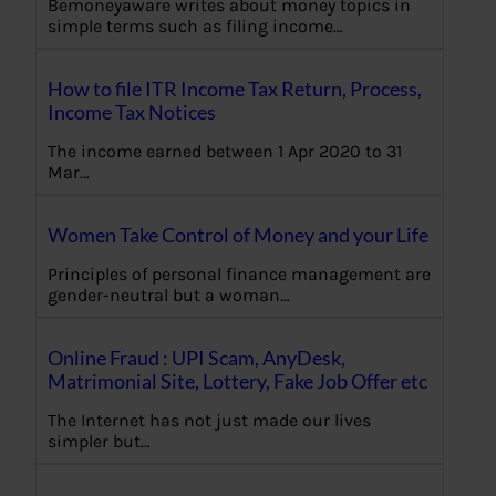
Bemoneyaware writes about money topics in
simple terms such as filing income…
How to file ITR Income Tax Return, Process,
Income Tax Notices
The income earned between 1 Apr 2020 to 31
Mar…
Women Take Control of Money and your Life
Principles of personal finance management are
gender-neutral but a woman…
Online Fraud : UPI Scam, AnyDesk,
Matrimonial Site, Lottery, Fake Job Offer etc
The Internet has not just made our lives
simpler but…