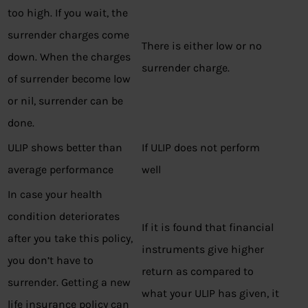
too high. If you wait, the
surrender charges come
There is either low or no
down. When the charges
surrender charge.
of surrender become low
or nil, surrender can be
done.
ULIP shows better than
If ULIP does not perform
average performance
well
In case your health
condition deteriorates
If it is found that financial
after you take this policy,
instruments give higher
you don’t have to
return as compared to
surrender. Getting a new
what your ULIP has given, it
life insurance policy can