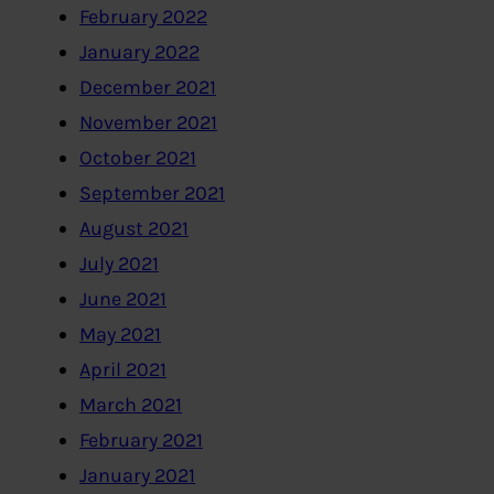
February 2022
January 2022
December 2021
November 2021
October 2021
September 2021
August 2021
July 2021
June 2021
May 2021
April 2021
March 2021
February 2021
January 2021