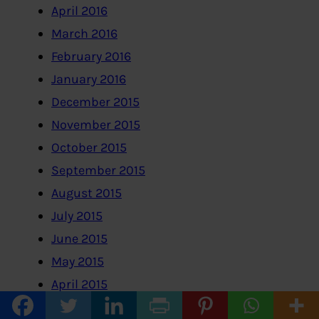
April 2016
March 2016
February 2016
January 2016
December 2015
November 2015
October 2015
September 2015
August 2015
July 2015
June 2015
May 2015
April 2015
March 2015