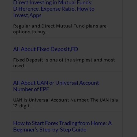
Direct Investing in Mutual Funds:
Difference, Expense Ratio, How to
Invest,Apps
Regular and Direct Mutual Fund plans are
options to buy…
All About Fixed Deposit,FD
Fixed Deposit is one of the simplest and most
used…
All About UAN or Universal Account
Number of EPF
UAN is Universal Account Number. The UAN is a
12-digit…
How to Start Forex Trading from Home: A
Beginner’s Step-by-Step Guide