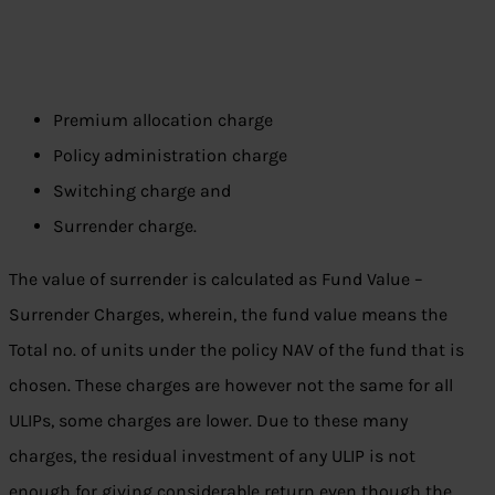
Premium allocation charge
Policy administration charge
Switching charge and
Surrender charge.
The value of surrender is calculated as Fund Value –
Surrender Charges, wherein, the fund value means the
Total no. of units under the policy NAV of the fund that is
chosen. These charges are however not the same for all
ULIPs, some charges are lower. Due to these many
charges, the residual investment of any ULIP is not
enough for giving considerable return even though the