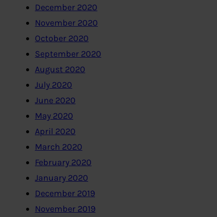
December 2020
November 2020
October 2020
September 2020
August 2020
July 2020
June 2020
May 2020
April 2020
March 2020
February 2020
January 2020
December 2019
November 2019