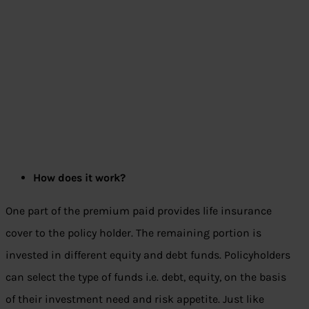
How does it work?
One part of the premium paid provides life insurance
cover to the policy holder. The remaining portion is
invested in different equity and debt funds. Policyholders
can select the type of funds i.e. debt, equity, on the basis
of their investment need and risk appetite. Just like