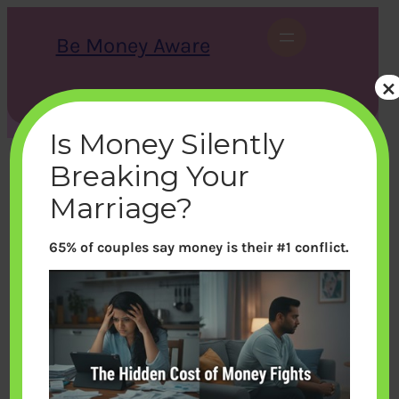
Skip
to
Be Money Aware
content
×
S
X
Instagram
LinkedIn
WhatsApp
Facebook
e
a
Is Money Silently
r
c
Breaking Your
h
Marriage?
65% of couples say money is their #1 conflict.