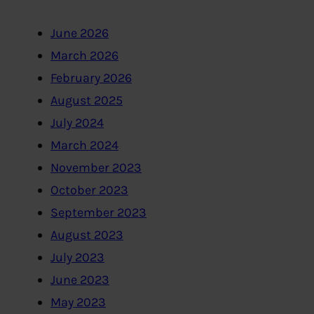
June 2026
March 2026
February 2026
August 2025
July 2024
March 2024
November 2023
October 2023
September 2023
August 2023
July 2023
June 2023
May 2023