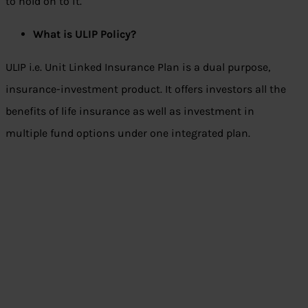
to hold on to it.
What is ULIP Policy
?
ULIP i.e. Unit Linked Insurance Plan is a dual purpose,
insurance-investment product. It offers investors all the
benefits of life insurance as well as investment in
multiple fund options under one integrated plan.