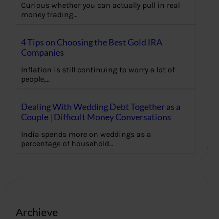
Curious whether you can actually pull in real
money trading…
4 Tips on Choosing the Best Gold IRA
Companies
Inflation is still continuing to worry a lot of
people,…
Dealing With Wedding Debt Together as a
Couple | Difficult Money Conversations
India spends more on weddings as a
percentage of household…
Archieve