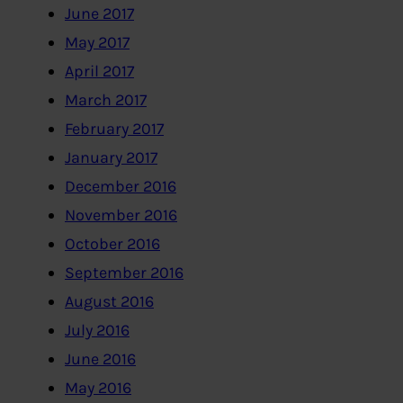
June 2017
May 2017
April 2017
March 2017
February 2017
January 2017
December 2016
November 2016
October 2016
September 2016
August 2016
July 2016
June 2016
May 2016