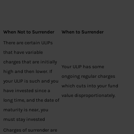
When Not to Surrender
When to Surrender
There are certain ULIPs
that have variable
charges that are initially
Your ULIP has some
high and then lower. If
ongoing regular charges
your ULIP is such and you
which cuts into your fund
have invested since a
value disproportionately.
long time, and the date of
maturity is near, you
must stay invested
Charges of surrender are