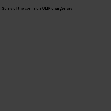
Some of the common
ULIP charges
are