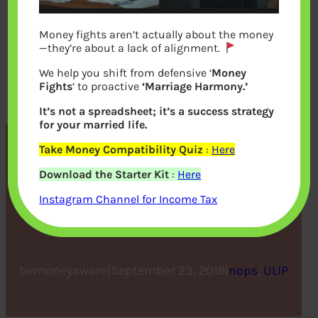
Money fights aren’t actually about the money
—they’re about a lack of alignment.
We help you shift from defensive ‘
Money
Fights
‘ to proactive
‘Marriage Harmony.’
It’s not a spreadsheet; it’s a success strategy
for your married life.
Take Money Compatibility Quiz
:
Here
Know When To Surrender
Download the Starter Kit
:
Here
Your ULIP And When To
Instagram Channel for Income Tax
Hold On To It
bemoneyaware
|
September 23, 2019
|
nops
, 
ULIP