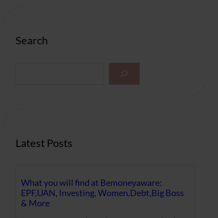
Search
S
e
a
r
c
h
Latest Posts
What you will find at Bemoneyaware:
EPF,UAN, Investing, Women,Debt,Big Boss
& More