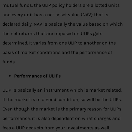
mutual funds, the ULIP policy holders are allotted units
and every unit has a net asset value (NAV) that is
declared daily. NAV is basically the value based on which
the net returns that are imposed on ULIPs gets
determined. It varies from one ULIP to another on the
basis of market conditions and the performance of
funds.
Performance of ULIPs
ULIP is basically an instrument which is market related.
If the market is in a good condition, so will be the ULIPs.
Even though the market is the primary reason for ULIPs
performance, it is also dependent on what charges and
fees a ULIP deducts from your investments as well.