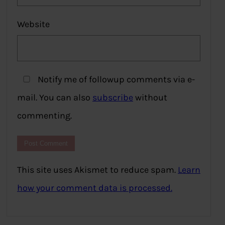
Website
Notify me of followup comments via e-
mail. You can also
subscribe
without
commenting.
This site uses Akismet to reduce spam.
Learn
how your comment data is processed.