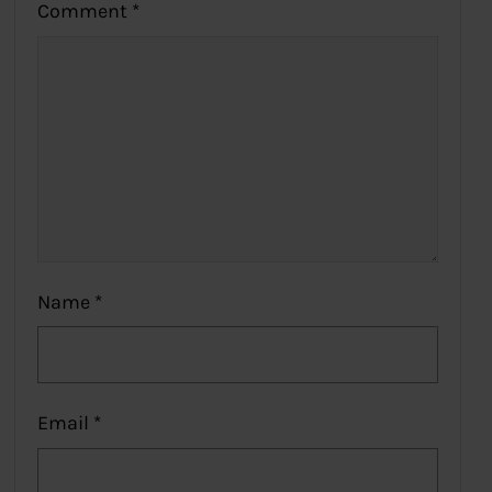
Comment
*
Name
*
Email
*