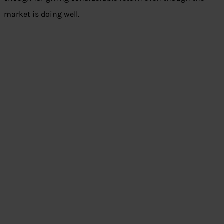
market is doing well.