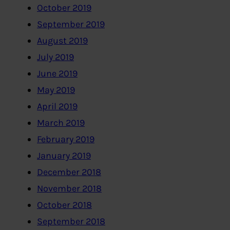
October 2019
September 2019
August 2019
July 2019
June 2019
May 2019
April 2019
March 2019
February 2019
January 2019
December 2018
November 2018
October 2018
September 2018