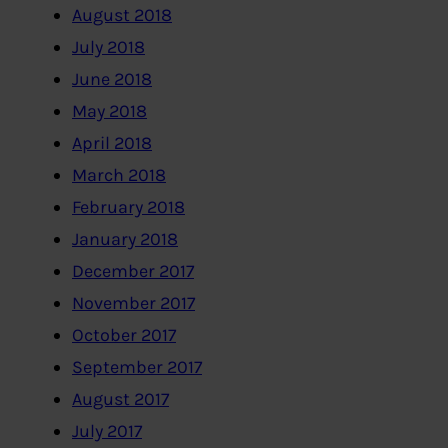
August 2018
July 2018
June 2018
May 2018
April 2018
March 2018
February 2018
January 2018
December 2017
November 2017
October 2017
September 2017
August 2017
July 2017