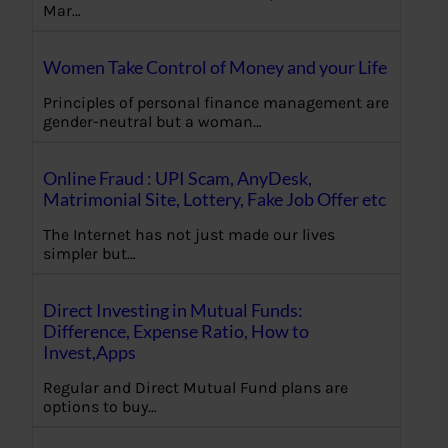
Mar…
Women Take Control of Money and your Life
Principles of personal finance management are
gender-neutral but a woman…
Online Fraud : UPI Scam, AnyDesk,
Matrimonial Site, Lottery, Fake Job Offer etc
The Internet has not just made our lives
simpler but…
Direct Investing in Mutual Funds:
Difference, Expense Ratio, How to
Invest,Apps
Regular and Direct Mutual Fund plans are
options to buy…