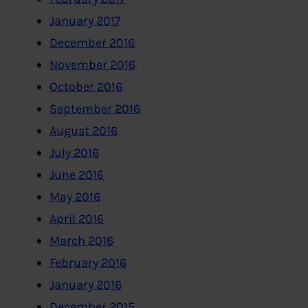
January 2017
December 2016
November 2016
October 2016
September 2016
August 2016
July 2016
June 2016
May 2016
April 2016
March 2016
February 2016
January 2016
December 2015