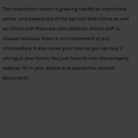
The investment sector is growing rapidly as mentioned
earlier, and experts are of the opinion that online as well
as offline ULIP Plans are cost-effective. Online ULIP is
cheaper because there is no involvement of any
intermediary. It also saves your time as you can buy it
sitting at your home. You just have to visit the company
website, fill in your details and upload the relevant
documents.