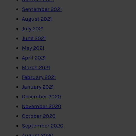
September 2021
August 2021
July 2021
June 2021
May 2021
April 2021
March 2021
February 2021
January 2021
December 2020
November 2020
October 2020
September 2020
August 2020