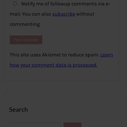
Notify me of followup comments via e-
mail. You can also
subscribe
without
commenting.
This site uses Akismet to reduce spam.
Learn
how your comment data is processed.
Search
S