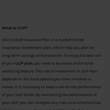
What is ULIP?
Unit Linked Insurance Plan is a market-linked
insurance-investment plan, which help you plan for
long-term savings and protection. To enjoy the best out
of your
ULIP plan
, you need to be aware of the fund-
switching feature. The risk of investment in ULIP Plan
depends on the fund options you have invested in.
Hence, it is necessary to keep a tab on the performance
of your ULIP funds. By monitoring the performance of
your ULIP, you can mitigate any risks and uncertainties