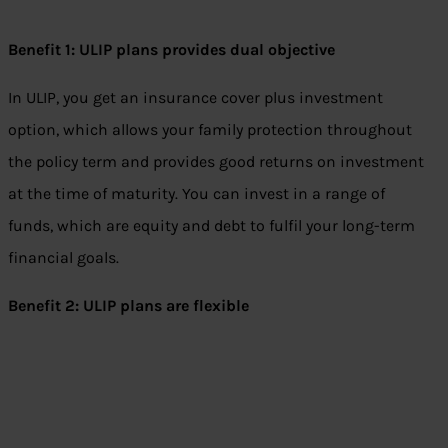
Benefit 1: ULIP plans provides dual objective
In ULIP, you get an insurance cover plus investment
option, which allows your family protection throughout
the policy term and provides good returns on investment
at the time of maturity. You can invest in a range of
funds, which are equity and debt to fulfil your long-term
financial goals.
Benefit 2: ULIP plans are flexible