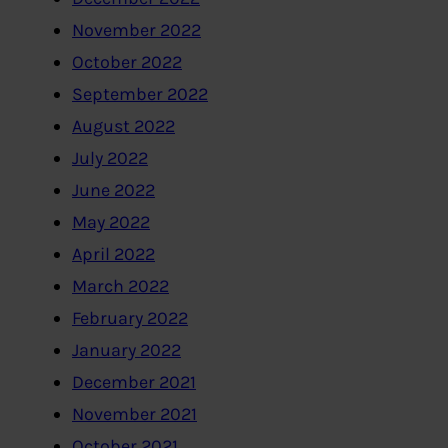
November 2022
October 2022
September 2022
August 2022
July 2022
June 2022
May 2022
April 2022
March 2022
February 2022
January 2022
December 2021
November 2021
October 2021