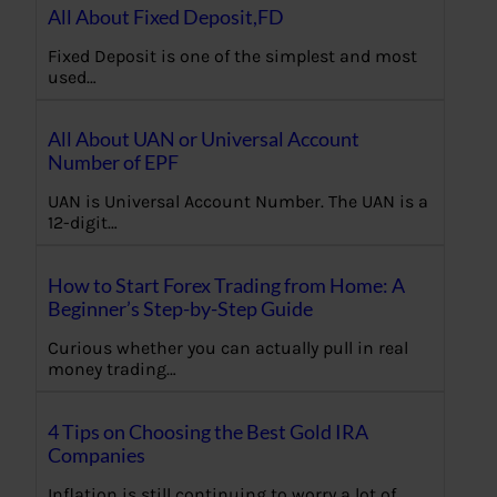
All About Fixed Deposit,FD
Fixed Deposit is one of the simplest and most
used…
All About UAN or Universal Account
Number of EPF
UAN is Universal Account Number. The UAN is a
12-digit…
How to Start Forex Trading from Home: A
Beginner’s Step-by-Step Guide
Curious whether you can actually pull in real
money trading…
4 Tips on Choosing the Best Gold IRA
Companies
Inflation is still continuing to worry a lot of