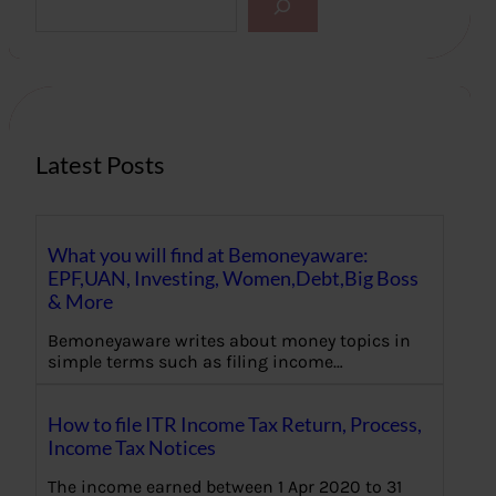
e
a
r
c
h
Latest Posts
What you will find at Bemoneyaware:
EPF,UAN, Investing, Women,Debt,Big Boss
& More
Bemoneyaware writes about money topics in
simple terms such as filing income…
How to file ITR Income Tax Return, Process,
Income Tax Notices
The income earned between 1 Apr 2020 to 31