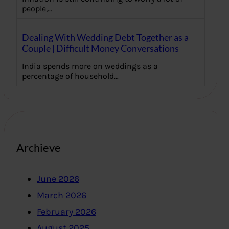
people,…
Dealing With Wedding Debt Together as a
Couple | Difficult Money Conversations
India spends more on weddings as a
percentage of household…
Archieve
June 2026
March 2026
February 2026
August 2025