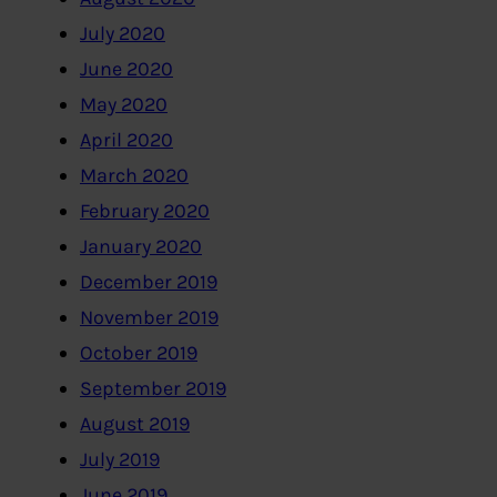
July 2020
June 2020
May 2020
April 2020
March 2020
February 2020
January 2020
December 2019
November 2019
October 2019
September 2019
August 2019
July 2019
June 2019