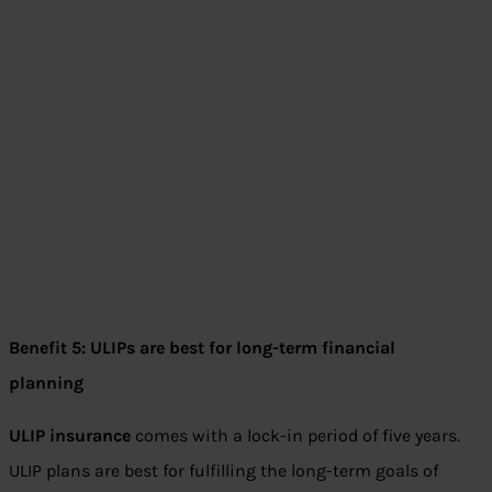
Benefit 5: ULIPs are best for long-term financial
planning
ULIP insurance
comes with a lock-in period of five years.
ULIP plans are best for fulfilling the long-term goals of