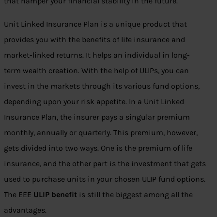
that hamper your financial stability in the future.
Unit Linked Insurance Plan is a unique product that
provides you with the benefits of life insurance and
market-linked returns. It helps an individual in long-
term wealth creation. With the help of ULIPs, you can
invest in the markets through its various fund options,
depending upon your risk appetite. In a Unit Linked
Insurance Plan, the insurer pays a singular premium
monthly, annually or quarterly. This premium, however,
gets divided into two ways. One is the premium of life
insurance, and the other part is the investment that gets
used to purchase units in your chosen ULIP fund options.
The EEE
ULIP benefit
is still the biggest among all the
advantages.