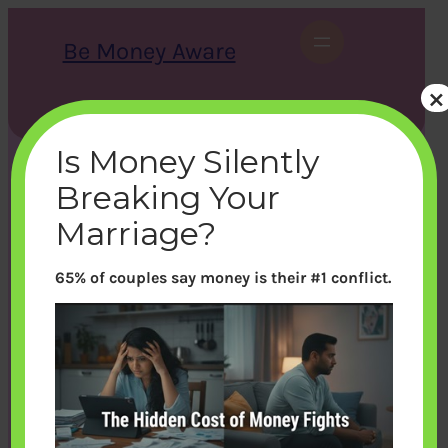
Skip
to
Be Money Aware
content
×
S
X
Instagram
LinkedIn
WhatsApp
Facebook
e
a
Is Money Silently
r
c
Breaking Your
h
Marriage?
65% of couples say money is their #1 conflict.