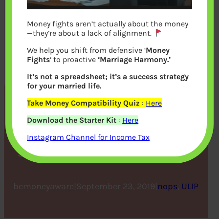
Money fights aren’t actually about the money
—they’re about a lack of alignment.
We help you shift from defensive ‘
Money
Fights
‘ to proactive
‘Marriage Harmony.’
It’s not a spreadsheet; it’s a success strategy
for your married life.
Take Money Compatibility Quiz
:
Here
Five ULIP Benefits That
Download the Starter Kit
:
Here
Makes It The Best Tax
Instagram Channel for Income Tax
Saving Investment Option
bemoneyaware
|
September 23, 2019
|
nops
, 
ULIP