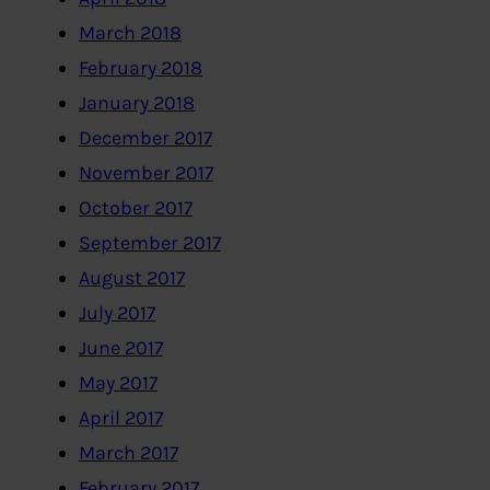
March 2018
February 2018
January 2018
December 2017
November 2017
October 2017
September 2017
August 2017
July 2017
June 2017
May 2017
April 2017
March 2017
February 2017