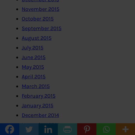
November 2015
October 2015
September 2015
August 2015
July 2015
June 2015
May 2015
April 2015
March 2015
February 2015
January 2015
December 2014
November 2014
October 2014