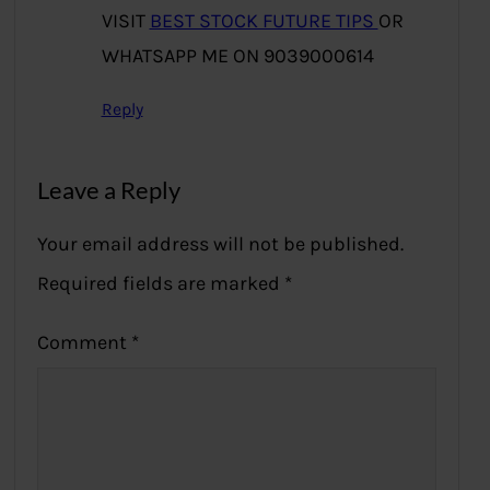
VISIT
BEST STOCK FUTURE TIPS
OR
WHATSAPP ME ON 9039000614
Reply
Leave a Reply
Your email address will not be published.
Required fields are marked
*
Comment
*