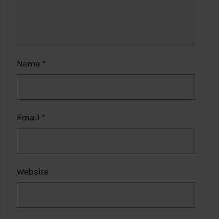
Name
*
Email
*
Website