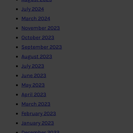
July 2024
March 2024
November 2023
October 2023
September 2023
August 2023
July 2023
June 2023
May 2023
April 2023
March 2023
February 2023
January 2023
December 2022