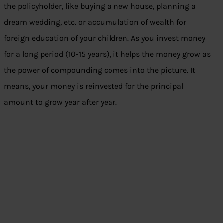
the policyholder, like buying a new house, planning a
dream wedding, etc. or accumulation of wealth for
foreign education of your children. As you invest money
for a long period (10-15 years), it helps the money grow as
the power of compounding comes into the picture. It
means, your money is reinvested for the principal
amount to grow year after year.