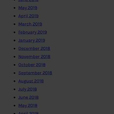
May 2019
April 2019
March 2019
February 2019
January 2019
December 2018
November 2018
October 2018
September 2018
August 2018
July 2018
June 2018
May 2018
April 2018