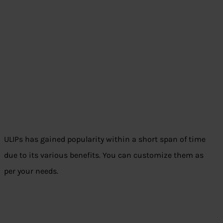
ULIPs has gained popularity within a short span of time
due to its various benefits. You can customize them as
per your needs.