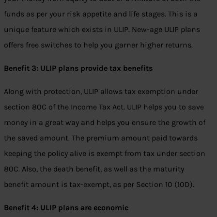
funds as per your risk appetite and life stages. This is a
unique feature which exists in ULIP. New-age ULIP plans
offers free switches to help you garner higher returns.
Benefit 3: ULIP plans provide tax benefits
Along with protection, ULIP allows tax exemption under
section 80C of the Income Tax Act. ULIP helps you to save
money in a great way and helps you ensure the growth of
the saved amount. The premium amount paid towards
keeping the policy alive is exempt from tax under section
80C. Also, the death benefit, as well as the maturity
benefit amount is tax-exempt, as per Section 10 (10D).
Benefit 4: ULIP plans are economic