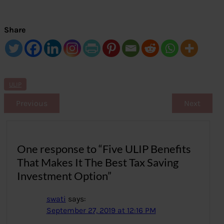
Share
ULIP
Previous
Next
One response to “Five ULIP Benefits
That Makes It The Best Tax Saving
Investment Option”
swati
says:
September 27, 2019 at 12:16 PM