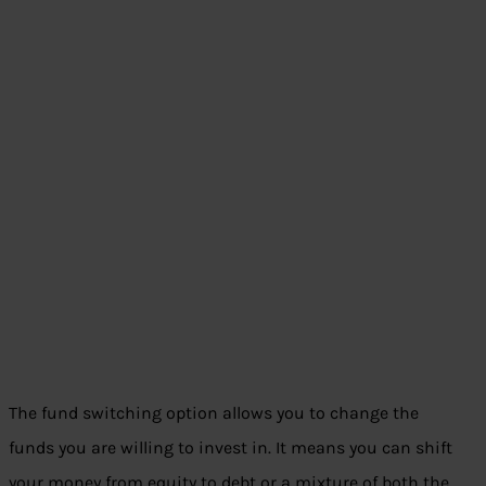
The fund switching option allows you to change the
funds you are willing to invest in. It means you can shift
your money from equity to debt or a mixture of both the