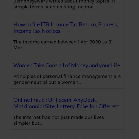
Bemoneyaware writes about money topics in
simple terms such as filing income…
How to file ITR Income Tax Return, Process,
Income Tax Notices
The income earned between 1 Apr 2020 to 31
Mar…
Women Take Control of Money and your Life
Principles of personal finance management are
gender-neutral but a woman…
Online Fraud : UPI Scam, AnyDesk,
Matrimonial Site, Lottery, Fake Job Offer etc
The Internet has not just made our lives
simpler but…