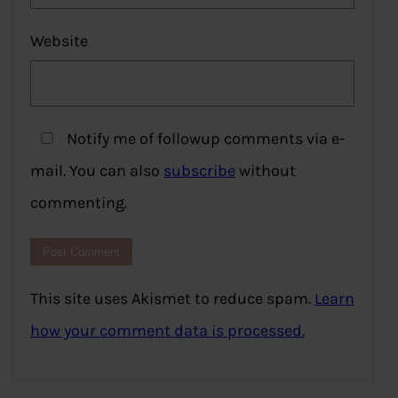
Website
Notify me of followup comments via e-
mail. You can also
subscribe
without
commenting.
This site uses Akismet to reduce spam.
Learn
how your comment data is processed.