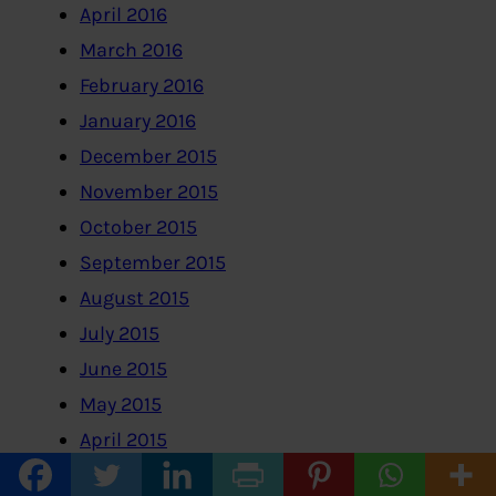
April 2016
March 2016
February 2016
January 2016
December 2015
November 2015
October 2015
September 2015
August 2015
July 2015
June 2015
May 2015
April 2015
March 2015