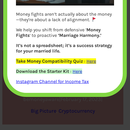
Money fights aren’t actually about the money
—they’re about a lack of alignment.
We help you shift from defensive ‘
Money
Fights
‘ to proactive
‘Marriage Harmony.’
It’s not a spreadsheet; it’s a success strategy
for your married life.
Take Money Compatibility Quiz
:
Here
Ways to Develop Your NFT
Download the Starter Kit
:
Here
Collection
Instagram Channel for Income Tax
bemoneyaware
|
February 17, 2023
|
Big Picture
, 
Cryptocurrency