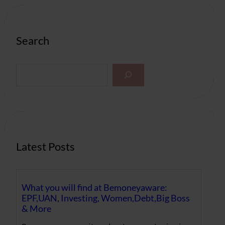
Search
S
e
a
r
c
h
Latest Posts
What you will find at Bemoneyaware:
EPF,UAN, Investing, Women,Debt,Big Boss
& More