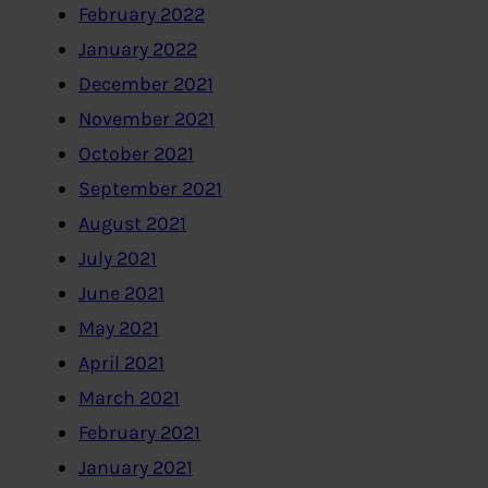
February 2022
January 2022
December 2021
November 2021
October 2021
September 2021
August 2021
July 2021
June 2021
May 2021
April 2021
March 2021
February 2021
January 2021