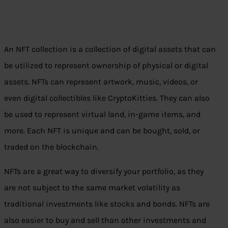
An NFT collection is a collection of digital assets that can
be utilized to represent ownership of physical or digital
assets. NFTs can represent artwork, music, videos, or
even digital collectibles like CryptoKitties. They can also
be used to represent virtual land, in-game items, and
more. Each NFT is unique and can be bought, sold, or
traded on the blockchain.
NFTs are a great way to diversify your portfolio, as they
are not subject to the same market volatility as
traditional investments like stocks and bonds. NFTs are
also easier to buy and sell than other investments and