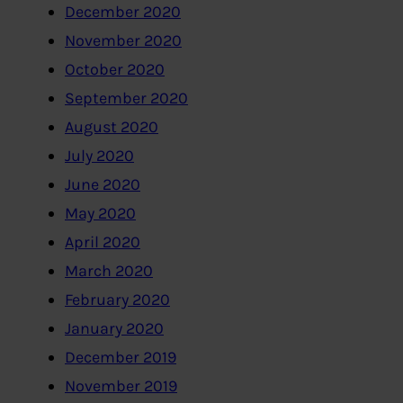
December 2020
November 2020
October 2020
September 2020
August 2020
July 2020
June 2020
May 2020
April 2020
March 2020
February 2020
January 2020
December 2019
November 2019