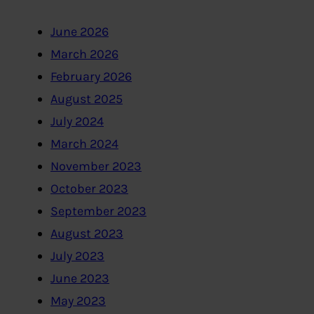
June 2026
March 2026
February 2026
August 2025
July 2024
March 2024
November 2023
October 2023
September 2023
August 2023
July 2023
June 2023
May 2023