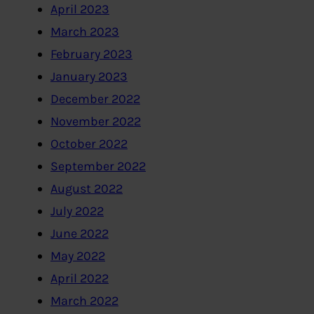
April 2023
March 2023
February 2023
January 2023
December 2022
November 2022
October 2022
September 2022
August 2022
July 2022
June 2022
May 2022
April 2022
March 2022