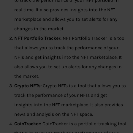
to track the performance of your NFT portfolio in
real time. It also provides insights into the NFT
marketplace and allows you to set alerts for any
changes in the market.
NFT Portfolio Tracker:
NFT Portfolio Tracker is a tool
that allows you to track the performance of your
NFTs and get insights into the NFT marketplace. It
also allows you to set up alerts for any changes in
the market.
Crypto NFTs:
Crypto NFTs is a tool that allows you to
track the performance of your NFTs and get
insights into the NFT marketplace. It also provides
news and analysis on the NFT space.
CoinTracker:
CoinTracker is a portfolio-tracking tool