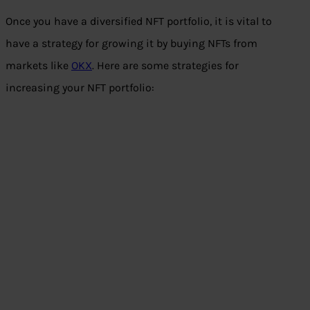
Once you have a diversified NFT portfolio, it is vital to
have a strategy for growing it by buying NFTs from
markets like
OKX
. Here are some strategies for
increasing your NFT portfolio: