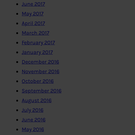
June 2017
May 2017
April 2017
March 2017
February 2017
January 2017
December 2016
November 2016
October 2016
September 2016
August 2016
July 2016
June 2016
May 2016