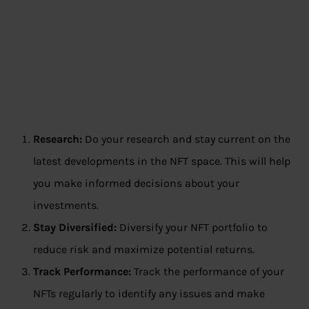
Research:
Do your research and stay current on the
latest developments in the NFT space. This will help
you make informed decisions about your
investments.
Stay Diversified:
Diversify your NFT portfolio to
reduce risk and maximize potential returns.
Track Performance:
Track the performance of your
NFTs regularly to identify any issues and make