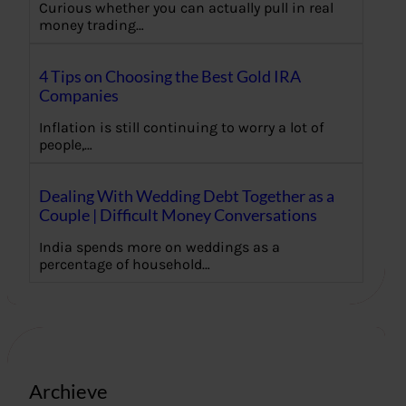
Curious whether you can actually pull in real
money trading…
4 Tips on Choosing the Best Gold IRA
Companies
Inflation is still continuing to worry a lot of
people,…
Dealing With Wedding Debt Together as a
Couple | Difficult Money Conversations
India spends more on weddings as a
percentage of household…
Archieve