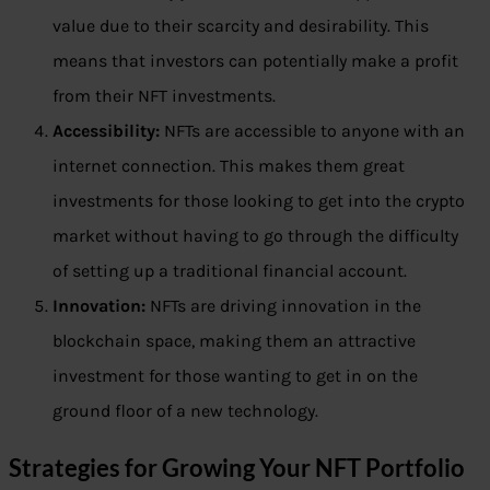
value due to their scarcity and desirability. This
means that investors can potentially make a profit
from their NFT investments.
Accessibility:
NFTs are accessible to anyone with an
internet connection. This makes them great
investments for those looking to get into the crypto
market without having to go through the difficulty
of setting up a traditional financial account.
Innovation:
NFTs are driving innovation in the
blockchain space, making them an attractive
investment for those wanting to get in on the
ground floor of a new technology.
Strategies for Growing Your NFT Portfolio