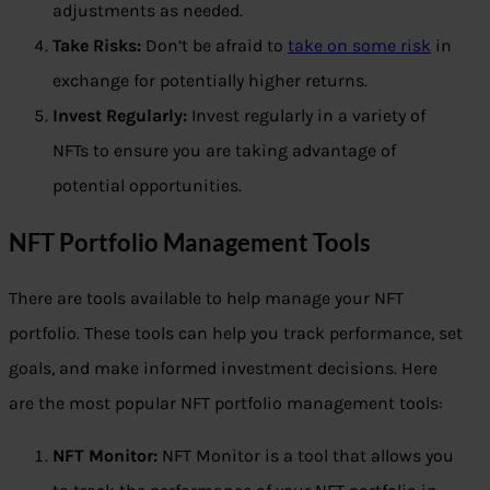
adjustments as needed.
Take Risks:
Don’t be afraid to
take on some risk
in
exchange for potentially higher returns.
Invest Regularly:
Invest regularly in a variety of
NFTs to ensure you are taking advantage of
potential opportunities.
NFT Portfolio Management Tools
There are tools available to help manage your NFT
portfolio. These tools can help you track performance, set
goals, and make informed investment decisions. Here
are the most popular NFT portfolio management tools:
NFT Monitor:
NFT Monitor is a tool that allows you