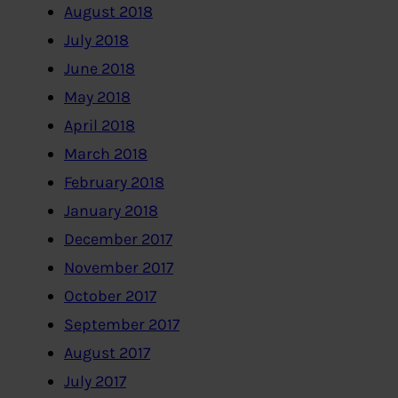
August 2018
July 2018
June 2018
May 2018
April 2018
March 2018
February 2018
January 2018
December 2017
November 2017
October 2017
September 2017
August 2017
July 2017