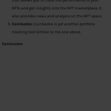
that allows you to track the performance of your
NFTs and get insights into the NFT marketplace. It
also provides news and analysis on the NFT space.
CoinGecko:
CoinGecko is yet another portfolio
tracking tool similar to the one above.
Conclusion