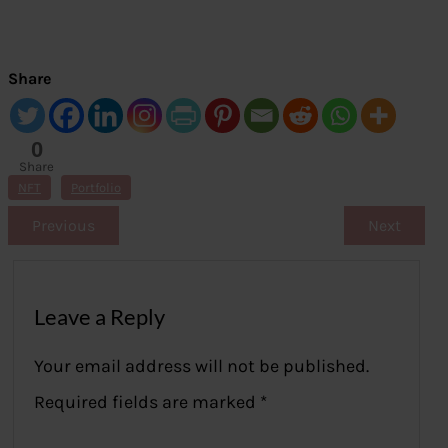
Share
0
Share
s
NFT
Portfolio
Previous
Next
Leave a Reply
Your email address will not be published.
Required fields are marked
*