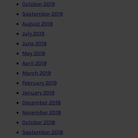
October 2019
September 2019
August 2019
July 2019
June 2019
May 2019
April 2019
March 2019
February 2019
January 2019
December 2018
November 2018
October 2018
September 2018