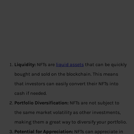
Liquidity:
NFTs are
liquid assets
that can be quickly
bought and sold on the blockchain. This means
that investors can easily convert their NFTs into
cash if needed.
Portfolio Diversification:
NFTs are not subject to
the same market volatility as other investments,
making them a great way to diversify your portfolio.
Potential for Appreciation:
NFTs can appreciate in