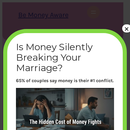
Skip
to
Be Money Aware
content
×
S
X
Instagram
LinkedIn
WhatsApp
Facebook
e
a
Is Money Silently
r
c
Breaking Your
h
Marriage?
65% of couples say money is their #1 conflict.