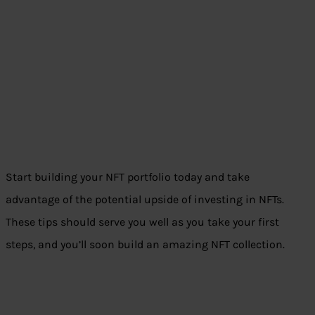
Start building your NFT portfolio today and take
advantage of the potential upside of investing in NFTs.
These tips should serve you well as you take your first
steps, and you’ll soon build an amazing NFT collection.