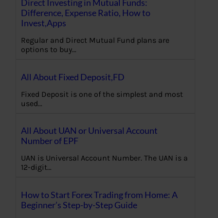
Direct Investing in Mutual Funds:
Difference, Expense Ratio, How to
Invest,Apps
Regular and Direct Mutual Fund plans are
options to buy…
All About Fixed Deposit,FD
Fixed Deposit is one of the simplest and most
used…
All About UAN or Universal Account
Number of EPF
UAN is Universal Account Number. The UAN is a
12-digit…
How to Start Forex Trading from Home: A
Beginner’s Step-by-Step Guide