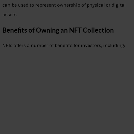
can be used to represent ownership of physical or digital
assets.
Benefits of Owning an NFT Collection
NFTs offers a number of benefits for investors, including: