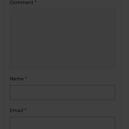
Comment
*
Name
*
Email
*