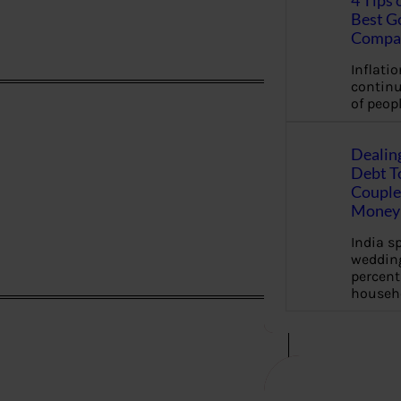
4 Tips 
Best G
Compa
Inflation
continu
of peopl
Dealin
Debt To
Couple 
Money 
India s
wedding
percent
househ