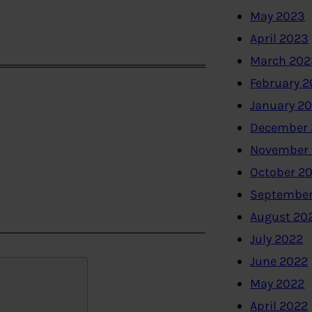
May 2023
April 2023
March 202
February 
January 2
December 
November
October 2
September
August 20
July 2022
June 2022
May 2022
April 2022