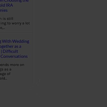
on Choosing the
old IRA
nies
 is still
ing to worry a lot
e,…
g With Wedding
gether as a
| Difficult
Conversations
pends more on
s as a
age of
old…