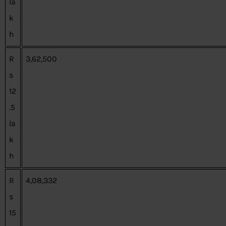
la
k
h
R
3,62,500
s
12
.5
la
k
h
R
4,08,332
s
15