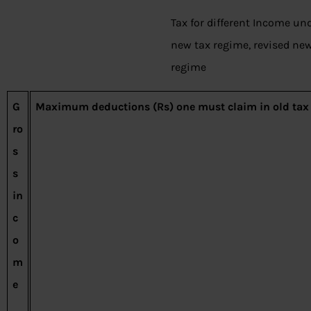
Tax for different Income und
new tax regime, revised new
regime
G
Maximum deductions (Rs) one must claim in old tax
ro
s
s
in
c
o
m
e