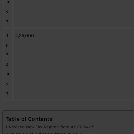
la
k
h
R
4,25,000
s
2
0
la
k
h
Table of Contents
Revised New Tax Regime from AY 2024-25