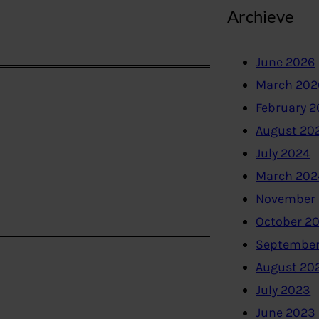
Archieve
June 2026
March 202
February 
August 20
July 2024
March 202
November
October 2
September
August 20
July 2023
June 2023