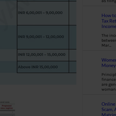
as fili
How to
Tax Ret
Income
The in
between
Mar…
Women 
Money 
Princip
financ
are gen
woman
Online 
Scam, 
Matrimo