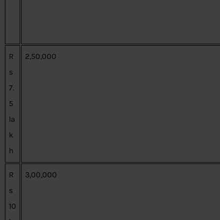
R
2,50,000
s
7.
5
la
k
h
R
3,00,000
s
10