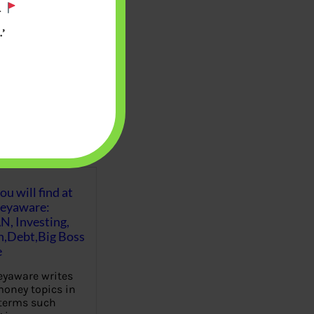
.
’
u will find at
eyaware:
N, Investing,
Debt,Big Boss
e
yaware writes
oney topics in
terms such