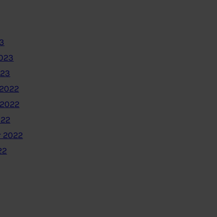
3
2023
023
2022
 2022
022
 2022
22