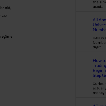
the sim
used…
er old,
 tax
All Ab
Univer
Number
 regime
UAN is 
Number.
digit…
How to
Tradin
Beginne
Step G
Curious
actually
money 