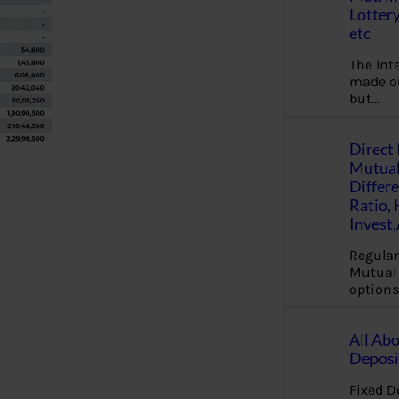
Lottery
etc
The Int
made ou
but…
Direct 
Mutual
Differ
Ratio,
Invest
Regular
Mutual 
options
All Abo
Deposi
Fixed D