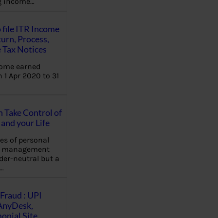
ng income…
 file ITR Income
urn, Process,
 Tax Notices
come earned
 1 Apr 2020 to 31
Take Control of
and your Life
les of personal
e management
der-neutral but a
…
Fraud : UPI
AnyDesk,
nial Site,