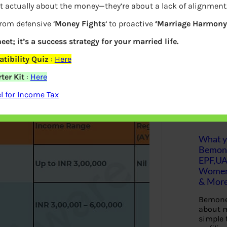
t actually about the money—they’re about a lack of alignment
w taxpayer has a choice to Take
S
from defensive ‘
Money Fights
‘ to proactive
‘Marriage Harmony.
e
eductions and opt for new tax slabs.
a
r
eet; it’s a success strategy for your married life.
ike interest on home loans, health
c
 the old regime could still prove more
h
tibility Quiz
:
Here
have given a calculator for you to
ter Kit
:
Here
Latest Posts
 for Income Tax
What yo
Bemon
EPF,UA
Women,
& Mor
Bemone
about m
simple 