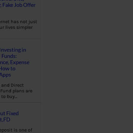
, Fake Job Offer
ernet has not just
r lives simpler
Investing in
 Funds:
ence, Expense
 How to
,Apps
 and Direct
Fund plans are
 to buy…
ut Fixed
t,FD
eposit is one of