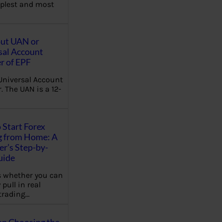
plest and most
out UAN or
sal Account
 of EPF
Universal Account
 The UAN is a 12-
 Start Forex
g from Home: A
r’s Step-by-
uide
 whether you can
 pull in real
trading…