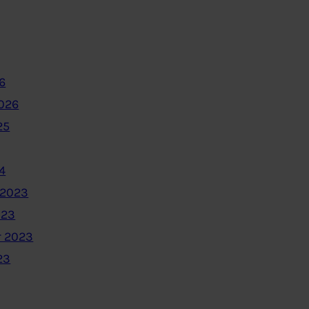
6
2026
25
4
 2023
023
 2023
23