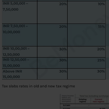
Tax slabs rates in old and new tax regime