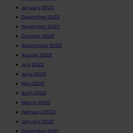
January 2023
December 2022
November 2022
October 2022
September 2022
August 2022
July 2022
June 2022
May 2022
April 2022
March 2022
February 2022
January 2022
December 2021