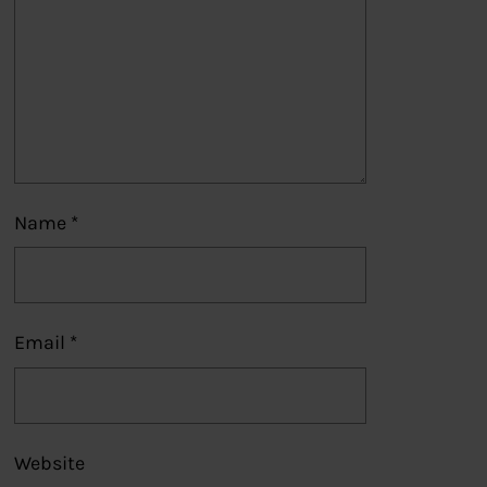
Name
*
Email
*
Website