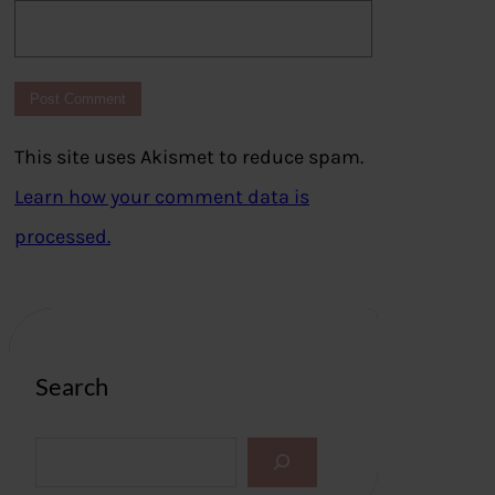
This site uses Akismet to reduce spam.
Learn how your comment data is
processed.
Search
S
e
a