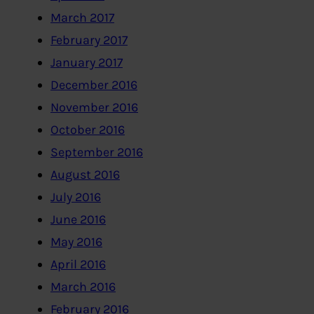
March 2017
February 2017
January 2017
December 2016
November 2016
October 2016
September 2016
August 2016
July 2016
June 2016
May 2016
April 2016
March 2016
February 2016