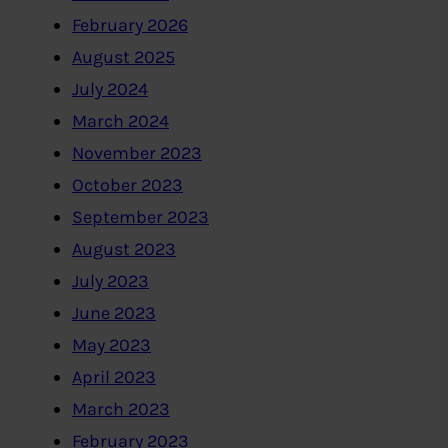
February 2026
August 2025
July 2024
March 2024
November 2023
October 2023
September 2023
August 2023
July 2023
June 2023
May 2023
April 2023
March 2023
February 2023