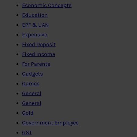
Economic Concepts
Education
EPF & UAN
Expensive
Fixed Deposit
Fixed Income
For Parents
Gadgets
Games
General
General
Gold
Government Employee
GST