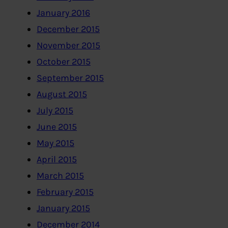
January 2016
December 2015
November 2015
October 2015
September 2015
August 2015
July 2015
June 2015
May 2015
April 2015
March 2015
February 2015
January 2015
December 2014