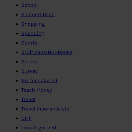
School
Senior Citizen
Shopping
Spending
Sports
SrCitizens-NRI-Books
Stocks
Survey
Tax for salaried
Teach Money
Travel
Travel Insurance etc
ULIP
Uncategorized