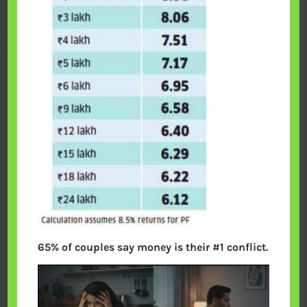
65% of couples say money is their #1 conflict.