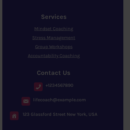
Services
Mindset Coaching
Stress Management
Group Workshops
Accountability Coaching
Contact Us
+1234567890
lifecoach@example.com
123 Glassford Street New York, USA