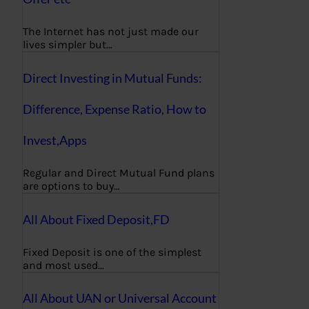
The Internet has not just made our
lives simpler but…
Direct Investing in Mutual Funds:
Difference, Expense Ratio, How to
Invest,Apps
Regular and Direct Mutual Fund plans
are options to buy…
All About Fixed Deposit,FD
Fixed Deposit is one of the simplest
and most used…
All About UAN or Universal Account