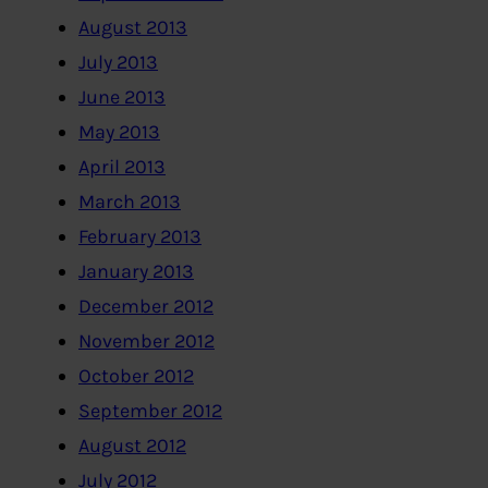
August 2013
July 2013
June 2013
May 2013
April 2013
March 2013
February 2013
January 2013
December 2012
November 2012
October 2012
September 2012
August 2012
July 2012