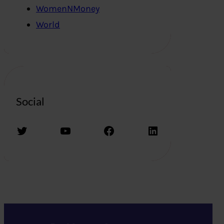
WomenNMoney
World
Social
Twitter
YouTube
Facebook
LinkedIn