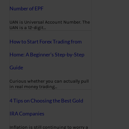
Number of EPF
UAN is Universal Account Number. The
UAN is a 12-digit…
How to Start Forex Trading from
Home: A Beginner’s Step-by-Step
Guide
Curious whether you can actually pull
in real money trading…
4 Tips on Choosing the Best Gold
IRA Companies
Inflation is still continuing to worry a