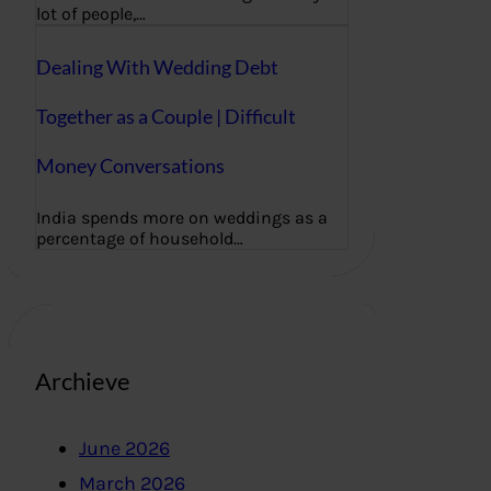
lot of people,…
Dealing With Wedding Debt
Together as a Couple | Difficult
Money Conversations
India spends more on weddings as a
percentage of household…
Archieve
June 2026
March 2026