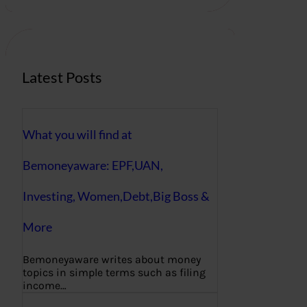
r
c
h
Latest Posts
What you will find at
Bemoneyaware: EPF,UAN,
Investing, Women,Debt,Big Boss &
More
Bemoneyaware writes about money
topics in simple terms such as filing
income…