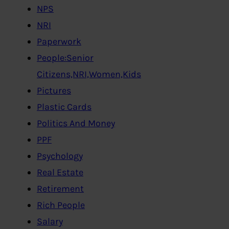
NPS
NRI
Paperwork
People:Senior
Citizens,NRI,Women,Kids
Pictures
Plastic Cards
Politics And Money
PPF
Psychology
Real Estate
Retirement
Rich People
Salary