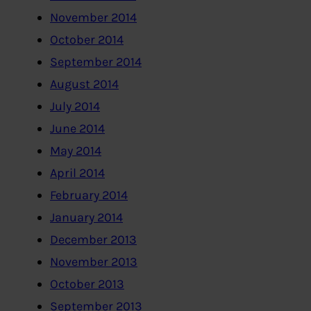
November 2014
October 2014
September 2014
August 2014
July 2014
June 2014
May 2014
April 2014
February 2014
January 2014
December 2013
November 2013
October 2013
September 2013