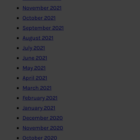
November 2021
October 2021
September 2021
August 2021
July 2021
June 2021
May 2021
April 2021
March 2021
February 2021
January 2021
December 2020
November 2020
October 2020