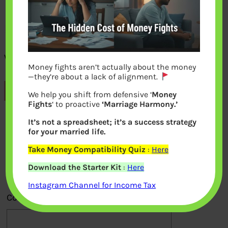
What are EPF returns after the tax
Money fights aren’t actually about the money
—they’re about a lack of alignment.
Previous
We help you shift from defensive ‘
Money
Fights
‘ to proactive
‘Marriage Harmony.’
It’s not a spreadsheet; it’s a success strategy
Leave a Reply
for your married life.
Take Money Compatibility Quiz
:
Here
Your email address will not be
Download the Starter Kit
:
Here
published.
Required fields are marked
*
Instagram Channel for Income Tax
Comment
*