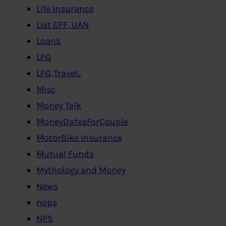
Life Insurance
List EPF, UAN
Loans
LPG
LPG,Travel..
Misc
Money Talk
MoneyDatesForCouple
MotorBike Insurance
Mutual Funds
Mythology and Money
News
nops
NPS