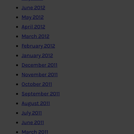
June 2012
May 2012
April 2012
March 2012
February 2012
January 2012
December 2011
November 2011
October 2011
September 2011
August 2011
July 2011
June 2011
March 2011