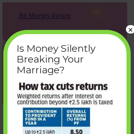
Skip
to
Be Money Aware
content
×
S
X
Instagram
LinkedIn
WhatsApp
Facebook
e
a
Is Money Silently
r
c
Breaking Your
h
returns-from-vpf-after-tax
Marriage?
bemoneyaware
|
March 7, 2021
|