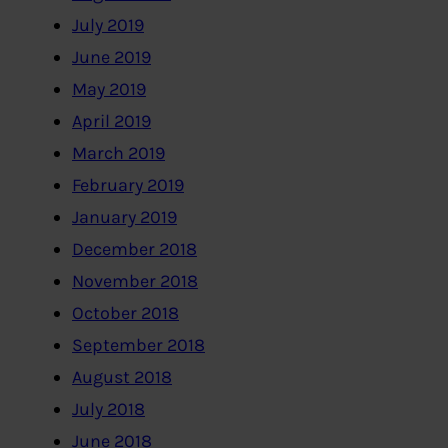
July 2019
June 2019
May 2019
April 2019
March 2019
February 2019
January 2019
December 2018
November 2018
October 2018
September 2018
August 2018
July 2018
June 2018