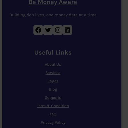
Be Money Aware
Building rich lives, one money date at a time
Facebook
Twitter
Instagram
LinkedIn
Useful Links
About Us
Services
Pages
Blog
Supports
Term & Condition
FAQ
Privacy Policy