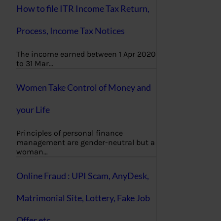
How to file ITR Income Tax Return,
Process, Income Tax Notices
The income earned between 1 Apr 2020
to 31 Mar…
Women Take Control of Money and
your Life
Principles of personal finance
management are gender-neutral but a
woman…
Online Fraud : UPI Scam, AnyDesk,
Matrimonial Site, Lottery, Fake Job
Offer etc