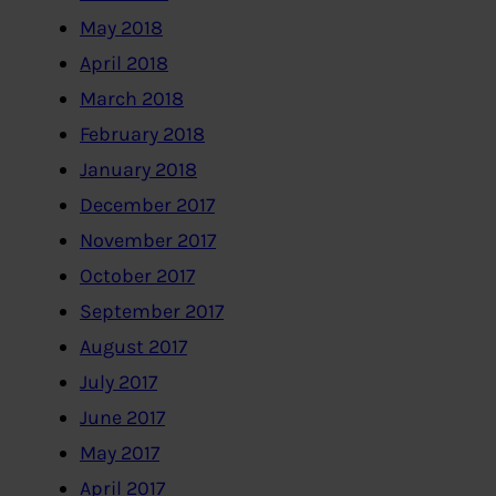
May 2018
April 2018
March 2018
February 2018
January 2018
December 2017
November 2017
October 2017
September 2017
August 2017
July 2017
June 2017
May 2017
April 2017