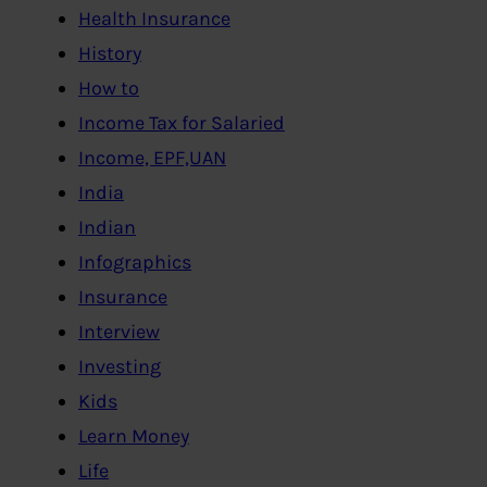
Health Insurance
History
How to
Income Tax for Salaried
Income, EPF,UAN
India
Indian
Infographics
Insurance
Interview
Investing
Kids
Learn Money
Life