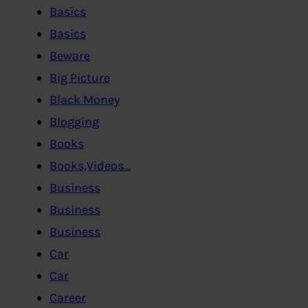
Basics
Basics
Beware
Big Picture
Black Money
Blogging
Books
Books,Videos…
Business
Business
Business
Car
Car
Career