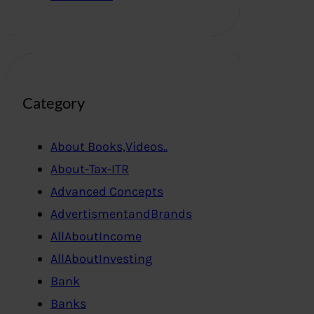
Category
About Books,Videos..
About-Tax-ITR
Advanced Concepts
AdvertismentandBrands
AllAboutIncome
AllAboutInvesting
Bank
Banks