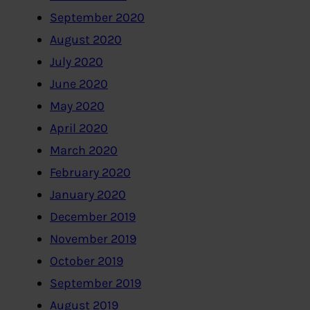
September 2020
August 2020
July 2020
June 2020
May 2020
April 2020
March 2020
February 2020
January 2020
December 2019
November 2019
October 2019
September 2019
August 2019