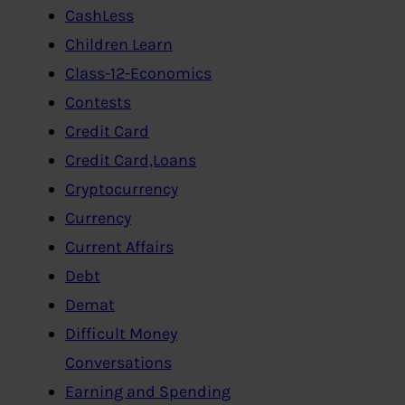
CashLess
Children Learn
Class-12-Economics
Contests
Credit Card
Credit Card,Loans
Cryptocurrency
Currency
Current Affairs
Debt
Demat
Difficult Money
Conversations
Earning and Spending