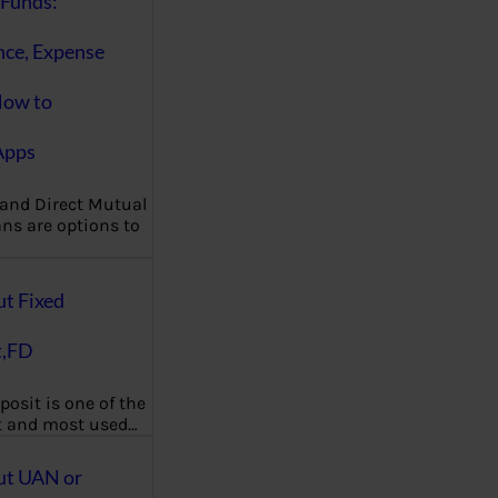
Funds:
nce, Expense
How to
Apps
 and Direct Mutual
ns are options to
ut Fixed
t,FD
posit is one of the
t and most used…
ut UAN or