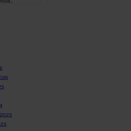
ehold…
6
2026
25
4
 2023
023