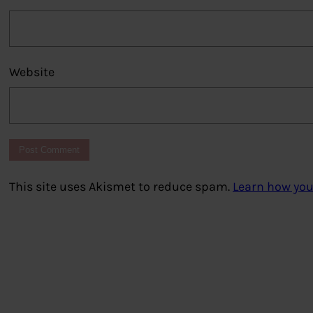
Website
This site uses Akismet to reduce spam.
Learn how you