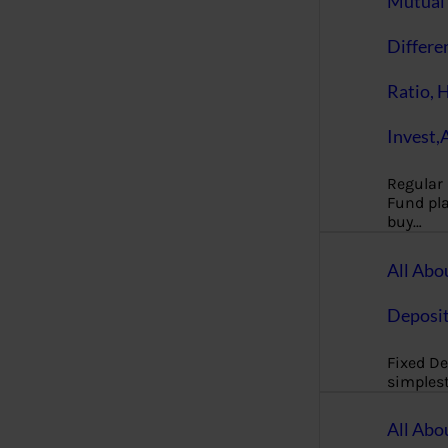
Mutual 
Differe
Ratio, 
Invest,
Regular
Fund pla
buy…
All Abo
Deposi
Fixed De
simples
All Abo