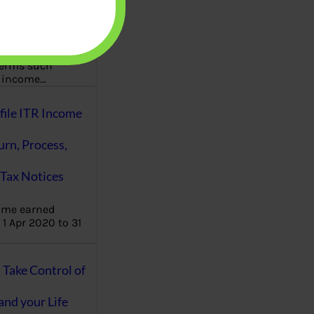
aware writes
oney topics in
terms such
g income…
file ITR Income
urn, Process,
Tax Notices
ome earned
1 Apr 2020 to 31
ake Control of
nd your Life