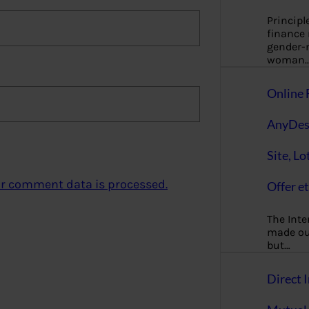
Principl
finance
gender-n
woman
Online 
AnyDes
Site, Lo
r comment data is processed.
Offer et
The Inte
made our
but…
Direct I