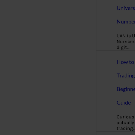
Univers
Number
UAN is U
Number. 
digit…
How to 
Trading
Beginne
Guide
Curious
actually
trading