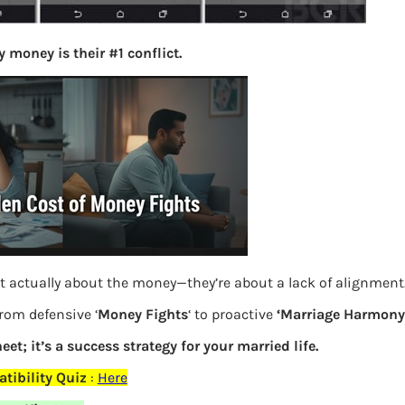
S
e
 money is their #1 conflict.
a
r
c
h
Latest Posts
What you
t actually about the money—they’re about a lack of alignment
Bemone
from defensive ‘
Money Fights
‘ to proactive
‘Marriage Harmony.
EPF,UAN
eet; it’s a success strategy for your married life.
Women,
tibility Quiz
:
Here