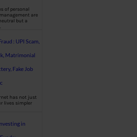
es of personal
 management are
eutral but a
…
Fraud : UPI Scam,
k, Matrimonial
ttery, Fake Job
c
rnet has not just
 lives simpler
nvesting in