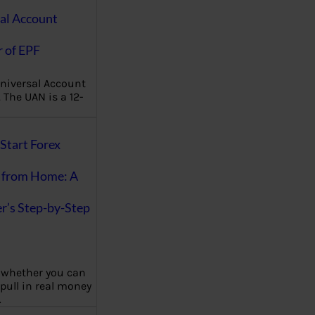
al Account
 of EPF
niversal Account
The UAN is a 12-
Start Forex
 from Home: A
r’s Step-by-Step
 whether you can
 pull in real money
…