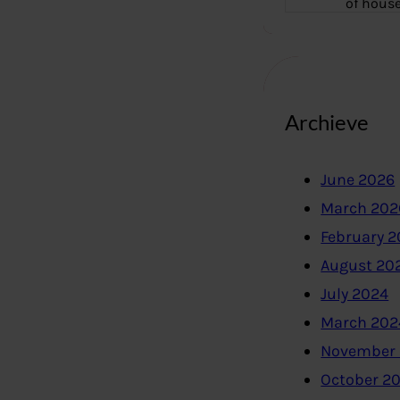
of hous
Archieve
June 2026
March 202
February 
August 20
July 2024
March 202
November
October 2