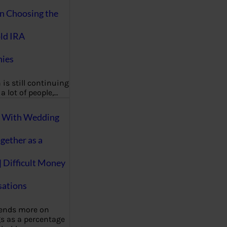
on Choosing the
ld IRA
ies
 is still continuing
a lot of people,…
g With Wedding
gether as a
| Difficult Money
ations
pends more on
s as a percentage