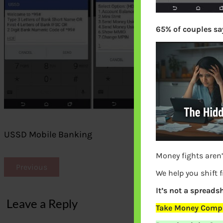
65% of couples say
USSD Mobile Banking
Money fights aren’
Previous
We help you shift 
It’s not a spreadsh
Leave a Reply
Take Money Compa