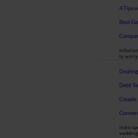
4 Tips 
Best Go
Compan
Inflation
to worry 
Dealin
Debt To
Couple 
Convers
India s
wedding