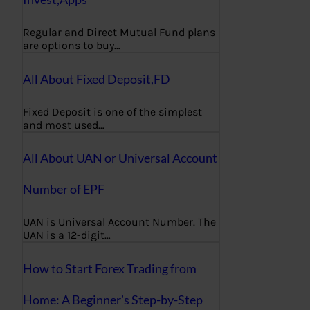
Regular and Direct Mutual Fund plans
are options to buy…
All About Fixed Deposit,FD
Fixed Deposit is one of the simplest
and most used…
All About UAN or Universal Account
Number of EPF
UAN is Universal Account Number. The
UAN is a 12-digit…
How to Start Forex Trading from
Home: A Beginner’s Step-by-Step