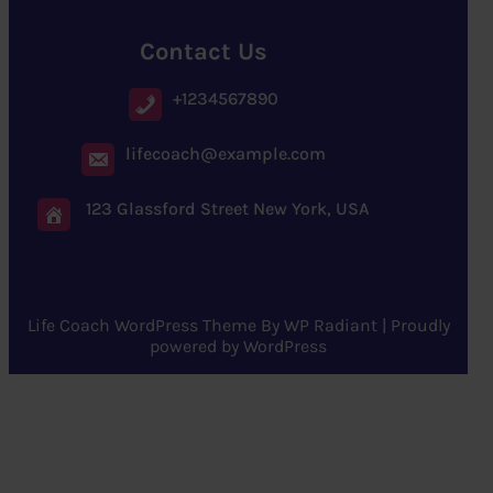
Contact Us
+1234567890
lifecoach@example.com
123 Glassford Street New York, USA
Life Coach WordPress Theme
By
WP Radiant
| Proudly
powered by
WordPress