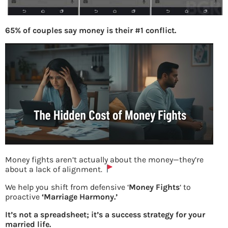
65% of couples say money is their #1 conflict.
Money fights aren’t actually about the money—they’re
about a lack of alignment.
USSD Languages support
We help you shift from defensive ‘
Money Fights
‘ to
proactive
‘Marriage Harmony.’
It’s not a spreadsheet; it’s a success strategy for your
Previous
married life.