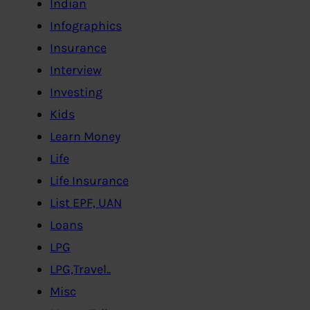
Indian
Infographics
Insurance
Interview
Investing
Kids
Learn Money
Life
Life Insurance
List EPF, UAN
Loans
LPG
LPG,Travel..
Misc