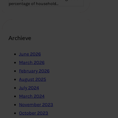
percentage of household…
Archieve
June 2026
March 2026
February 2026
August 2025
July 2024
March 2024
November 2023
October 2023