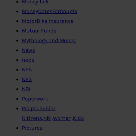
Money Talk
MoneyDatesForCouple
MotorBike Insurance
Mutual Funds
Mythology and Money
News
nops
NPS
NPS
NRI
Paperwork
People:Senior
Citizens,NRI,Women,Kids
Pictures