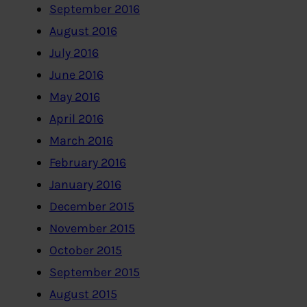
September 2016
August 2016
July 2016
June 2016
May 2016
April 2016
March 2016
February 2016
January 2016
December 2015
November 2015
October 2015
September 2015
August 2015