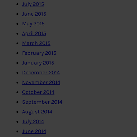
July 2015
June 2015
May 2015
April 2015
March 2015
February 2015
January 2015
December 2014
November 2014
October 2014
September 2014
August 2014
July 2014
June 2014