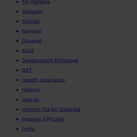
For Parents
Gadgets
Games
General
General
Gold
Government Employee
GST
Health Insurance
History
How to
Income Tax for Salaried
Income, EPF,UAN
India