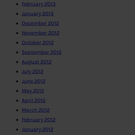
February 2013
January 2013
December 2012
November 2012
October 2012
September 2012
August 2012
July 2012
June 2012
May 2012
April 2012
March 2012
February 2012
January 2012