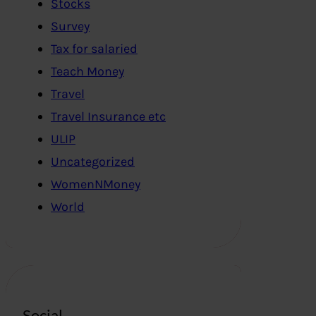
Stocks
Survey
Tax for salaried
Teach Money
Travel
Travel Insurance etc
ULIP
Uncategorized
WomenNMoney
World
Social