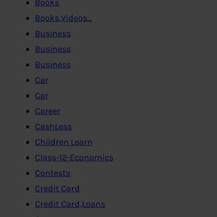
Books
Books,Videos…
Business
Business
Business
Car
Car
Career
CashLess
Children Learn
Class-12-Economics
Contests
Credit Card
Credit Card,Loans