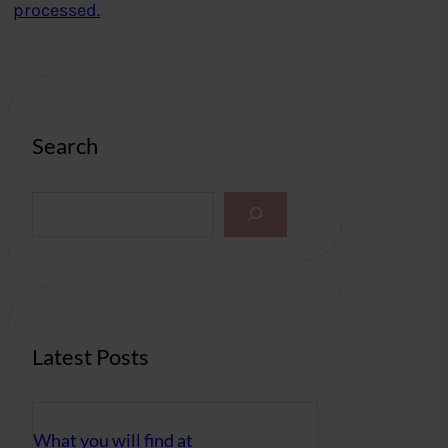
processed.
Search
S
e
a
r
c
h
Latest Posts
What you will find at