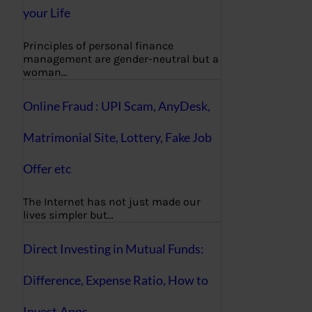
your Life
Principles of personal finance
management are gender-neutral but a
woman…
Online Fraud : UPI Scam, AnyDesk,
Matrimonial Site, Lottery, Fake Job
Offer etc
The Internet has not just made our
lives simpler but…
Direct Investing in Mutual Funds:
Difference, Expense Ratio, How to
Invest,Apps