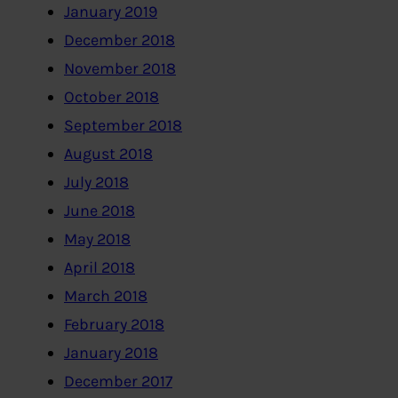
January 2019
December 2018
November 2018
October 2018
September 2018
August 2018
July 2018
June 2018
May 2018
April 2018
March 2018
February 2018
January 2018
December 2017