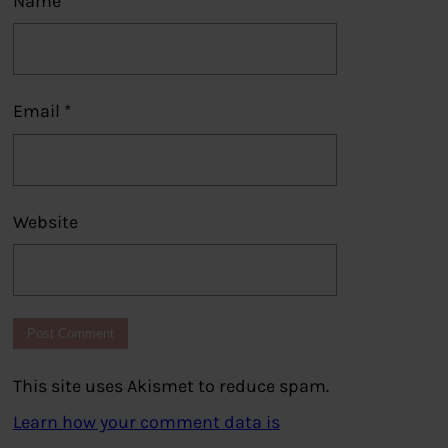
Name
*
Email
*
Website
This site uses Akismet to reduce spam.
Learn how your comment data is