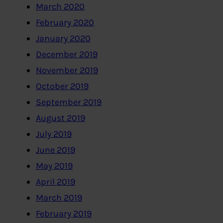
March 2020
February 2020
January 2020
December 2019
November 2019
October 2019
September 2019
August 2019
July 2019
June 2019
May 2019
April 2019
March 2019
February 2019