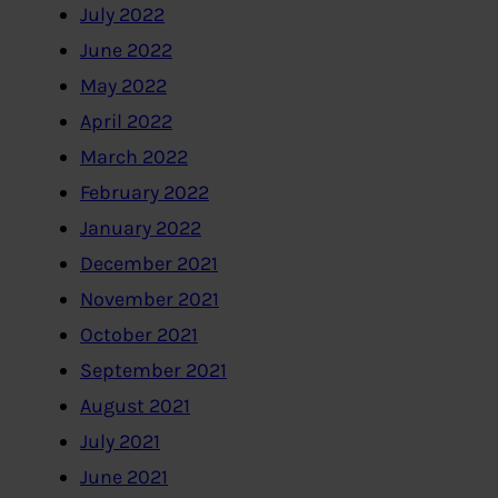
July 2022
June 2022
May 2022
April 2022
March 2022
February 2022
January 2022
December 2021
November 2021
October 2021
September 2021
August 2021
July 2021
June 2021