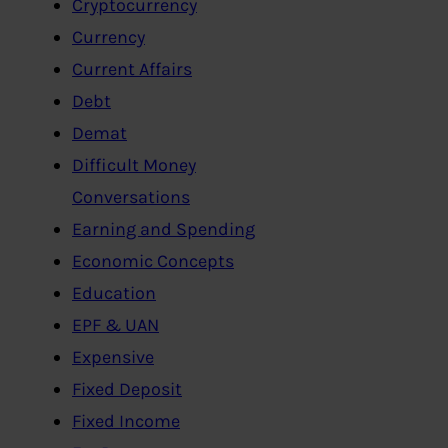
Cryptocurrency
Currency
Current Affairs
Debt
Demat
Difficult Money
Conversations
Earning and Spending
Economic Concepts
Education
EPF & UAN
Expensive
Fixed Deposit
Fixed Income