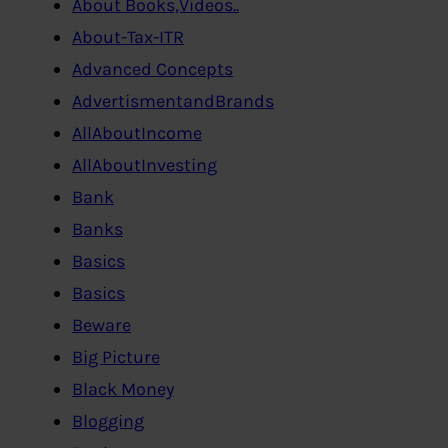
About Books,Videos..
About-Tax-ITR
Advanced Concepts
AdvertismentandBrands
AllAboutIncome
AllAboutInvesting
Bank
Banks
Basics
Basics
Beware
Big Picture
Black Money
Blogging