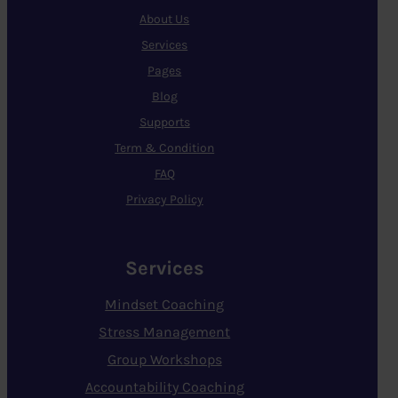
About Us
Services
Pages
Blog
Supports
Term & Condition
FAQ
Privacy Policy
Services
Mindset Coaching
Stress Management
Group Workshops
Accountability Coaching