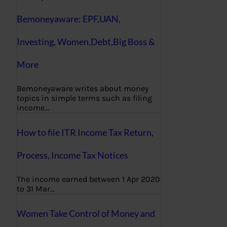
Bemoneyaware: EPF,UAN,
Investing, Women,Debt,Big Boss &
More
Bemoneyaware writes about money
topics in simple terms such as filing
income…
How to file ITR Income Tax Return,
Process, Income Tax Notices
The income earned between 1 Apr 2020
to 31 Mar…
Women Take Control of Money and