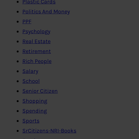
Plastic Cards
Politics And Money
PPF
Psychology
Real Estate
Retirement
Rich People
Salary
School
Senior Citizen
Shopping
Spending
Sports
SrCitizens-NRI-Books