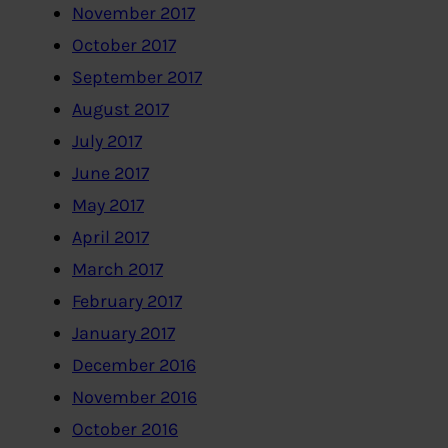
November 2017
October 2017
September 2017
August 2017
July 2017
June 2017
May 2017
April 2017
March 2017
February 2017
January 2017
December 2016
November 2016
October 2016