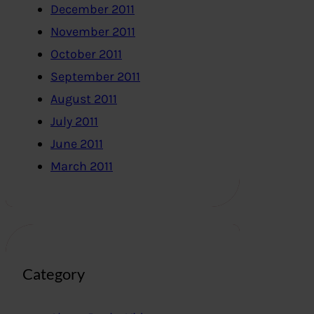
December 2011
November 2011
October 2011
September 2011
August 2011
July 2011
June 2011
March 2011
Category