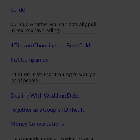
Guide
Curious whether you can actually pull
in real money trading…
4 Tips on Choosing the Best Gold
IRA Companies
Inflation is still continuing to worry a
lot of people,…
Dealing With Wedding Debt
Together as a Couple | Difficult
Money Conversations
India spends more on weddings as a