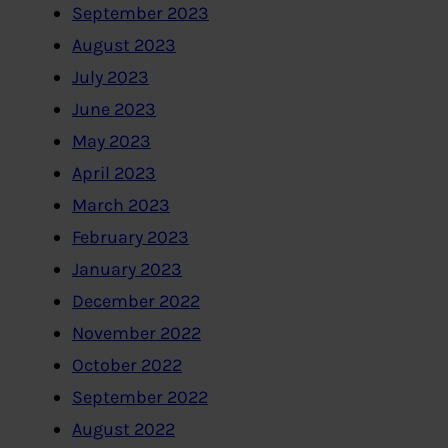
September 2023
August 2023
July 2023
June 2023
May 2023
April 2023
March 2023
February 2023
January 2023
December 2022
November 2022
October 2022
September 2022
August 2022