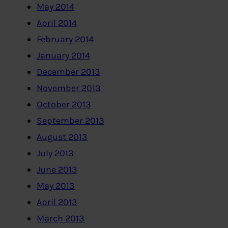
May 2014
April 2014
February 2014
January 2014
December 2013
November 2013
October 2013
September 2013
August 2013
July 2013
June 2013
May 2013
April 2013
March 2013