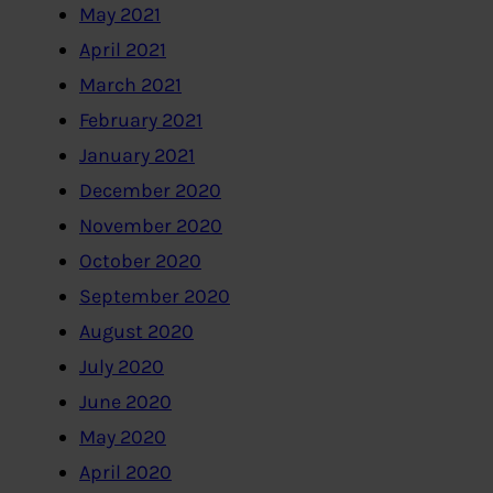
May 2021
April 2021
March 2021
February 2021
January 2021
December 2020
November 2020
October 2020
September 2020
August 2020
July 2020
June 2020
May 2020
April 2020