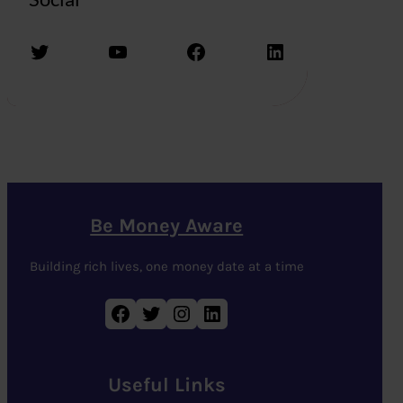
Twitter
YouTube
Facebook
LinkedIn
Be Money Aware
Building rich lives, one money date at a time
Facebook
Twitter
Instagram
LinkedIn
Useful Links