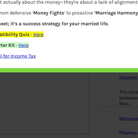
t actually about the money—they’re about a lack of alignment
More
from defensive ‘
Money Fights
‘ to proactive
‘Marriage Harmony.
Bemoney
about m
eet; it’s a success strategy for your married life.
simple 
tibility Quiz
:
Here
as filin
ter Kit
:
Here
elds are marked
*
How to 
 for Income Tax
Tax Ret
Income 
The inc
between 
Mar…
Women T
Money a