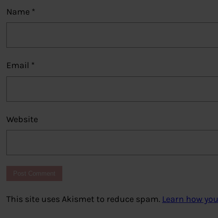
Name
*
Email
*
Website
This site uses Akismet to reduce spam.
Learn how you