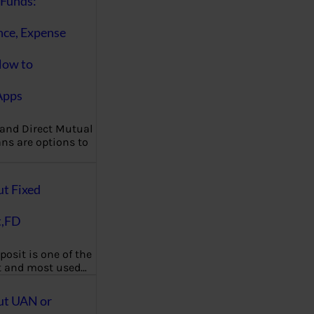
Funds:
nce, Expense
How to
Apps
 and Direct Mutual
ns are options to
ut Fixed
t,FD
posit is one of the
t and most used…
ut UAN or