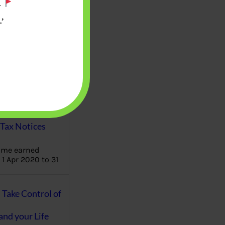
.
’
aware writes
oney topics in
terms such
g income…
file ITR Income
urn, Process,
Tax Notices
ome earned
1 Apr 2020 to 31
ake Control of
nd your Life