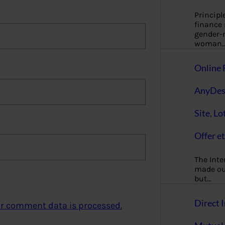
Principl
finance
gender-n
woman
Online 
AnyDes
Site, Lo
Offer et
The Inte
made our
but…
Direct I
r comment data is processed.