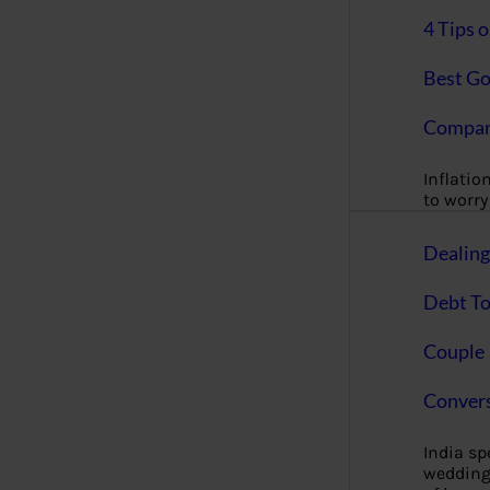
4 Tips 
Best Go
Compan
Inflation
to worry 
Dealin
Debt To
Couple 
Convers
India s
wedding