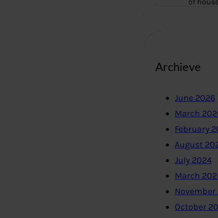
of hous
Archieve
June 2026
March 202
February 
August 20
July 2024
March 202
November
October 2