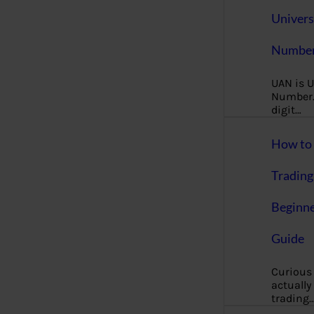
Univers
Number
UAN is U
Number. 
digit…
How to 
Trading
Beginne
Guide
Curious
actually
trading