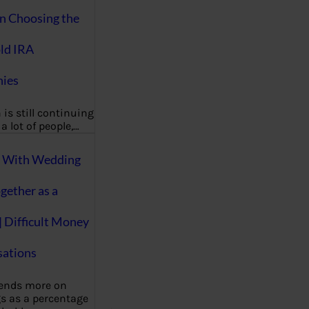
on Choosing the
ld IRA
ies
 is still continuing
a lot of people,…
g With Wedding
gether as a
| Difficult Money
ations
pends more on
s as a percentage