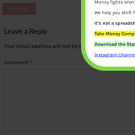
Money fights aren’
Previous
We help you shift 
It’s not a spreadsh
Leave a Reply
Take Money Compa
Download the Star
Your email address will not be published.
Required fi
Instagram Channel
Comment
*