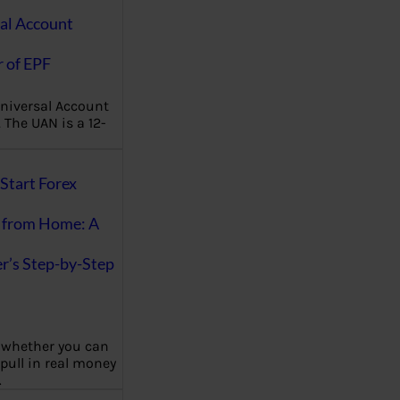
al Account
 of EPF
niversal Account
The UAN is a 12-
Start Forex
 from Home: A
r’s Step-by-Step
 whether you can
 pull in real money
…