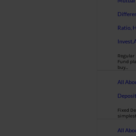
Mutual 
Differe
Ratio, 
Invest,
Regular
Fund pla
buy…
All Abo
Deposi
Fixed De
simples
All Abo