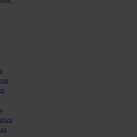
ehold…
6
2026
25
4
 2023
023