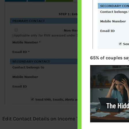
65% of couples say
Edit Contact Details on Income Tax Website