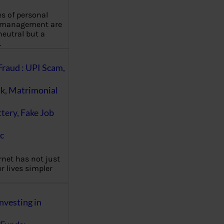
es of personal
 management are
eutral but a
…
Fraud : UPI Scam,
k, Matrimonial
ttery, Fake Job
c
rnet has not just
 lives simpler
nvesting in