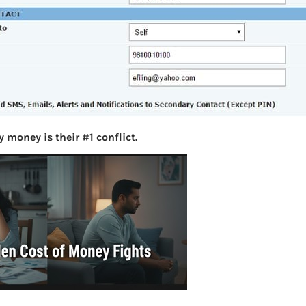
S
e
a
r
c
h
Latest Posts
 money is their #1 conflict.
What you
Bemone
EPF,UAN
Women,