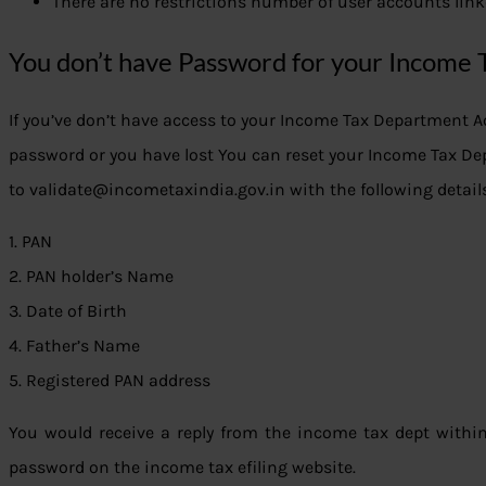
There are no restrictions number of user accounts lin
You don’t have Password for your Income 
If you’ve don’t have access to your Income Tax Department 
password or you have lost You can reset your Income Tax D
to validate@incometaxindia.gov.in with the following detail
1. PAN
2. PAN holder’s Name
3. Date of Birth
4. Father’s Name
5. Registered PAN address
You would receive a reply from the income tax dept withi
password on the income tax efiling website.