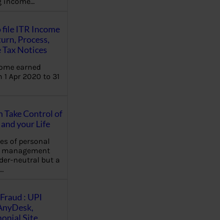
ng income…
 file ITR Income
urn, Process,
 Tax Notices
come earned
 1 Apr 2020 to 31
Take Control of
and your Life
les of personal
e management
der-neutral but a
…
Fraud : UPI
AnyDesk,
nial Site,