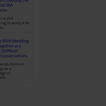
on Choosing the
old IRA
nies
 is still
ing to worry a lot
e,…
g With Wedding
gether as a
| Difficult
Conversations
pends more on
s as a
age of
old…