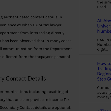
the sim
used…
ng authenticated contact details in
All Ab
nvenience ex when CA or tax lawyer
Univer
Number
Department from interacting directly
UAN is 
 it has been observed that in many cases
Number.
email communication from the Department
digit…
 different from the taxpayer’s personal
How to
Tradin
Beginne
y Contact Details
Step G
Curious
ommunications including resetting of
actually
money 
ary that one can provide in Income Tax
Secondary Contact details are optional.