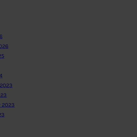
6
2026
25
4
 2023
023
 2023
23