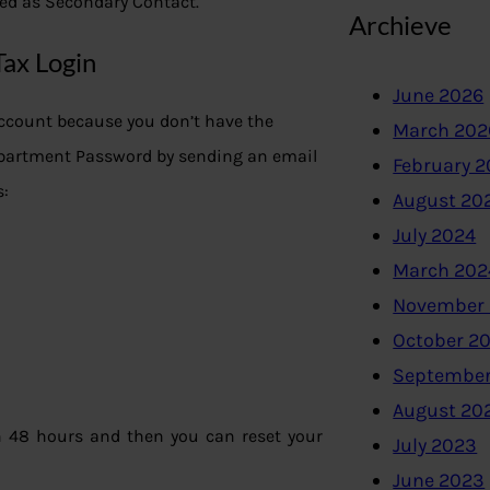
ked as Secondary Contact.
Archieve
Tax Login
June 2026
Account because you don’t have the
March 202
epartment Password by sending an email
February 
s:
August 20
July 2024
March 202
November
October 2
September
August 20
n 48 hours and then you can reset your
July 2023
June 2023