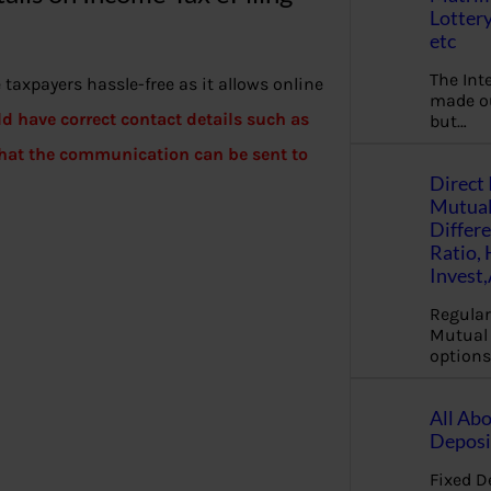
Lottery
etc
The Int
taxpayers hassle-free as it allows online
made ou
d have correct contact details such as
but…
 that the communication can be sent to
Direct 
Mutual
Differ
Ratio,
Invest
Regular
Mutual 
options
All Abo
Deposi
Fixed D