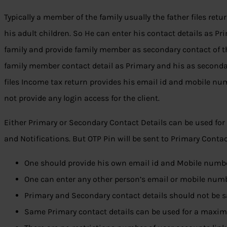
Typically a member of the family usually the father files retur
his adult children. So He can enter his contact details as Pr
family and provide family member as secondary contact of t
family member contact detail as Primary and his as second
files Income tax return provides his email id and mobile nu
not provide any login access for the client.
Either Primary or Secondary Contact Details can be used for 
and Notifications. But OTP Pin will be sent to Primary Contact
One should provide his own email id and Mobile numbe
One can enter any other person’s email or mobile num
Primary and Secondary contact details should not be 
Same Primary contact details can be used for a maxim