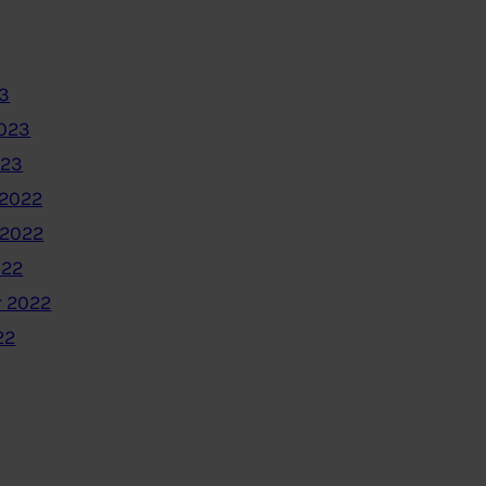
3
2023
023
2022
 2022
022
 2022
22