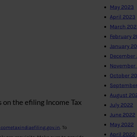
May 2023
April 2023
March 202
February 
January 2
December 
November
October 2
September
August 20
on the efiling Income Tax
July 2022
June 2022
May 2022
cometaxindiaefiling.gov.in
. To
April 2022