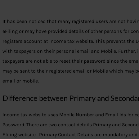
It has been noticed that many registered users are not havi
eFiling or may have provided details of other persons for co
registers account at Income tax website. This prevents the 
with taxpayers on their personal email and Mobile. Further,
taxpayers are not able to reset their password since the 
may be sent to their registered email or Mobile which may be
email or mobile.
Difference between Primary and Secondar
Income tax website uses Mobile Number and Email Ids for c
Password. There are two contact details Primary and Second
Efiling website. Primary Contact Details are mandatory and 