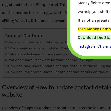
Money fights aren’
registered in the e-Filing portal. This article talks about ho
We help you shift 
on the Income tax e-filing website, Why should one have up
It’s not a spreadsh
eFiling Website, Difference between Primary and Secondary C
Take Money Compa
Table of Contents
Download the Star
Overview of How to update contact details on Income Tax e-F
Instagram Channel
Why should one have updated Contact Details on Income Tax
Difference between Primary and Secondary Contact Details
You don’t have Password for your Income Tax Login
How can New Users update contact details on the efiling In
How can Registered Users update contact details on the efi
Overview of How to update contact details
website
Overview of steps to update contact details on the Income tax