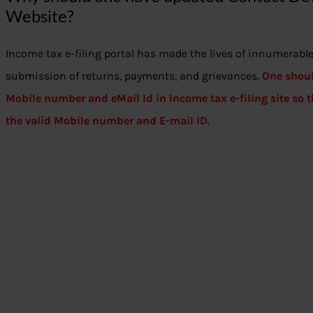
Website?
Income tax e-filing portal has made the lives of innumerable 
submission of returns, payments, and grievances.
One shoul
Mobile number and eMail Id in Income tax e-filing site so
the valid Mobile number and E-mail ID.