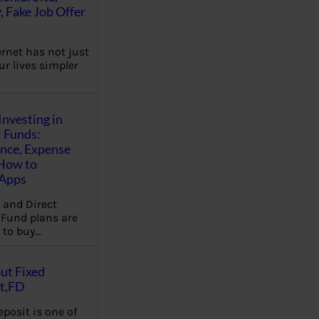
, Fake Job Offer
ernet has not just
r lives simpler
Investing in
 Funds:
ence, Expense
 How to
,Apps
 and Direct
Fund plans are
 to buy…
ut Fixed
t,FD
eposit is one of