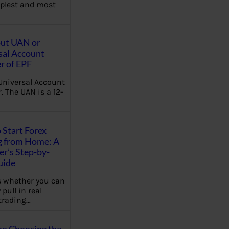
plest and most
out UAN or
sal Account
 of EPF
Universal Account
 The UAN is a 12-
 Start Forex
g from Home: A
r’s Step-by-
uide
 whether you can
 pull in real
trading…