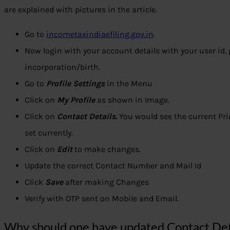
are explained with pictures in the article.
Go to
incometaxindiaefiling.gov.in
.
Now login with your account details with your user id,
incorporation/birth.
Go to
Profile Settings
in the Menu
Click on
My Profile
as shown in Image.
Click on
Contact Details.
You would see the current Pr
set currently.
Click on
Edit
to make changes.
Update the correct Contact Number and Mail Id
Click
Save
after making Changes
Verify with OTP sent on Mobile and Email.
Why should one have updated Contact Deta