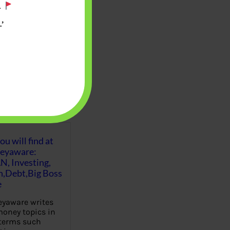
.
’
u will find at
eyaware:
N, Investing,
Debt,Big Boss
e
yaware writes
oney topics in
terms such