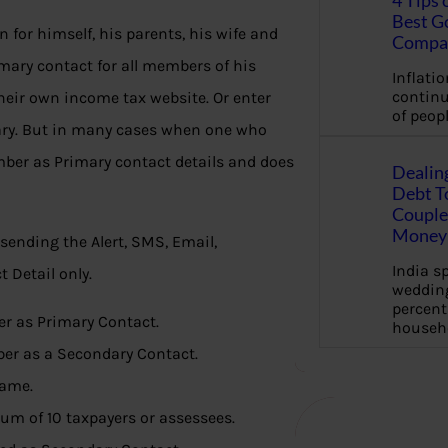
4 Tips 
Best G
n for himself, his parents, his wife and
Compa
imary contact for all members of his
Inflation
continu
heir own income tax website. Or enter
of peopl
ary. But in many cases when one who
mber as Primary contact details and does
Dealin
Debt To
Couple 
Money 
sending the Alert, SMS, Email,
India s
 Detail only.
wedding
percent
r as Primary Contact.
househ
ber as a Secondary Contact.
same.
um of 10 taxpayers or assessees.