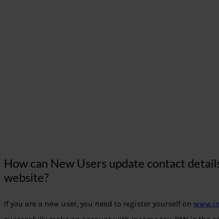
How can New Users update contact details 
website?
If you are a new user, you need to register yourself on
www.in