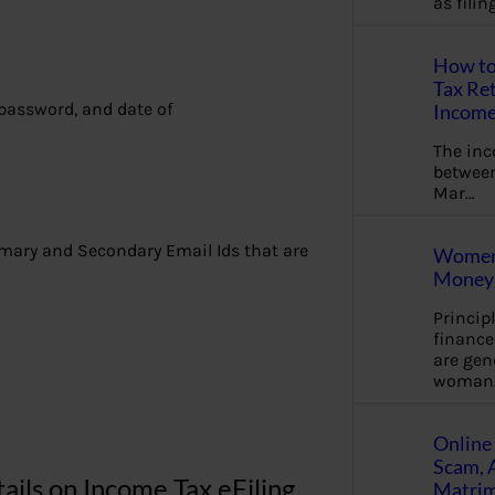
as fili
How to
Tax Ret
 password, and date of
Income
The in
between
Mar…
imary and Secondary Email Ids that are
Women 
Money 
Princip
financ
are gen
woman
Online 
Scam, 
ils on Income Tax eFiling
Matrimo