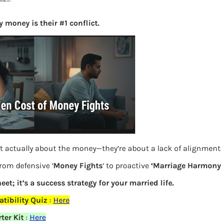
S
 money is their #1 conflict.
e
a
r
c
h
Latest Posts
What you
t actually about the money—they’re about a lack of alignment
Bemone
from defensive ‘
Money Fights
‘ to proactive
‘Marriage Harmony.
EPF,UAN
eet; it’s a success strategy for your married life.
tibility Quiz
:
Here
Women,
ter Kit
:
Here
elds are marked
*