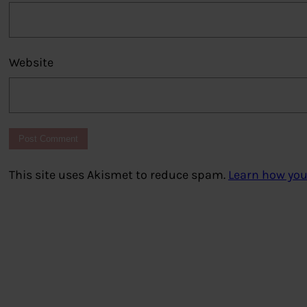
Website
This site uses Akismet to reduce spam.
Learn how you