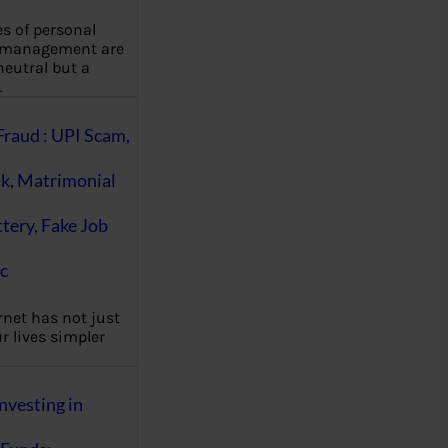
es of personal
 management are
eutral but a
…
Fraud : UPI Scam,
k, Matrimonial
ttery, Fake Job
c
rnet has not just
 lives simpler
nvesting in