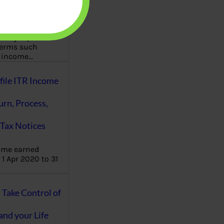
aware writes
oney topics in
terms such
g income…
file ITR Income
urn, Process,
Tax Notices
ome earned
1 Apr 2020 to 31
ake Control of
nd your Life