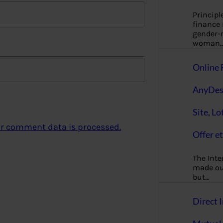
Principl
finance
gender-n
woman
Online 
AnyDes
Site, Lo
r comment data is processed.
Offer et
The Inte
made our
but…
Direct I