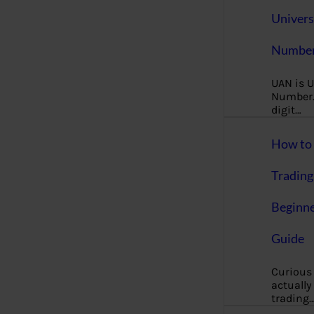
Univers
Number
UAN is U
Number. 
digit…
How to 
Trading
Beginne
Guide
Curious
actually
trading