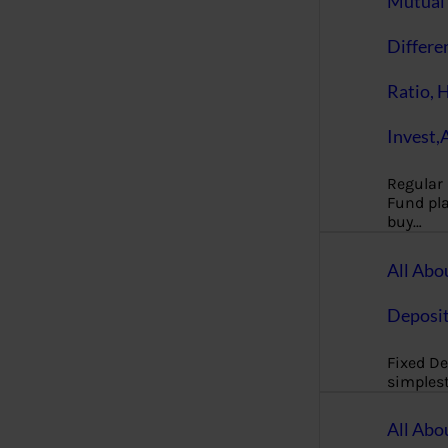
Mutual 
Differe
Ratio, 
Invest,
Regular
Fund pla
buy…
All Abo
Deposi
Fixed De
simples
All Abo