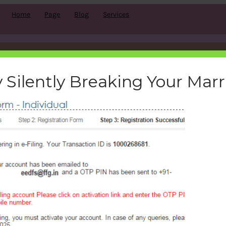
Home
Page
Blog
Services
-Registration on e-filing porta
 Silently Breaking Your Mar
bemoneyaware
|
December 22, 2016
|
Search