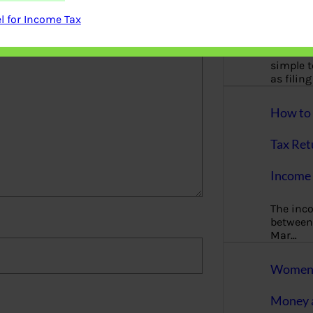
More
 for Income Tax
Bemoney
about m
simple 
as filin
How to 
Tax Ret
Income 
The inc
between 
Mar…
Women T
Money a