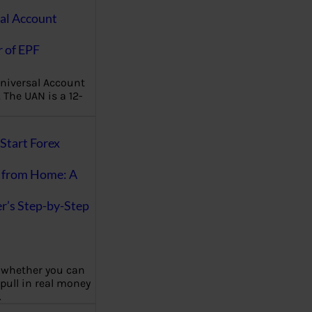
al Account
 of EPF
niversal Account
The UAN is a 12-
Start Forex
 from Home: A
r’s Step-by-Step
 whether you can
 pull in real money
…