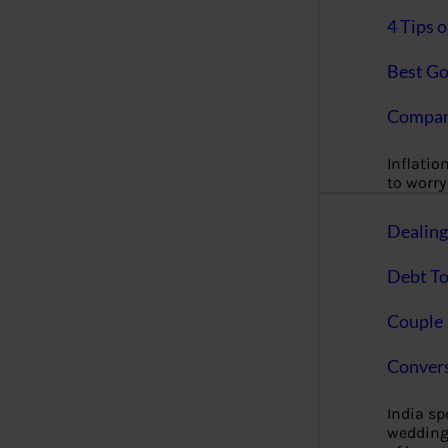
4 Tips 
Best Go
Compan
Inflation
to worry 
Dealin
Debt To
Couple 
Convers
India s
wedding