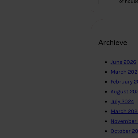
of hous
Archieve
June 2026
March 202
February 
August 20
July 2024
March 202
November
October 2