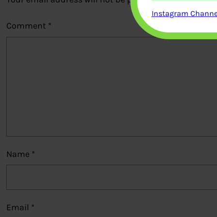
Instagram Channel
Comment
*
Name
*
Email
*