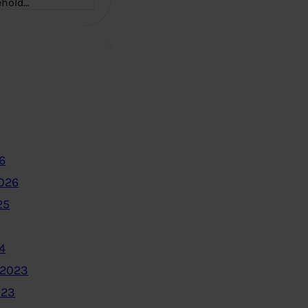
ehold…
6
2026
25
4
 2023
023