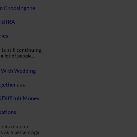
on Choosing the
ld IRA
ies
 is still continuing
a lot of people,…
g With Wedding
gether as a
| Difficult Money
ations
pends more on
s as a percentage