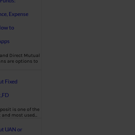
Funds:
nce, Expense
How to
Apps
 and Direct Mutual
ns are options to
ut Fixed
t,FD
posit is one of the
t and most used…
ut UAN or