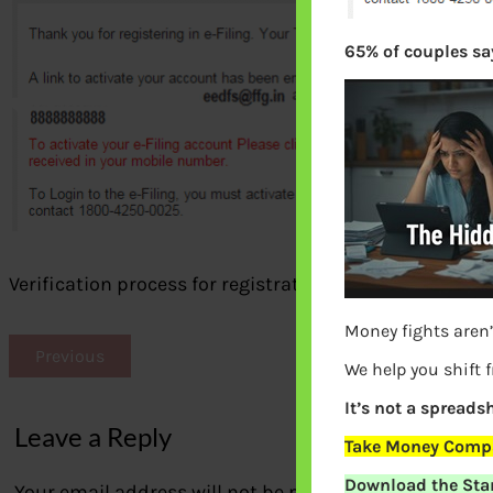
65% of couples say
Verification process for registration on e-filing portal
Money fights aren’
Previous
We help you shift 
It’s not a spreadsh
Leave a Reply
Take Money Compa
Download the Star
Your email address will not be published.
Required fi