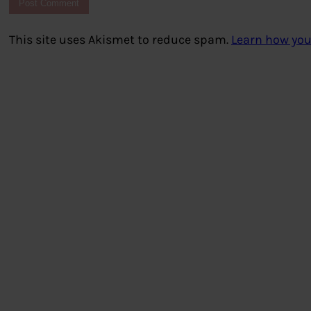
This site uses Akismet to reduce spam.
Learn how you