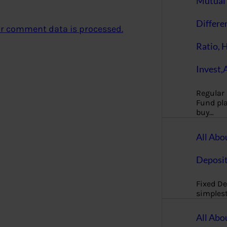
Mutual 
Differe
r comment data is processed.
Ratio, 
Invest,
Regular
Fund pla
buy…
All Abo
Deposi
Fixed De
simples
All Abo