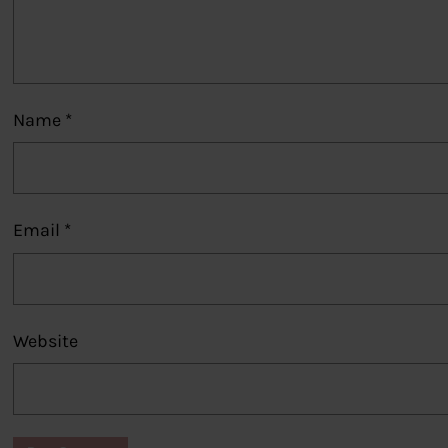
Name
*
Email
*
Website