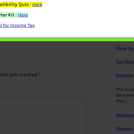
More
tibility Quiz
:
Here
ter Kit
:
Here
Bemoney
about m
 for Income Tax
simple 
as filin
How to 
Tax Ret
elds are marked
*
Income 
The inc
between 
Mar…
Women T
Money a