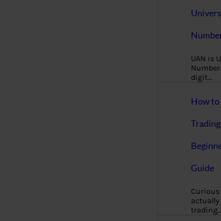
Univers
Number
UAN is U
Number. 
digit…
How to 
Trading
Beginne
Guide
Curious
actually
trading