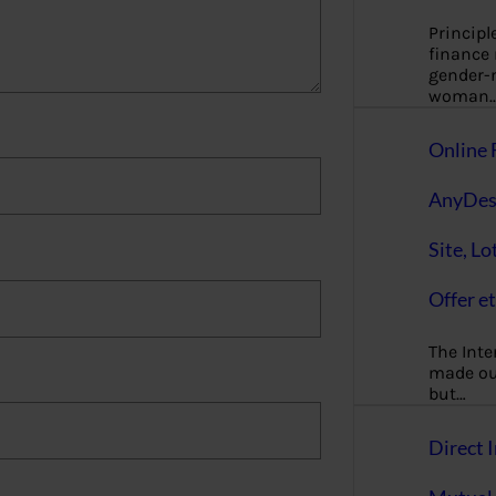
Principl
finance
gender-n
woman
Online 
AnyDes
Site, Lo
Offer et
The Inte
made our
but…
Direct I