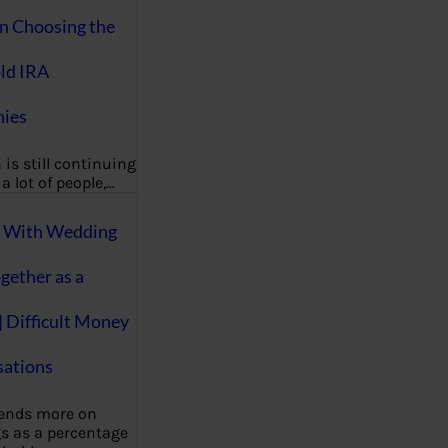
on Choosing the
ld IRA
ies
 is still continuing
a lot of people,…
g With Wedding
gether as a
| Difficult Money
ations
pends more on
s as a percentage