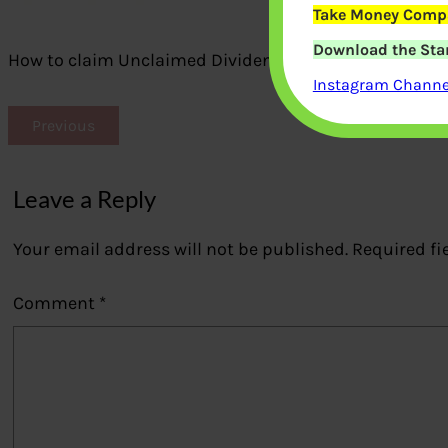
Take Money Compa
Download the Star
How to claim Unclaimed Dividend of Mutual Funds
Instagram Channel
Previous
Leave a Reply
Your email address will not be published.
Required fi
Comment
*