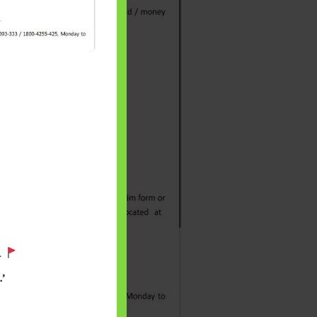
 will find at
yaware:
.
, Investing,
’
Debt,Big Boss &