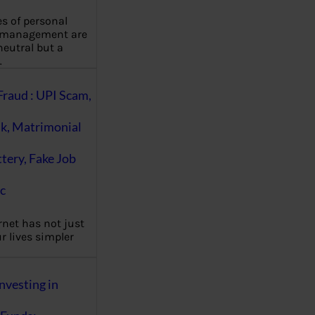
es of personal
 management are
eutral but a
…
Fraud : UPI Scam,
k, Matrimonial
ttery, Fake Job
c
rnet has not just
 lives simpler
nvesting in