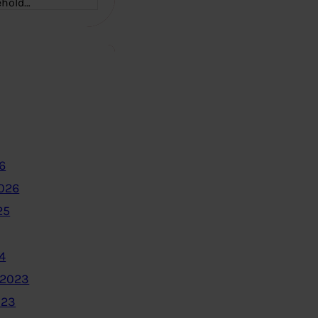
ehold…
6
2026
25
4
 2023
023