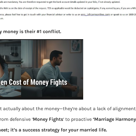
S
e
a
r
c
 money is their #1 conflict.
h
Latest Posts
What you
Bemone
t actually about the money—they’re about a lack of alignment
EPF,UAN
from defensive ‘
Money Fights
‘ to proactive
‘Marriage Harmony.
Women,
eet; it’s a success strategy for your married life.