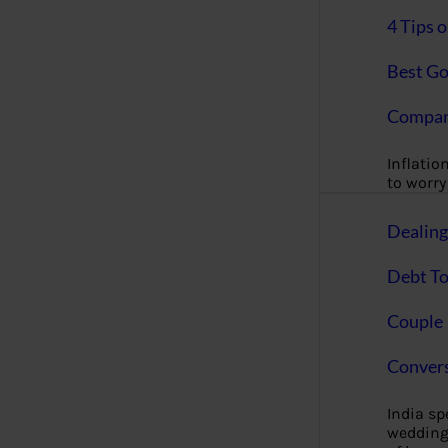
4 Tips 
Best Go
Compan
Inflation
to worry 
Dealin
Debt To
Couple 
Convers
India s
wedding