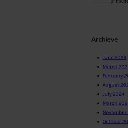
of hous
Archieve
June 2026
March 202
February 
August 20
July 2024
March 202
November
October 2