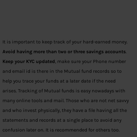
It is important to keep track of your hard-earned money.
Avoid having more than two or three savings accounts
.
Keep your KYC updated
, make sure your Phone number
and email id is there in the Mutual fund records so to
help you trace your funds at a later date if the need
arises. Tracking of Mutual funds is easy nowadays with
many online tools and mail. Those who are not net savvy
and who invest physically, they have a file having all the
statements and records at a single place to avoid any
confusion later on. It is recommended for others too.