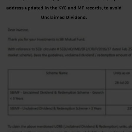
address updated in the KYC and MF records, to avoid
Unclaimed Dividend.