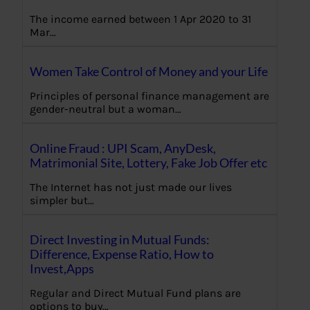
The income earned between 1 Apr 2020 to 31
Mar…
Women Take Control of Money and your Life
Principles of personal finance management are
gender-neutral but a woman…
Online Fraud : UPI Scam, AnyDesk,
Matrimonial Site, Lottery, Fake Job Offer etc
The Internet has not just made our lives
simpler but…
Direct Investing in Mutual Funds:
Difference, Expense Ratio, How to
Invest,Apps
Regular and Direct Mutual Fund plans are
options to buy…