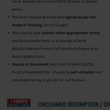
Form. Sample form from HDFC Mutual is shown
below
The form should be filled and
signed as per the
mode of holding
(Joint/Single)
One should also
submit
other appropriate forms
and documents there is a change of bank
details/address/name. Ex Cancelled cheque with
Bank Update form
Copies of document
like Proof of Identity(POI),
Proof of Address(POA) should be
self-attested
and
accompanied by originals for verification.