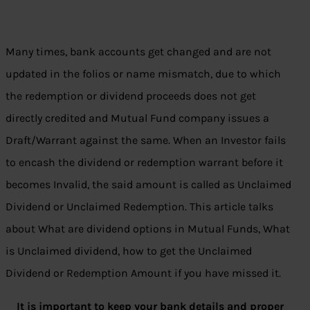
Many times, bank accounts get changed and are not
updated in the folios or name mismatch, due to which
the redemption or dividend proceeds does not get
directly credited and Mutual Fund company issues a
Draft/Warrant against the same. When an Investor fails
to encash the dividend or redemption warrant before it
becomes Invalid, the said amount is called as Unclaimed
Dividend or Unclaimed Redemption. This article talks
about What are dividend options in Mutual Funds, What
is Unclaimed dividend, how to get the Unclaimed
Dividend or Redemption Amount if you have missed it.
It is important to keep your bank details and proper