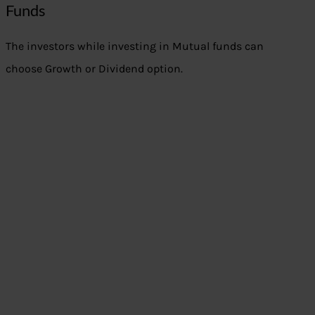
Funds
The investors while investing in Mutual funds can
choose Growth or Dividend option.