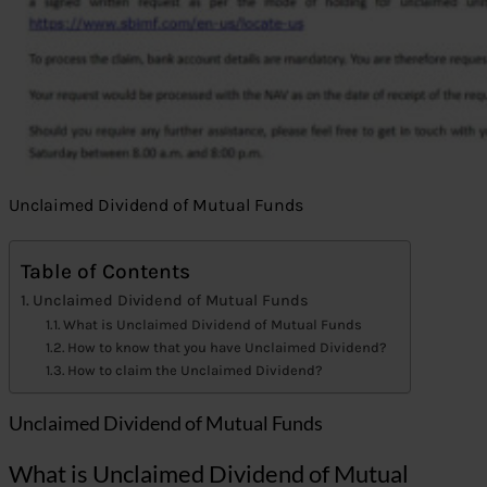
Unclaimed Dividend of Mutual Funds
Table of Contents
Unclaimed Dividend of Mutual Funds
What is Unclaimed Dividend of Mutual Funds
How to know that you have Unclaimed Dividend?
How to claim the Unclaimed Dividend?
Unclaimed Dividend of Mutual Funds
What is Unclaimed Dividend of Mutual