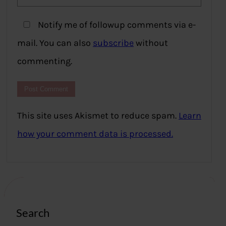
Notify me of followup comments via e-
mail. You can also
subscribe
without
commenting.
This site uses Akismet to reduce spam.
Learn
how your comment data is processed.
Search