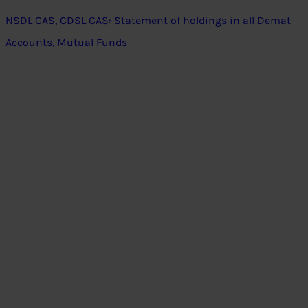
NSDL CAS, CDSL CAS: Statement of holdings in all Demat
Accounts, Mutual Funds