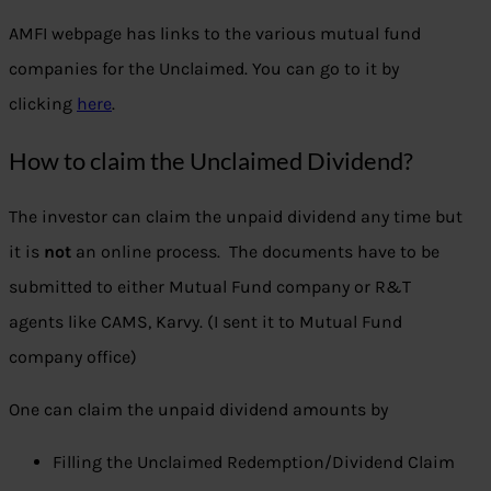
AMFI webpage has links to the various mutual fund
companies for the Unclaimed. You can go to it by
clicking
here
.
How to claim the Unclaimed Dividend?
The investor can claim the unpaid dividend any time but
it is
not
an online process. The documents have to be
submitted to either Mutual Fund company or R&T
agents like CAMS, Karvy. (I sent it to Mutual Fund
company office)
One can claim the unpaid dividend amounts by
Filling the Unclaimed Redemption/Dividend Claim