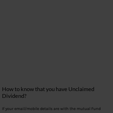
How to know that you have Unclaimed
Dividend?
If your email/mobile details are with the mutual Fund