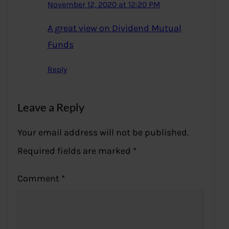
November 12, 2020 at 12:20 PM
A great view on Dividend Mutual
Funds
Reply
Leave a Reply
Your email address will not be published.
Required fields are marked
*
Comment
*