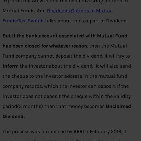
explains the Growth and Dividend investing options in
Mutual Funds. And
Dividends Options of Mutual
Funds:Tax, Switch
talks about the tax part of Dividend.
But if the bank account associated with Mutual Fund
has been closed for whatever reason
, then the Mutual
Fund company cannot deposit the dividend. It will try to
inform
the investor about the dividend. It will also send
the cheque to the investor address in the mutual fund
company records, which the Investor can deposit. If the
investor does not deposit the cheque within the validity
period(3 months) then that money becomes
Unclaimed
Dividend.
The process was formalised by
SEBI
n February 2016, it