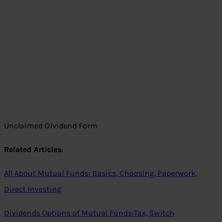
Unclaimed Dividend Form
Related Articles
:
All About Mutual Funds: Basics, Choosing, Paperwork,
Direct Investing
Dividends Options of Mutual Funds:Tax, Switch