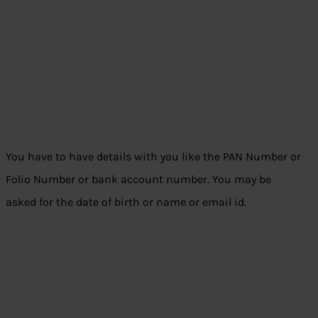
You have to have details with you like the PAN Number or
Folio Number or bank account number. You may be
asked for the date of birth or name or email id.