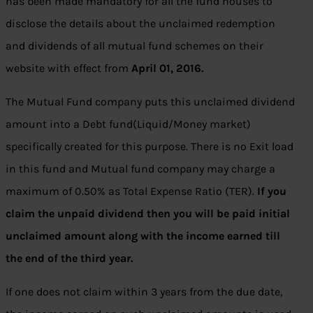
has been made mandatory for all the fund houses to
disclose the details about the unclaimed redemption
and dividends of all mutual fund schemes on their
website with effect from
April 01, 2016.
The Mutual Fund company puts this unclaimed dividend
amount into a Debt fund(Liquid/Money market)
specifically created for this purpose. There is no Exit load
in this fund and Mutual fund company may charge a
maximum of 0.50% as Total Expense Ratio (TER).
If you
claim the unpaid dividend then you will be paid initial
unclaimed amount along with the income earned till
the end of the third year.
If one does not claim within 3 years from the due date,