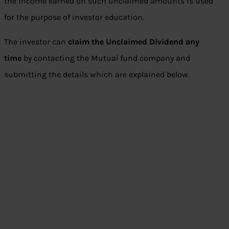
the income earned on such unclaimed amounts is used
for the purpose of investor education.
The investor can
claim the Unclaimed Dividend any
time
by contacting the Mutual fund company and
submitting the details which are explained below.