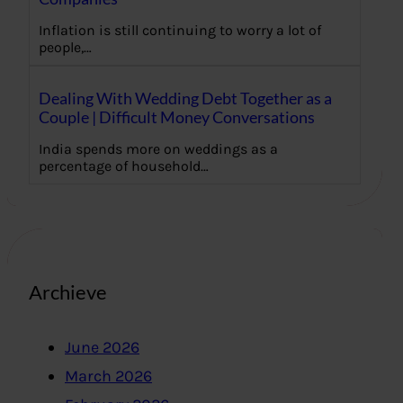
Inflation is still continuing to worry a lot of
people,…
Dealing With Wedding Debt Together as a
Couple | Difficult Money Conversations
India spends more on weddings as a
percentage of household…
Archieve
June 2026
March 2026