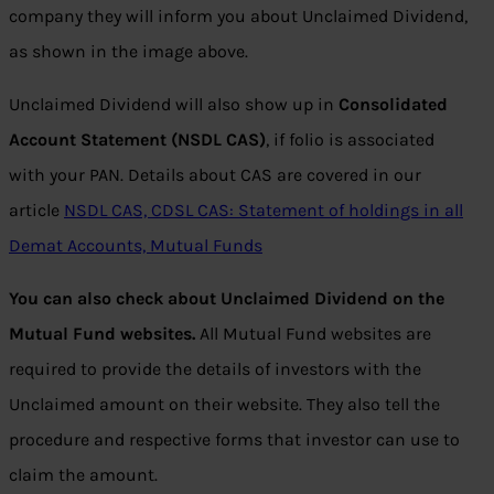
company they will inform you about Unclaimed Dividend,
as shown in the image above.
Unclaimed Dividend will also show up in
Consolidated
Account Statement (NSDL CAS)
, if folio is associated
with your PAN. Details about CAS are covered in our
article
NSDL CAS, CDSL CAS: Statement of holdings in all
Demat Accounts, Mutual Funds
You can also check about Unclaimed Dividend on the
Mutual Fund websites.
All Mutual Fund websites are
required to provide the details of investors with the
Unclaimed amount on their website. They also tell the
procedure and respective forms that investor can use to
claim the amount.