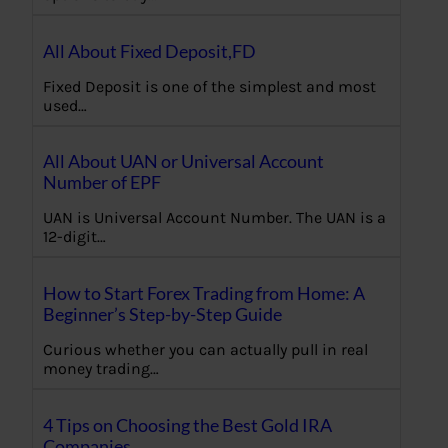
All About Fixed Deposit,FD
Fixed Deposit is one of the simplest and most
used…
All About UAN or Universal Account
Number of EPF
UAN is Universal Account Number. The UAN is a
12-digit…
How to Start Forex Trading from Home: A
Beginner’s Step-by-Step Guide
Curious whether you can actually pull in real
money trading…
4 Tips on Choosing the Best Gold IRA
Companies