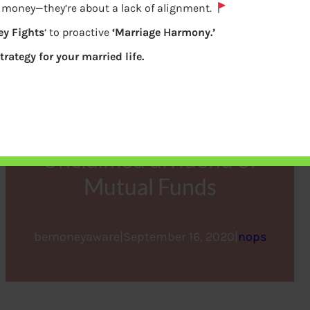
e money—they’re about a lack of alignment.
y Fights
‘ to proactive
‘Marriage Harmony.’
trategy for your married life.
Unclaimed dividend of
Mutual Funds
bemoneyaware
|
September 16, 2020
|
nops