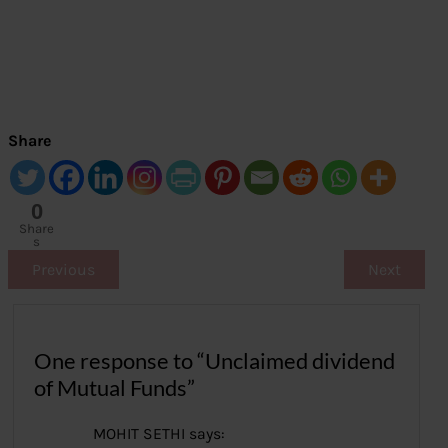
Share
0
Share
s
Previous
Next
One response to “Unclaimed dividend
of Mutual Funds”
MOHIT SETHI
says: