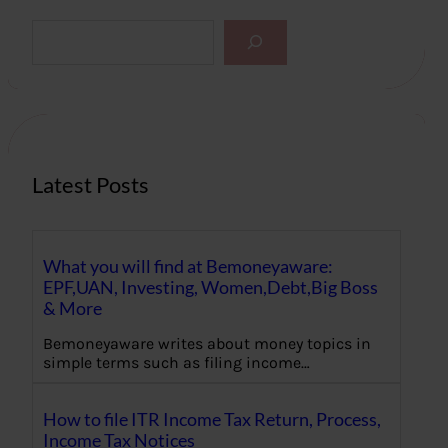
S
e
a
r
c
h
Latest Posts
What you will find at Bemoneyaware:
EPF,UAN, Investing, Women,Debt,Big Boss
& More
Bemoneyaware writes about money topics in
simple terms such as filing income…
How to file ITR Income Tax Return, Process,
Income Tax Notices