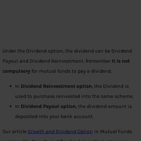
Under the Dividend option, the dividend can be Dividend
Payout and Dividend Reinvestment. Remember
It is not
compulsory
for mutual funds to pay a dividend.
In
Dividend Reinvestment option
, the Dividend is
used to purchase reinvested into the same scheme.
In
Dividend Payout option
, the dividend amount is
deposited into your bank account.
Our article
Growth and Dividend Option
in Mutual Funds