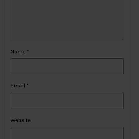
Name
*
Email
*
Website