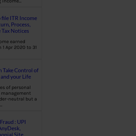
ng income…
 file ITR Income
urn, Process,
 Tax Notices
come earned
 1 Apr 2020 to 31
Take Control of
and your Life
les of personal
e management
der-neutral but a
…
Fraud : UPI
AnyDesk,
nial Site,