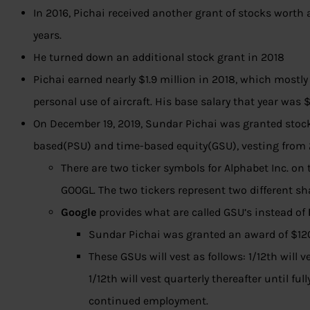
In 2016, Pichai received another grant of stocks worth
years.
He
turned down an additional stock grant in 2018
Pichai earned nearly $1.9 million in 2018, which mostly
personal use of aircraft. His base salary that year was
On December 19, 2019, Sundar Pichai was granted stoc
based(PSU) and time-based equity(GSU), vesting from
There are two ticker symbols for Alphabet Inc. 
GOOGL. The two tickers represent two different s
Google
provides what are called GSU’s instead of
Sundar Pichai was granted an award of $12
These GSUs will vest as follows: 1/12th will
1/12th will vest quarterly thereafter until ful
continued employment.