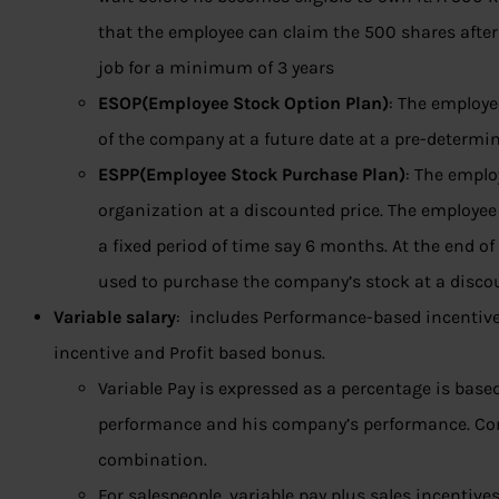
that the employee can claim the 500 shares after
job for a minimum of 3 years
ESOP(Employee Stock Option Plan)
: The employe
of the company at a future date at a pre-determin
ESPP(Employee Stock Purchase Plan)
: The emplo
organization at a discounted price. The employee h
a fixed period of time say 6 months. At the end o
used to purchase the company’s stock at a discou
Variable salary
: includes Performance-based incentive 
incentive and Profit based bonus.
Variable Pay is expressed as a percentage is bas
performance and his company’s performance. Co
combination.
For salespeople, variable pay plus sales incentiv