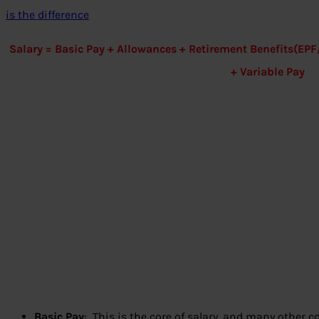
is the difference
Salary = Basic Pay + Allowances + Retirement Benefits(E
+ Variable Pay
Basic Pay
: This is the core of salary, and many other