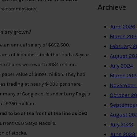
Archieve
 are commissions.
June 2026
Salary grown?
March 202
ew an annual salary of $652,500.
February 
ares of Alphabet stock that had a 5-year
August 20
the shares were worth $184 million.
July 2024
a paper value of $380 million. They had
March 202
s trading at nearly $1300 per share.
November
er many of Google co-founder Larry Page’s
October 2
out $250 million.
September
d to be at the front of the line as CEO
August 20
urrent CEO Satya Nadella.
July 2023
n of stocks.
June 2023