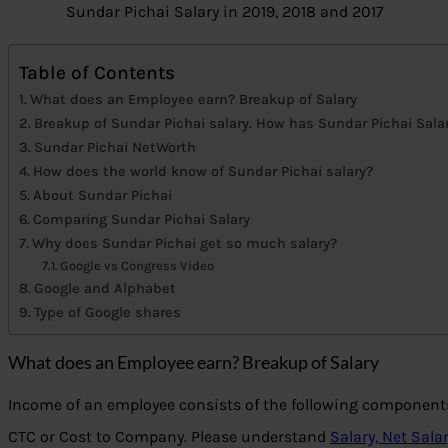
Sundar Pichai Salary in 2019, 2018 and 2017
Table of Contents
What does an Employee earn? Breakup of Salary
Breakup of Sundar Pichai salary. How has Sundar Pichai Sala
Sundar Pichai NetWorth
How does the world know of Sundar Pichai salary?
About Sundar Pichai
Comparing Sundar Pichai Salary
Why does Sundar Pichai get so much salary?
Google vs Congress Video
Google and Alphabet
Type of Google shares
What does an Employee earn? Breakup of Salary
Income of an employee consists of the following components
CTC or Cost to Company. Please understand
Salary, Net Sala