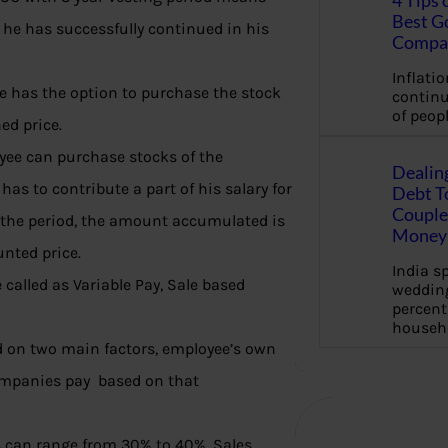
4 Tips 
Best G
 he has successfully continued in his
Compa
Inflation
e has the option to purchase the stock
continu
of peopl
ed price.
yee can purchase stocks of the
Dealin
as to contribute a part of his salary for
Debt To
Couple 
f the period, the amount accumulated is
Money 
nted price.
India s
called as Variable Pay, Sale based
wedding
percent
househ
ed on two main factors, employee’s own
mpanies pay based on that
es can range from 30% to 40%. Sales