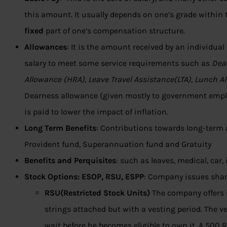
this amount. It usually depends on one’s grade within t
fixed
part of one’s compensation structure.
Allowances
: It is the amount received by an individual
salary to meet some service requirements such as
Dea
Allowance (HRA), Leave Travel Assistance(LTA), Lunch A
Dearness allowance (given mostly to government emplo
is paid to lower the impact of inflation.
Long Term Benefits
: Contributions towards long-term 
Provident fund, Superannuation fund and Gratuity
Benefits and Perquisites
: such as leaves, medical, car
Stock Options: ESOP, RSU, ESPP
: Company issues shar
RSU(Restricted Stock Units)
The company offers 
strings attached but with a vesting period. The 
wait before he becomes eligible to own it. A 500