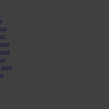
3
2023
023
2022
 2022
022
 2022
22