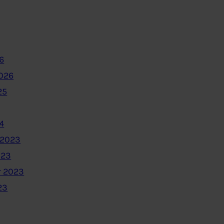
6
2026
25
4
 2023
023
 2023
23