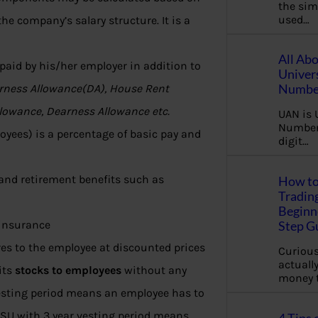
the sim
used…
he company’s salary structure. It is a
All Ab
 paid by his/her employer in addition to
Univer
Number
rness Allowance(DA), House Rent
llowance, Dearness Allowance etc.
UAN is 
Number.
yees) is a percentage of basic pay and
digit…
and retirement benefits such as
How to
Tradin
Beginne
, insurance
Step G
es to the employee at discounted prices
Curious
actually
its
stocks to employees
without any
money 
vesting period means an employee has to
 RSU with 3 year vesting period means