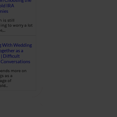
on Choosing the
old IRA
nies
 is still
ing to worry a lot
e,…
g With Wedding
gether as a
| Difficult
Conversations
pends more on
s as a
age of
old…