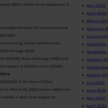
 almost $200 million to be vested over 3
May 2023
April 2023
March 202
 included the costs for his security and
February 
 $650,000.
January 2
ks consisting of both performance-
December 
 2020 through 2022.
November
on the NASDAQ stock exchange: GOOG and
October 2
hare classes: A (GOOGL) and C (GOOG).
September
RSU’s
.
August 20
0,000,000 in the form of GSUs.
July 2022
 vest on March 25, 2020 and an additional
June 2022
ly vested, in each case subject to
May 2022
April 2022