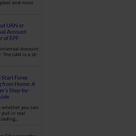
plest and most
out UAN or
sal Account
 of EPF
Universal Account
 The UAN is a 12-
 Start Forex
g from Home: A
r’s Step-by-
uide
 whether you can
 pull in real
trading…