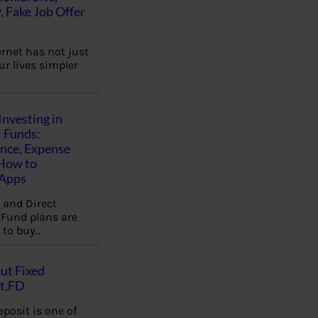
, Fake Job Offer
ernet has not just
r lives simpler
Investing in
 Funds:
ence, Expense
 How to
,Apps
 and Direct
Fund plans are
 to buy…
ut Fixed
t,FD
eposit is one of