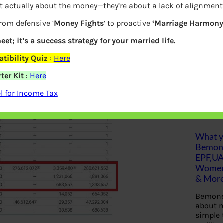
t actually about the money—they’re about a lack of alignment
ichai salary in Google, Why he receives
S
from defensive ‘
Money Fights
‘ to proactive
‘Marriage Harmony.
e
ch Giants in the US? What is the
a
r
eet; it’s a success strategy for your married life.
s C of Google shares.
c
h
tibility Quiz
:
Here
ter Kit
:
Here
Latest Posts
 for Income Tax
What yo
Bemon
EPF,UA
Women,
& Mor
Bemone
about m
simple 