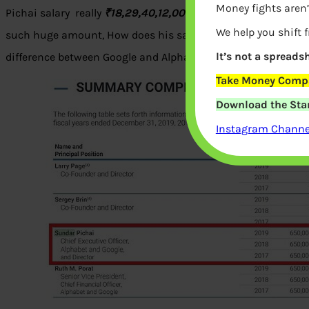
Money fights aren’
Pichai salary really
₹18,29,40,12,000?
Let’s look at Sundar P
We help you shift 
such huge amount, How does his salary compare to other Te
It’s not a spreadsh
difference between Google and Alphabet and Class A and Clas
Take Money Compa
Download the Star
Instagram Channel