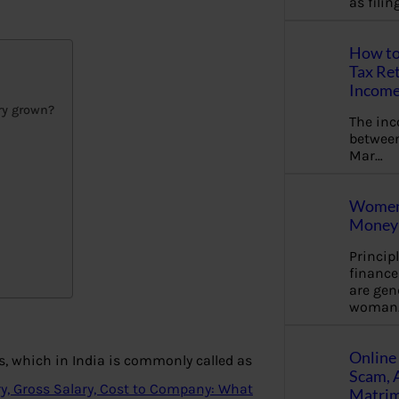
as fili
How to
Tax Ret
Income
ry grown?
The in
between
Mar…
Women 
Money 
Princip
financ
are gen
woman
Online 
, which in India is commonly called as
Scam, 
ry, Gross Salary, Cost to Company: What
Matrimo