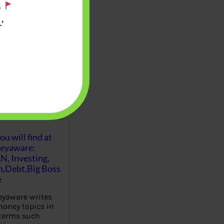
.
’
u will find at
eyaware:
N, Investing,
Debt,Big Boss
e
yaware writes
oney topics in
terms such