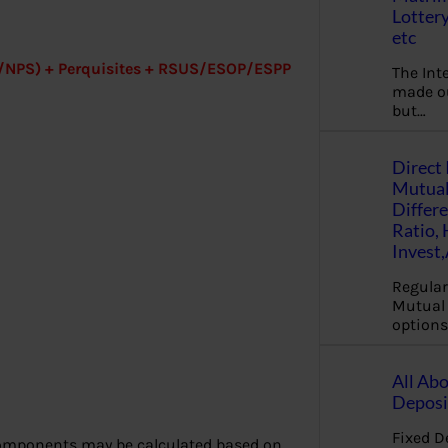
Lottery
etc
PF/NPS) + Perquisites + RSUS/ESOP/ESPP
The Int
made ou
but…
Direct 
Mutual
Differ
Ratio,
Invest
Regular
Mutual 
options
All Abo
Deposi
Fixed D
 components may be calculated based on