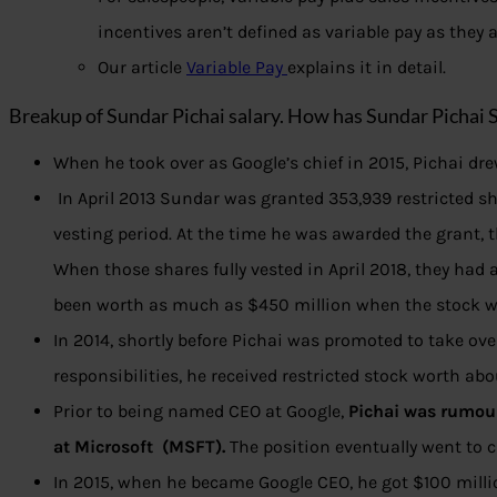
incentives aren’t defined as variable pay as they
Our article
Variable Pay
explains it in detail.
Breakup of Sundar Pichai salary. How has Sundar Pichai 
When he took over as Google’s chief in 2015, Pichai dr
In April 2013 Sundar was granted 353,939 restricted sh
vesting period. At the time he was awarded the grant, 
When those shares fully vested in April 2018, they had 
been worth as much as $450 million when the stock wa
In 2014, shortly before Pichai was promoted to take ov
responsibilities, he received restricted stock worth ab
Prior to being named CEO at Google,
Pichai was rumoure
at Microsoft (MSFT).
The position eventually went to c
In 2015, when he became Google CEO, he got $100 millio