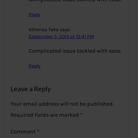
Reply
Athenas Take
says:
September 5, 2013 at 12:41 PM
Complicated issue tackled with ease.
Reply
Leave a Reply
Your email address will not be published.
Required fields are marked
*
Comment
*