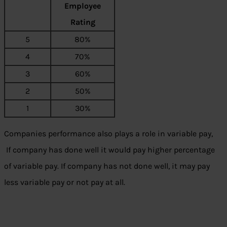
Employee
Rating
5
80%
4
70%
3
60%
2
50%
1
30%
Companies performance also plays a role in variable pay,
If company has done well it would pay higher percentage
of variable pay. If company has not done well, it may pay
less variable pay or not pay at all.