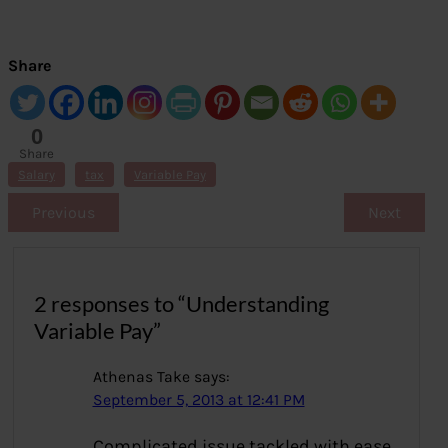
Share
0
Share
s
Salary
tax
Variable Pay
Previous
Next
2 responses to “Understanding
Variable Pay”
Athenas Take
says:
September 5, 2013 at 12:41 PM
Complicated issue tackled with ease.