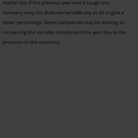
matter too. If the previous year was a tough one
company may not disburse variable pay at all or give a
lesser percentage. Some companies may be looking at
increasing the variable component this year due to the
pressure on the economy.