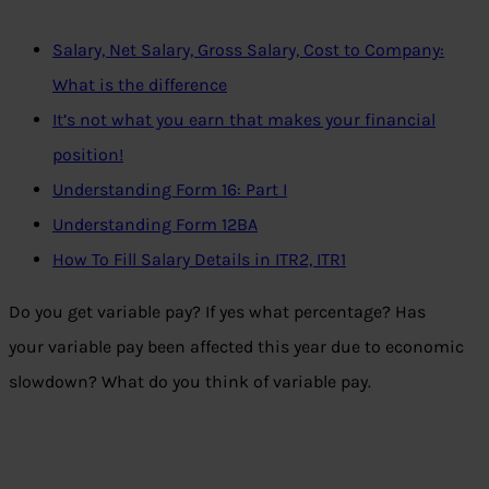
Salary, Net Salary, Gross Salary, Cost to Company:
What is the difference
It’s not what you earn that makes your financial
position!
Understanding Form 16: Part I
Understanding Form 12BA
How To Fill Salary Details in ITR2, ITR1
Do you get variable pay? If yes what percentage? Has
your variable pay been affected this year due to economic
slowdown? What do you think of variable pay.