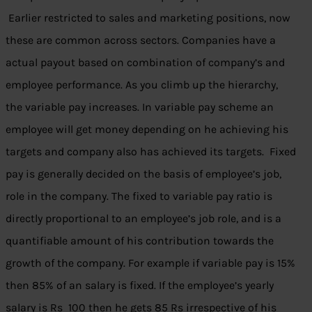
Earlier restricted to sales and marketing positions, now
these are common across sectors. Companies have a
actual payout based on combination of company’s and
employee performance. As you climb up the hierarchy,
the variable pay increases. In variable pay scheme an
employee will get money depending on he achieving his
targets and company also has achieved its targets. Fixed
pay is generally decided on the basis of employee’s job,
role in the company. The fixed to variable pay ratio is
directly proportional to an employee’s job role, and is a
quantifiable amount of his contribution towards the
growth of the company. For example if variable pay is 15%
then 85% of an salary is fixed. If the employee’s yearly
salary is Rs 100 then he gets 85 Rs irrespective of his