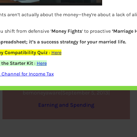
ts aren’t actually about the money—they’re about a lack of a
u shift from defensive ‘
Money Fights
‘ to proactive
‘Marriage 
 spreadsheet; it’s a success strategy for your married life.
y Compatibility Quiz
:
Here
the Starter Kit
:
Here
Understanding Variable Pay
 Channel for Income Tax
bemoneyaware
|
September 5, 2013
|
Earning and Spending