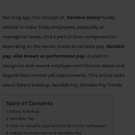
Not long ago, the concept of
Variable Salary
hardly
existed in India. Today employees, especially at
managerial levels, find a part of their compensation
depending on the sector, listed as variable pay .
Variable
pay, also known as performance pay
, is used to
recognise and reward employee contribution above and
beyond their normal job requirements. This article talks
about Salary breakup, Variable Pay, Variable Pay Trends.
Table of Contents
Salary breakup
Variable Pay
How is variable pay beneficial to the company?
Indian Companies and Variable Pay