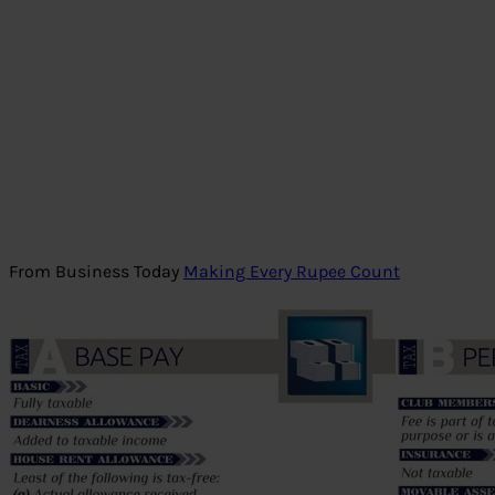
From Business Today
Making Every Rupee Count