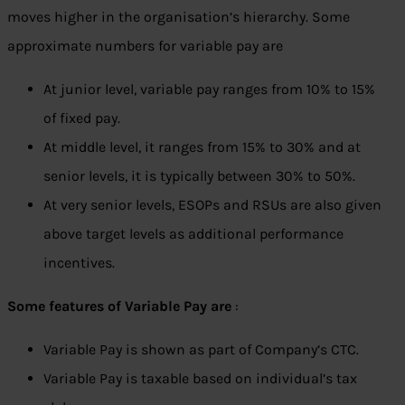
moves higher in the organisation’s hierarchy. Some
approximate numbers for variable pay are
At junior level, variable pay ranges from 10% to 15%
of fixed pay.
At middle level, it ranges from 15% to 30% and at
senior levels, it is typically between 30% to 50%.
At very senior levels, ESOPs and RSUs are also given
above target levels as additional performance
incentives.
Some features of Variable Pay are
:
Variable Pay is shown as part of Company’s CTC.
Variable Pay is taxable based on individual’s tax