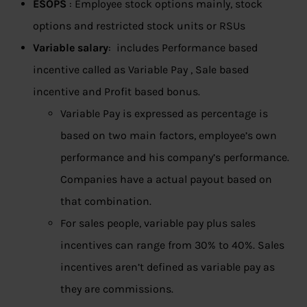
ESOPS
: Employee stock options mainly, stock
options and restricted stock units or RSUs
Variable salary
: includes Performance based
incentive called as Variable Pay , Sale based
incentive and Profit based bonus.
Variable Pay is expressed as percentage is
based on two main factors, employee’s own
performance and his company’s performance.
Companies have a actual payout based on
that combination.
For sales people, variable pay plus sales
incentives can range from 30% to 40%. Sales
incentives aren’t defined as variable pay as
they are commissions.