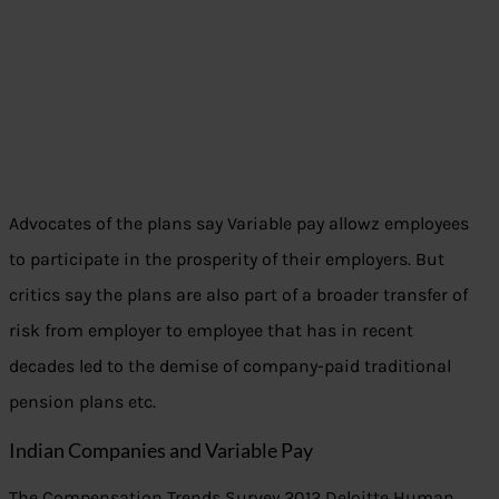
Advocates of the plans say Variable pay allowz employees
to participate in the prosperity of their employers. But
critics say the plans are also part of a broader transfer of
risk from employer to employee that has in recent
decades led to the demise of company-paid traditional
pension plans etc.
Indian Companies and Variable Pay
The Compensation Trends Survey 2012 Deloitte Human