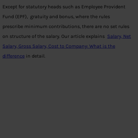
Except for statutory heads such as Employee Provident
Fund (EPF), gratuity and bonus, where the rules
prescribe minimum contributions, there are no set rules
on structure of the salary. Our article explains
Salary, Net
Salary, Gross Salary, Cost to Company: What is the
difference
in detail.