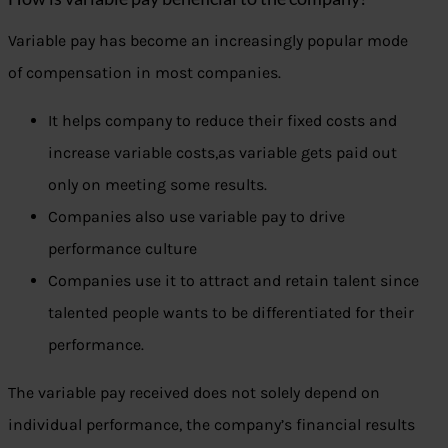
Variable pay has become an increasingly popular mode
of compensation in most companies.
It helps company to reduce their fixed costs and
increase variable costs,as variable gets paid out
only on meeting some results.
Companies also use variable pay to drive
performance culture
Companies use it to attract and retain talent since
talented people wants to be differentiated for their
performance.
The variable pay received does not solely depend on
individual performance, the company’s financial results