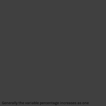
Generally the variable percentage increases as one