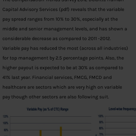
Capital Advisory Services (pdf) reveals that the variable
pay spread ranges from 10% to 30%, especially at the
middle and senior management levels, and has shown a
considerable decrease as compared to 2011 -2012.
Variable pay has reduced the most (across all industries)
for top management by 2.5 percentage points. Also, the
higher payout is expected to be at 30% as compared to
41% last year. Financial services, FMCG, FMCD and
healthcare are sectors which are very high on variable
pay though other sectors are also following suit.