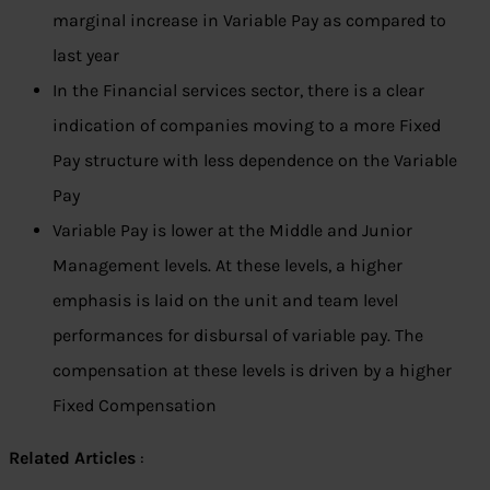
marginal increase in Variable Pay as compared to
last year
In the Financial services sector, there is a clear
indication of companies moving to a more Fixed
Pay structure with less dependence on the Variable
Pay
Variable Pay is lower at the Middle and Junior
Management levels. At these levels, a higher
emphasis is laid on the unit and team level
performances for disbursal of variable pay. The
compensation at these levels is driven by a higher
Fixed Compensation
Related Articles
: