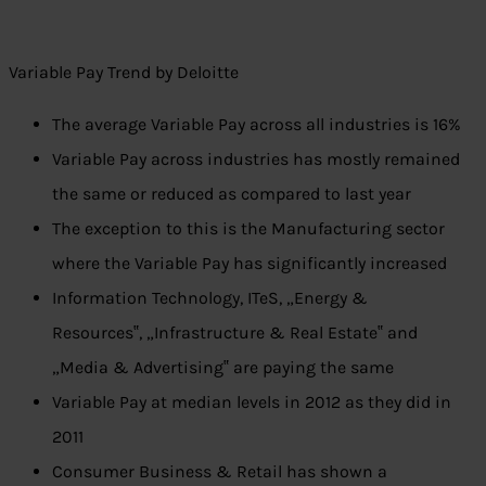
Variable Pay Trend by Deloitte
The average Variable Pay across all industries is 16%
Variable Pay across industries has mostly remained
the same or reduced as compared to last year
The exception to this is the Manufacturing sector
where the Variable Pay has significantly increased
Information Technology, ITeS, „Energy &
Resources‟, „Infrastructure & Real Estate‟ and
„Media & Advertising‟ are paying the same
Variable Pay at median levels in 2012 as they did in
2011
Consumer Business & Retail has shown a