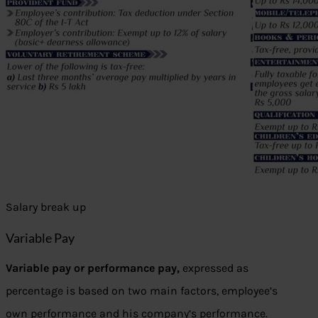
Salary break up
Variable Pay
Variable pay or performance pay,
expressed as
percentage is based on two main factors, employee’s
own performance and his company’s performance.