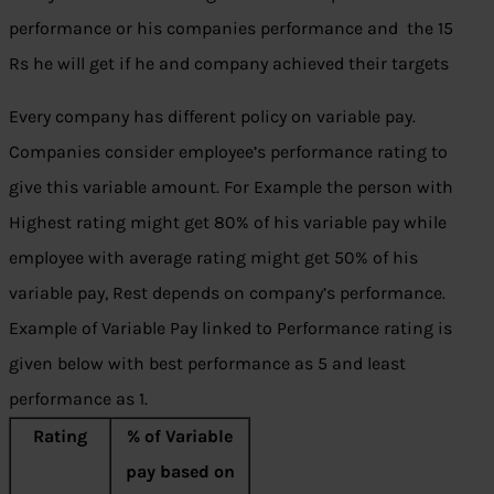
performance or his companies performance and the 15
Rs he will get if he and company achieved their targets
Every company has different policy on variable pay.
Companies consider employee’s performance rating to
give this variable amount. For Example the person with
Highest rating might get 80% of his variable pay while
employee with average rating might get 50% of his
variable pay, Rest depends on company’s performance.
Example of Variable Pay linked to Performance rating is
given below with best performance as 5 and least
performance as 1.
Rating
% of Variable
pay based on