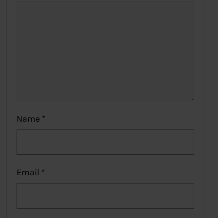
Name
*
Email
*