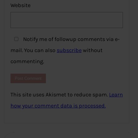
Website
Notify me of followup comments via e-
mail. You can also
subscribe
without
commenting.
This site uses Akismet to reduce spam.
Learn
how your comment data is processed.