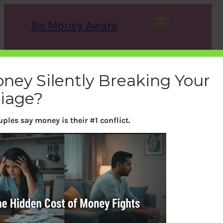
Skip
to
Be Money Aware
content
S
X
Instagram
LinkedIn
WhatsApp
Facebook
e
a
oney Silently Breaking Your
r
c
iage?
h
ples say money is their #1 conflict.