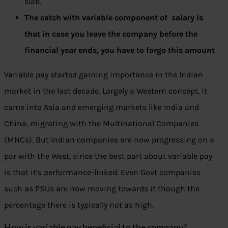
slab.
The catch with variable component of salary is
that in case you leave the company before the
financial year ends, you have to forgo this amount
Variable pay started gaining importance in the Indian
market in the last decade. Largely a Western concept, it
came into Asia and emerging markets like India and
China, migrating with the Multinational Companies
(MNCs). But Indian companies are now progressing on a
par with the West, since the best part about variable pay
is that it’s performance-linked. Even Govt companies
such as PSUs are now moving towards it though the
percentage there is typically not as high.
How is variable pay beneficial to the company?