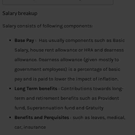
Salary breakup
Salary consists of following components:
Base Pay
: Has usually components such as Basic
Salary, house rent allowance or HRA and dearness
allowance. Dearness allowance (given mostly to
government employees) is a percentage of basic
pay and is paid to lower the impact of inflation.
Long Term benefits
: Contributions towards long-
term and retirement benefits such as Provident
fund, Superannuation fund and Gratuity
Benefits and Perquisites
: such as leaves, medical,
car, insurance