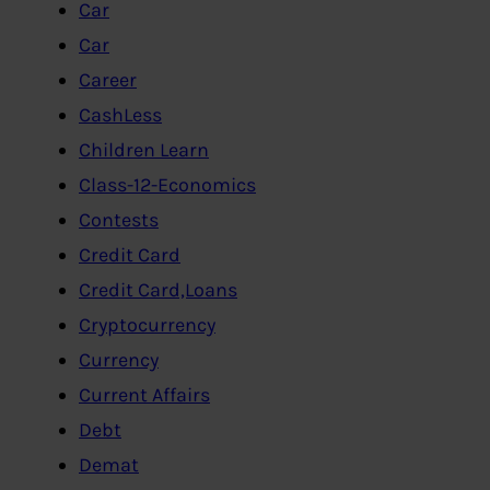
Car
Car
Career
CashLess
Children Learn
Class-12-Economics
Contests
Credit Card
Credit Card,Loans
Cryptocurrency
Currency
Current Affairs
Debt
Demat