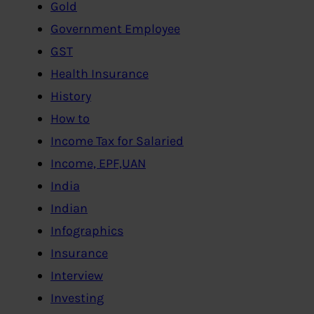
Gold
Government Employee
GST
Health Insurance
History
How to
Income Tax for Salaried
Income, EPF,UAN
India
Indian
Infographics
Insurance
Interview
Investing