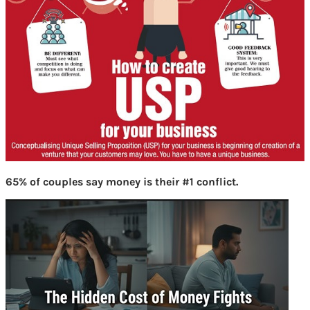
65% of couples say money is their #1 conflict.