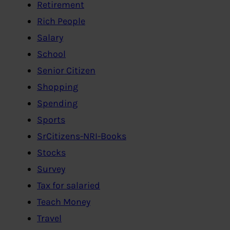
Retirement
Rich People
Salary
School
Senior Citizen
Shopping
Spending
Sports
SrCitizens-NRI-Books
Stocks
Survey
Tax for salaried
Teach Money
Travel