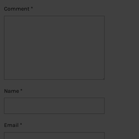
Comment
*
Name
*
Email
*