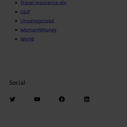
Travel Insurance etc
ULIP
Uncategorized
WomenNMoney
World
Social
Twitter
YouTube
Facebook
LinkedIn