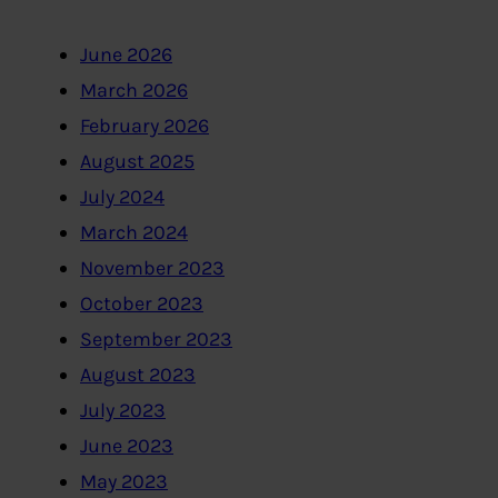
June 2026
March 2026
February 2026
August 2025
July 2024
March 2024
November 2023
October 2023
September 2023
August 2023
July 2023
June 2023
May 2023