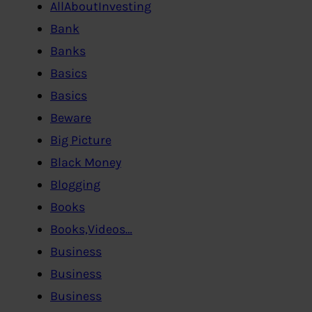
AllAboutInvesting
Bank
Banks
Basics
Basics
Beware
Big Picture
Black Money
Blogging
Books
Books,Videos…
Business
Business
Business