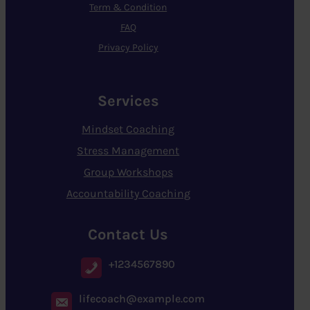
Term & Condition
FAQ
Privacy Policy
Services
Mindset Coaching
Stress Management
Group Workshops
Accountability Coaching
Contact Us
+1234567890
lifecoach@example.com