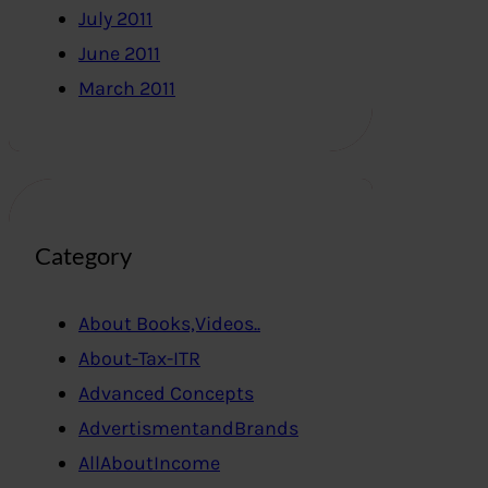
July 2011
June 2011
March 2011
Category
About Books,Videos..
About-Tax-ITR
Advanced Concepts
AdvertismentandBrands
AllAboutIncome