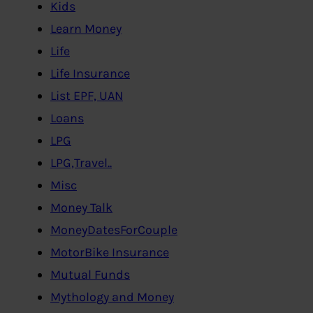
Kids
Learn Money
Life
Life Insurance
List EPF, UAN
Loans
LPG
LPG,Travel..
Misc
Money Talk
MoneyDatesForCouple
MotorBike Insurance
Mutual Funds
Mythology and Money