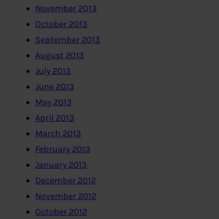
November 2013
October 2013
September 2013
August 2013
July 2013
June 2013
May 2013
April 2013
March 2013
February 2013
January 2013
December 2012
November 2012
October 2012