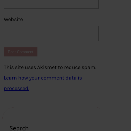
Website
This site uses Akismet to reduce spam.
Learn how your comment data is
processed.
Search