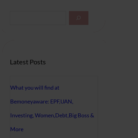
S
e
a
r
c
h
Latest Posts
What you will find at
Bemoneyaware: EPF,UAN,
Investing, Women,Debt,Big Boss &
More