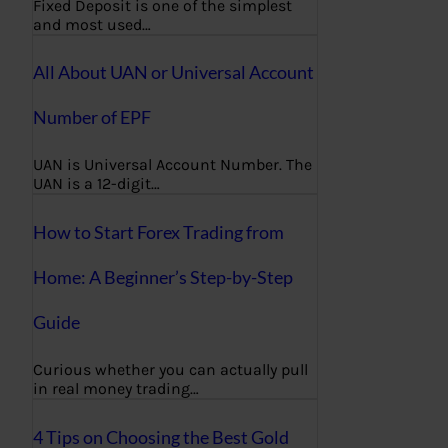
Fixed Deposit is one of the simplest
and most used…
All About UAN or Universal Account
Number of EPF
UAN is Universal Account Number. The
UAN is a 12-digit…
How to Start Forex Trading from
Home: A Beginner’s Step-by-Step
Guide
Curious whether you can actually pull
in real money trading…
4 Tips on Choosing the Best Gold