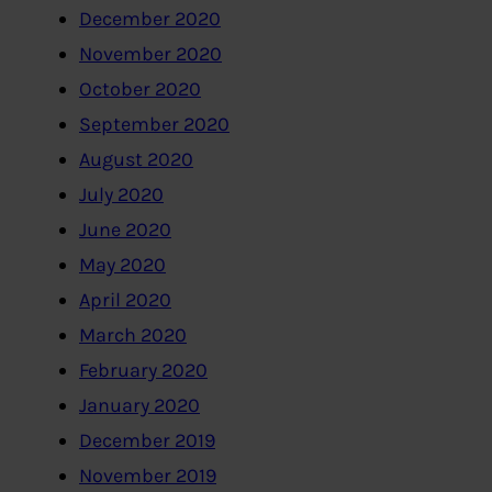
December 2020
November 2020
October 2020
September 2020
August 2020
July 2020
June 2020
May 2020
April 2020
March 2020
February 2020
January 2020
December 2019
November 2019