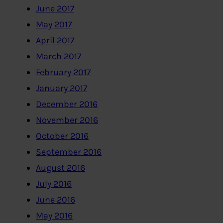
June 2017
May 2017
April 2017
March 2017
February 2017
January 2017
December 2016
November 2016
October 2016
September 2016
August 2016
July 2016
June 2016
May 2016