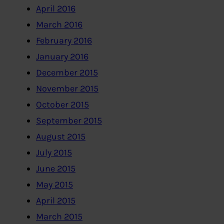
April 2016
March 2016
February 2016
January 2016
December 2015
November 2015
October 2015
September 2015
August 2015
July 2015
June 2015
May 2015
April 2015
March 2015