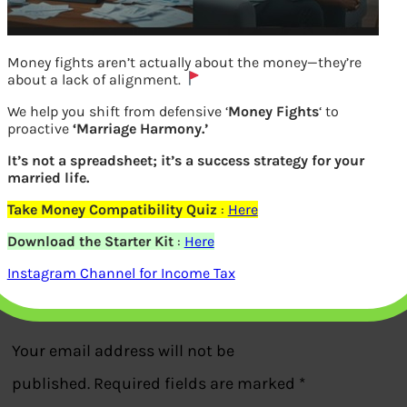
Money fights aren’t actually about the money—they’re
about a lack of alignment.
We help you shift from defensive ‘
Money Fights
‘ to
proactive
‘Marriage Harmony.’
It’s not a spreadsheet; it’s a success strategy for your
married life.
How to have successful Business?
Take Money Compatibility Quiz
:
Here
Download the Starter Kit
:
Here
Previous
Instagram Channel for Income Tax
Leave a Reply
Your email address will not be
published.
Required fields are marked
*