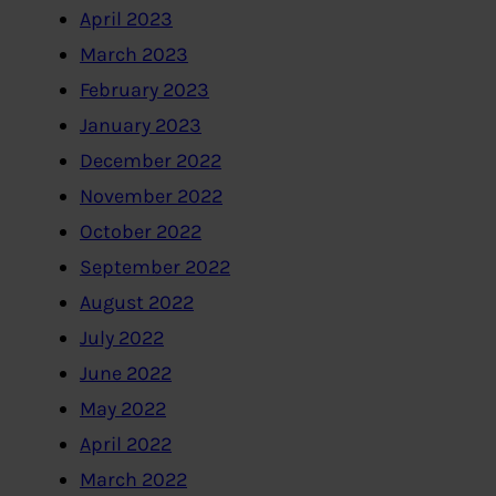
April 2023
March 2023
February 2023
January 2023
December 2022
November 2022
October 2022
September 2022
August 2022
July 2022
June 2022
May 2022
April 2022
March 2022