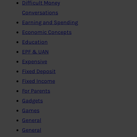
Difficult Money
Conversations
Earning and Spending
Economic Concepts
Education
EPF & UAN
Expensive
Fixed Deposit
Fixed Income
For Parents
Gadgets
Games
General
General