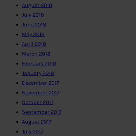
August 2018
July 2018
June 2018
May 2018
April 2018
March 2018
February 2018
January 2018
December 2017
November 2017
October 2017
September 2017
August 2017
July 2017