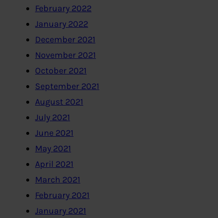
February 2022
January 2022
December 2021
November 2021
October 2021
September 2021
August 2021
July 2021
June 2021
May 2021
April 2021
March 2021
February 2021
January 2021