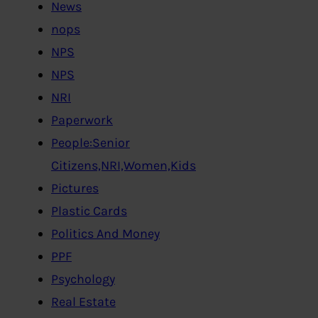
News
nops
NPS
NPS
NRI
Paperwork
People:Senior
Citizens,NRI,Women,Kids
Pictures
Plastic Cards
Politics And Money
PPF
Psychology
Real Estate