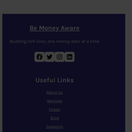
Be Money Aware
Building rich lives, one money date at a time
Facebook
Twitter
Instagram
LinkedIn
Useful Links
About Us
Services
Pages
Blog
Supports