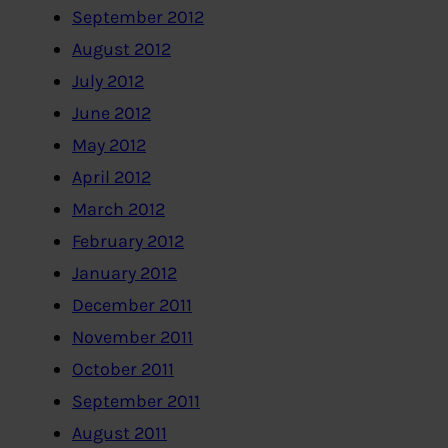
September 2012
August 2012
July 2012
June 2012
May 2012
April 2012
March 2012
February 2012
January 2012
December 2011
November 2011
October 2011
September 2011
August 2011