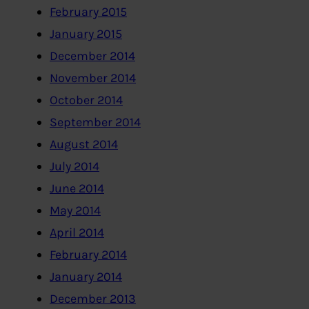
February 2015
January 2015
December 2014
November 2014
October 2014
September 2014
August 2014
July 2014
June 2014
May 2014
April 2014
February 2014
January 2014
December 2013