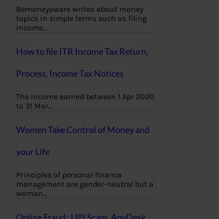
Bemoneyaware writes about money
topics in simple terms such as filing
income…
How to file ITR Income Tax Return,
Process, Income Tax Notices
The income earned between 1 Apr 2020
to 31 Mar…
Women Take Control of Money and
your Life
Principles of personal finance
management are gender-neutral but a
woman…
Online Fraud : UPI Scam, AnyDesk,