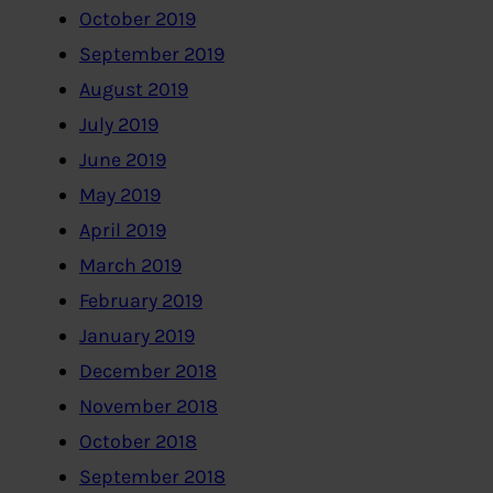
October 2019
September 2019
August 2019
July 2019
June 2019
May 2019
April 2019
March 2019
February 2019
January 2019
December 2018
November 2018
October 2018
September 2018