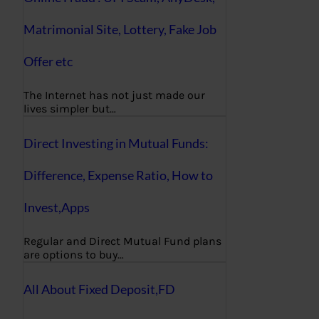
Matrimonial Site, Lottery, Fake Job
Offer etc
The Internet has not just made our
lives simpler but…
Direct Investing in Mutual Funds:
Difference, Expense Ratio, How to
Invest,Apps
Regular and Direct Mutual Fund plans
are options to buy…
All About Fixed Deposit,FD