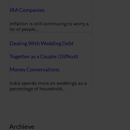
IRA Companies
Inflation is still continuing to worry a
lot of people,…
Dealing With Wedding Debt
Together as a Couple | Difficult
Money Conversations
India spends more on weddings as a
percentage of household…
Archieve