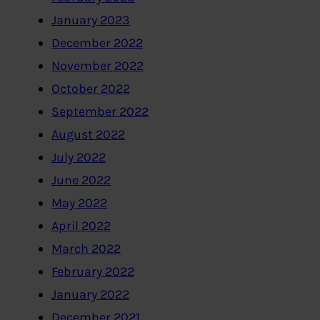
January 2023
December 2022
November 2022
October 2022
September 2022
August 2022
July 2022
June 2022
May 2022
April 2022
March 2022
February 2022
January 2022
December 2021