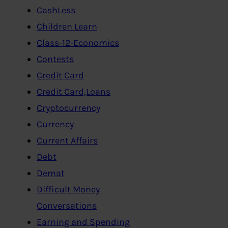
CashLess
Children Learn
Class-12-Economics
Contests
Credit Card
Credit Card,Loans
Cryptocurrency
Currency
Current Affairs
Debt
Demat
Difficult Money
Conversations
Earning and Spending