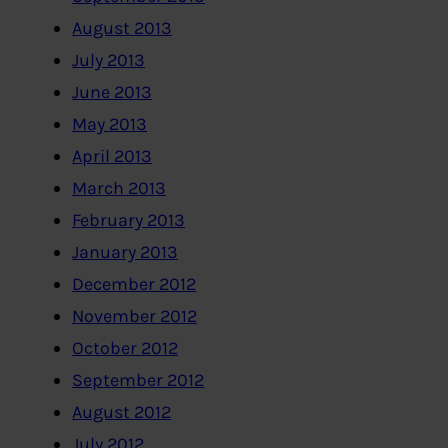
August 2013
July 2013
June 2013
May 2013
April 2013
March 2013
February 2013
January 2013
December 2012
November 2012
October 2012
September 2012
August 2012
July 2012