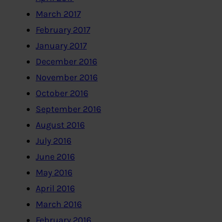
March 2017
February 2017
January 2017
December 2016
November 2016
October 2016
September 2016
August 2016
July 2016
June 2016
May 2016
April 2016
March 2016
February 2016