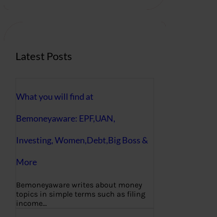
r
c
h
Latest Posts
What you will find at
Bemoneyaware: EPF,UAN,
Investing, Women,Debt,Big Boss &
More
Bemoneyaware writes about money
topics in simple terms such as filing
income…