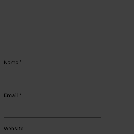
Name
*
Email
*
Website