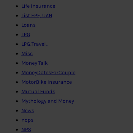
Life Insurance
List EPF, UAN
Loans
LPG
LPG,Travel..
Misc
Money Talk
MoneyDatesForCouple
MotorBike Insurance
Mutual Funds
Mythology and Money
News
nops
NPS