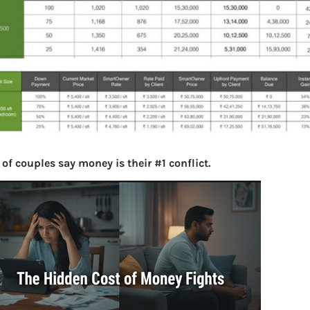
of couples say money is their #1 conflict.