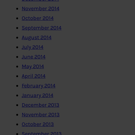
November 2014
October 2014
September 2014
August 2014
July 2014
June 2014
May 2014
April 2014
February 2014
January 2014
December 2013
November 2013
October 2013
September 2013