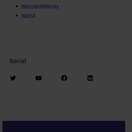
WomenNMoney
World
Social
Twitter
YouTube
Facebook
LinkedIn