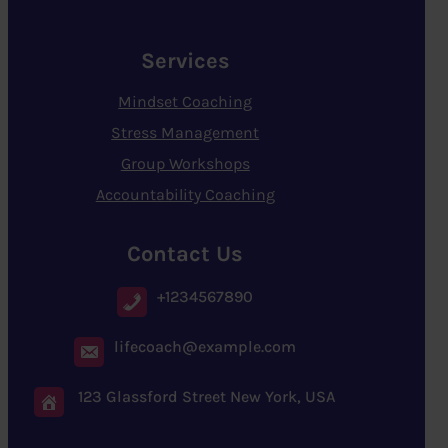
Services
Mindset Coaching
Stress Management
Group Workshops
Accountability Coaching
Contact Us
+1234567890
lifecoach@example.com
123 Glassford Street New York, USA