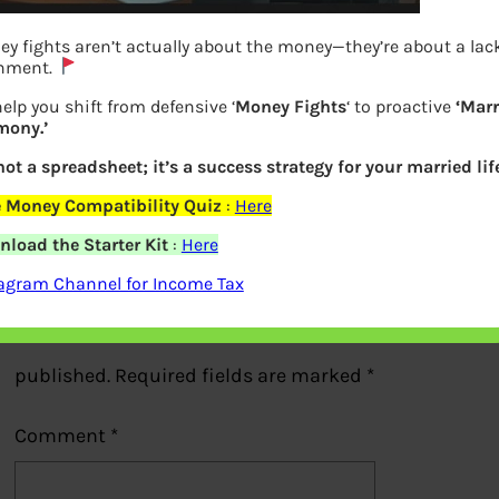
y fights aren’t actually about the money—they’re about a lack
gnment.
elp you shift from defensive ‘
Money Fights
‘ to proactive
‘Marr
mony.’
How Smart Owner works
 not a spreadsheet; it’s a success strategy for your married life
Previous
 Money Compatibility Quiz
:
Here
load the Starter Kit
:
Here
Leave a Reply
agram Channel for Income Tax
Your email address will not be
published.
Required fields are marked
*
Comment
*