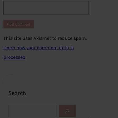
This site uses Akismet to reduce spam.
Learn how your comment data is
processed.
Search
S
e
a