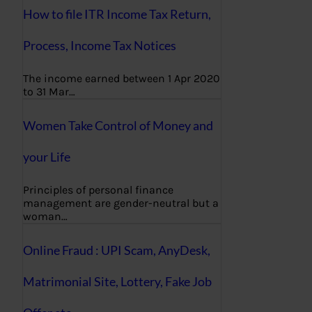
How to file ITR Income Tax Return,
Process, Income Tax Notices
The income earned between 1 Apr 2020
to 31 Mar…
Women Take Control of Money and
your Life
Principles of personal finance
management are gender-neutral but a
woman…
Online Fraud : UPI Scam, AnyDesk,
Matrimonial Site, Lottery, Fake Job