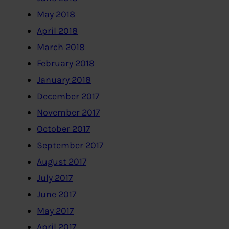
May 2018
April 2018
March 2018
February 2018
January 2018
December 2017
November 2017
October 2017
September 2017
August 2017
July 2017
June 2017
May 2017
April 2017