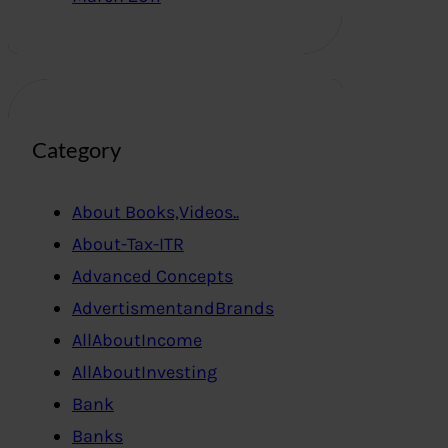
Category
About Books,Videos..
About-Tax-ITR
Advanced Concepts
AdvertismentandBrands
AllAboutIncome
AllAboutInvesting
Bank
Banks