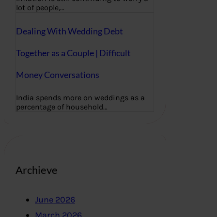
lot of people,…
Dealing With Wedding Debt
Together as a Couple | Difficult
Money Conversations
India spends more on weddings as a
percentage of household…
Archieve
June 2026
March 2026