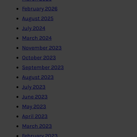
February 2026
August 2025
July 2024
March 2024
November 2023
October 2023
September 2023
August 2023
July 2023
June 2023
May 2023
April 2023
March 2023
February 2023