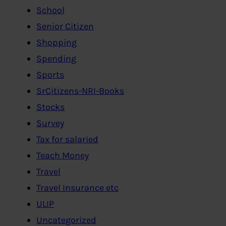
School
Senior Citizen
Shopping
Spending
Sports
SrCitizens-NRI-Books
Stocks
Survey
Tax for salaried
Teach Money
Travel
Travel Insurance etc
ULIP
Uncategorized