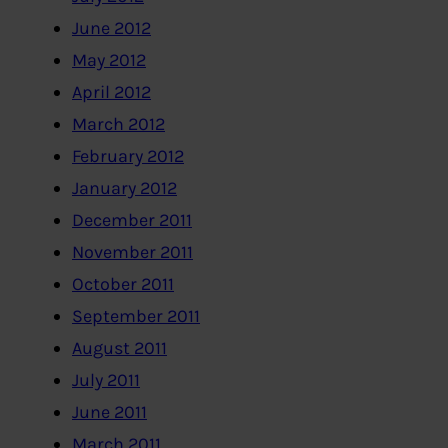
June 2012
May 2012
April 2012
March 2012
February 2012
January 2012
December 2011
November 2011
October 2011
September 2011
August 2011
July 2011
June 2011
March 2011