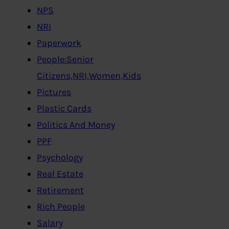
NPS
NRI
Paperwork
People:Senior
Citizens,NRI,Women,Kids
Pictures
Plastic Cards
Politics And Money
PPF
Psychology
Real Estate
Retirement
Rich People
Salary