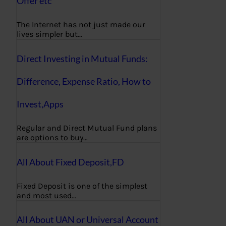
Offer etc
The Internet has not just made our
lives simpler but…
Direct Investing in Mutual Funds:
Difference, Expense Ratio, How to
Invest,Apps
Regular and Direct Mutual Fund plans
are options to buy…
All About Fixed Deposit,FD
Fixed Deposit is one of the simplest
and most used…
All About UAN or Universal Account