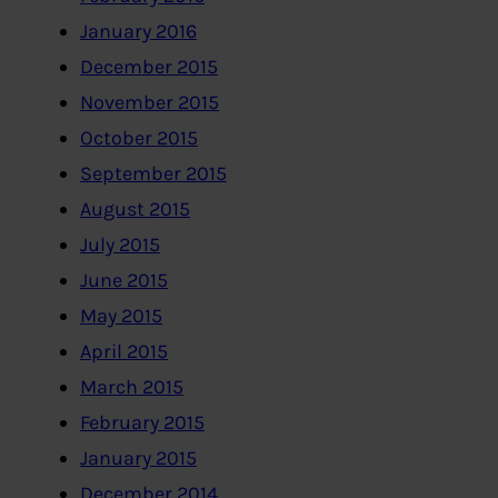
January 2016
December 2015
November 2015
October 2015
September 2015
August 2015
July 2015
June 2015
May 2015
April 2015
March 2015
February 2015
January 2015
December 2014