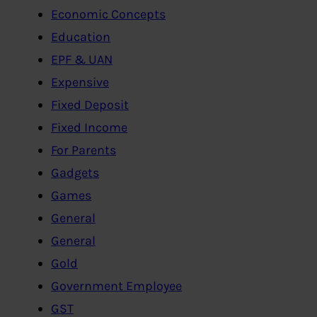
Economic Concepts
Education
EPF & UAN
Expensive
Fixed Deposit
Fixed Income
For Parents
Gadgets
Games
General
General
Gold
Government Employee
GST