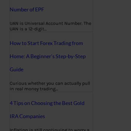
Number of EPF
UAN is Universal Account Number. The
UAN is a 12-digit…
How to Start Forex Trading from
Home: A Beginner’s Step-by-Step
Guide
Curious whether you can actually pull
in real money trading…
4 Tips on Choosing the Best Gold
IRA Companies
Inflation is still continuing to worry a