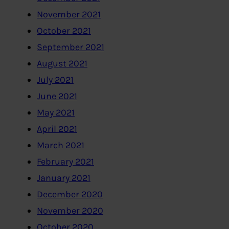
November 2021
October 2021
September 2021
August 2021
July 2021
June 2021
May 2021
April 2021
March 2021
February 2021
January 2021
December 2020
November 2020
October 2020