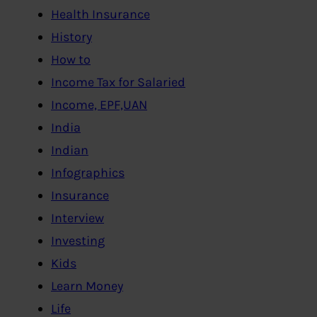
Health Insurance
History
How to
Income Tax for Salaried
Income, EPF,UAN
India
Indian
Infographics
Insurance
Interview
Investing
Kids
Learn Money
Life