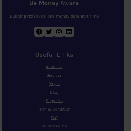
Be Money Aware
Building rich lives, one money date at a time
Facebook
Twitter
Instagram
LinkedIn
Useful Links
About Us
Services
Pages
Blog
Supports
Term & Condition
FAQ
Privacy Policy