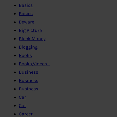
Basics
Basics
Beware
Big Picture
Black Money
Blogging
Books
Books,Videos…
Business
Business
Business
Car
Car
Career