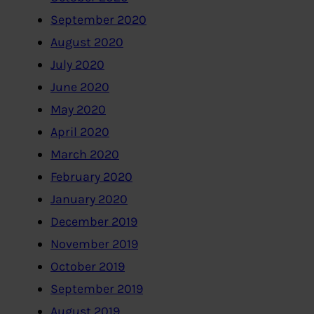
September 2020
August 2020
July 2020
June 2020
May 2020
April 2020
March 2020
February 2020
January 2020
December 2019
November 2019
October 2019
September 2019
August 2019