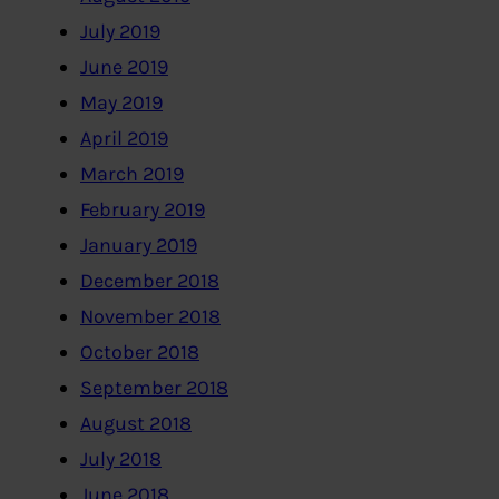
July 2019
June 2019
May 2019
April 2019
March 2019
February 2019
January 2019
December 2018
November 2018
October 2018
September 2018
August 2018
July 2018
June 2018