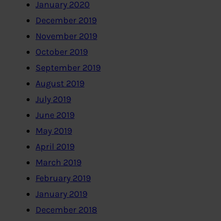
January 2020
December 2019
November 2019
October 2019
September 2019
August 2019
July 2019
June 2019
May 2019
April 2019
March 2019
February 2019
January 2019
December 2018