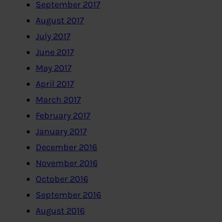
September 2017
August 2017
July 2017
June 2017
May 2017
April 2017
March 2017
February 2017
January 2017
December 2016
November 2016
October 2016
September 2016
August 2016