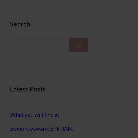
Search
S
e
a
r
c
h
Latest Posts
What you will find at
Bemoneyaware: EPF,UAN,