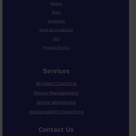
Pages
Blog
Supports
Term & Condition
FAQ
Privacy Policy
Services
Mindset Coaching
Stress Management
Group Workshops
Accountability Coaching
Contact Us