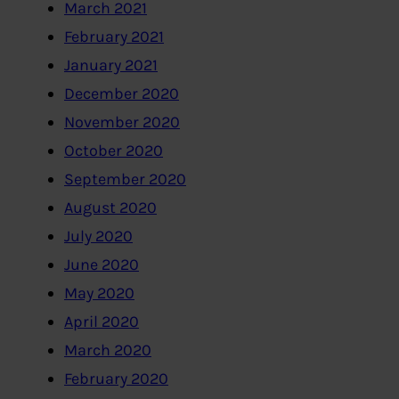
March 2021
February 2021
January 2021
December 2020
November 2020
October 2020
September 2020
August 2020
July 2020
June 2020
May 2020
April 2020
March 2020
February 2020