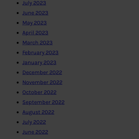
July 2023
June 2023
May 2023
April 2023
March 2023
February 2023
January 2023
December 2022
November 2022
October 2022
September 2022
August 2022
July 2022
June 2022