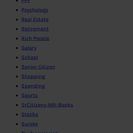
PPF
Psychology
Real Estate
Retirement
Rich People
Salary
School
Senior Citizen
Shopping
Spending
Sports
SrCitizens-NRI-Books
Stocks
Survey