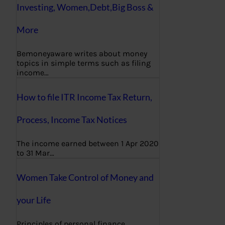
Investing, Women,Debt,Big Boss &
More
Bemoneyaware writes about money
topics in simple terms such as filing
income…
How to file ITR Income Tax Return,
Process, Income Tax Notices
The income earned between 1 Apr 2020
to 31 Mar…
Women Take Control of Money and
your Life
Principles of personal finance