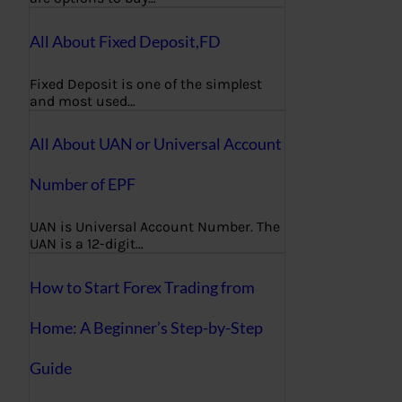
All About Fixed Deposit,FD
Fixed Deposit is one of the simplest
and most used…
All About UAN or Universal Account
Number of EPF
UAN is Universal Account Number. The
UAN is a 12-digit…
How to Start Forex Trading from
Home: A Beginner’s Step-by-Step
Guide