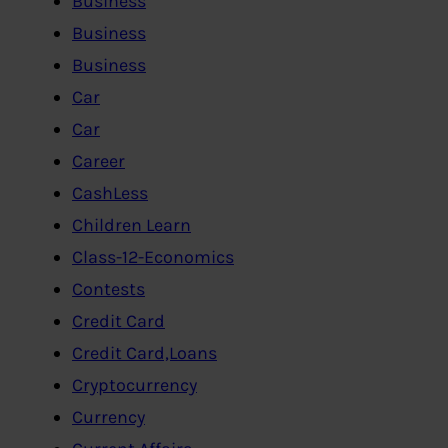
Business
Business
Business
Car
Car
Career
CashLess
Children Learn
Class-12-Economics
Contests
Credit Card
Credit Card,Loans
Cryptocurrency
Currency