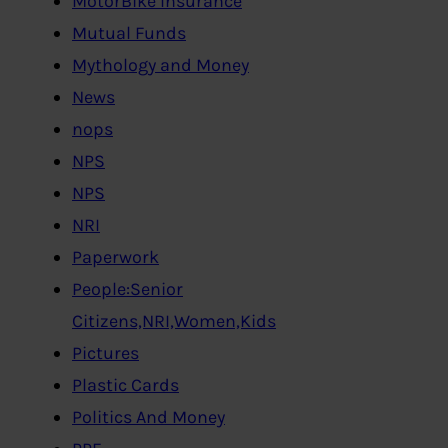
MotorBike Insurance
Mutual Funds
Mythology and Money
News
nops
NPS
NPS
NRI
Paperwork
People:Senior
Citizens,NRI,Women,Kids
Pictures
Plastic Cards
Politics And Money