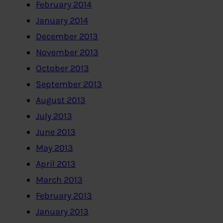
February 2014
January 2014
December 2013
November 2013
October 2013
September 2013
August 2013
July 2013
June 2013
May 2013
April 2013
March 2013
February 2013
January 2013