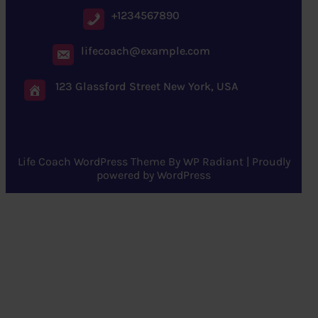
+1234567890
lifecoach@example.com
123 Glassford Street New York, USA
Life Coach WordPress Theme
By
WP Radiant
| Proudly
powered by
WordPress