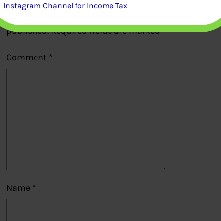
Instagram Channel for Income Tax
Your email address will not be
published.
Required fields are marked
*
Comment
*
Name
*