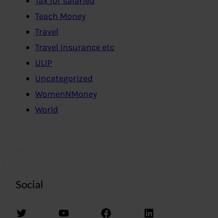
Tax for salaried
Teach Money
Travel
Travel Insurance etc
ULIP
Uncategorized
WomenNMoney
World
Social
Twitter
YouTube
Facebook
LinkedIn