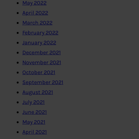
May 2022
April 2022
March 2022
February 2022
January 2022
December 2021
November 2021
October 2021
September 2021
August 2021
July 2021
June 2021
May 2021
April 2021