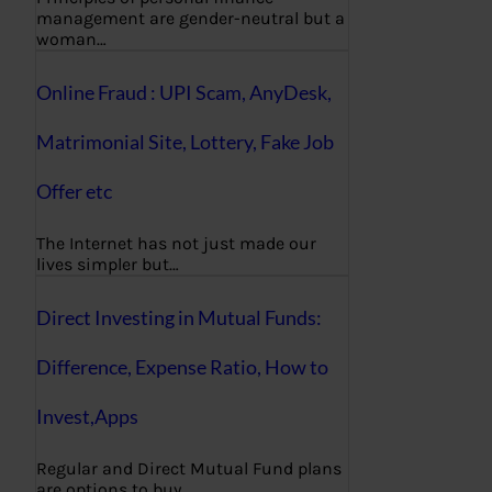
management are gender-neutral but a
woman…
Online Fraud : UPI Scam, AnyDesk,
Matrimonial Site, Lottery, Fake Job
Offer etc
The Internet has not just made our
lives simpler but…
Direct Investing in Mutual Funds:
Difference, Expense Ratio, How to
Invest,Apps
Regular and Direct Mutual Fund plans
are options to buy…