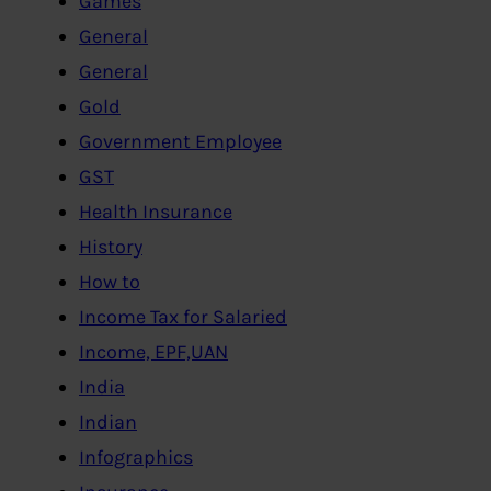
Games
General
General
Gold
Government Employee
GST
Health Insurance
History
How to
Income Tax for Salaried
Income, EPF,UAN
India
Indian
Infographics