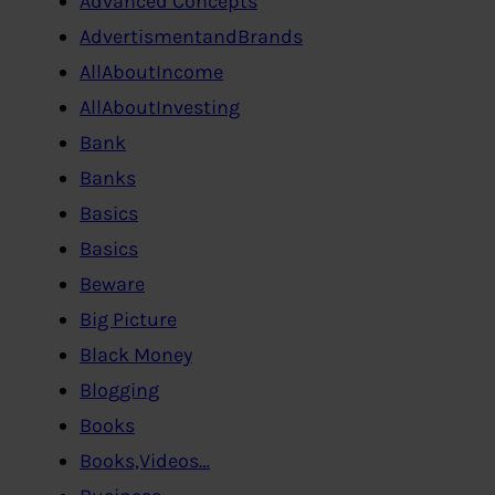
Advanced Concepts
AdvertismentandBrands
AllAboutIncome
AllAboutInvesting
Bank
Banks
Basics
Basics
Beware
Big Picture
Black Money
Blogging
Books
Books,Videos…