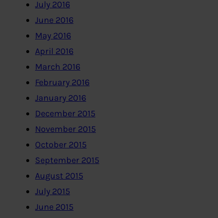
July 2016
June 2016
May 2016
April 2016
March 2016
February 2016
January 2016
December 2015
November 2015
October 2015
September 2015
August 2015
July 2015
June 2015