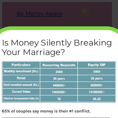
Skip
to
Be Money Aware
content
S
X
Instagram
LinkedIn
WhatsApp
Facebook
e
a
Is Money Silently Breaking
r
c
Your Marriage?
h
Returns from SIP vs
Recurring Deposits
bemoneyaware
|
February 1, 2017
|
65% of couples say money is their #1 conflict.