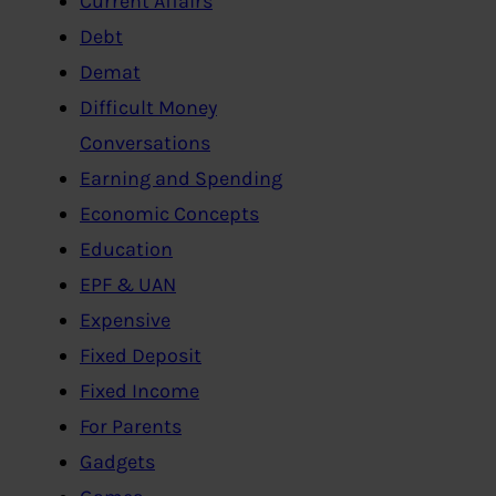
Current Affairs
Debt
Demat
Difficult Money
Conversations
Earning and Spending
Economic Concepts
Education
EPF & UAN
Expensive
Fixed Deposit
Fixed Income
For Parents
Gadgets