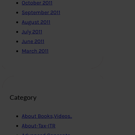
October 2011
September 2011
August 2011
July 2011
June 2011
March 2011
Category
About Books,Videos..
About-Tax-ITR