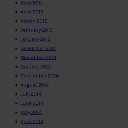
May 2015
April 2015
March 2015
February 2015
January 2015
December 2014
November 2014
October 2014
September 2014
August 2014
July 2014
June 2014
May 2014
April 2014