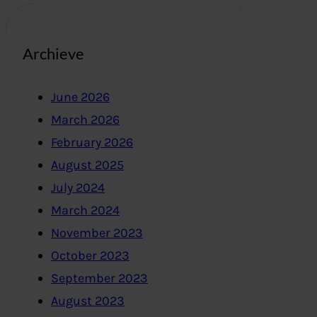
Archieve
June 2026
March 2026
February 2026
August 2025
July 2024
March 2024
November 2023
October 2023
September 2023
August 2023