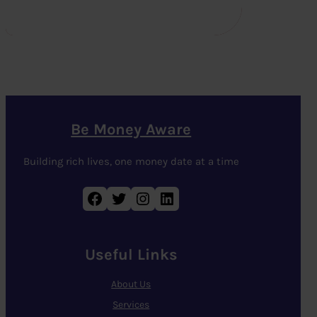
Be Money Aware
Building rich lives, one money date at a time
Facebook
Twitter
Instagram
LinkedIn
Useful Links
About Us
Services