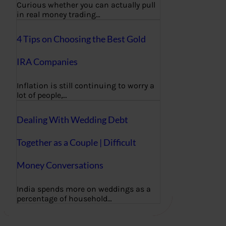
Curious whether you can actually pull
in real money trading…
4 Tips on Choosing the Best Gold
IRA Companies
Inflation is still continuing to worry a
lot of people,…
Dealing With Wedding Debt
Together as a Couple | Difficult
Money Conversations
India spends more on weddings as a
percentage of household…