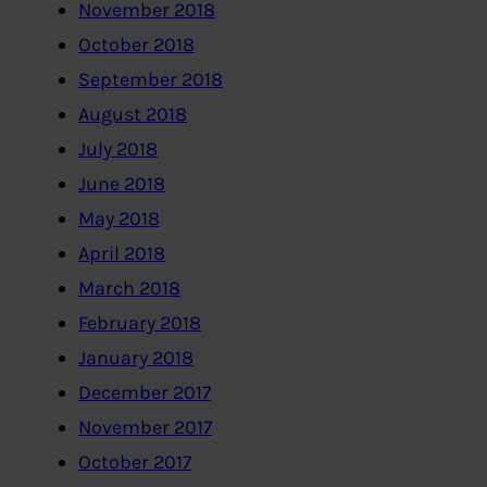
November 2018
October 2018
September 2018
August 2018
July 2018
June 2018
May 2018
April 2018
March 2018
February 2018
January 2018
December 2017
November 2017
October 2017