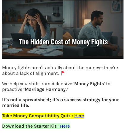
Money fights aren’t actually about the money—they’re
about a lack of alignment.
We help you shift from defensive ‘
Money Fights
‘ to
Returns from SIP vs Recurring Deposits
proactive
‘Marriage Harmony.’
It’s not a spreadsheet; it’s a success strategy for your
Previous
married life.
Take Money Compatibility Quiz
:
Here
Leave a Reply
Download the Starter Kit
:
Here