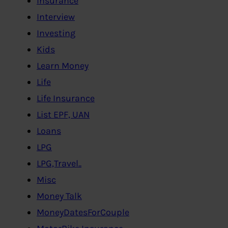
Insurance
Interview
Investing
Kids
Learn Money
Life
Life Insurance
List EPF, UAN
Loans
LPG
LPG,Travel..
Misc
Money Talk
MoneyDatesForCouple