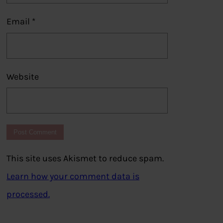
Email
*
Website
This site uses Akismet to reduce spam.
Learn how your comment data is
processed.