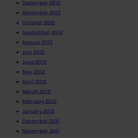
December 2012
November 2012
October 2012
September 2012
August 2012
July 2012
June 2012
May 2012
April 2012
March 2012
February 2012
January 2012
December 2011
November 2011