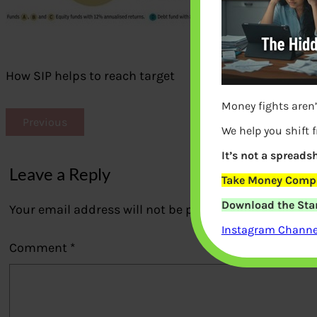
How SIP helps to reach target
Money fights aren’
Previous
We help you shift 
It’s not a spreadsh
Leave a Reply
Take Money Compa
Download the Star
Your email address will not be published.
Required fi
Instagram Channel
Comment
*