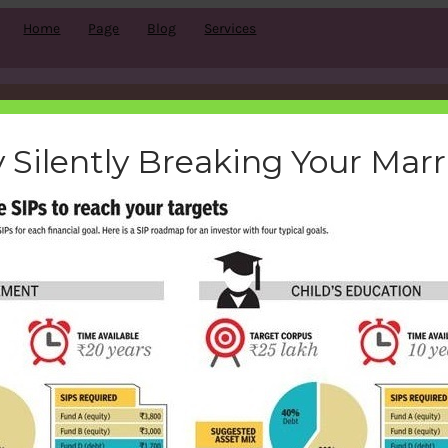
Home
Page
Blog
Services
ow-sip-help-to-reach-target
 Silently Breaking Your Mar
bemoneyaware
|
February 3, 2017
|
Search