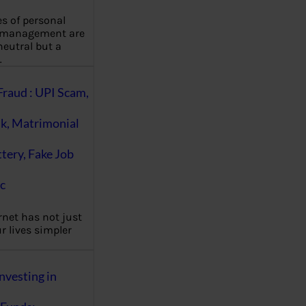
es of personal
 management are
eutral but a
…
Fraud : UPI Scam,
k, Matrimonial
ttery, Fake Job
c
rnet has not just
 lives simpler
nvesting in