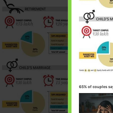
65% of couples say