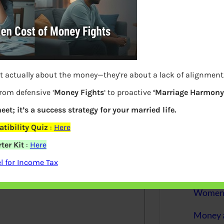
More
Bemoney
about m
simple 
as filin
t actually about the money—they’re about a lack of alignment
How to 
from defensive ‘
Money Fights
‘ to proactive
‘Marriage Harmony.
Tax Ret
eet; it’s a success strategy for your married life.
Income 
tibility Quiz
:
Here
ter Kit
:
Here
elds are marked
*
The inc
between 
 for Income Tax
Mar…
Women T
Money a