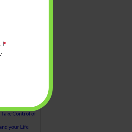
aware writes
oney topics in
terms such
g income…
.
file ITR Income
’
urn, Process,
Tax Notices
ome earned
1 Apr 2020 to 31
ake Control of
nd your Life