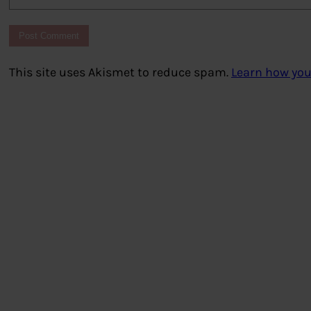
This site uses Akismet to reduce spam.
Learn how you