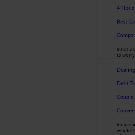
4 Tips 
Best Go
Compan
Inflation
to worry 
Dealin
Debt To
Couple 
Convers
India s
wedding