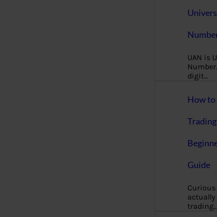
Univers
Number
UAN is U
Number. 
digit…
How to 
Trading
Beginne
Guide
Curious
actually
trading