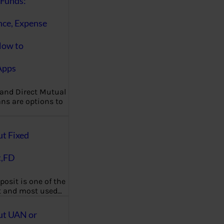
Funds:
nce, Expense
How to
Apps
 and Direct Mutual
ns are options to
ut Fixed
t,FD
posit is one of the
t and most used…
ut UAN or