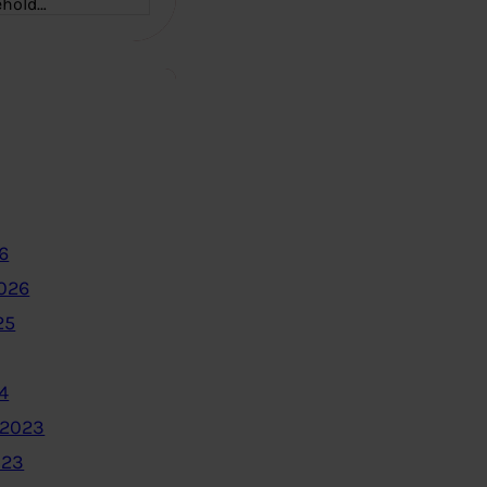
ehold…
6
2026
25
4
 2023
023