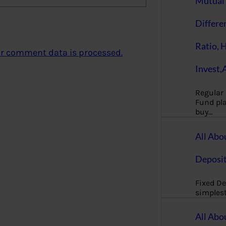
Mutual 
Differe
Ratio, 
r comment data is processed.
Invest,
Regular
Fund pla
buy…
All Abo
Deposi
Fixed De
simples
All Abo