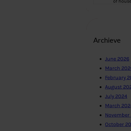
of hous
Archieve
June 2026
March 202
February 
August 20
July 2024
March 202
November
October 2