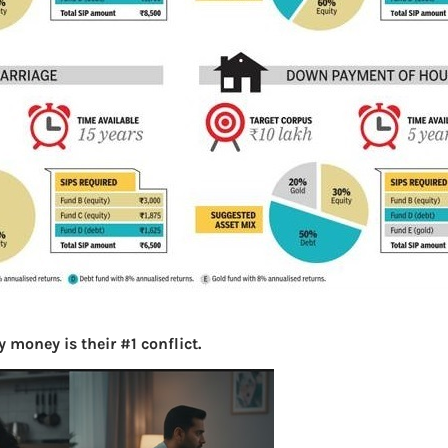
S
e
a
r
c
h
Latest Posts
What you
Bemone
 money is their #1 conflict.
EPF,UAN
Women,