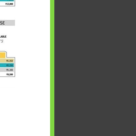
 will find at
yaware:
, Investing,
Debt,Big Boss &