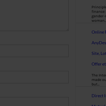
Principl
finance
gender-n
woman
Online 
AnyDes
Site, Lo
Offer et
The Inte
made our
but…
Direct I