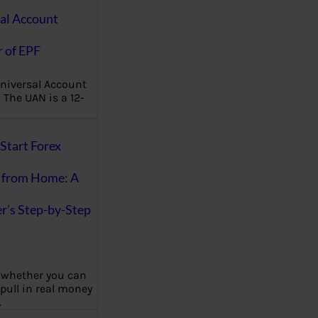
al Account
 of EPF
niversal Account
The UAN is a 12-
Start Forex
 from Home: A
r’s Step-by-Step
 whether you can
 pull in real money
…