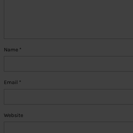
Name
*
Email
*
Website