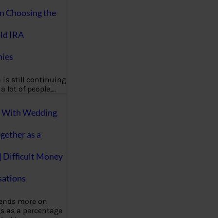
on Choosing the
ld IRA
ies
 is still continuing
a lot of people,…
g With Wedding
gether as a
| Difficult Money
ations
pends more on
s as a percentage