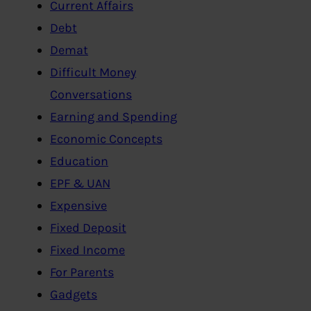
Current Affairs
Debt
Demat
Difficult Money
Conversations
Earning and Spending
Economic Concepts
Education
EPF & UAN
Expensive
Fixed Deposit
Fixed Income
For Parents
Gadgets