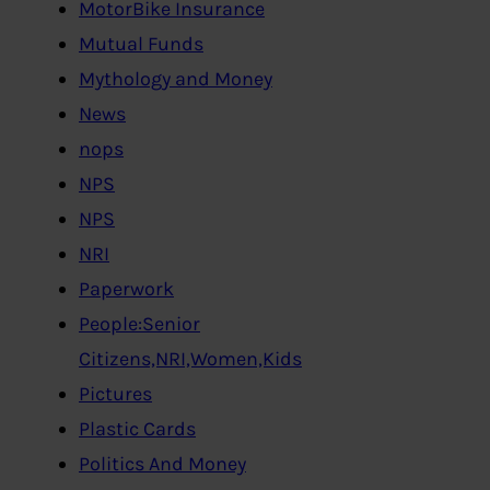
MotorBike Insurance
Mutual Funds
Mythology and Money
News
nops
NPS
NPS
NRI
Paperwork
People:Senior
Citizens,NRI,Women,Kids
Pictures
Plastic Cards
Politics And Money