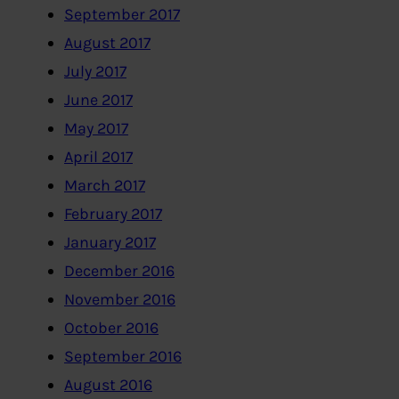
September 2017
August 2017
July 2017
June 2017
May 2017
April 2017
March 2017
February 2017
January 2017
December 2016
November 2016
October 2016
September 2016
August 2016