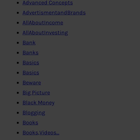
Advanced Concepts
AdvertismentandBrands
AllAboutIncome
AllAboutInvesting
Bank
Banks
Basics
Basics
Beware
Big Picture
Black Money
Blogging
Books
Books,Videos…