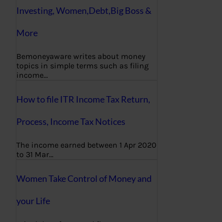
Investing, Women,Debt,Big Boss &
More
Bemoneyaware writes about money
topics in simple terms such as filing
income…
How to file ITR Income Tax Return,
Process, Income Tax Notices
The income earned between 1 Apr 2020
to 31 Mar…
Women Take Control of Money and
your Life