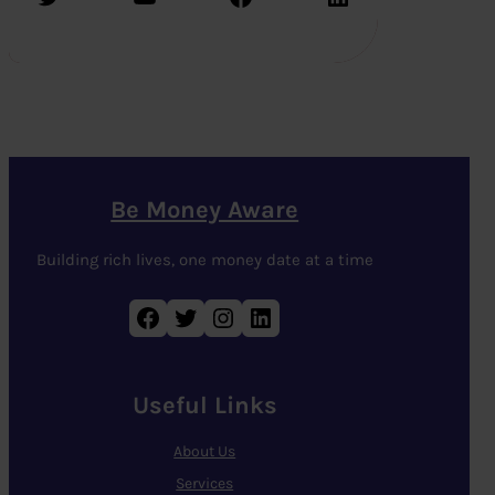
Be Money Aware
Building rich lives, one money date at a time
Facebook
Twitter
Instagram
LinkedIn
Useful Links
About Us
Services