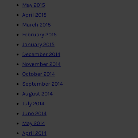
May 2015
April 2015
March 2015
February 2015
January 2015
December 2014
November 2014
October 2014
September 2014
August 2014
July 2014
June 2014
May 2014
April 2014