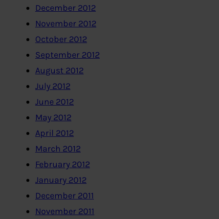
December 2012
November 2012
October 2012
September 2012
August 2012
July 2012
June 2012
May 2012
April 2012
March 2012
February 2012
January 2012
December 2011
November 2011