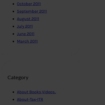
October 2011
September 2011
August 2011
July 2011
June 2011
March 2011
Category
About Books,Videos..
About-Tax-ITR