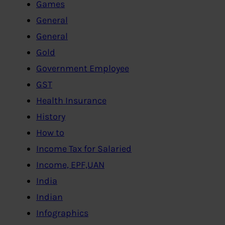
Games
General
General
Gold
Government Employee
GST
Health Insurance
History
How to
Income Tax for Salaried
Income, EPF,UAN
India
Indian
Infographics