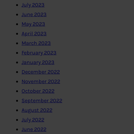
July 2023
June 2023
May 2023
April 2023
March 2023
February 2023
January 2023
December 2022
November 2022
October 2022
September 2022
August 2022
July 2022
June 2022