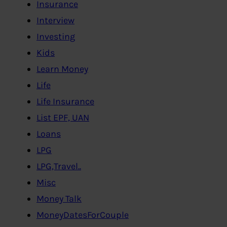
Insurance
Interview
Investing
Kids
Learn Money
Life
Life Insurance
List EPF, UAN
Loans
LPG
LPG,Travel..
Misc
Money Talk
MoneyDatesForCouple