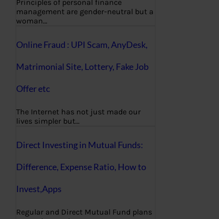
Principles of personal finance
management are gender-neutral but a
woman…
Online Fraud : UPI Scam, AnyDesk,
Matrimonial Site, Lottery, Fake Job
Offer etc
The Internet has not just made our
lives simpler but…
Direct Investing in Mutual Funds:
Difference, Expense Ratio, How to
Invest,Apps
Regular and Direct Mutual Fund plans