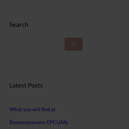
Search
S
e
a
r
c
h
Latest Posts
What you will find at
Bemoneyaware: EPF,UAN,