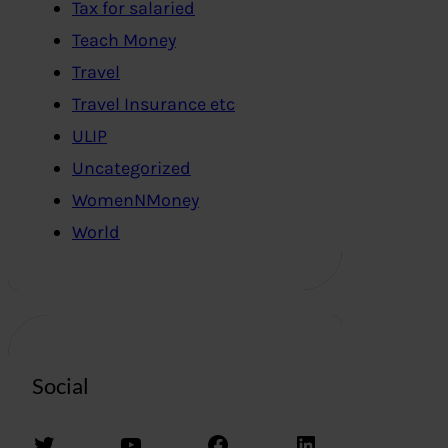
Tax for salaried
Teach Money
Travel
Travel Insurance etc
ULIP
Uncategorized
WomenNMoney
World
Social
Twitter
YouTube
Facebook
LinkedIn