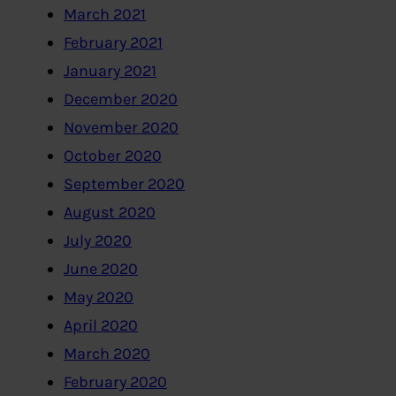
March 2021
February 2021
January 2021
December 2020
November 2020
October 2020
September 2020
August 2020
July 2020
June 2020
May 2020
April 2020
March 2020
February 2020