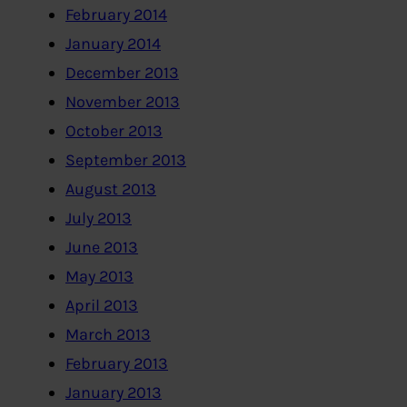
February 2014
January 2014
December 2013
November 2013
October 2013
September 2013
August 2013
July 2013
June 2013
May 2013
April 2013
March 2013
February 2013
January 2013