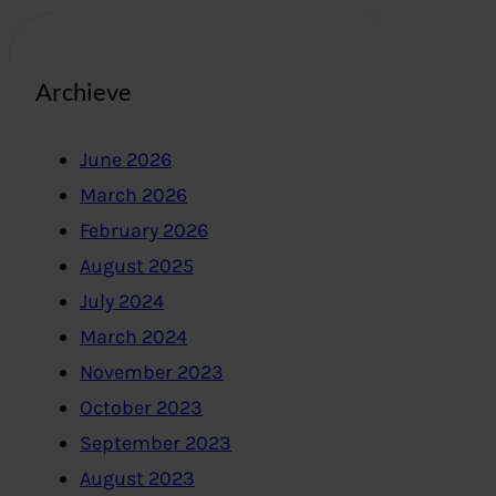
Archieve
June 2026
March 2026
February 2026
August 2025
July 2024
March 2024
November 2023
October 2023
September 2023
August 2023