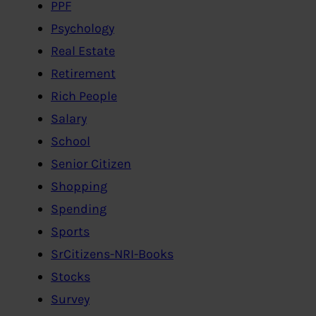
PPF
Psychology
Real Estate
Retirement
Rich People
Salary
School
Senior Citizen
Shopping
Spending
Sports
SrCitizens-NRI-Books
Stocks
Survey