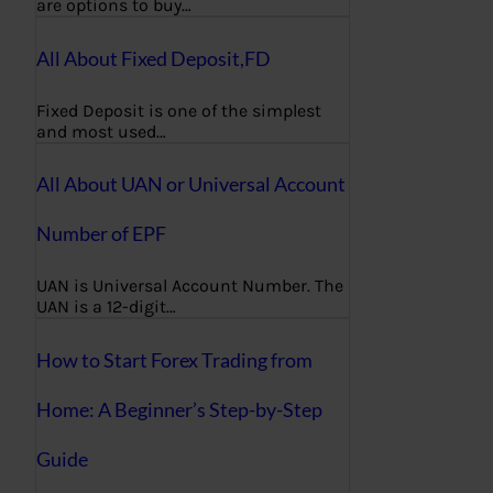
are options to buy…
All About Fixed Deposit,FD
Fixed Deposit is one of the simplest
and most used…
All About UAN or Universal Account
Number of EPF
UAN is Universal Account Number. The
UAN is a 12-digit…
How to Start Forex Trading from
Home: A Beginner’s Step-by-Step
Guide