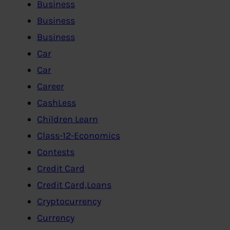
Business
Business
Business
Car
Car
Career
CashLess
Children Learn
Class-12-Economics
Contests
Credit Card
Credit Card,Loans
Cryptocurrency
Currency