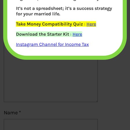
It’s not a spreadsheet; it’s a success strategy
Your email address will not be
for your married life.
published.
Required fields are marked
*
Take Money Compatibility Quiz
:
Here
Download the Starter Kit
:
Here
Comment
*
Instagram Channel for Income Tax
Name
*