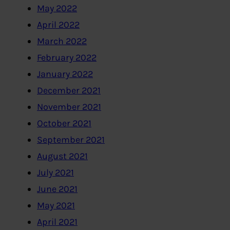
May 2022
April 2022
March 2022
February 2022
January 2022
December 2021
November 2021
October 2021
September 2021
August 2021
July 2021
June 2021
May 2021
April 2021