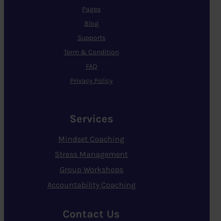
Pages
Blog
Supports
Term & Condition
FAQ
Privacy Policy
Services
Mindset Coaching
Stress Management
Group Workshops
Accountability Coaching
Contact Us