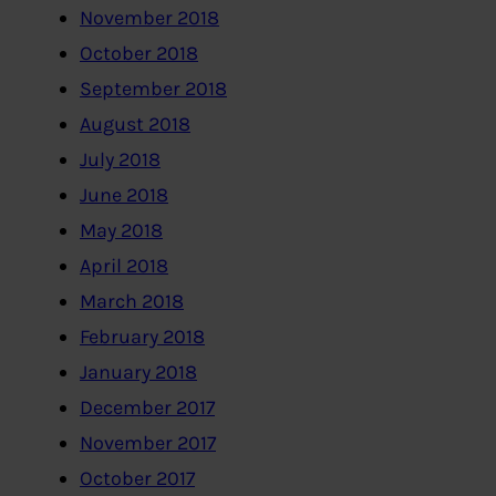
November 2018
October 2018
September 2018
August 2018
July 2018
June 2018
May 2018
April 2018
March 2018
February 2018
January 2018
December 2017
November 2017
October 2017