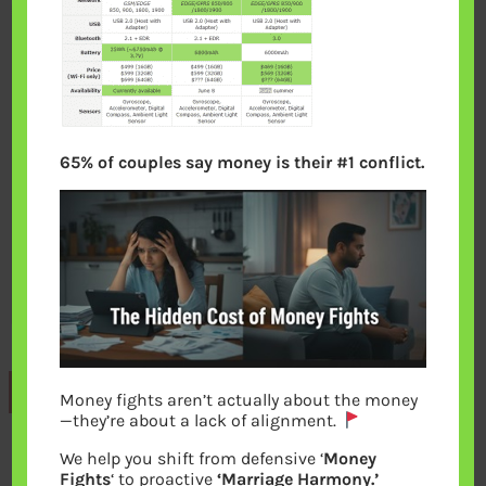
65% of couples say money is their #1 conflict.
Previous
Money fights aren’t actually about the money
—they’re about a lack of alignment.
We help you shift from defensive ‘
Money
Leave a Reply
Fights
‘ to proactive
‘Marriage Harmony.’