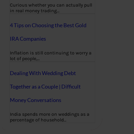
Curious whether you can actually pull
in real money trading…
4 Tips on Choosing the Best Gold
IRA Companies
Inflation is still continuing to worry a
lot of people,…
Dealing With Wedding Debt
Together as a Couple | Difficult
Money Conversations
India spends more on weddings as a
percentage of household…