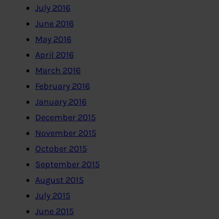
July 2016
June 2016
May 2016
April 2016
March 2016
February 2016
January 2016
December 2015
November 2015
October 2015
September 2015
August 2015
July 2015
June 2015