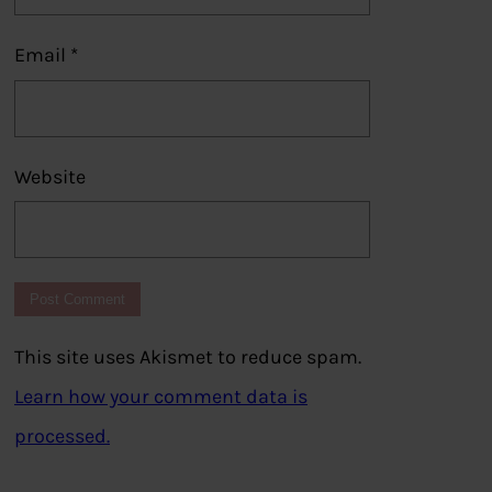
Email
*
Website
This site uses Akismet to reduce spam.
Learn how your comment data is
processed.