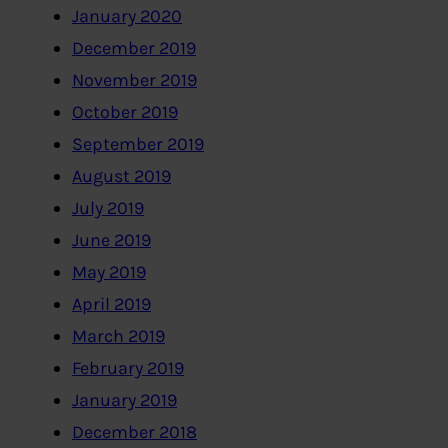
January 2020
December 2019
November 2019
October 2019
September 2019
August 2019
July 2019
June 2019
May 2019
April 2019
March 2019
February 2019
January 2019
December 2018