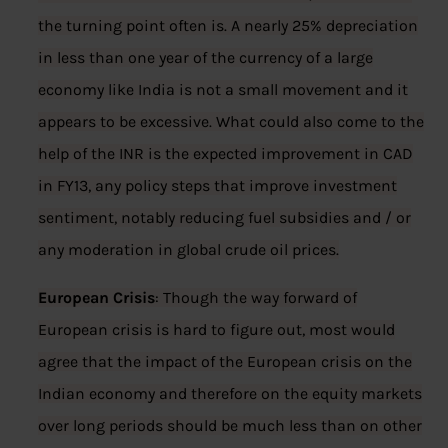
the turning point often is. A nearly 25% depreciation
in less than one year of the currency of a large
economy like India is not a small movement and it
appears to be excessive. What could also come to the
help of the INR is the expected improvement in CAD
in FY13, any policy steps that improve investment
sentiment, notably reducing fuel subsidies and / or
any moderation in global crude oil prices.
European Crisis
: Though the way forward of
European crisis is hard to figure out, most would
agree that the impact of the European crisis on the
Indian economy and therefore on the equity markets
over long periods should be much less than on other