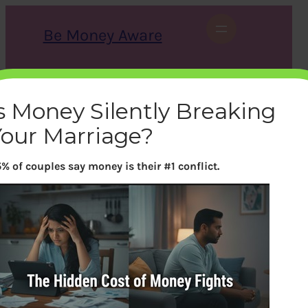
Skip
to
Be Money Aware
content
S
X
Instagram
LinkedIn
WhatsApp
Facebook
e
a
s Money Silently Breaking
r
c
Your Marriage?
h
% of couples say money is their #1 conflict.