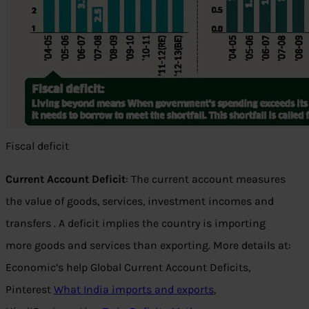
Fiscal deficit
Current Account Deficit
: The current account measures
the value of goods, services, investment incomes and
transfers . A deficit implies the country is importing
more goods and services than exporting. More details at:
Economic’s help Global Current Account Deficits,
Pinterest
What India imports and exports
,