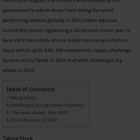
ministry in August, the markets were buoyed by the
government’s reform drive. From being the worst
performing market globally in 2011, Indian equities
turned the corner registering a 25 percent return year to
date. Let’s take stock of how Indian economy( inflation,
fiscal deficit, gold, CAD, RBI movements, rupee ,challenge
by euro crisis) fared, in 2012 and what challenges lay
ahead in 2o13.
Table of Contents
Taking Stock
Challenges facing Indian Economy
The road ahead : Year 2013
Other Reviews of 2012
Taking Stock