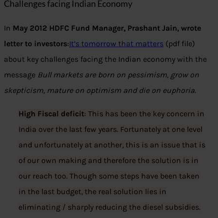
Challenges facing Indian Economy
In
May 2012 HDFC Fund Manager, Prashant Jain, wrote
letter to investors
:
It’s tomorrow that matters
(pdf file)
about key challenges facing the Indian economy with the
message
Bull markets are born on pessimism, grow on
skepticism, mature on optimism and die on euphoria
.
High Fiscal deficit
: This has been the key concern in
India over the last few years. Fortunately at one level
and unfortunately at another, this is an issue that is
of our own making and therefore the solution is in
our reach too. Though some steps have been taken
in the last budget, the real solution lies in
eliminating / sharply reducing the diesel subsidies.