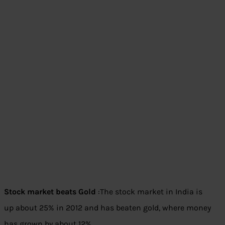
Stock market beats Gold
:The stock market in India is
up about 25% in 2012 and has beaten gold, where money
has grown by about 12%