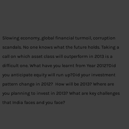
Slowing economy, global financial turmoil, corruption
scandals. No one knows what the future holds. Taking a
call on which asset class will outperform in 2013 is a
difficult one. What have you learnt from Year 2012?Did
you anticipate equity will run up?Did your investment
pattern change in 2012? How will be 2013? Where are
you planning to invest in 2013? What are key challenges
that India faces and you face?