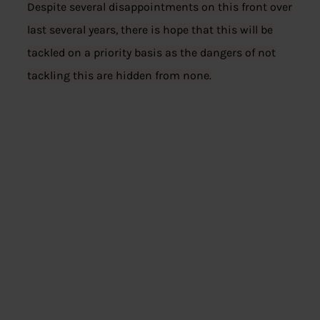
Despite several disappointments on this front over
last several years, there is hope that this will be
tackled on a priority basis as the dangers of not
tackling this are hidden from none.