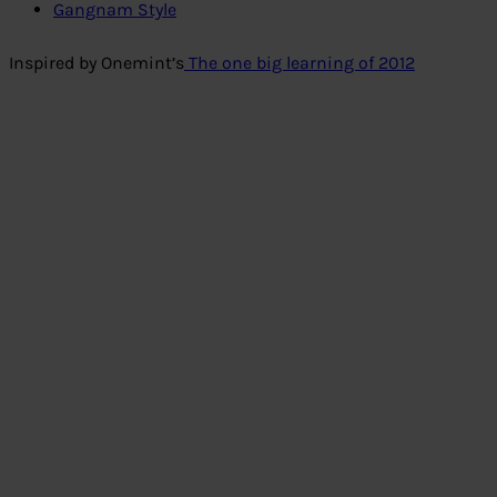
Gangnam Style
Inspired by Onemint’s
The one big learning of 2012