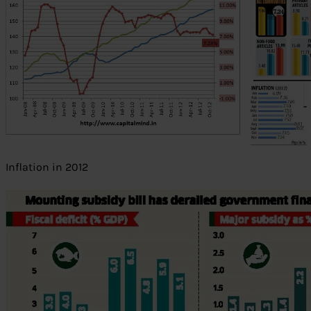
Inflation in 2012