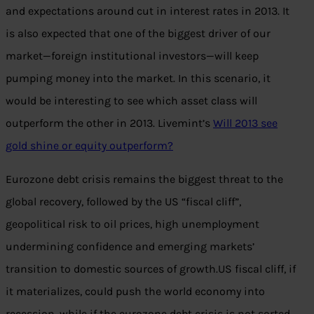
and expectations around cut in interest rates in 2013. It
is also expected that one of the biggest driver of our
market—foreign institutional investors—will keep
pumping money into the market. In this scenario, it
would be interesting to see which asset class will
outperform the other in 2013. Livemint’s
Will 2013 see
gold shine or equity outperform?
Eurozone debt crisis remains the biggest threat to the
global recovery, followed by the US “fiscal cliff”,
geopolitical risk to oil prices, high unemployment
undermining confidence and emerging markets’
transition to domestic sources of growth.US fiscal cliff, if
it materializes, could push the world economy into
recession, while if the eurozone debt crisis is not sorted