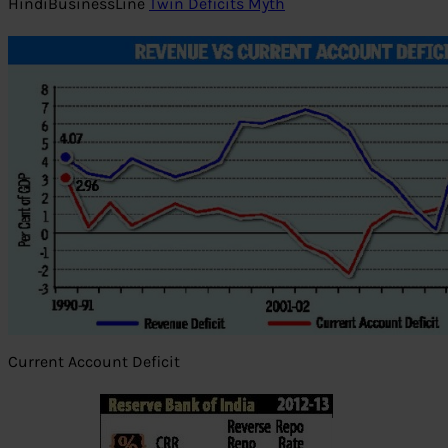
HindiBusinessLine
Twin Deficits Myth
Current Account Deficit