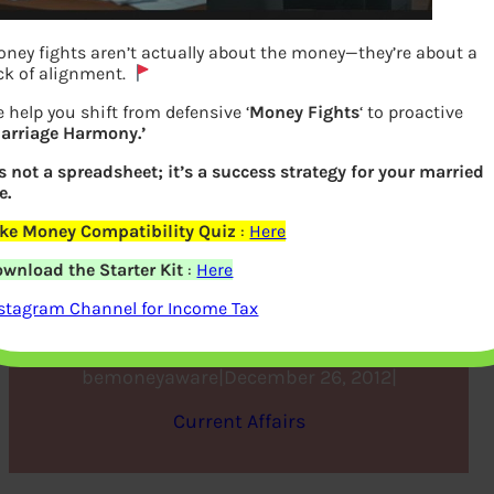
ney fights aren’t actually about the money—they’re about a
ck of alignment.
 help you shift from defensive ‘
Money Fights
‘ to proactive
arriage Harmony.’
’s not a spreadsheet; it’s a success strategy for your married
e.
ke Money Compatibility Quiz
:
Here
Review of Year 2012 and
wnload the Starter Kit
:
Here
Road ahead in 2013
stagram Channel for Income Tax
bemoneyaware
|
December 26, 2012
|
Current Affairs