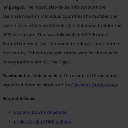
languages. The report also takes into account the
searches made in individual countries.The number one
search term which was trending in India was that for the
IBPS clerk exam. This was followed by ‘GATE Exams’.
Sunny Leone was the third most trending search term in
the country. Other top search terms were for the movies
Rowdy Rathore and Ek Tha Tiger.
Facebook
has looked back at the events of the year and
organised them as stories on its
Facebook Stories
page.
Related Articles
:
Ups and Downs of Sensex
Understanding GDP of India