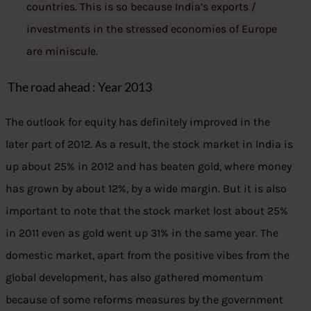
countries. This is so because India’s exports /
investments in the stressed economies of Europe
are miniscule
.
The road ahead : Year 2013
The outlook for equity has definitely improved in the
later part of 2012. As a result, the stock market in India is
up about 25% in 2012 and has beaten gold, where money
has grown by about 12%, by a wide margin. But it is also
important to note that the stock market lost about 25%
in 2011 even as gold went up 31% in the same year. The
domestic market, apart from the positive vibes from the
global development, has also gathered momentum
because of some reforms measures by the government