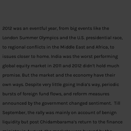
2012 was an eventful year, from big events like the
London Summer Olympics and the U.S. presidential race,
to regional conflicts in the Middle East and Africa, to
issues closer to home. India was the worst performing
global equity market in 2011 and 2012 didn’t hold much
promise. But the market and the economy have their
own ways. Despite very little going India’s way, periodic
bursts of foreign fund flows, and reform measures
announced by the government changed sentiment. Till
September, the rally was mainly on account of benign
liquidity but post Chidambarama’s return to the finance