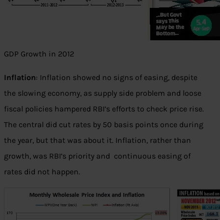
GDP Growth in 2012
Inflation
: Inflation showed no signs of easing, despite
the slowing economy, as supply side problem and loose
fiscal policies hampered RBI’s efforts to check price rise.
The central did cut rates by 50 basis points once during
the year, but that was about it. Inflation, rather than
growth, was RBI’s priority and continuous easing of
rates did not happen.