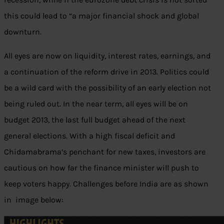
this could lead to “a major financial shock and global
downturn.
All eyes are now on liquidity, interest rates, earnings, and
a continuation of the reform drive in 2013. Politics could
be a wild card with the possibility of an early election not
being ruled out. In the near term, all eyes will be on
budget 2013, the last full budget ahead of the next
general elections. With a high fiscal deficit and
Chidamabrama’s penchant for new taxes, investors are
cautious on how far the finance minister will push to
keep voters happy. Challenges before India are as shown
in image below: