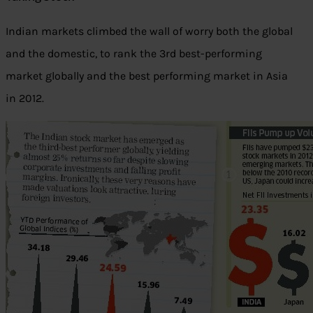
Indian markets climbed the wall of worry both the global
and the domestic, to rank the 3rd best-performing
market globally and the best performing market in Asia
in 2012.