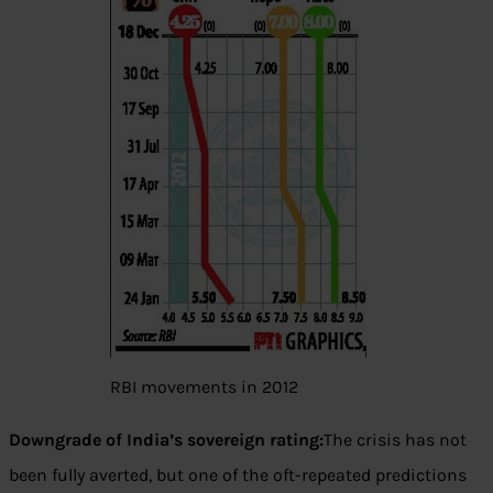
RBI movements in 2012
Downgrade of India’s sovereign rating:
The crisis has not
been fully averted, but one of the oft-repeated predictions