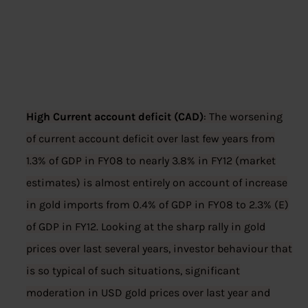
High Current account deficit (CAD)
: The worsening
of current account deficit over last few years from
1.3% of GDP in FY08 to nearly 3.8% in FY12 (market
estimates) is almost entirely on account of increase
in gold imports from 0.4% of GDP in FY08 to 2.3% (E)
of GDP in FY12. Looking at the sharp rally in gold
prices over last several years, investor behaviour that
is so typical of such situations, significant
moderation in USD gold prices over last year and