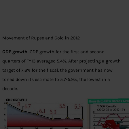
Movement of Rupee and Gold in 2012
GDP growth
:GDP growth for the first and second
quarters of FY13 averaged 5.4%. After projecting a growth
target of 7.6% for the fiscal, the government has now
toned down its estimate to 5.7-5.9%, the lowest in a
decade.