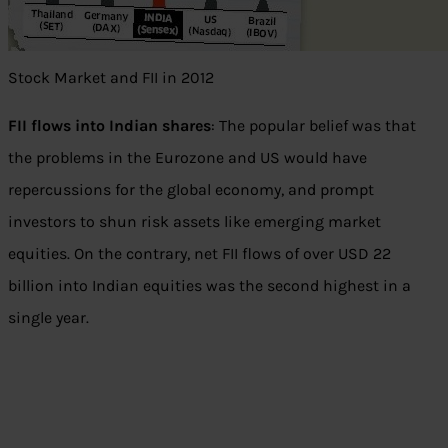
Stock Market and FII in 2012
FII flows into Indian shares
: The popular belief was that
the problems in the Eurozone and US would have
repercussions for the global economy, and prompt
investors to shun risk assets like emerging market
equities. On the contrary, net FII flows of over USD 22
billion into Indian equities was the second highest in a
single year.