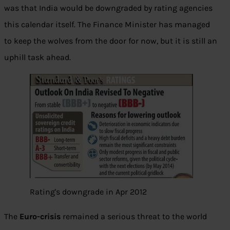
was that India would be downgraded by rating agencies
this calendar itself. The Finance Minister has managed
to keep the wolves from the door for now, but it is still an
uphill task ahead.
Rating's downgrade in Apr 2012
The
Euro-crisis
remained a serious threat to the world