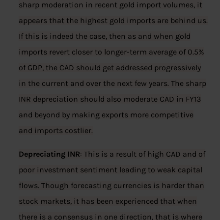
sharp moderation in recent gold import volumes, it
appears that the highest gold imports are behind us.
If this is indeed the case, then as and when gold
imports revert closer to longer-term average of 0.5%
of GDP, the CAD should get addressed progressively
in the current and over the next few years. The sharp
INR depreciation should also moderate CAD in FY13
and beyond by making exports more competitive
and imports costlier.
Depreciating INR
: This is a result of high CAD and of
poor investment sentiment leading to weak capital
flows. Though forecasting currencies is harder than
stock markets, it has been experienced that when
there is a consensus in one direction, that is where