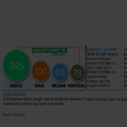
Euro Crisis