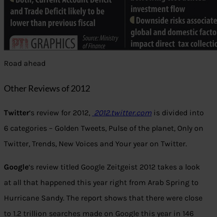
Road ahead
Other Reviews of 2012
Twitter
‘s review for 2012,
2012.twitter.com
is divided into
6 categories – Golden Tweets, Pulse of the planet, Only on
Twitter, Trends, New Voices and Your year on Twitter.
Google
‘s review titled Google Zeitgeist 2012 takes a look
at all that happened this year right from Arab Spring to
Hurricane Sandy. The report shows that there were close
to 1.2 trillion searches made on Google this year in 146