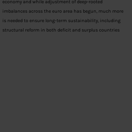
economy and while adjustment of deep-rooted
imbalances across the euro area has begun, much more
is needed to ensure long-term sustainability, including
structural reform in both deficit and surplus countries