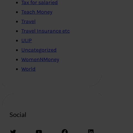
Tax for salaried
Teach Money
Travel
Travel Insurance etc
ULIP
Uncategorized
WomenNMoney
World
Social
Twitter
YouTube
Facebook
LinkedIn