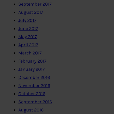
September 2017
August 2017
July 2017
June 2017
May 2017
April 2017
March 2017
February 2017
January 2017
December 2016
November 2016
October 2016
September 2016
August 2016