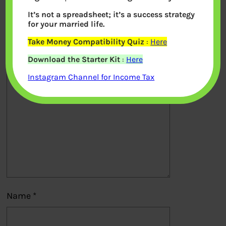
It’s not a spreadsheet; it’s a success strategy
Your email address will not be
for your married life.
published.
Required fields are marked
*
Take Money Compatibility Quiz
:
Here
Download the Starter Kit
:
Here
Comment
*
Instagram Channel for Income Tax
Name
*