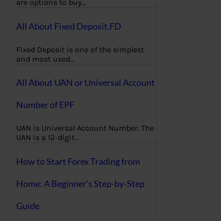
are options to buy…
All About Fixed Deposit,FD
Fixed Deposit is one of the simplest
and most used…
All About UAN or Universal Account
Number of EPF
UAN is Universal Account Number. The
UAN is a 12-digit…
How to Start Forex Trading from
Home: A Beginner’s Step-by-Step
Guide