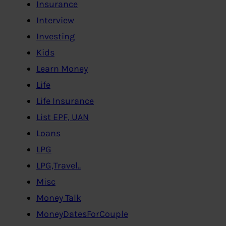
Insurance
Interview
Investing
Kids
Learn Money
Life
Life Insurance
List EPF, UAN
Loans
LPG
LPG,Travel..
Misc
Money Talk
MoneyDatesForCouple