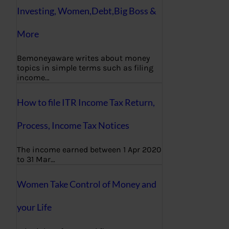
Investing, Women,Debt,Big Boss &
More
Bemoneyaware writes about money
topics in simple terms such as filing
income…
How to file ITR Income Tax Return,
Process, Income Tax Notices
The income earned between 1 Apr 2020
to 31 Mar…
Women Take Control of Money and
your Life