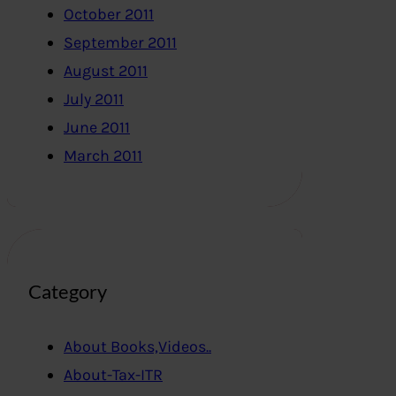
October 2011
September 2011
August 2011
July 2011
June 2011
March 2011
Category
About Books,Videos..
About-Tax-ITR