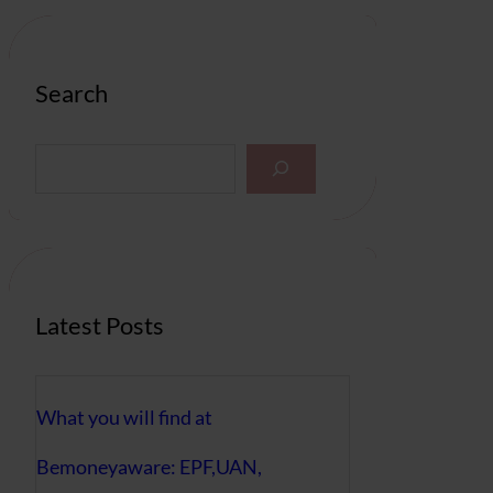
Search
S
e
a
r
c
h
Latest Posts
What you will find at
Bemoneyaware: EPF,UAN,