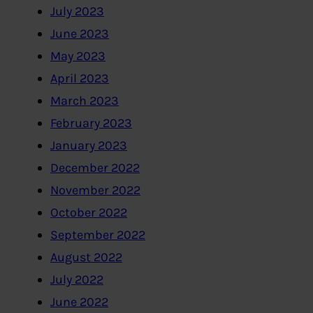
July 2023
June 2023
May 2023
April 2023
March 2023
February 2023
January 2023
December 2022
November 2022
October 2022
September 2022
August 2022
July 2022
June 2022