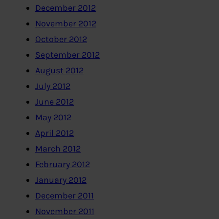
December 2012
November 2012
October 2012
September 2012
August 2012
July 2012
June 2012
May 2012
April 2012
March 2012
February 2012
January 2012
December 2011
November 2011