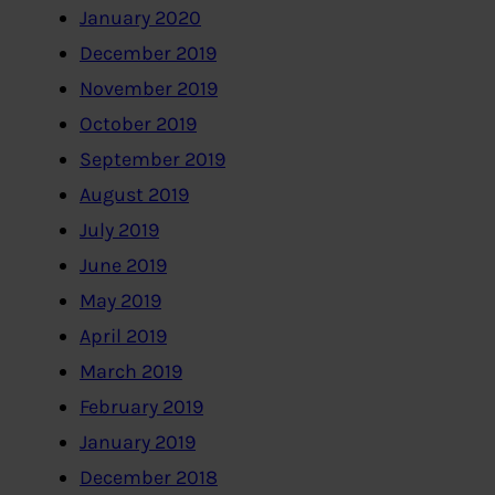
January 2020
December 2019
November 2019
October 2019
September 2019
August 2019
July 2019
June 2019
May 2019
April 2019
March 2019
February 2019
January 2019
December 2018