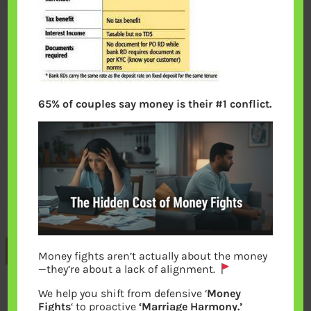
65% of couples say money is their #1 conflict.
Previous
Money fights aren’t actually about the money
—they’re about a lack of alignment.
We help you shift from defensive ‘
Money
Leave a Reply
Fights
‘ to proactive
‘Marriage Harmony.’