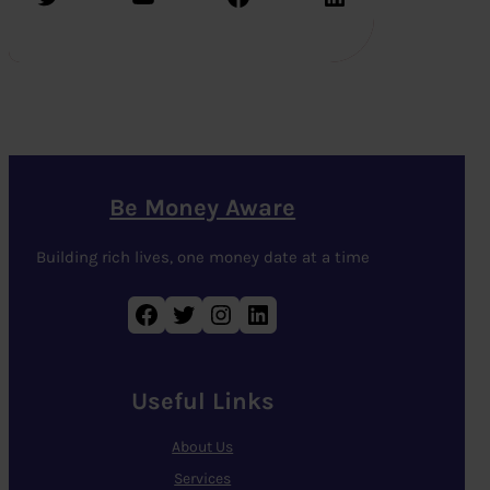
Be Money Aware
Building rich lives, one money date at a time
Facebook
Twitter
Instagram
LinkedIn
Useful Links
About Us
Services