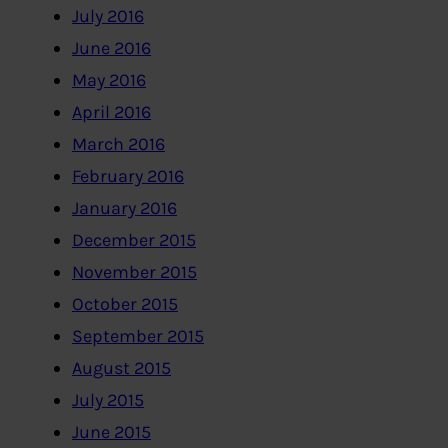
July 2016
June 2016
May 2016
April 2016
March 2016
February 2016
January 2016
December 2015
November 2015
October 2015
September 2015
August 2015
July 2015
June 2015