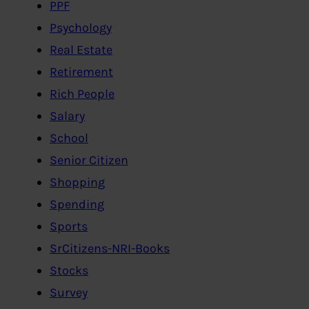
PPF
Psychology
Real Estate
Retirement
Rich People
Salary
School
Senior Citizen
Shopping
Spending
Sports
SrCitizens-NRI-Books
Stocks
Survey