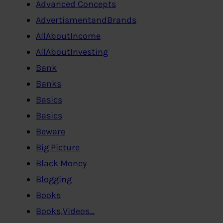
Advanced Concepts
AdvertismentandBrands
AllAboutIncome
AllAboutInvesting
Bank
Banks
Basics
Basics
Beware
Big Picture
Black Money
Blogging
Books
Books,Videos…