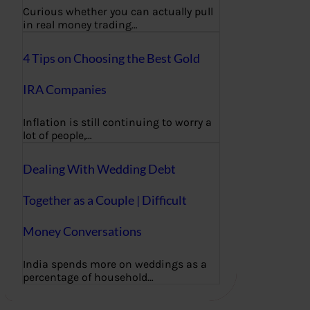
Curious whether you can actually pull
in real money trading…
4 Tips on Choosing the Best Gold
IRA Companies
Inflation is still continuing to worry a
lot of people,…
Dealing With Wedding Debt
Together as a Couple | Difficult
Money Conversations
India spends more on weddings as a
percentage of household…