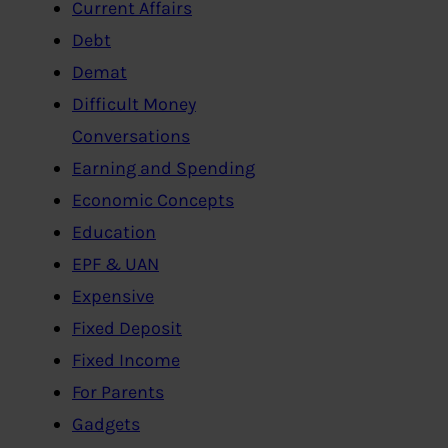
Current Affairs
Debt
Demat
Difficult Money
Conversations
Earning and Spending
Economic Concepts
Education
EPF & UAN
Expensive
Fixed Deposit
Fixed Income
For Parents
Gadgets