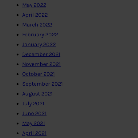
May 2022
April 2022
March 2022
February 2022
January 2022
December 2021
November 2021
October 2021
September 2021
August 2021
July 2021
June 2021
May 2021
April 2021