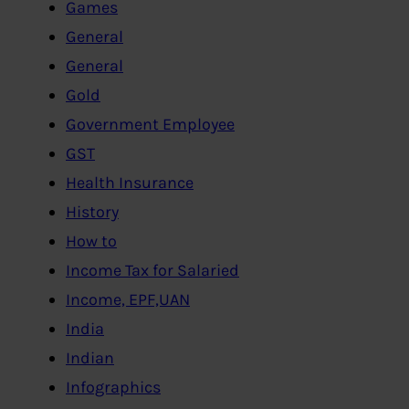
Games
General
General
Gold
Government Employee
GST
Health Insurance
History
How to
Income Tax for Salaried
Income, EPF,UAN
India
Indian
Infographics