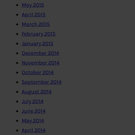
May 2015
April 2015
March 2015
February 2015
January 2015
December 2014
November 2014
October 2014
September 2014
August 2014
July 2014
June 2014
May 2014
April 2014