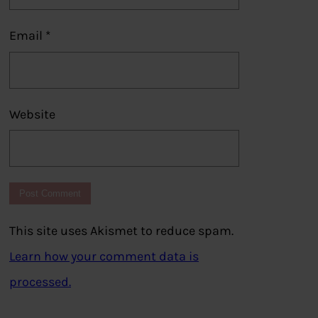
Email
*
Website
This site uses Akismet to reduce spam.
Learn how your comment data is
processed.