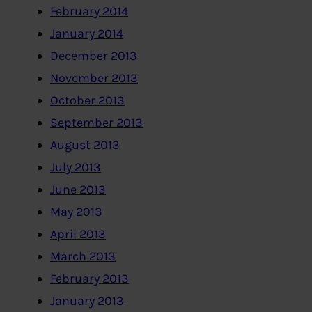
February 2014
January 2014
December 2013
November 2013
October 2013
September 2013
August 2013
July 2013
June 2013
May 2013
April 2013
March 2013
February 2013
January 2013