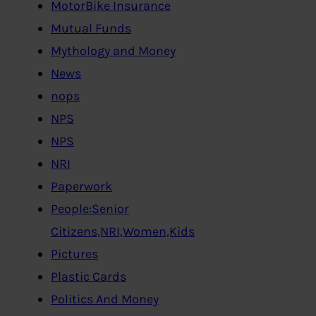
MotorBike Insurance
Mutual Funds
Mythology and Money
News
nops
NPS
NPS
NRI
Paperwork
People:Senior
Citizens,NRI,Women,Kids
Pictures
Plastic Cards
Politics And Money