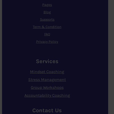
Pages
Blog
Supports
Term & Condition
FAQ
Privacy Policy
Services
Mindset Coaching
Stress Management
Group Workshops
Accountability Coaching
Contact Us