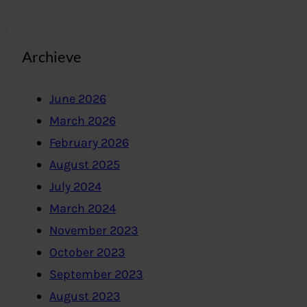
Archieve
June 2026
March 2026
February 2026
August 2025
July 2024
March 2024
November 2023
October 2023
September 2023
August 2023