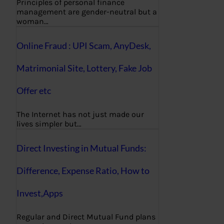
Principles of personal finance
management are gender-neutral but a
woman…
Online Fraud : UPI Scam, AnyDesk,
Matrimonial Site, Lottery, Fake Job
Offer etc
The Internet has not just made our
lives simpler but…
Direct Investing in Mutual Funds:
Difference, Expense Ratio, How to
Invest,Apps
Regular and Direct Mutual Fund plans