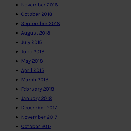
November 2018
October 2018
September 2018
August 2018
July 2018
June 2018
May 2018
April 2018
March 2018
February 2018
January 2018
December 2017
November 2017
October 2017