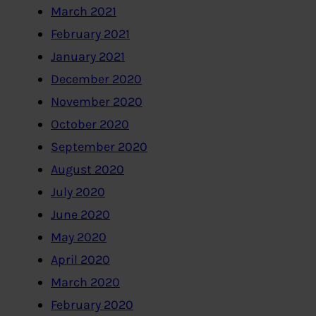
March 2021
February 2021
January 2021
December 2020
November 2020
October 2020
September 2020
August 2020
July 2020
June 2020
May 2020
April 2020
March 2020
February 2020