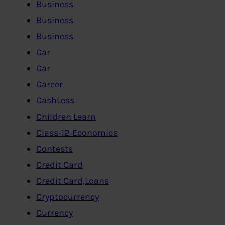
Business
Business
Business
Car
Car
Career
CashLess
Children Learn
Class-12-Economics
Contests
Credit Card
Credit Card,Loans
Cryptocurrency
Currency