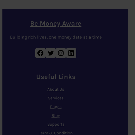
Be Money Aware
Building rich lives, one money date at a time
Facebook
Twitter
Instagram
LinkedIn
Useful Links
About Us
Services
Pages
Blog
Supports
Term & Condition