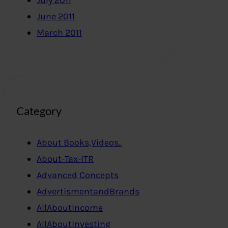
July 2011
June 2011
March 2011
Category
About Books,Videos..
About-Tax-ITR
Advanced Concepts
AdvertismentandBrands
AllAboutIncome
AllAboutInvesting