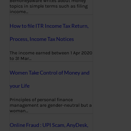
Bemoneyaware writes about money
topics in simple terms such as filing
income…
How to file ITR Income Tax Return,
Process, Income Tax Notices
The income earned between 1 Apr 2020
to 31 Mar…
Women Take Control of Money and
your Life
Principles of personal finance
management are gender-neutral but a
woman…
Online Fraud : UPI Scam, AnyDesk,