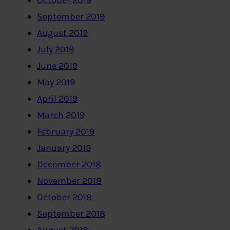
October 2019
September 2019
August 2019
July 2019
June 2019
May 2019
April 2019
March 2019
February 2019
January 2019
December 2018
November 2018
October 2018
September 2018