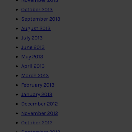
November 2013
October 2013
September 2013
August 2013
July 2013
June 2013
May 2013
April 2013
March 2013
February 2013
January 2013
December 2012
November 2012
October 2012