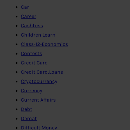
Car
Career
CashLess
Children Learn
Class-12-Economics
Contests
Credit Card
Credit Card,Loans
Cryptocurrency
Currency
Current Affairs
Debt
Demat
Difficult Money