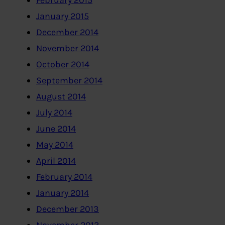
February 2015
January 2015
December 2014
November 2014
October 2014
September 2014
August 2014
July 2014
June 2014
May 2014
April 2014
February 2014
January 2014
December 2013