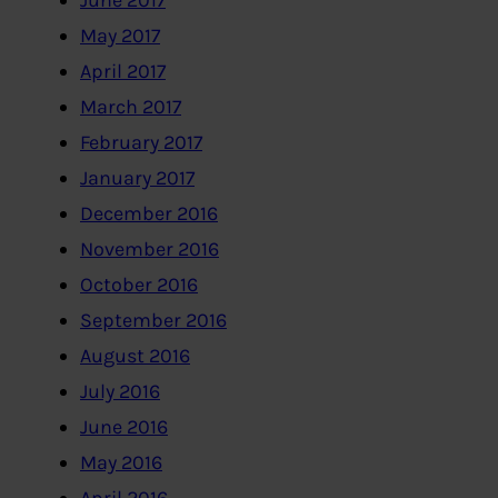
June 2017
May 2017
April 2017
March 2017
February 2017
January 2017
December 2016
November 2016
October 2016
September 2016
August 2016
July 2016
June 2016
May 2016