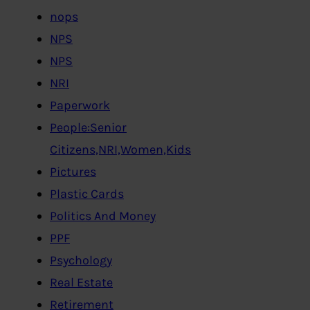
nops
NPS
NPS
NRI
Paperwork
People:Senior
Citizens,NRI,Women,Kids
Pictures
Plastic Cards
Politics And Money
PPF
Psychology
Real Estate
Retirement