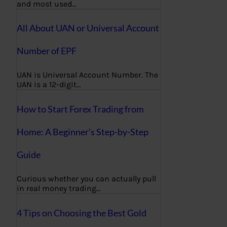
and most used…
All About UAN or Universal Account
Number of EPF
UAN is Universal Account Number. The
UAN is a 12-digit…
How to Start Forex Trading from
Home: A Beginner’s Step-by-Step
Guide
Curious whether you can actually pull
in real money trading…
4 Tips on Choosing the Best Gold