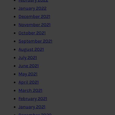
February 2022
January 2022
December 2021
November 2021
October 2021
September 2021
August 2021
July 2021
June 2021
May 2021
April 2021
March 2021
February 2021
January 2021