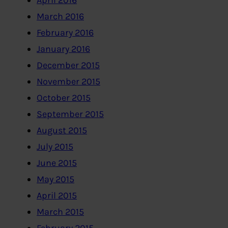
April 2016
March 2016
February 2016
January 2016
December 2015
November 2015
October 2015
September 2015
August 2015
July 2015
June 2015
May 2015
April 2015
March 2015