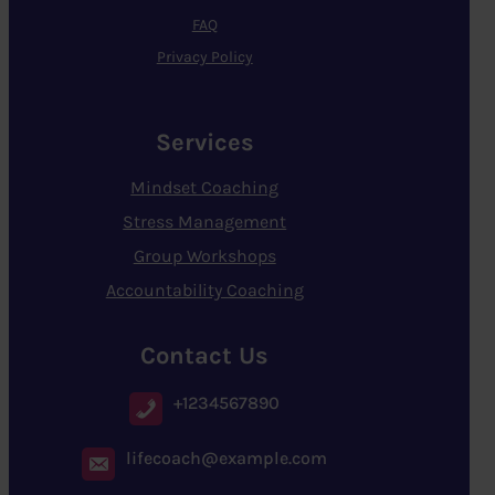
FAQ
Privacy Policy
Services
Mindset Coaching
Stress Management
Group Workshops
Accountability Coaching
Contact Us
+1234567890
lifecoach@example.com