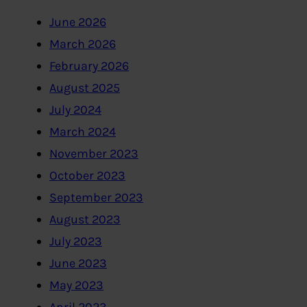
June 2026
March 2026
February 2026
August 2025
July 2024
March 2024
November 2023
October 2023
September 2023
August 2023
July 2023
June 2023
May 2023