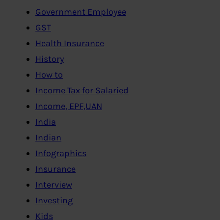
Government Employee
GST
Health Insurance
History
How to
Income Tax for Salaried
Income, EPF,UAN
India
Indian
Infographics
Insurance
Interview
Investing
Kids