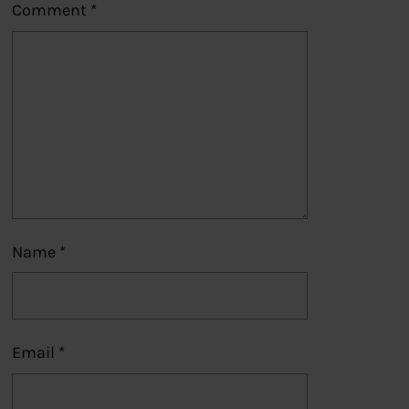
Comment
*
Name
*
Email
*