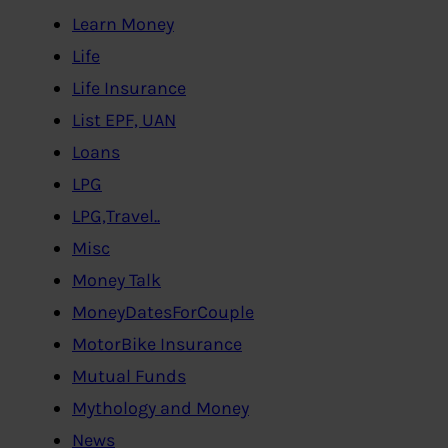
Learn Money
Life
Life Insurance
List EPF, UAN
Loans
LPG
LPG,Travel..
Misc
Money Talk
MoneyDatesForCouple
MotorBike Insurance
Mutual Funds
Mythology and Money
News