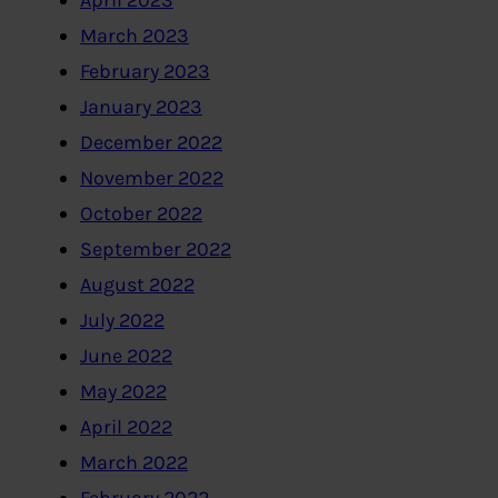
April 2023
March 2023
February 2023
January 2023
December 2022
November 2022
October 2022
September 2022
August 2022
July 2022
June 2022
May 2022
April 2022
March 2022