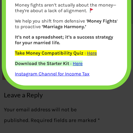
Money fights aren’t actually about the money—
they’re about a lack of alignment.
We help you shift from defensive ‘
Money Fights
‘
to proactive
‘Marriage Harmony.’
It’s not a spreadsheet; it’s a success strategy
for your married life.
Real Estate Disruptions RERA,
Take Money Compatibility Quiz
:
Here
Demonetization GST
Download the Starter Kit
:
Here
Instagram Channel for Income Tax
Previous
Leave a Reply
Your email address will not be
published.
Required fields are marked
*