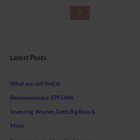
S
e
a
r
c
h
Latest Posts
What you will find at
Bemoneyaware: EPF,UAN,
Investing, Women,Debt,Big Boss &
More