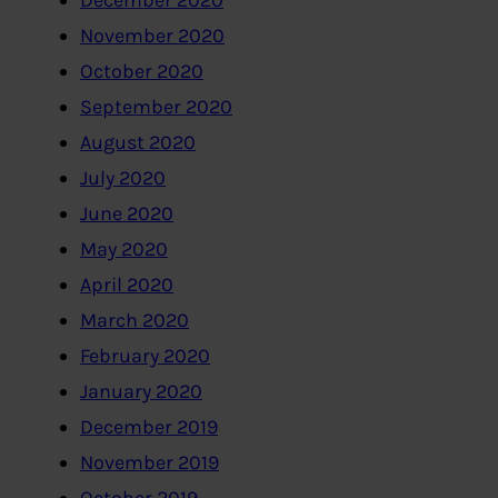
December 2020
November 2020
October 2020
September 2020
August 2020
July 2020
June 2020
May 2020
April 2020
March 2020
February 2020
January 2020
December 2019
November 2019