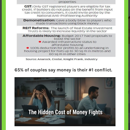
65% of couples say money is their #1 conflict.