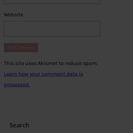
Website
This site uses Akismet to reduce spam.
Learn how your comment data is
processed.
Search