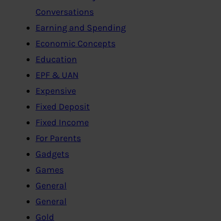
Conversations
Earning and Spending
Economic Concepts
Education
EPF & UAN
Expensive
Fixed Deposit
Fixed Income
For Parents
Gadgets
Games
General
General
Gold