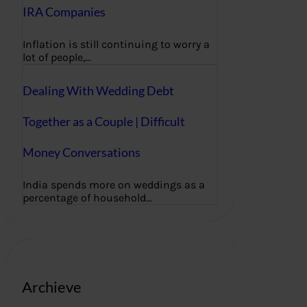
IRA Companies
Inflation is still continuing to worry a
lot of people,…
Dealing With Wedding Debt
Together as a Couple | Difficult
Money Conversations
India spends more on weddings as a
percentage of household…
Archieve