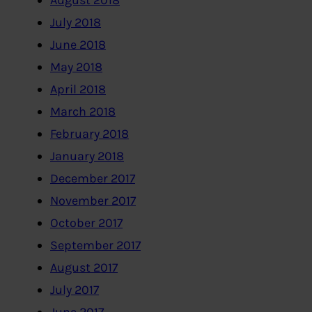
August 2018
July 2018
June 2018
May 2018
April 2018
March 2018
February 2018
January 2018
December 2017
November 2017
October 2017
September 2017
August 2017
July 2017