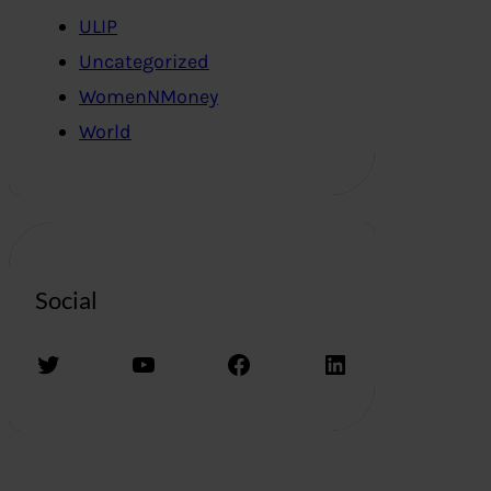
ULIP
Uncategorized
WomenNMoney
World
Social
Twitter
YouTube
Facebook
LinkedIn