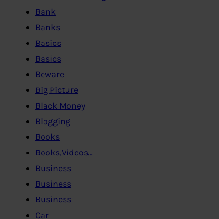
Bank
Banks
Basics
Basics
Beware
Big Picture
Black Money
Blogging
Books
Books,Videos…
Business
Business
Business
Car