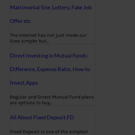
Matrimonial Site, Lottery, Fake Job
Offer etc
The Internet has not just made our
lives simpler but…
Direct Investing in Mutual Funds:
Difference, Expense Ratio, How to
Invest,Apps
Regular and Direct Mutual Fund plans
are options to buy…
All About Fixed Deposit,FD
Fixed Deposit is one of the simplest