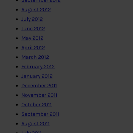
September 2012
August 2012
July 2012
June 2012
May 2012
April 2012
March 2012
February 2012
January 2012
December 2011
November 2011
October 2011
September 2011
August 2011