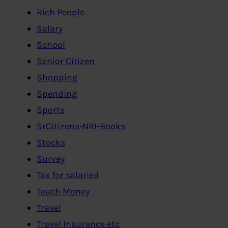
Rich People
Salary
School
Senior Citizen
Shopping
Spending
Sports
SrCitizens-NRI-Books
Stocks
Survey
Tax for salaried
Teach Money
Travel
Travel Insurance etc