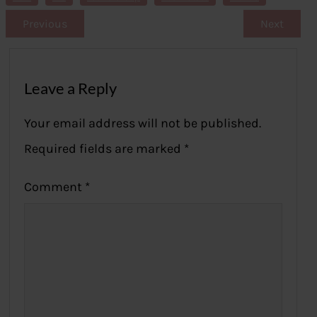
Previous
Next
Leave a Reply
Your email address will not be published.
Required fields are marked
*
Comment
*