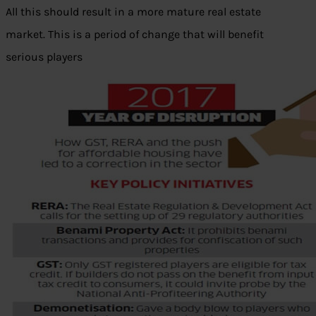
All this should result in a more mature real estate
market. This is a period of change that will benefit
serious players