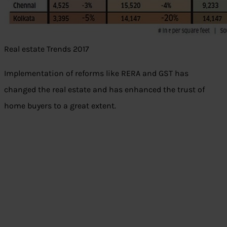
Real estate Trends 2017
Implementation of reforms like RERA and GST has
changed the real estate and has enhanced the trust of
home buyers to a great extent.