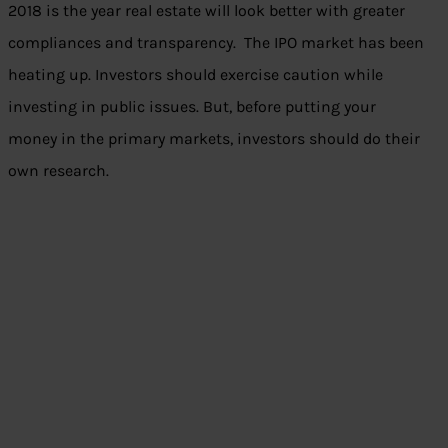
2018 is the year real estate will look better with greater
compliances and transparency. The IPO market has been
heating up. Investors should exercise caution while
investing in public issues. But, before putting your
money in the primary markets, investors should do their
own research.