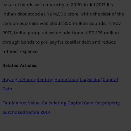
issue of bonds with maturity in 2020. In Jul 2017 It’s
Indian debt stood at Rs 14,500 crore, while the debt of the
London business was about 300 million pounds. In Nov
2017, Lodha group raised an additional USD 125 million
through bonds to pre-pay its costlier debt and reduce
interest expense.
Related Articles
:
Buying a House,Renting,Home Loan,Tax,Selling,Capital
Gain
Fair Market Value: Calculating Capital Gain for property
purchased before 2001