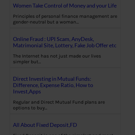
Women Take Control of Money and your Life
Principles of personal finance management are
gender-neutral but a woman…
Online Fraud : UPI Scam, AnyDesk,
Matrimonial Site, Lottery, Fake Job Offer etc
The Internet has not just made our lives
simpler but…
Direct Investing in Mutual Funds:
Difference, Expense Ratio, How to
Invest,Apps
Regular and Direct Mutual Fund plans are
options to buy…
All About Fixed Deposit,FD