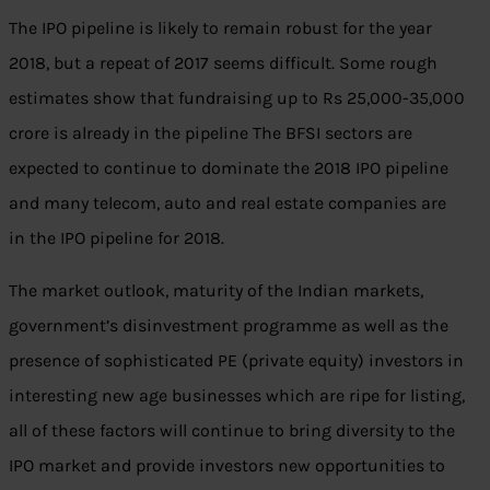
The IPO pipeline is likely to remain robust for the year
2018, but a repeat of 2017 seems difficult. Some rough
estimates show that fundraising up to Rs 25,000-35,000
crore is already in the pipeline The BFSI sectors are
expected to continue to dominate the 2018 IPO pipeline
and many telecom, auto and real estate companies are
in the IPO pipeline for 2018.
The market outlook, maturity of the Indian markets,
government’s disinvestment programme as well as the
presence of sophisticated PE (private equity) investors in
interesting new age businesses which are ripe for listing,
all of these factors will continue to bring diversity to the
IPO market and provide investors new opportunities to