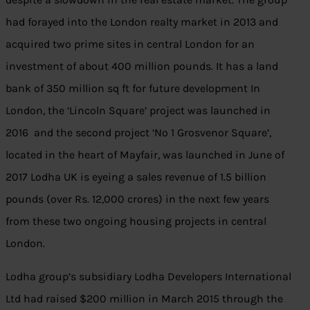
had forayed into the London realty market in 2013 and
acquired two prime sites in central London for an
investment of about 400 million pounds. It has a land
bank of 350 million sq ft for future development In
London, the ‘Lincoln Square’ project was launched in
2016 and the second project ‘No 1 Grosvenor Square’,
located in the heart of Mayfair, was launched in June of
2017 Lodha UK is eyeing a sales revenue of 1.5 billion
pounds (over Rs. 12,000 crores) in the next few years
from these two ongoing housing projects in central
London.
Lodha group’s subsidiary Lodha Developers International
Ltd had raised $200 million in March 2015 through the