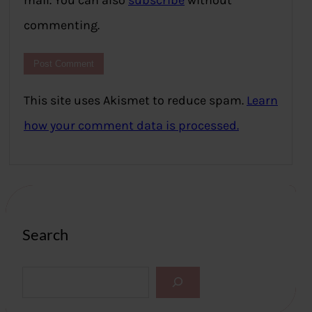
mail. You can also
subscribe
without
commenting.
This site uses Akismet to reduce spam.
Learn
how your comment data is processed.
Search
S
e
a
r