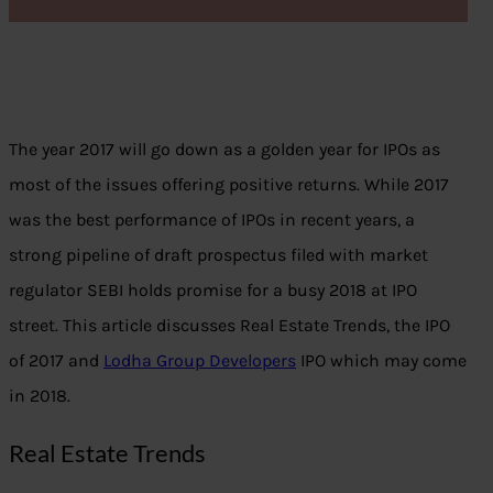
The year 2017 will go down as a golden year for IPOs as
most of the issues offering positive returns. While 2017
was the best performance of IPOs in recent years, a
strong pipeline of draft prospectus filed with market
regulator SEBI holds promise for a busy 2018 at IPO
street. This article discusses Real Estate Trends, the IPO
of 2017 and
Lodha Group Developers
IPO which may come
in 2018.
Real Estate Trends