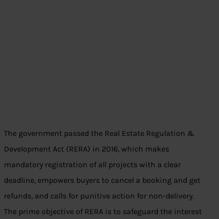
The government passed the Real Estate Regulation &
Development Act (RERA) in 2016, which makes
mandatory registration of all projects with a clear
deadline, empowers buyers to cancel a booking and get
refunds, and calls for punitive action for non-delivery.
The prime objective of RERA is to safeguard the interest