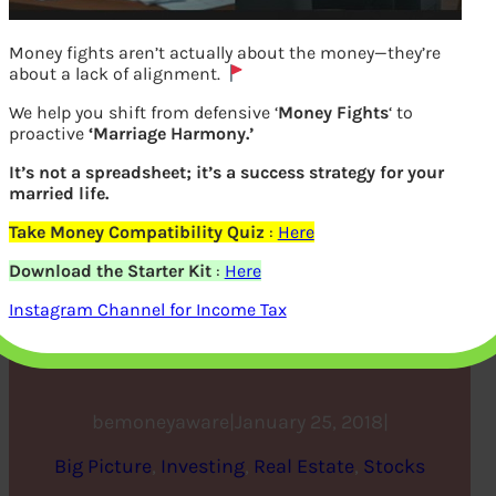
Money fights aren’t actually about the money—they’re
about a lack of alignment.
We help you shift from defensive ‘
Money Fights
‘ to
proactive
‘Marriage Harmony.’
It’s not a spreadsheet; it’s a success strategy for your
married life.
Take Money Compatibility Quiz
:
Here
Real Estate Trends in 2018,
Download the Starter Kit
:
Here
IPOs in 2017, Lodha Group
Instagram Channel for Income Tax
IPO
bemoneyaware
|
January 25, 2018
|
Big Picture
, 
Investing
, 
Real Estate
, 
Stocks