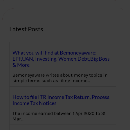
c
h
Latest Posts
What you will find at Bemoneyaware:
EPF,UAN, Investing, Women,Debt,Big Boss
& More
Bemoneyaware writes about money topics in
simple terms such as filing income…
How to file ITR Income Tax Return, Process,
Income Tax Notices
The income earned between 1 Apr 2020 to 31
Mar…