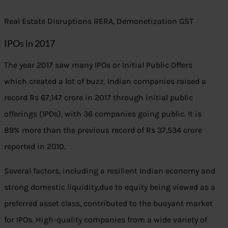
Real Estate Disruptions RERA, Demonetization GST
IPOs in 2017
The year 2017 saw many IPOs or Initial Public Offers
which created a lot of buzz. Indian companies raised a
record Rs 67,147 crore in 2017 through initial public
offerings (IPOs), with 36 companies going public. It is
89% more than the previous record of Rs 37,534 crore
reported in 2010.
Several factors, including a resilient Indian economy and
strong domestic liquidity,due to equity being viewed as a
preferred asset class, contributed to the buoyant market
for IPOs. High-quality companies from a wide variety of