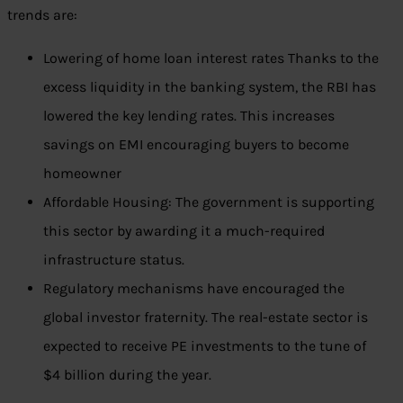
trends are:
Lowering of home loan interest rates Thanks to the
excess liquidity in the banking system, the RBI has
lowered the key lending rates. This increases
savings on EMI encouraging buyers to become
homeowner
Affordable Housing: The government is supporting
this sector by awarding it a much-required
infrastructure status.
Regulatory mechanisms have encouraged the
global investor fraternity. The real-estate sector is
expected to receive PE investments to the tune of
$4 billion during the year.