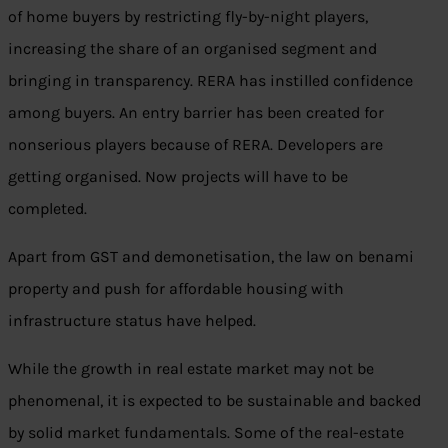
of home buyers by restricting fly-by-night players,
increasing the share of an organised segment and
bringing in transparency. RERA has instilled confidence
among buyers. An entry barrier has been created for
nonserious players because of RERA. Developers are
getting organised. Now projects will have to be
completed.
Apart from GST and demonetisation, the law on benami
property and push for affordable housing with
infrastructure status have helped.
While the growth in real estate market may not be
phenomenal, it is expected to be sustainable and backed
by solid market fundamentals. Some of the real-estate