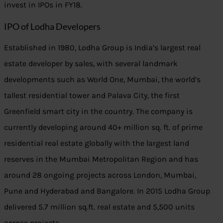
invest in IPOs in FY18.
IPO of Lodha Developers
Established in 1980, Lodha Group is India’s largest real
estate developer by sales, with several landmark
developments such as World One, Mumbai, the world’s
tallest residential tower and Palava City, the first
Greenfield smart city in the country. The company is
currently developing around 40+ million sq. ft. of prime
residential real estate globally with the largest land
reserves in the Mumbai Metropolitan Region and has
around 28 ongoing projects across London, Mumbai,
Pune and Hyderabad and Bangalore. In 2015 Lodha Group
delivered 5.7 million sq.ft. real estate and 5,500 units
across projects.