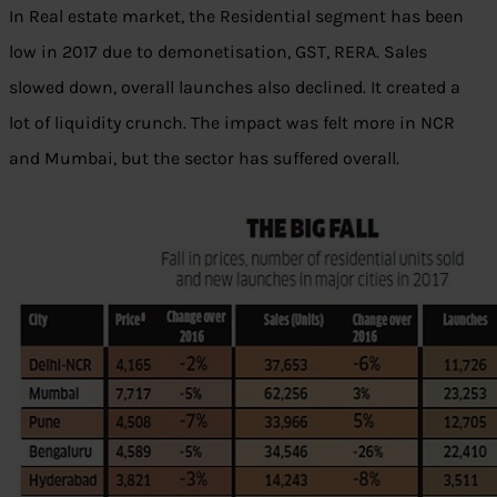
In Real estate market, the Residential segment has been
low in 2017 due to demonetisation, GST, RERA. Sales
slowed down, overall launches also declined. It created a
lot of liquidity crunch. The impact was felt more in NCR
and Mumbai, but the sector has suffered overall.