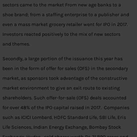
sectors came to the market From new age banks to a
shoe brand; from a staffing enterprise to a publisher and
even a mass market grocery retailer went for IPO in 2017.
Investors reacted positively to the mix of new sectors
and themes.
Secondly, a large portion of the issuance this year has
been in the form of offer for sales (OFS) in the secondary
market, as sponsors took advantage of the constructive
market environment to give an exit route to existing
shareholders. Such offer-for-sale (OFS) deals accounted
for over 48% of the IPO capital raised in 2017. Companies
such as ICICI Lombard, HDFC Standard Life, SBI Life, Eris
Life Sciences, Indian Energy Exchange, Bombay Stock
Exchange, Hudco, sold shares worth Rs 31,890 crore and