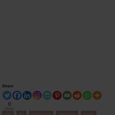
Share
0
Share
s
2017
IPO
Lodha Group
Real Estate
Trends