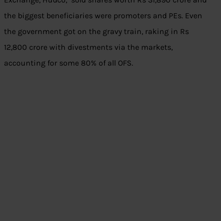
the biggest beneficiaries were promoters and PEs. Even
the government got on the gravy train, raking in Rs
12,800 crore with divestments via the markets,
accounting for some 80% of all OFS.