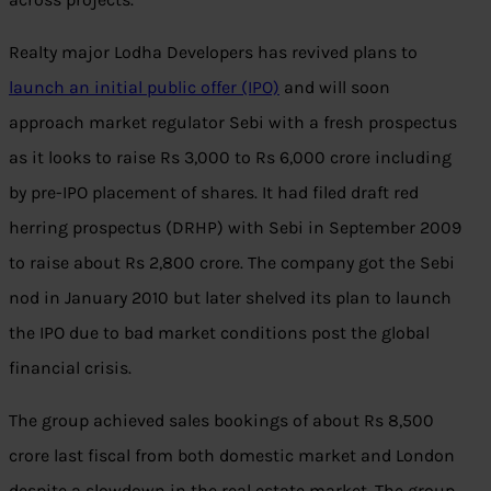
Realty major Lodha Developers has revived plans to
launch an initial public offer (IPO)
and will soon
approach market regulator Sebi with a fresh prospectus
as it looks to raise Rs 3,000 to Rs 6,000 crore including
by pre-IPO placement of shares. It had filed draft red
herring prospectus (DRHP) with Sebi in September 2009
to raise about Rs 2,800 crore. The company got the Sebi
nod in January 2010 but later shelved its plan to launch
the IPO due to bad market conditions post the global
financial crisis.
The group achieved sales bookings of about Rs 8,500
crore last fiscal from both domestic market and London
despite a slowdown in the real estate market. The group