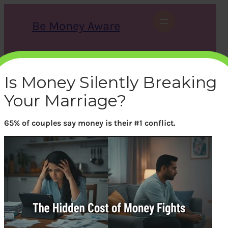
Skip
to
Be Money Aware
content
S
X
Instagram
LinkedIn
WhatsApp
Facebook
e
a
Is Money Silently Breaking
r
c
Your Marriage?
h
65% of couples say money is their #1 conflict.