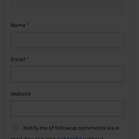
Name
*
Email
*
Website
Notify me of followup comments via e-