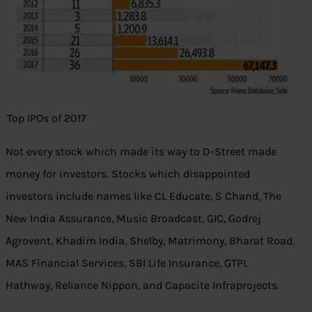
Top IPOs of 2017
Not every stock which made its way to D-Street made
money for investors. Stocks which disappointed
investors include names like CL Educate, S Chand, The
New India Assurance, Music Broadcast, GIC, Godrej
Agrovent, Khadim India, Shelby, Matrimony, Bharat Road,
MAS Financial Services, SBI Life Insurance, GTPL
Hathway, Reliance Nippon, and Capacite Infraprojects.